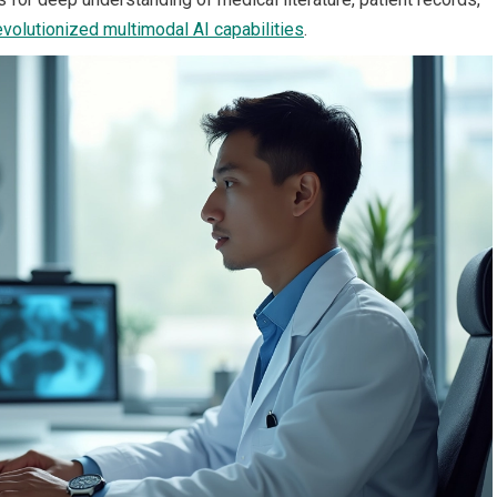
evolutionized multimodal AI capabilities
.