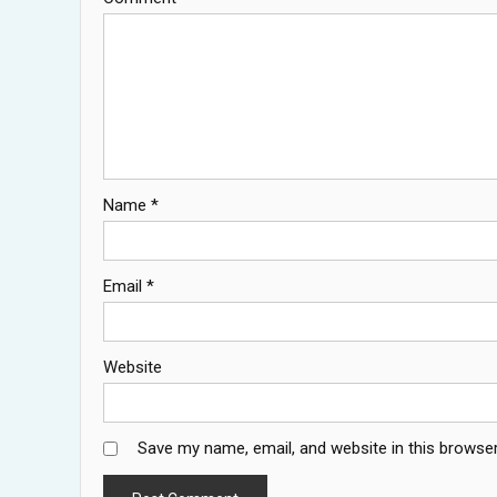
Name
*
Email
*
Website
Save my name, email, and website in this browser