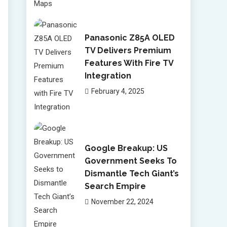
Panasonic Z85A OLED
TV Delivers Premium
Features With Fire TV
Integration
February 4, 2025
Google Breakup: US
Government Seeks To
Dismantle Tech Giant’s
Search Empire
November 22, 2024