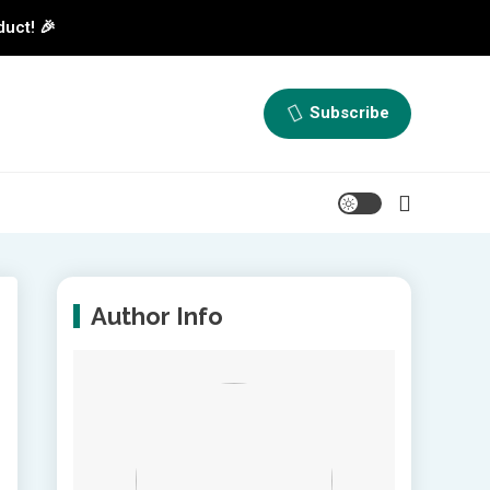
duct! 🎉
Subscribe
Author Info