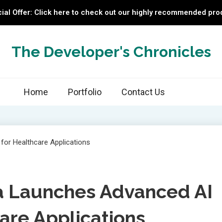
ial Offer: Click here to check out our highly recommended pro
The Developer's Chronicles
Home
Portfolio
Contact Us
Launches Advanced AI
are Applications