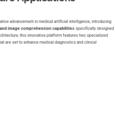
e advancement in medical artificial intelligence, introducing
 and image comprehension capabilities
specifically designed
rchitecture, this innovative platform features two specialized
re set to enhance medical diagnostics and clinical