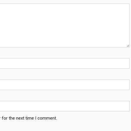
 for the next time I comment.