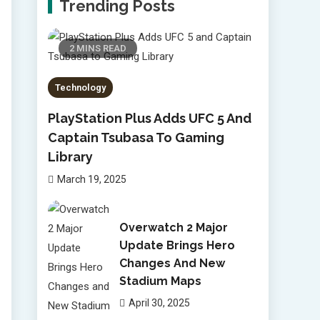
Trending Posts
2 MINS READ
Technology
PlayStation Plus Adds UFC 5 And
Captain Tsubasa To Gaming
Library
March 19, 2025
Overwatch 2 Major
Update Brings Hero
Changes And New
Stadium Maps
April 30, 2025