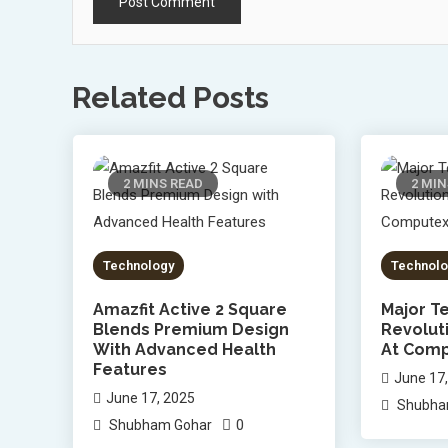
Related Posts
2 MINS READ
2 MIN
Technology
Technolo
Amazfit Active 2 Square
Major Te
Blends Premium Design
Revolut
With Advanced Health
At Comp
Features
June 17
June 17, 2025
Shubha
0
Shubham Gohar