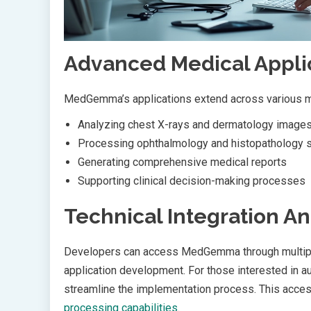
Advanced Medical Appli
MedGemma’s applications extend across various me
Analyzing chest X-rays and dermatology image
Processing ophthalmology and histopathology s
Generating comprehensive medical reports
Supporting clinical decision-making processes
Technical Integration An
Developers can access MedGemma through multiple 
application development. For those interested in a
streamline the implementation process. This access
processing capabilities
.