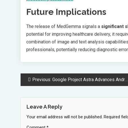
Future Implications
The release of MedGemma signals a
significant s
potential for improving healthcare delivery, it requ
combination of image and text analysis capabiliti
professionals, potentially reducing diagnostic err
Post
Previous:
Google Project Astra Advances Android Control with Revolutionary AI Assistant
Navigation
Leave A Reply
Your email address will not be published.
Required fie
Comment
*