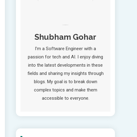
Shubham Gohar
I’m a Software Engineer with a
passion for tech and AI. I enjoy diving
into the latest developments in these
fields and sharing my insights through
blogs. My goal is to break down
complex topics and make them
accessible to everyone.