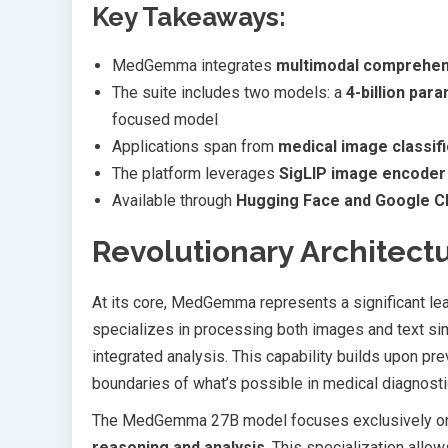
Key Takeaways:
MedGemma integrates
multimodal comprehen
The suite includes two models: a
4-billion par
focused model
Applications span from
medical image classifi
The platform leverages
SigLIP image encoder
Available through
Hugging Face and Google Cl
Revolutionary Architectu
At its core, MedGemma represents a significant le
specializes in processing both images and text simu
integrated analysis. This capability builds upon pr
boundaries of what’s possible in medical diagnosti
The MedGemma 27B model focuses exclusively on t
reasoning and analysis
. This specialization allow