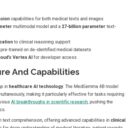
sion
capabilities for both medical texts and images
ameter
multimodal model and a
27-billion parameter
text-
cation
to clinical reasoning support
pre-trained on de-identified medical datasets
oud’s Vertex AI
for developer access
re And Capabilities
ap in
healthcare AI technology
. The MedGemma 4B model
ltaneously, making it particularly effective for tasks requiring
evious
AI breakthroughs in scientific research
, pushing the
cs.
ext comprehension, offering advanced capabilities in
clinical
s for deep understanding of medical literature, patient records,