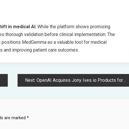
hift in medical AI
. While the platform shows promising
ires thorough validation before clinical implementation. The
es positions MedGemma as a valuable tool for medical
ors and improving patient care outcomes.
Next:
OpenAI Acquires Jony Ives io Products for Revolutionary AI Device Development
lds are marked
*