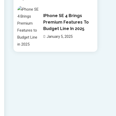
IPhone SE 4 Brings
Premium Features To
Budget Line In 2025
January 5, 2025