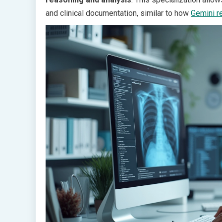
and clinical documentation, similar to how
Gemini r