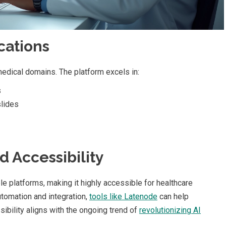
cations
dical domains. The platform excels in:
s
lides
d Accessibility
platforms, making it highly accessible for healthcare
utomation and integration,
tools like Latenode
can help
ibility aligns with the ongoing trend of
revolutionizing AI