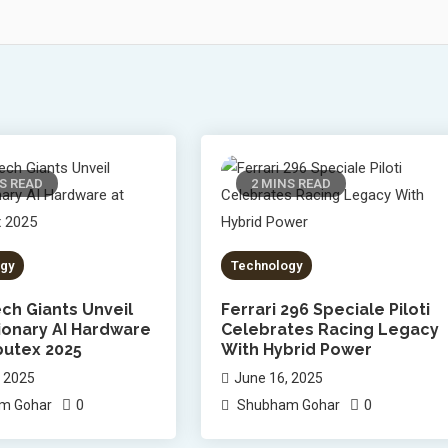
S READ
2 MINS READ
gy
Technology
ch Giants Unveil
Ferrari 296 Speciale Piloti
ionary AI Hardware
Celebrates Racing Legacy
utex 2025
With Hybrid Power
, 2025
June 16, 2025
0
0
m Gohar
Shubham Gohar