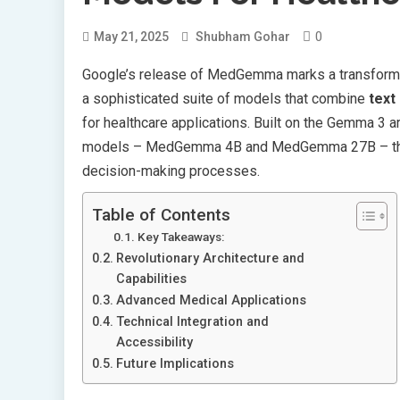
0
May 21, 2025
Shubham Gohar
Google’s release of MedGemma marks a transformativ
a sophisticated suite of models that combine
text
for healthcare applications. Built on the Gemma 3 a
models – MedGemma 4B and MedGemma 27B – that a
decision-making processes.
Table of Contents
Key Takeaways:
Revolutionary Architecture and
Capabilities
Advanced Medical Applications
Technical Integration and
Accessibility
Future Implications