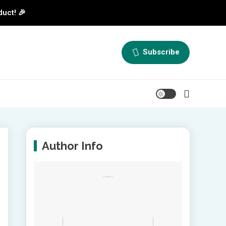
duct! 🎉
Subscribe
Author Info