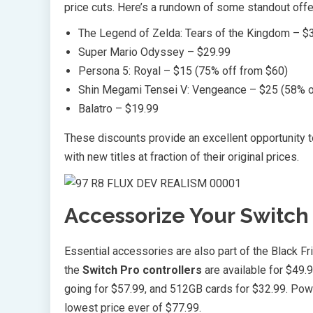
price cuts. Here’s a rundown of some standout offe
The Legend of Zelda: Tears of the Kingdom – $3
Super Mario Odyssey – $29.99
Persona 5: Royal – $15 (75% off from $60)
Shin Megami Tensei V: Vengeance – $25 (58% o
Balatro – $19.99
These discounts provide an excellent opportunity 
with new titles at fraction of their original prices.
Accessorize Your Switch 
Essential accessories are also part of the Black Fr
the
Switch Pro controllers
are available for $49.
going for $57.99, and 512GB cards for $32.99. Powe
lowest price ever of $77.99.