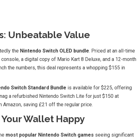
s: Unbeatable Value
btedly the
Nintendo Switch OLED bundle
. Priced at an all-time
console, a digital copy of Mario Kart 8 Deluxe, and a 12-month
nch the numbers, this deal represents a whopping $155 in
endo Switch Standard Bundle
is available for $225, offering
ag a refurbished Nintendo Switch Lite for just $150 at
 Amazon, saving £21 off the regular price.
 Your Wallet Happy
the
most popular Nintendo Switch games
seeing significant