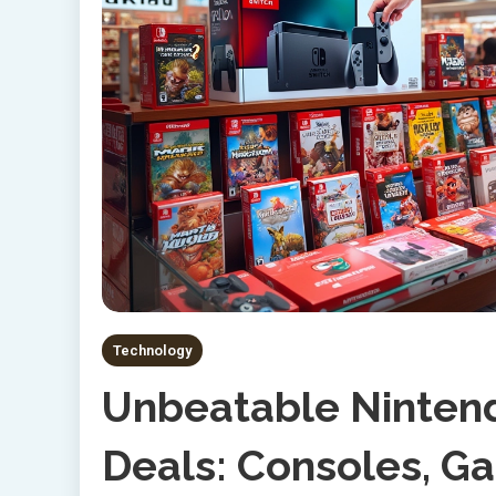
Technology
Unbeatable Nintend
Deals: Consoles, G