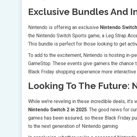
Exclusive Bundles And I
Nintendo is offering an exclusive
Nintendo Switch
the Nintendo Switch Sports game, a Leg Strap Acc
This bundle is perfect for those looking to get acti
To add to the excitement, Nintendo is hosting in-pe
GameStop. These events give gamers the chance to
Black Friday shopping experience more interactive
Looking To The Future: 
While we’re reveling in these incredible deals, it’s
Nintendo Switch 2 in 2025
. The good news for cur
games has been assured, so these Black Friday pur
to the next generation of Nintendo gaming.