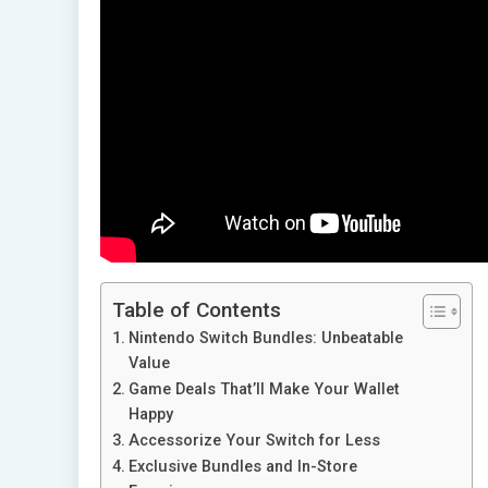
Table of Contents
Nintendo Switch Bundles: Unbeatable
Value
Game Deals That’ll Make Your Wallet
Happy
Accessorize Your Switch for Less
Exclusive Bundles and In-Store