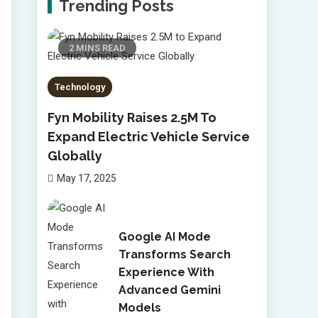
Trending Posts
2 MINS READ
Technology
Fyn Mobility Raises 2.5M To
Expand Electric Vehicle Service
Globally
May 17, 2025
Google AI Mode
Transforms Search
Experience With
Advanced Gemini
Models