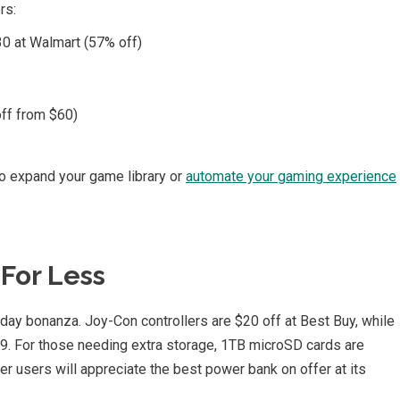
rs:
0 at Walmart (57% off)
ff from $60)
to expand your game library or
automate your gaming experience
For Less
iday bonanza. Joy-Con controllers are $20 off at Best Buy, while
99. For those needing extra storage, 1TB microSD cards are
r users will appreciate the best power bank on offer at its