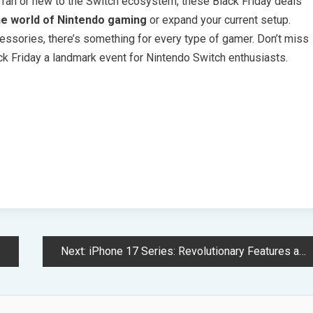
 fan or new to the Switch ecosystem, these Black Friday deals
he world of Nintendo gaming
or expand your current setup.
ssories, there’s something for every type of gamer. Don’t miss
ack Friday a landmark event for Nintendo Switch enthusiasts.
Next:
iPhone 17 Series: Revolutionary Features and Cutting-Edge Technology Unveiled