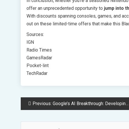
In conclusion, whether you’re a seasoned Nintendo
offer an unprecedented opportunity to
jump into t
With discounts spanning consoles, games, and acce
out on these limited-time offers that make this Bl
Sources:
IGN
Radio Times
GamesRadar
Pocket-lint
TechRadar
Post
Previous:
Google’s AI Breakthrough: Developing Human-Like Reasoning Software
Navigation