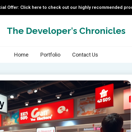
ial Offer: Click here to check out our highly recommended pro
The Developer's Chronicles
Home
Portfolio
Contact Us