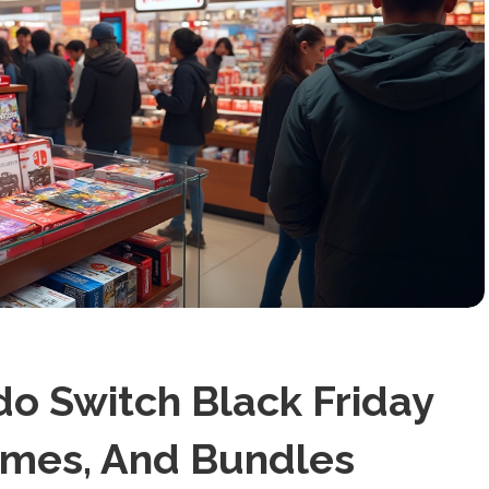
o Switch Black Friday
ames, And Bundles