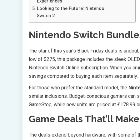
Experiences
Looking to the Future: Nintendo
Switch 2
Nintendo Switch Bundle
The star of this year’s Black Friday deals is undou
low of $275, this package includes the sleek OLED 
Nintendo Switch Online subscription. When you cru
savings compared to buying each item separately.
For those who prefer the standard model, the
Nint
similar inclusions. Budget-conscious gamers can sn
GameStop, while new units are priced at £178.99 on
Game Deals That’ll Make
The deals extend beyond hardware, with some of 