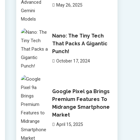
May 26, 2025
Nano: The Tiny Tech
That Packs A Gigantic
Punch!
October 17, 2024
Google Pixel 9a Brings
Premium Features To
Midrange Smartphone
Market
April 15, 2025