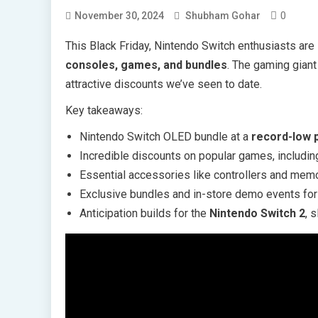
0
November 30, 2024
Shubham Gohar
This Black Friday, Nintendo Switch enthusiasts are 
consoles, games, and bundles
. The gaming giant
attractive discounts we’ve seen to date.
Key takeaways:
Nintendo Switch OLED bundle at a
record-low 
Incredible discounts on popular games, includi
Essential accessories like controllers and mem
Exclusive bundles and in-store demo events fo
Anticipation builds for the
Nintendo Switch 2
, 