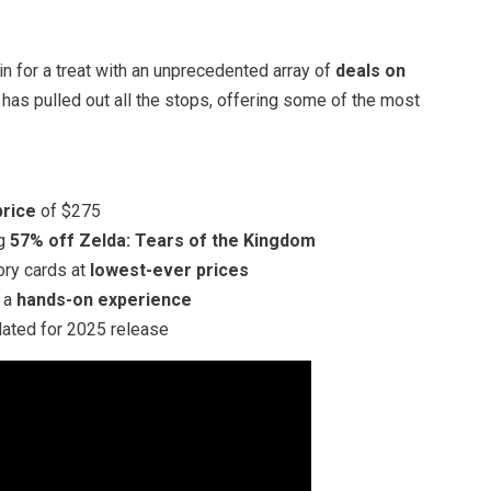
in for a treat with an unprecedented array of
deals on
 has pulled out all the stops, offering some of the most
price
of $275
ng
57% off Zelda: Tears of the Kingdom
ory cards at
lowest-ever prices
r a
hands-on experience
slated for 2025 release