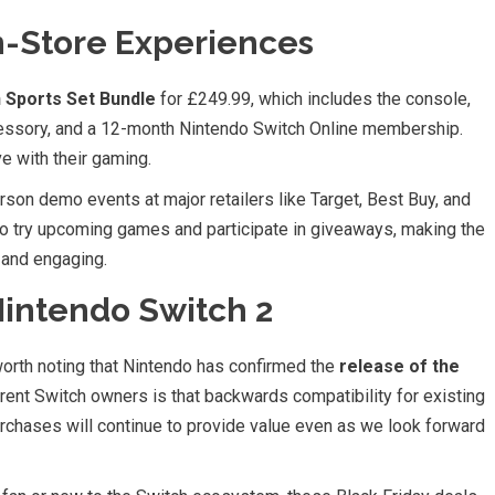
n-Store Experiences
 Sports Set Bundle
for £249.99, which includes the console,
essory, and a 12-month Nintendo Switch Online membership.
ve with their gaming.
rson demo events at major retailers like Target, Best Buy, and
 try upcoming games and participate in giveaways, making the
 and engaging.
Nintendo Switch 2
 worth noting that Nintendo has confirmed the
release of the
rent Switch owners is that backwards compatibility for existing
chases will continue to provide value even as we look forward