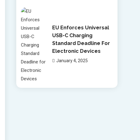
EU Enforces Universal
USB-C Charging
Standard Deadline For
Electronic Devices
January 4, 2025