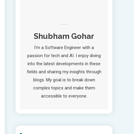
Shubham Gohar
I’m a Software Engineer with a
passion for tech and AI. I enjoy diving
into the latest developments in these
fields and sharing my insights through
blogs. My goal is to break down
complex topics and make them
accessible to everyone.