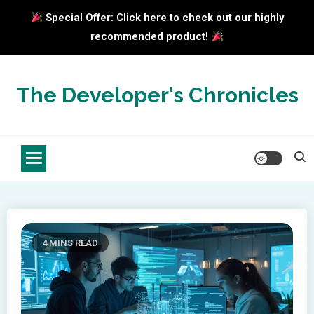
Special Offer: Click here to check out our highly
recommended product!
Skip
to
The Developer's Chronicles
content
4 MINS READ