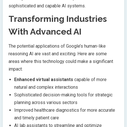
sophisticated and capable AI systems.
Transforming Industries
With Advanced AI
The potential applications of Google’s human-like
reasoning AI are vast and exciting. Here are some
areas where this technology could make a significant
impact:
Enhanced virtual assistants
capable of more
natural and complex interactions
Sophisticated decision-making tools for strategic
planning across various sectors
Improved healthcare diagnostics for more accurate
and timely patient care
AI lab assistants to streamline and optimize