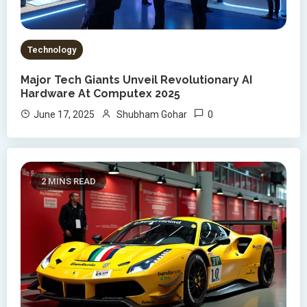
Technology
Major Tech Giants Unveil Revolutionary AI
Hardware At Computex 2025
0
June 17, 2025
Shubham Gohar
2 MINS READ