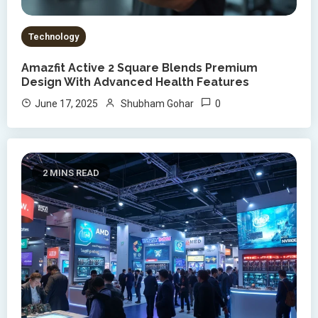
Technology
Amazfit Active 2 Square Blends Premium
Design With Advanced Health Features
0
June 17, 2025
Shubham Gohar
2 MINS READ