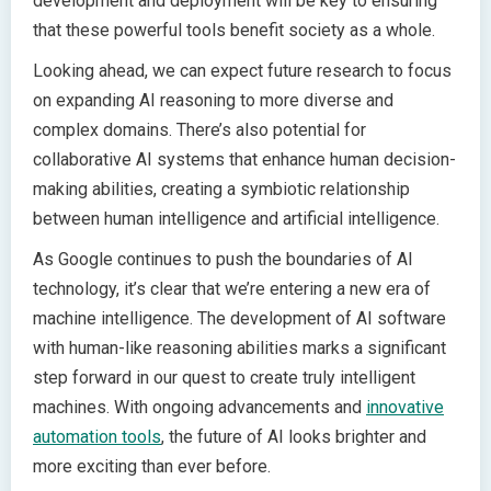
development and deployment will be key to ensuring
that these powerful tools benefit society as a whole.
Looking ahead, we can expect future research to focus
on expanding AI reasoning to more diverse and
complex domains. There’s also potential for
collaborative AI systems that enhance human decision-
making abilities, creating a symbiotic relationship
between human intelligence and artificial intelligence.
As Google continues to push the boundaries of AI
technology, it’s clear that we’re entering a new era of
machine intelligence. The development of AI software
with human-like reasoning abilities marks a significant
step forward in our quest to create truly intelligent
machines. With ongoing advancements and
innovative
automation tools
, the future of AI looks brighter and
more exciting than ever before.