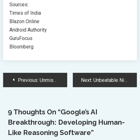
Sources:
Times of India
Blazon Online
Android Authority
GuruFocus
Bloomberg
Post
Previous:
Unmissable Black Friday Tech Deals at Best Buy: Top Savings Revealed
Next:
Unbeatable Nintendo Switch Black Friday Deals: Consoles, Games, and Bundles
Navigation
9 Thoughts On “
Google’s AI
Breakthrough: Developing Human-
Like Reasoning Software
”