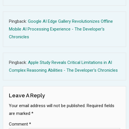
Pingback:
Google AI Edge Gallery Revolutionizes Offline
Mobile AI Processing Experience - The Developer's
Chronicles
Pingback:
Apple Study Reveals Critical Limitations in AI
Complex Reasoning Abilities - The Developer's Chronicles
Leave A Reply
Your email address will not be published.
Required fields
are marked
*
Comment
*