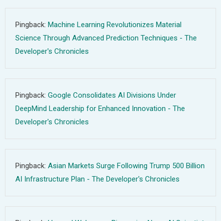
Pingback:
Machine Learning Revolutionizes Material
Science Through Advanced Prediction Techniques - The
Developer's Chronicles
Pingback:
Google Consolidates AI Divisions Under
DeepMind Leadership for Enhanced Innovation - The
Developer's Chronicles
Pingback:
Asian Markets Surge Following Trump 500 Billion
AI Infrastructure Plan - The Developer's Chronicles