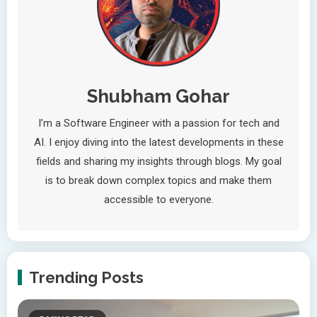
Shubham Gohar
I’m a Software Engineer with a passion for tech and
AI. I enjoy diving into the latest developments in these
fields and sharing my insights through blogs. My goal
is to break down complex topics and make them
accessible to everyone.
Trending Posts