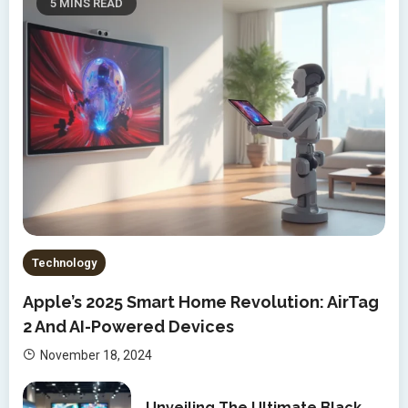
5 MINS READ
Technology
Apple’s 2025 Smart Home Revolution: AirTag
2 And AI-Powered Devices
November 18, 2024
Unveiling The Ultimate Black