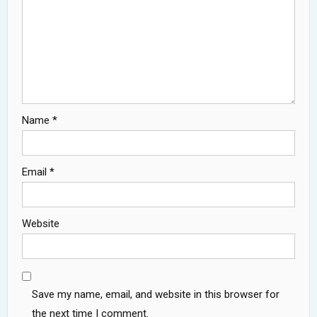
Name
*
Email
*
Website
Save my name, email, and website in this browser for
the next time I comment.