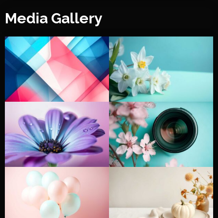
Media Gallery