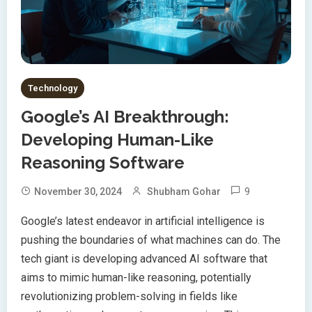
Technology
Google’s AI Breakthrough:
Developing Human-Like
Reasoning Software
9
November 30, 2024
Shubham Gohar
Google’s latest endeavor in artificial intelligence is
pushing the boundaries of what machines can do. The
tech giant is developing advanced AI software that
aims to mimic human-like reasoning, potentially
revolutionizing problem-solving in fields like