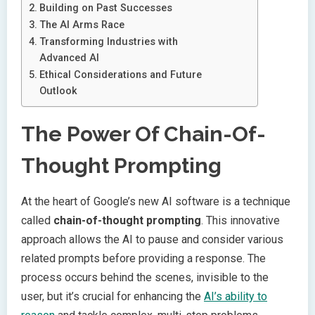
Building on Past Successes
The AI Arms Race
Transforming Industries with
Advanced AI
Ethical Considerations and Future
Outlook
The Power Of Chain-Of-
Thought Prompting
At the heart of Google’s new AI software is a technique
called
chain-of-thought prompting
. This innovative
approach allows the AI to pause and consider various
related prompts before providing a response. The
process occurs behind the scenes, invisible to the
user, but it’s crucial for enhancing the
AI’s ability to