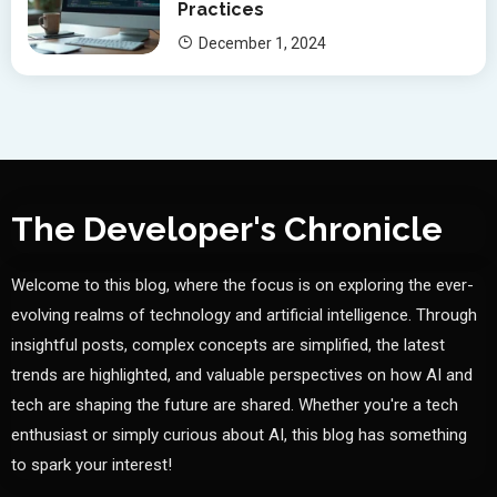
Practices
December 1, 2024
The Developer's Chronicle
Welcome to this blog, where the focus is on exploring the ever-
evolving realms of technology and artificial intelligence. Through
insightful posts, complex concepts are simplified, the latest
trends are highlighted, and valuable perspectives on how AI and
tech are shaping the future are shared. Whether you're a tech
enthusiast or simply curious about AI, this blog has something
to spark your interest!