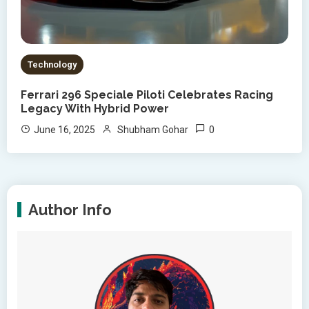
Technology
Ferrari 296 Speciale Piloti Celebrates Racing
Legacy With Hybrid Power
0
June 16, 2025
Shubham Gohar
Author Info