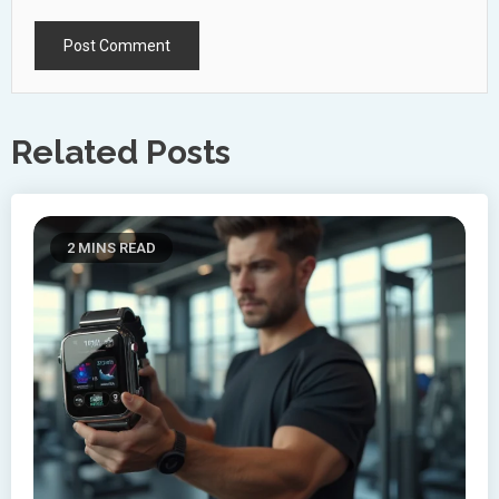
Related Posts
2 MINS READ