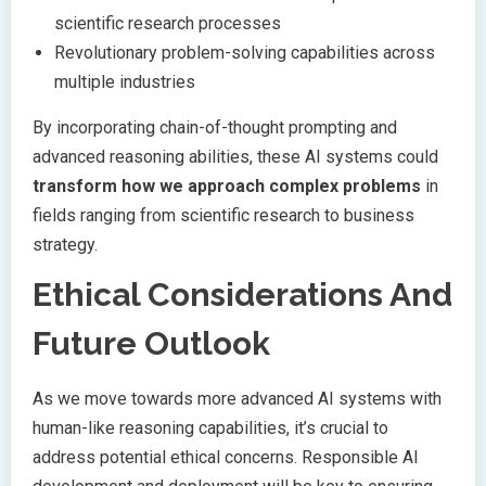
scientific research processes
Revolutionary problem-solving capabilities across
multiple industries
By incorporating chain-of-thought prompting and
advanced reasoning abilities, these AI systems could
transform how we approach complex problems
in
fields ranging from scientific research to business
strategy.
Ethical Considerations And
Future Outlook
As we move towards more advanced AI systems with
human-like reasoning capabilities, it’s crucial to
address potential ethical concerns. Responsible AI