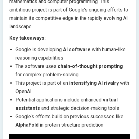
mathematics and computer programming. This
ambitious project is part of Google’s ongoing efforts to
maintain its competitive edge in the rapidly evolving AI
landscape.
Key takeaways:
Google is developing
AI software
with human-like
reasoning capabilities
The software uses
chain-of-thought prompting
for complex problem-solving
This project is part of an
intensifying AI rivalry
with
OpenAI
Potential applications include enhanced
virtual
assistants
and strategic decision-making tools
Google’s efforts build on previous successes like
AlphaFold
in protein structure prediction