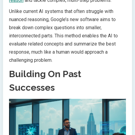
reason
and tackle complex, multi-step problems.
Unlike current AI systems that often struggle with
nuanced reasoning, Google’s new software aims to
break down complex questions into smaller,
interconnected parts. This method enables the AI to
evaluate related concepts and summarize the best
response, much like a human would approach a
challenging problem.
Building On Past
Successes