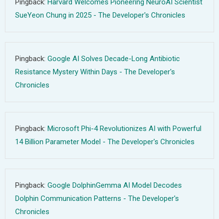
Pingback:
Harvard Welcomes Pioneering NeuroAI Scientist
SueYeon Chung in 2025 - The Developer's Chronicles
Pingback:
Google AI Solves Decade-Long Antibiotic
Resistance Mystery Within Days - The Developer's
Chronicles
Pingback:
Microsoft Phi-4 Revolutionizes AI with Powerful
14 Billion Parameter Model - The Developer's Chronicles
Pingback:
Google DolphinGemma AI Model Decodes
Dolphin Communication Patterns - The Developer's
Chronicles