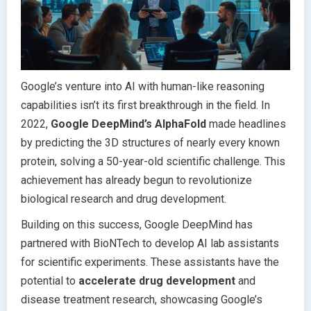
Google’s venture into AI with human-like reasoning
capabilities isn’t its first breakthrough in the field. In
2022,
Google DeepMind’s AlphaFold
made headlines
by predicting the 3D structures of nearly every known
protein, solving a 50-year-old scientific challenge. This
achievement has already begun to revolutionize
biological research and drug development.
Building on this success, Google DeepMind has
partnered with BioNTech to develop AI lab assistants
for scientific experiments. These assistants have the
potential to
accelerate drug development
and
disease treatment research, showcasing Google’s