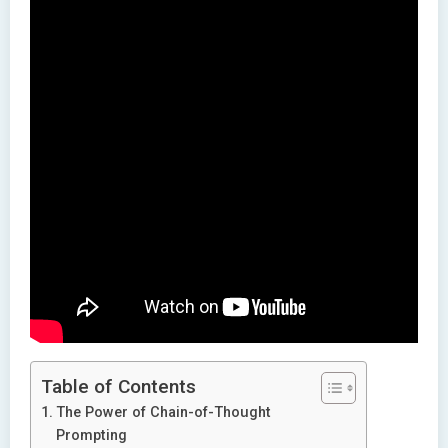
Table of Contents
The Power of Chain-of-Thought
Prompting