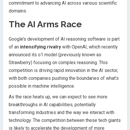
commitment to advancing AI across various scientific
domains.
The AI Arms Race
Google’s development of AI reasoning software is part
of an
intensifying rivalry
with OpenAI, which recently
announced its o1 model (previously known as
Strawberry) focusing on complex reasoning. This
competition is driving rapid innovation in the AI sector,
with both companies pushing the boundaries of what’s
possible in machine intelligence.
As the race heats up, we can expect to see more
breakthroughs in AI capabilities, potentially
transforming industries and the way we interact with
technology. The competition between these tech giants
is likely to accelerate the development of more