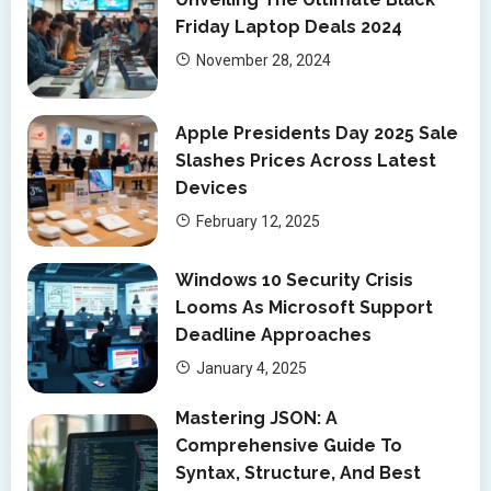
Friday Laptop Deals 2024
November 28, 2024
Apple Presidents Day 2025 Sale
Slashes Prices Across Latest
Devices
February 12, 2025
Windows 10 Security Crisis
Looms As Microsoft Support
Deadline Approaches
January 4, 2025
Mastering JSON: A
Comprehensive Guide To
Syntax, Structure, And Best