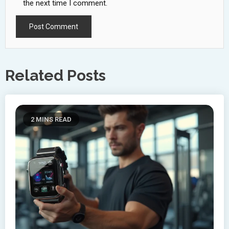
the next time I comment.
Related Posts
2 MINS READ