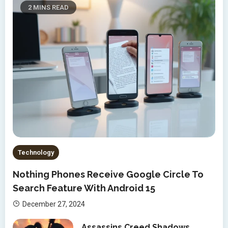
2 MINS READ
Technology
Nothing Phones Receive Google Circle To
Search Feature With Android 15
December 27, 2024
Assassins Creed Shadows