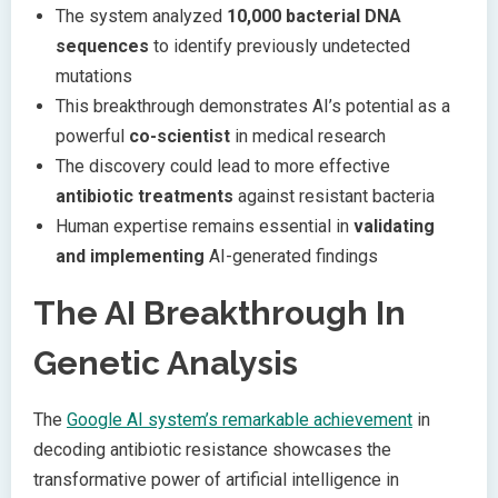
The system analyzed
10,000 bacterial DNA
sequences
to identify previously undetected
mutations
This breakthrough demonstrates AI’s potential as a
powerful
co-scientist
in medical research
The discovery could lead to more effective
antibiotic treatments
against resistant bacteria
Human expertise remains essential in
validating
and implementing
AI-generated findings
The AI Breakthrough In
Genetic Analysis
The
Google AI system’s remarkable achievement
in
decoding antibiotic resistance showcases the
transformative power of artificial intelligence in