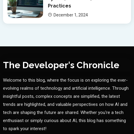
Practices
December 1, 2024
The Developer's Chronicle
Welcome to this blog, where the focus is on exploring the ever-
evolving realms of technology and artificial intelligence. Through
insightful posts, complex concepts are simplified, the latest
trends are highlighted, and valuable perspectives on how AI and
tech are shaping the future are shared. Whether you're a tech
enthusiast or simply curious about AI, this blog has something
to spark your interest!