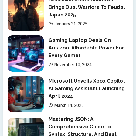
Brings Dual Warriors To Feudal
Japan 2025
January 31, 2025
Gaming Laptop Deals On
Amazon: Affordable Power For
Every Gamer
November 10, 2024
Microsoft Unveils Xbox Copilot
AI Gaming Assistant Launching
April 2024
March 14, 2025
Mastering JSON: A
Comprehensive Guide To
Syntax, Structure, And Best