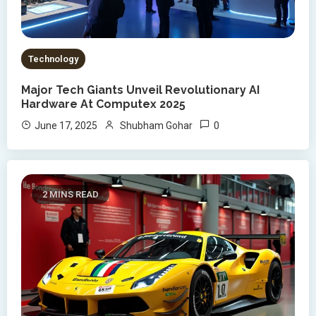
Technology
Major Tech Giants Unveil Revolutionary AI
Hardware At Computex 2025
0
June 17, 2025
Shubham Gohar
2 MINS READ