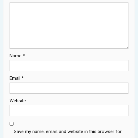
Name
*
Email
*
Website
Save my name, email, and website in this browser for