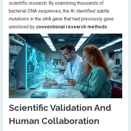
scientific research. By examining thousands of
bacterial DNA sequences, the AI identified subtle
mutations in the inhA gene that had previously gone
unnoticed by
conventional research methods
.
Scientific Validation And
Human Collaboration