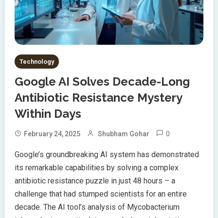
Technology
Google AI Solves Decade-Long
Antibiotic Resistance Mystery
Within Days
0
February 24, 2025
Shubham Gohar
Google’s groundbreaking AI system has demonstrated
its remarkable capabilities by solving a complex
antibiotic resistance puzzle in just 48 hours – a
challenge that had stumped scientists for an entire
decade. The AI tool’s analysis of Mycobacterium