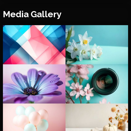
Media Gallery