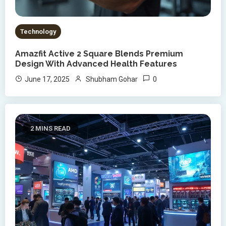
Technology
Amazfit Active 2 Square Blends Premium
Design With Advanced Health Features
0
June 17, 2025
Shubham Gohar
2 MINS READ