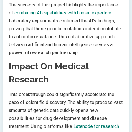
The success of this project highlights the importance
of
combining AI capabilities with human expertise
.
Laboratory experiments confirmed the AI’s findings,
proving that these genetic mutations indeed contribute
to antibiotic resistance. This collaborative approach
between artificial and human intelligence creates a
powerful research partnership
.
Impact On Medical
Research
This breakthrough could significantly accelerate the
pace of scientific discovery. The ability to process vast
amounts of genetic data quickly opens new
possibilities for drug development and disease
treatment. Using platforms like
Latenode for research