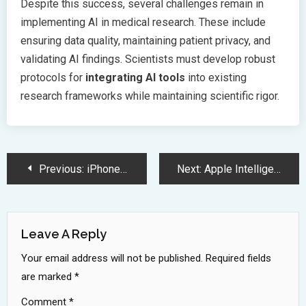
Despite this success, several challenges remain in
implementing AI in medical research. These include
ensuring data quality, maintaining patient privacy, and
validating AI findings. Scientists must develop robust
protocols for
integrating AI tools
into existing
research frameworks while maintaining scientific rigor.
Post
Previous:
iPhone 16e Launches with A18 Chip and Revolutionary 48MP Camera
Next:
Apple Intelligence AI Ecosystem Launching in India This April 2025
Navigation
Leave A Reply
Your email address will not be published.
Required fields
are marked
*
Comment
*