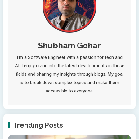
Shubham Gohar
I’m a Software Engineer with a passion for tech and
AI. I enjoy diving into the latest developments in these
fields and sharing my insights through blogs. My goal
is to break down complex topics and make them
accessible to everyone.
Trending Posts