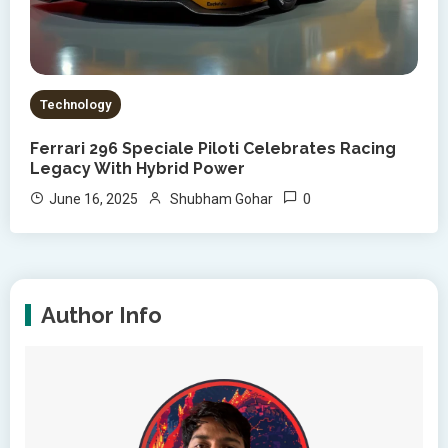
Technology
Ferrari 296 Speciale Piloti Celebrates Racing
Legacy With Hybrid Power
0
June 16, 2025
Shubham Gohar
Author Info