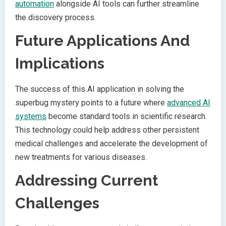
automation
alongside AI tools can further streamline
the discovery process.
Future Applications And
Implications
The success of this AI application in solving the
superbug mystery points to a future where
advanced AI
systems
become standard tools in scientific research.
This technology could help address other persistent
medical challenges and accelerate the development of
new treatments for various diseases.
Addressing Current
Challenges