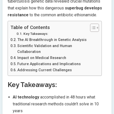
tuberculosis genetic data revealed crucial mutations
that explain how this dangerous
superbug develops
resistance
to the common antibiotic ethionamide.
Table of Contents
Key Takeaways:
The AI Breakthrough in Genetic Analysis
Scientific Validation and Human
Collaboration
Impact on Medical Research
Future Applications and Implications
Addressing Current Challenges
Key Takeaways:
AI technology
accomplished in 48 hours what
traditional research methods couldn’t solve in 10
years