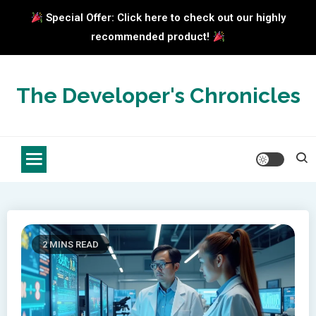
Special Offer: Click here to check out our highly
recommended product!
Skip
to
The Developer's Chronicles
content
2 MINS READ