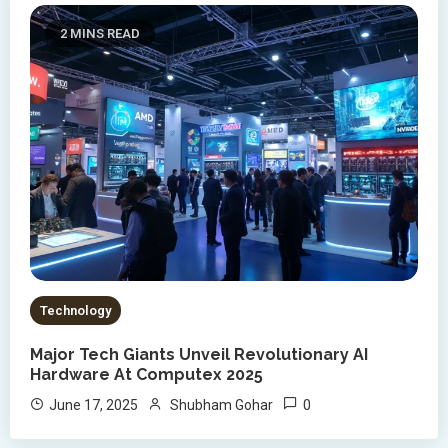
2 MINS READ
Technology
Major Tech Giants Unveil Revolutionary AI
Hardware At Computex 2025
0
June 17, 2025
Shubham Gohar