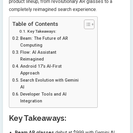
product lineup, from revolutionary AR glasses to a
completely reimagined search experience.
Table of Contents
Key Takeaways:
Beam: The Future of AR
Computing
Flow: AI Assistant
Reimagined
Android 17’s AI-First
Approach
Search Evolution with Gemini
AI
Developer Tools and AI
Integration
Key Takeaways:
Beam AR glasses
debut at $999 with Gemini AI