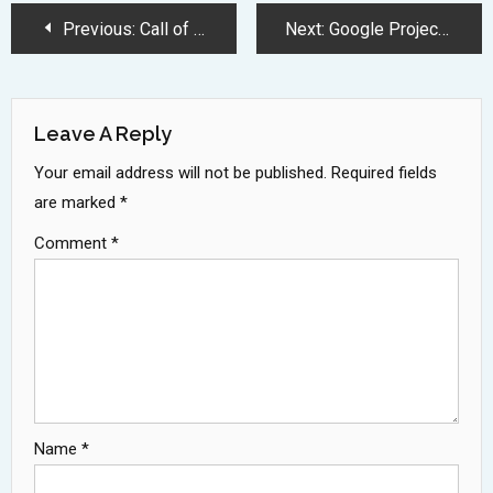
Post
Previous:
Call of Duty Season 4 Brings Shocking Return of Stitch
Next:
Google Project Astra Advances Android Control with Revolutionary AI Assistant
Navigation
Leave A Reply
Your email address will not be published.
Required fields
are marked
*
Comment
*
Name
*