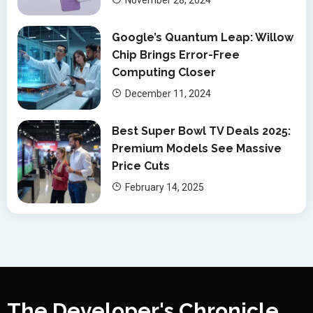
Google’s Quantum Leap: Willow
Chip Brings Error-Free
Computing Closer
December 11, 2024
Best Super Bowl TV Deals 2025:
Premium Models See Massive
Price Cuts
February 14, 2025
The Developer's Chronicle