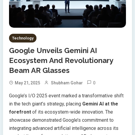
Technology
Google Unveils Gemini AI
Ecosystem And Revolutionary
Beam AR Glasses
0
May 21, 2025
Shubham Gohar
Google’s I/O 2025 event marked a transformative shift
in the tech giant’s strategy, placing
Gemini AI at the
forefront
of its ecosystem-wide innovation. The
showcase demonstrated Google’s commitment to
integrating advanced artificial intelligence across its