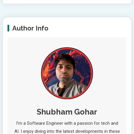
Author Info
Shubham Gohar
I’m a Software Engineer with a passion for tech and
AI. I enjoy diving into the latest developments in these