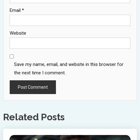
Email
*
Website
Save my name, email, and website in this browser for
the next time I comment.
Related Posts