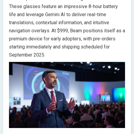
These glasses feature an impressive 8-hour battery
life and leverage Gemini AI to deliver real-time
translations, contextual information, and intuitive
navigation overlays. At $999, Beam positions itself as a
premium device for early adopters, with pre-orders
starting immediately and shipping scheduled for
September 2025.