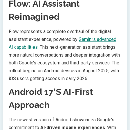
Flow: AI Assistant
Reimagined
Flow represents a complete overhaul of the digital
assistant experience, powered by
Gemini’s advanced
AI capabilities
. This next-generation assistant brings
more natural conversations and deeper integration with
both Google’s ecosystem and third-party services. The
rollout begins on Android devices in August 2025, with
iOS users getting access in early 2026.
Android 17’s AI-First
Approach
The newest version of Android showcases Google’s
commitment to
AI-driven mobile experiences
. With