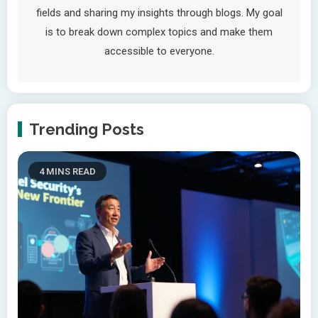
fields and sharing my insights through blogs. My goal
is to break down complex topics and make them
accessible to everyone.
Trending Posts
4 MINS READ