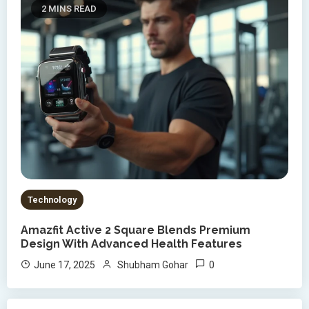
2 MINS READ
Technology
Amazfit Active 2 Square Blends Premium
Design With Advanced Health Features
0
June 17, 2025
Shubham Gohar