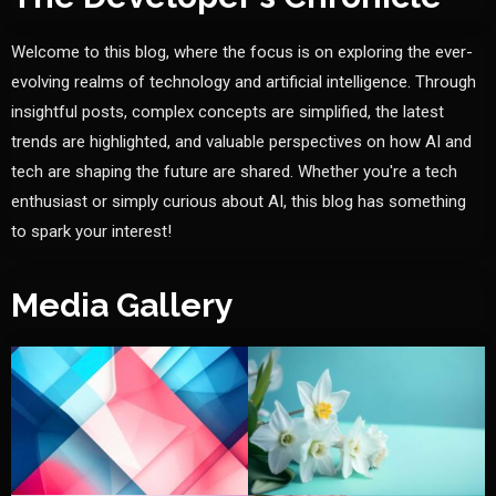
Welcome to this blog, where the focus is on exploring the ever-
evolving realms of technology and artificial intelligence. Through
insightful posts, complex concepts are simplified, the latest
trends are highlighted, and valuable perspectives on how AI and
tech are shaping the future are shared. Whether you're a tech
enthusiast or simply curious about AI, this blog has something
to spark your interest!
Media Gallery