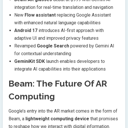
integration for real-time translation and navigation
New
Flow assistant
replacing Google Assistant
with enhanced natural language capabilities
Android 17
introduces AI-first approach with
adaptive UI and improved privacy features
Revamped
Google Search
powered by Gemini AI
for contextual understanding
GeminiKit SDK
launch enables developers to
integrate AI capabilities into their applications
Beam: The Future Of AR
Computing
Google’s entry into the AR market comes in the form of
Beam, a
lightweight computing device
that promises
to reshape how we interact with digital information.