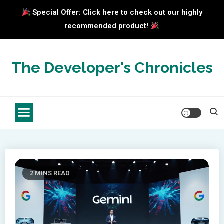
Special Offer: Click here to check out our highly
recommended product!
Skip
to
The Developer's Chronicles
content
2 MINS READ