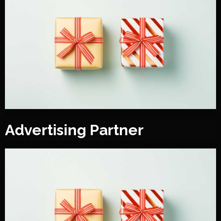
Advertising Partner