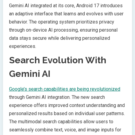
Gemini AI integrated at its core, Android 17 introduces
an adaptive interface that learns and evolves with user
behavior. The operating system prioritizes privacy
through on-device AI processing, ensuring personal
data stays secure while delivering personalized
experiences.
Search Evolution With
Gemini AI
Google’s search capabilities are being revolutionized
through Gemini AI integration. The new search
experience offers improved context understanding and
personalized results based on individual user patterns.
The multimodal search capabilities allow users to
seamlessly combine text, voice, and image inputs for