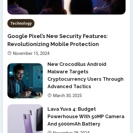
Technology
Google Pixel’s New Security Features:
Revolutionizing Mobile Protection
November 15, 2024
New Crocodilus Android
Malware Targets
Cryptocurrency Users Through
Advanced Tactics
March 30, 2025
Lava Yuva 4: Budget
Powerhouse With 50MP Camera
And 5000mAh Battery
November 28, 2024