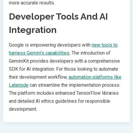
more accurate results.
Developer Tools And AI
Integration
Google is empowering developers with
new tools to
harness Gemini’s capabilities
. The introduction of
GeminiKit provides developers with a comprehensive
SDK for AI integration. For those looking to automate
their development workflow,
automation platforms like
Latenode
can streamline the implementation process.
The platform includes enhanced TensorFlow libraries
and detailed AI ethics guidelines for responsible
development.