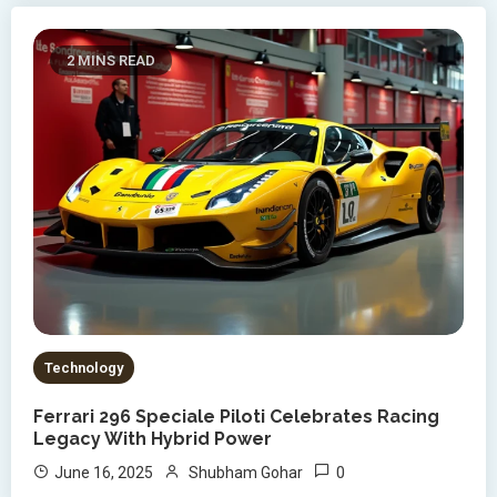
2 MINS READ
Technology
Ferrari 296 Speciale Piloti Celebrates Racing
Legacy With Hybrid Power
0
June 16, 2025
Shubham Gohar