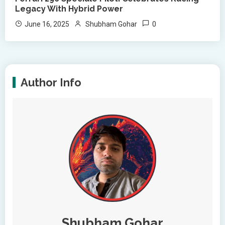
Legacy With Hybrid Power
0
June 16, 2025
Shubham Gohar
Author Info
Shubham Gohar