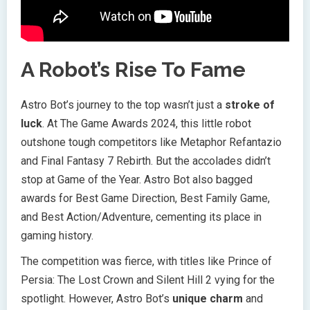
A Robot’s Rise To Fame
Astro Bot’s journey to the top wasn’t just a
stroke of
luck
. At The Game Awards 2024, this little robot
outshone tough competitors like Metaphor Refantazio
and Final Fantasy 7 Rebirth. But the accolades didn’t
stop at Game of the Year. Astro Bot also bagged
awards for Best Game Direction, Best Family Game,
and Best Action/Adventure, cementing its place in
gaming history.
The competition was fierce, with titles like Prince of
Persia: The Lost Crown and Silent Hill 2 vying for the
spotlight. However, Astro Bot’s
unique charm
and