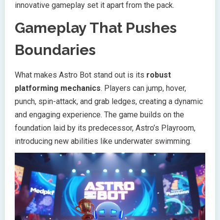
innovative gameplay set it apart from the pack.
Gameplay That Pushes
Boundaries
What makes Astro Bot stand out is its
robust
platforming mechanics
. Players can jump, hover,
punch, spin-attack, and grab ledges, creating a dynamic
and engaging experience. The game builds on the
foundation laid by its predecessor, Astro’s Playroom,
introducing new abilities like underwater swimming.