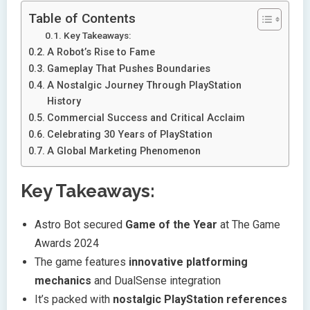
Table of Contents
Key Takeaways:
A Robot’s Rise to Fame
Gameplay That Pushes Boundaries
A Nostalgic Journey Through PlayStation
History
Commercial Success and Critical Acclaim
Celebrating 30 Years of PlayStation
A Global Marketing Phenomenon
Key Takeaways:
Astro Bot secured
Game of the Year
at The Game
Awards 2024
The game features
innovative platforming
mechanics
and DualSense integration
It’s packed with
nostalgic PlayStation references