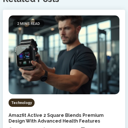
2 MINS READ
Technology
Amazfit Active 2 Square Blends Premium
Design With Advanced Health Features