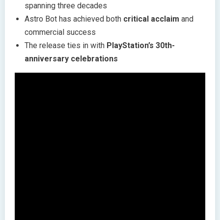
spanning three decades
Astro Bot has achieved both
critical acclaim
and
commercial success
The release ties in with
PlayStation’s 30th-
anniversary celebrations