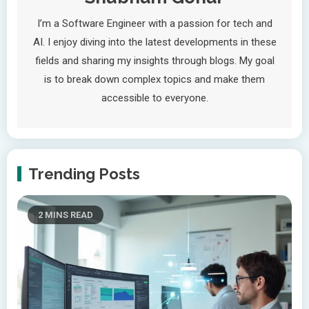
I’m a Software Engineer with a passion for tech and
AI. I enjoy diving into the latest developments in these
fields and sharing my insights through blogs. My goal
is to break down complex topics and make them
accessible to everyone.
Trending Posts
2 MINS READ