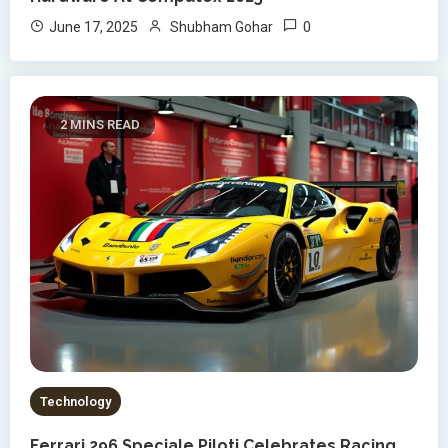
0
June 17, 2025
Shubham Gohar
2 MINS READ
Technology
Ferrari 296 Speciale Piloti Celebrates Racing