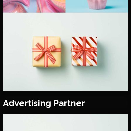
Advertising Partner