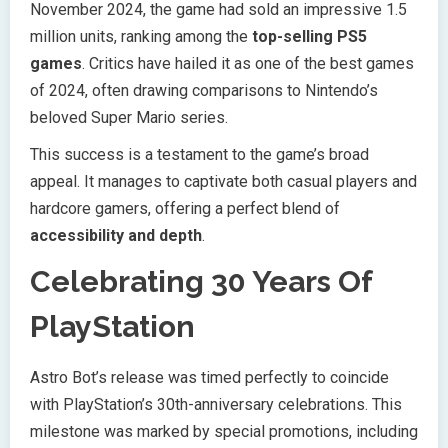
November 2024, the game had sold an impressive 1.5
million units, ranking among the
top-selling PS5
games
. Critics have hailed it as one of the best games
of 2024, often drawing comparisons to Nintendo’s
beloved Super Mario series.
This success is a testament to the game’s broad
appeal. It manages to captivate both casual players and
hardcore gamers, offering a perfect blend of
accessibility and depth
.
Celebrating 30 Years Of
PlayStation
Astro Bot’s release was timed perfectly to coincide
with PlayStation’s 30th-anniversary celebrations. This
milestone was marked by special promotions, including