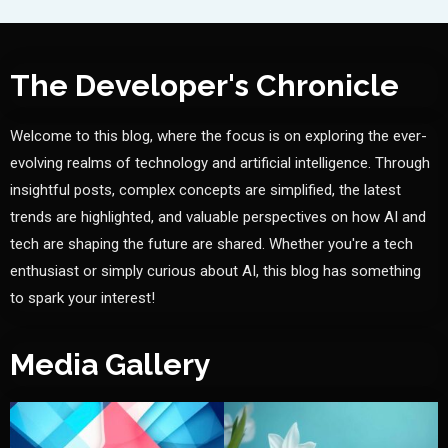
The Developer's Chronicle
Welcome to this blog, where the focus is on exploring the ever-
evolving realms of technology and artificial intelligence. Through
insightful posts, complex concepts are simplified, the latest
trends are highlighted, and valuable perspectives on how AI and
tech are shaping the future are shared. Whether you're a tech
enthusiast or simply curious about AI, this blog has something
to spark your interest!
Media Gallery