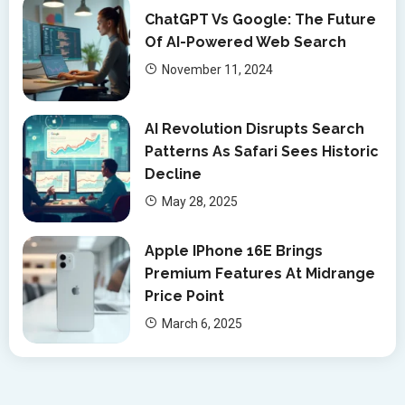
ChatGPT Vs Google: The Future
Of AI-Powered Web Search
November 11, 2024
AI Revolution Disrupts Search
Patterns As Safari Sees Historic
Decline
May 28, 2025
Apple IPhone 16E Brings
Premium Features At Midrange
Price Point
March 6, 2025