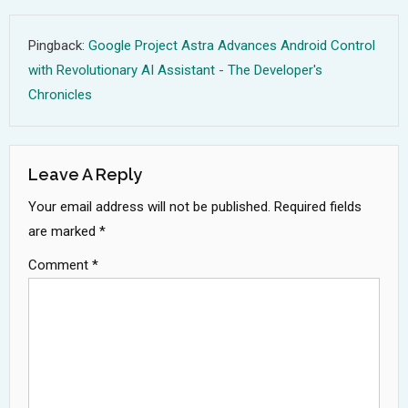
Pingback:
Google Project Astra Advances Android Control
with Revolutionary AI Assistant - The Developer's
Chronicles
Leave A Reply
Your email address will not be published.
Required fields
are marked
*
Comment
*