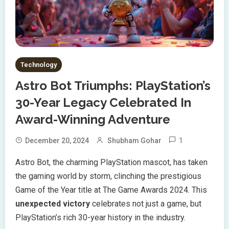
Technology
Astro Bot Triumphs: PlayStation’s
30-Year Legacy Celebrated In
Award-Winning Adventure
1
December 20, 2024
Shubham Gohar
Astro Bot, the charming PlayStation mascot, has taken
the gaming world by storm, clinching the prestigious
Game of the Year title at The Game Awards 2024. This
unexpected victory
celebrates not just a game, but
PlayStation’s rich 30-year history in the industry.