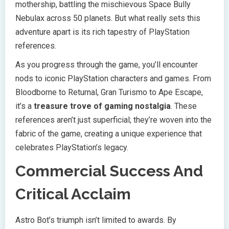
mothership, battling the mischievous Space Bully
Nebulax across 50 planets. But what really sets this
adventure apart is its rich tapestry of PlayStation
references.
As you progress through the game, you’ll encounter
nods to iconic PlayStation characters and games. From
Bloodborne to Returnal, Gran Turismo to Ape Escape,
it’s a
treasure trove of gaming nostalgia
. These
references aren’t just superficial; they’re woven into the
fabric of the game, creating a unique experience that
celebrates PlayStation’s legacy.
Commercial Success And
Critical Acclaim
Astro Bot’s triumph isn’t limited to awards. By