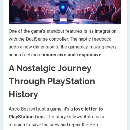
One of the game’s standout features is its integration
with the DualSense controller. The haptic feedback
adds a new dimension to the gameplay, making every
action feel more
immersive and responsive
.
A Nostalgic Journey
Through PlayStation
History
Astro Bot isn’t just a game; it’s a
love letter to
PlayStation fans
. The story follows Astro on a
mission to save his crew and repair the PS5