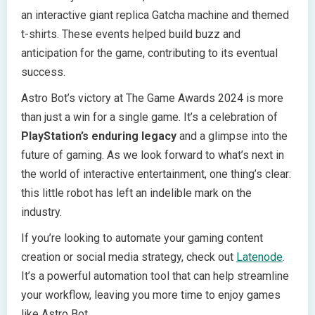
an interactive giant replica Gatcha machine and themed
t-shirts. These events helped build buzz and
anticipation for the game, contributing to its eventual
success.
Astro Bot’s victory at The Game Awards 2024 is more
than just a win for a single game. It’s a celebration of
PlayStation’s enduring legacy
and a glimpse into the
future of gaming. As we look forward to what’s next in
the world of interactive entertainment, one thing’s clear:
this little robot has left an indelible mark on the
industry.
If you’re looking to automate your gaming content
creation or social media strategy, check out
Latenode
.
It’s a powerful automation tool that can help streamline
your workflow, leaving you more time to enjoy games
like Astro Bot.