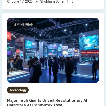
0
June 17, 2025
Shubham Gohar
2 MINS READ
Technology
Major Tech Giants Unveil Revolutionary AI
Hardware At Computex 2025