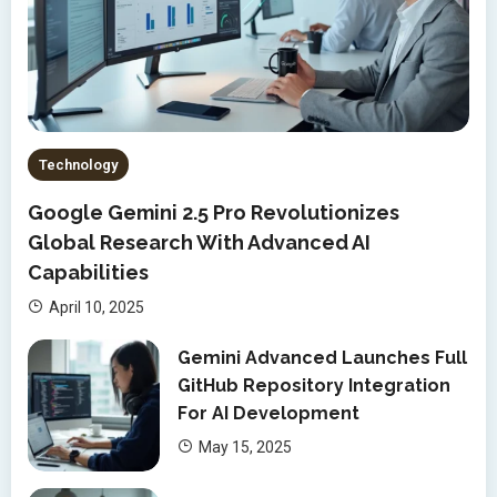
Technology
Google Gemini 2.5 Pro Revolutionizes
Global Research With Advanced AI
Capabilities
April 10, 2025
Gemini Advanced Launches Full
GitHub Repository Integration
For AI Development
May 15, 2025