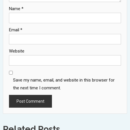
Name
*
Email
*
Website
Save my name, email, and website in this browser for
the next time I comment.
Related Posts