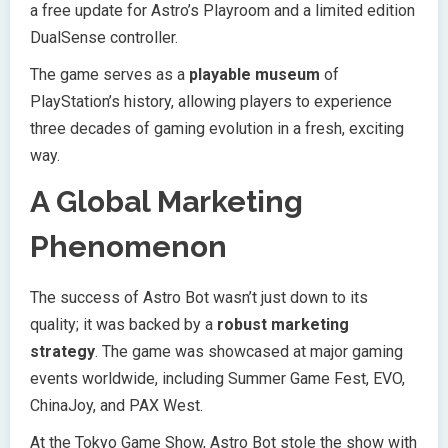
a free update for Astro’s Playroom and a limited edition
DualSense controller.
The game serves as a
playable museum
of
PlayStation’s history, allowing players to experience
three decades of gaming evolution in a fresh, exciting
way.
A Global Marketing
Phenomenon
The success of Astro Bot wasn’t just down to its
quality; it was backed by a
robust marketing
strategy
. The game was showcased at major gaming
events worldwide, including Summer Game Fest, EVO,
ChinaJoy, and PAX West.
At the Tokyo Game Show, Astro Bot stole the show with