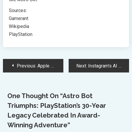
Sources:
Gamerant
Wikipedia
PlayStation
Post
Previous:
Apple Challenges Meta’s Data Requests Citing Privacy Risks Under EU Law
Next:
Instagram’s AI Revolution: Transforming Videos with Outfit and Background Changes
Navigation
One Thought On “
Astro Bot
Triumphs: PlayStation’s 30-Year
Legacy Celebrated In Award-
Winning Adventure
”