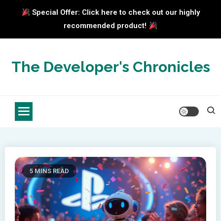
Special Offer: Click here to check out our highly
recommended product!
Skip
to
The Developer's Chronicles
content
5 MINS READ