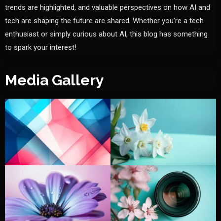
trends are highlighted, and valuable perspectives on how AI and
tech are shaping the future are shared. Whether you're a tech
enthusiast or simply curious about AI, this blog has something
to spark your interest!
Media Gallery