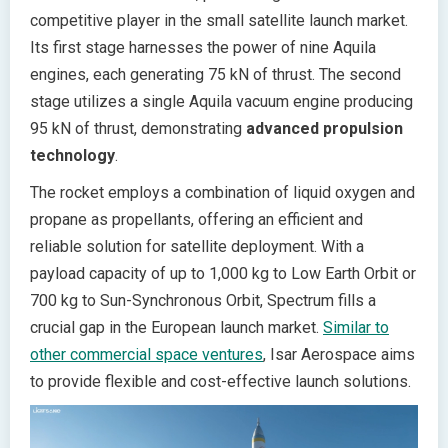
competitive player in the small satellite launch market.
Its first stage harnesses the power of nine Aquila
engines, each generating 75 kN of thrust. The second
stage utilizes a single Aquila vacuum engine producing
95 kN of thrust, demonstrating
advanced propulsion
technology
.
The rocket employs a combination of liquid oxygen and
propane as propellants, offering an efficient and
reliable solution for satellite deployment. With a
payload capacity of up to 1,000 kg to Low Earth Orbit or
700 kg to Sun-Synchronous Orbit, Spectrum fills a
crucial gap in the European launch market.
Similar to
other commercial space ventures
, Isar Aerospace aims
to provide flexible and cost-effective launch solutions.