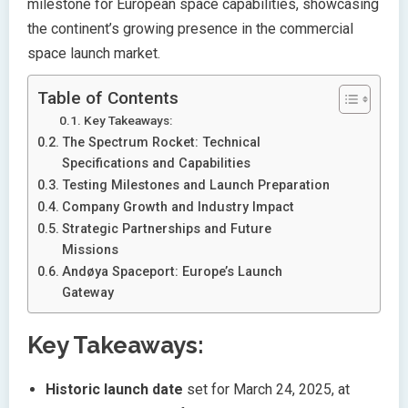
milestone for European space capabilities, showcasing
the continent’s growing presence in the commercial
space launch market.
Table of Contents
Key Takeaways:
The Spectrum Rocket: Technical
Specifications and Capabilities
Testing Milestones and Launch Preparation
Company Growth and Industry Impact
Strategic Partnerships and Future
Missions
Andøya Spaceport: Europe’s Launch
Gateway
Key Takeaways:
Historic launch date
set for March 24, 2025, at