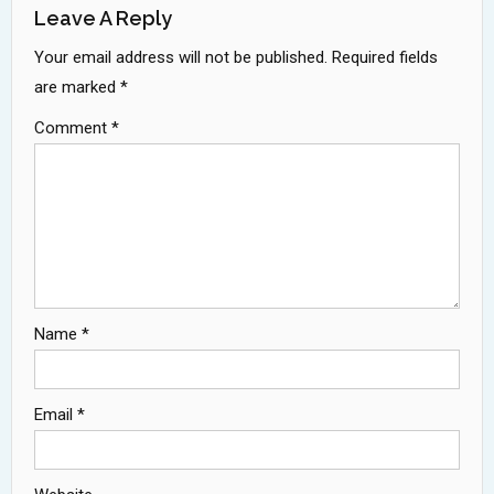
Leave A Reply
Your email address will not be published.
Required fields
are marked
*
Comment
*
Name
*
Email
*