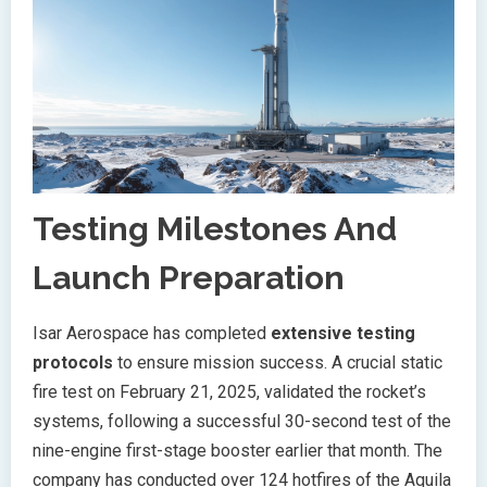
Testing Milestones And
Launch Preparation
Isar Aerospace has completed
extensive testing
protocols
to ensure mission success. A crucial static
fire test on February 21, 2025, validated the rocket’s
systems, following a successful 30-second test of the
nine-engine first-stage booster earlier that month. The
company has conducted over 124 hotfires of the Aquila