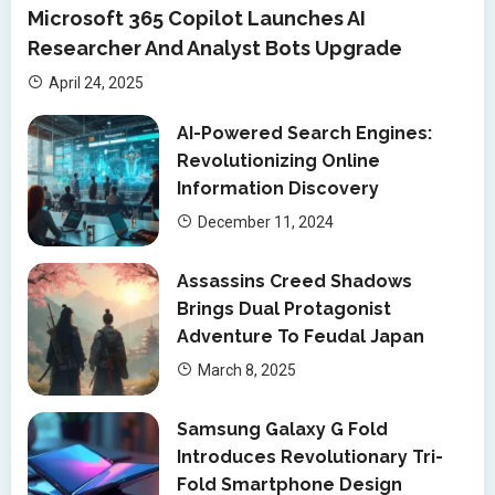
Microsoft 365 Copilot Launches AI
Researcher And Analyst Bots Upgrade
April 24, 2025
AI-Powered Search Engines:
Revolutionizing Online
Information Discovery
December 11, 2024
Assassins Creed Shadows
Brings Dual Protagonist
Adventure To Feudal Japan
March 8, 2025
Samsung Galaxy G Fold
Introduces Revolutionary Tri-
Fold Smartphone Design