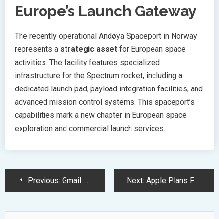
Europe’s Launch Gateway
The recently operational Andøya Spaceport in Norway
represents a
strategic asset
for European space
activities. The facility features specialized
infrastructure for the Spectrum rocket, including a
dedicated launch pad, payload integration facilities, and
advanced mission control systems. This spaceport’s
capabilities mark a new chapter in European space
exploration and commercial launch services.
Post
Previous:
Gmail Unveils AI-Powered Security Upgrade Coming in 2025
Next:
Apple Plans Foldable Device Launch Amid Stagnating iPhone Sales Forecast
Navigation