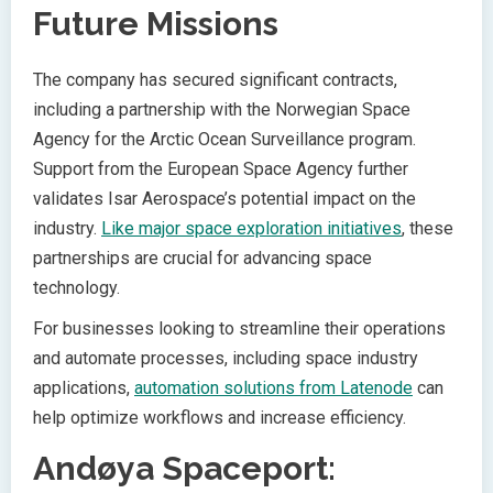
Future Missions
The company has secured significant contracts,
including a partnership with the Norwegian Space
Agency for the Arctic Ocean Surveillance program.
Support from the European Space Agency further
validates Isar Aerospace’s potential impact on the
industry.
Like major space exploration initiatives
, these
partnerships are crucial for advancing space
technology.
For businesses looking to streamline their operations
and automate processes, including space industry
applications,
automation solutions from Latenode
can
help optimize workflows and increase efficiency.
Andøya Spaceport: