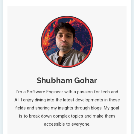
Shubham Gohar
I’m a Software Engineer with a passion for tech and
AI. I enjoy diving into the latest developments in these
fields and sharing my insights through blogs. My goal
is to break down complex topics and make them
accessible to everyone.