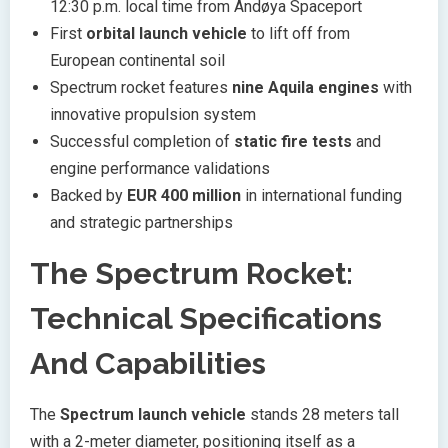
12:30 p.m. local time from Andøya Spaceport
First
orbital launch vehicle
to lift off from
European continental soil
Spectrum rocket features
nine Aquila engines
with
innovative propulsion system
Successful completion of
static fire tests
and
engine performance validations
Backed by
EUR 400 million
in international funding
and strategic partnerships
The Spectrum Rocket:
Technical Specifications
And Capabilities
The
Spectrum launch vehicle
stands 28 meters tall
with a 2-meter diameter, positioning itself as a