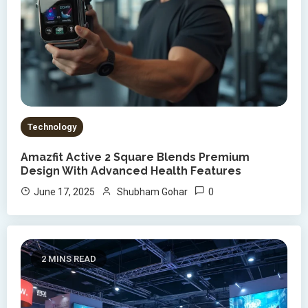
Technology
Amazfit Active 2 Square Blends Premium
Design With Advanced Health Features
0
June 17, 2025
Shubham Gohar
2 MINS READ