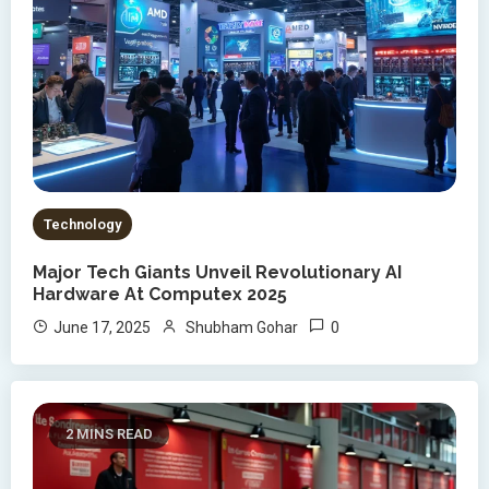
Technology
Major Tech Giants Unveil Revolutionary AI
Hardware At Computex 2025
0
June 17, 2025
Shubham Gohar
2 MINS READ