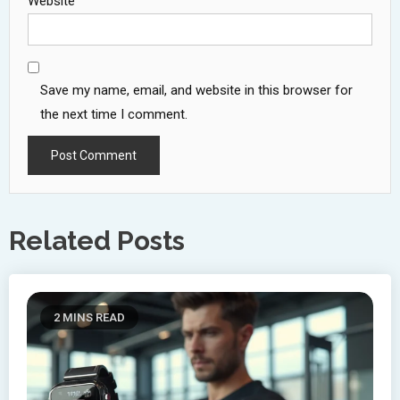
Website
Save my name, email, and website in this browser for
the next time I comment.
Related Posts
2 MINS READ