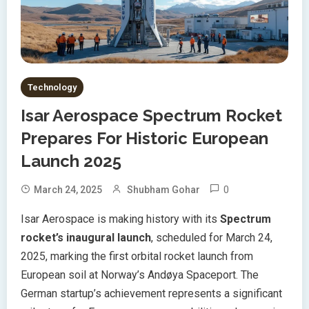
Technology
Isar Aerospace Spectrum Rocket
Prepares For Historic European
Launch 2025
0
March 24, 2025
Shubham Gohar
Isar Aerospace is making history with its
Spectrum
rocket’s inaugural launch
, scheduled for March 24,
2025, marking the first orbital rocket launch from
European soil at Norway’s Andøya Spaceport. The
German startup’s achievement represents a significant