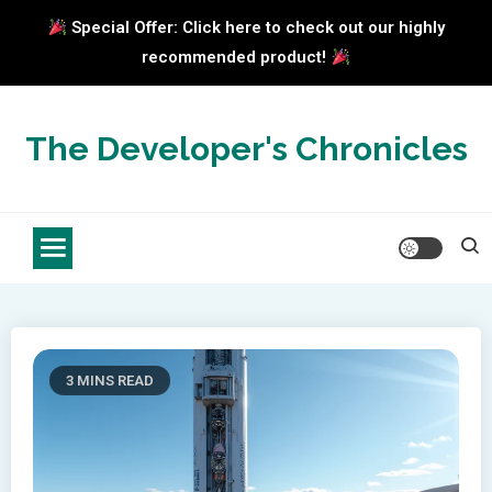
Special Offer: Click here to check out our highly
recommended product!
Skip
to
The Developer's Chronicles
content
3 MINS READ