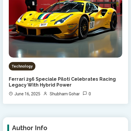
Technology
Ferrari 296 Speciale Piloti Celebrates Racing
Legacy With Hybrid Power
0
June 16, 2025
Shubham Gohar
Author Info