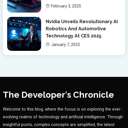
February 3, 2025
Nvidia Unveils Revolutionary AI
Robotics And Automotive
Technology At CES 2025
January 7, 2025
The Developer's Chronicle
Welcome to this blog, where the focus is on exploring the ever-
evolving realms of technology and artificial intelligence. Through
insightful posts, complex concepts are simplified, the latest