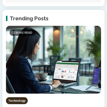
Trending Posts
2 MINS READ
Technology