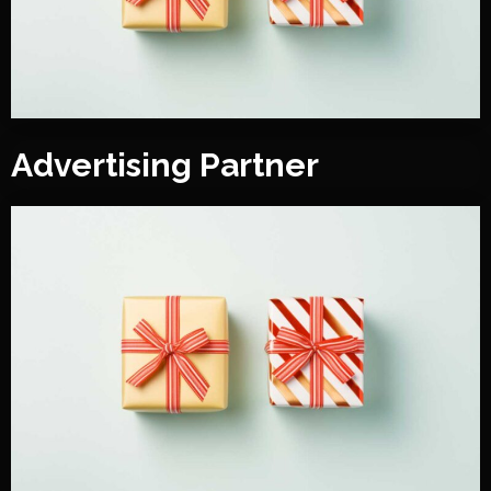
Advertising Partner