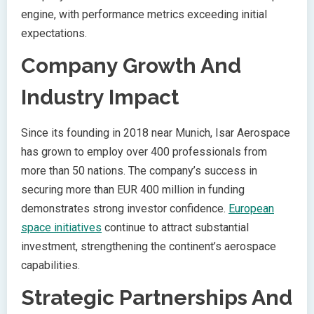
engine, with performance metrics exceeding initial
expectations.
Company Growth And
Industry Impact
Since its founding in 2018 near Munich, Isar Aerospace
has grown to employ over 400 professionals from
more than 50 nations. The company’s success in
securing more than EUR 400 million in funding
demonstrates strong investor confidence.
European
space initiatives
continue to attract substantial
investment, strengthening the continent’s aerospace
capabilities.
Strategic Partnerships And