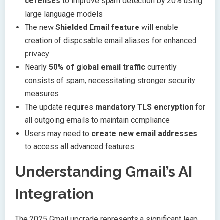
defenses
to improve spam detection by 20% using
large language models
The new
Shielded Email feature
will enable
creation of disposable email aliases for enhanced
privacy
Nearly
50% of global email traffic
currently
consists of spam, necessitating stronger security
measures
The update requires
mandatory TLS encryption
for
all outgoing emails to maintain compliance
Users may need to
create new email addresses
to access all advanced features
Understanding Gmail’s AI
Integration
The 2025 Gmail upgrade represents a significant leap