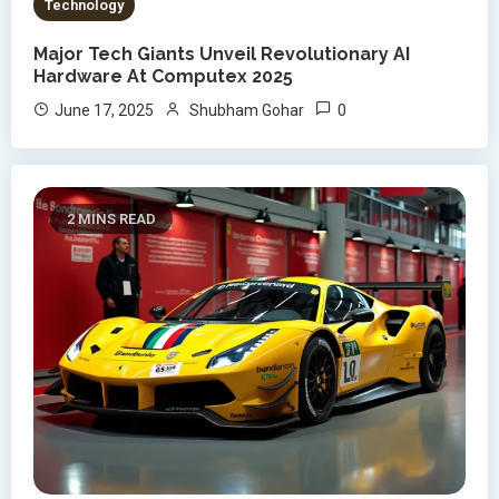
Technology
Major Tech Giants Unveil Revolutionary AI
Hardware At Computex 2025
0
June 17, 2025
Shubham Gohar
2 MINS READ