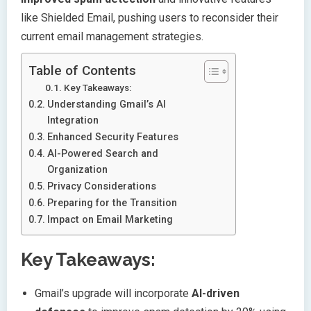
like Shielded Email, pushing users to reconsider their
current email management strategies.
Table of Contents
Key Takeaways:
Understanding Gmail’s AI
Integration
Enhanced Security Features
AI-Powered Search and
Organization
Privacy Considerations
Preparing for the Transition
Impact on Email Marketing
Key Takeaways:
Gmail’s upgrade will incorporate
AI-driven