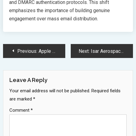
and DMARC authentication protocols. This shift
emphasizes the importance of building genuine
engagement over mass email distribution.
Post
Previous:
Apple Agrees to 95 Million Settlement Over Siri Privacy Lawsuit
Next:
Isar Aerospace Spectrum Rocket Prepares for Historic European Launch 2025
Navigation
Leave A Reply
Your email address will not be published.
Required fields
are marked
*
Comment
*