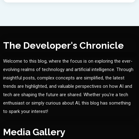
The Developer's Chronicle
Welcome to this blog, where the focus is on exploring the ever-
evolving realms of technology and artificial intelligence. Through
insightful posts, complex concepts are simplified, the latest
trends are highlighted, and valuable perspectives on how AI and
tech are shaping the future are shared. Whether you're a tech
enthusiast or simply curious about AI, this blog has something
to spark your interest!
Media Gallery