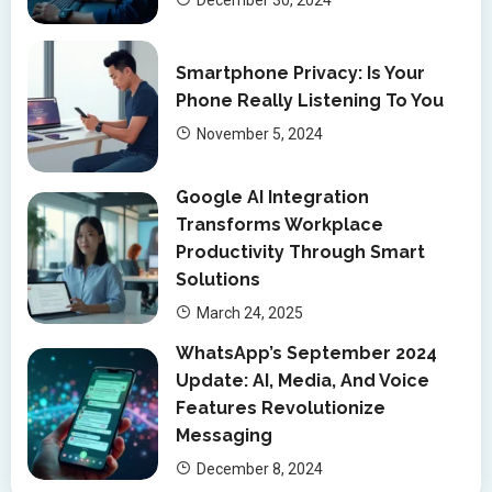
Smartphone Privacy: Is Your
Phone Really Listening To You
November 5, 2024
Google AI Integration
Transforms Workplace
Productivity Through Smart
Solutions
March 24, 2025
WhatsApp’s September 2024
Update: AI, Media, And Voice
Features Revolutionize
Messaging
December 8, 2024