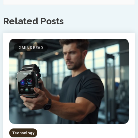
Related Posts
2 MINS READ
Technology