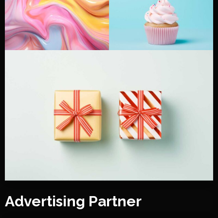
Advertising Partner