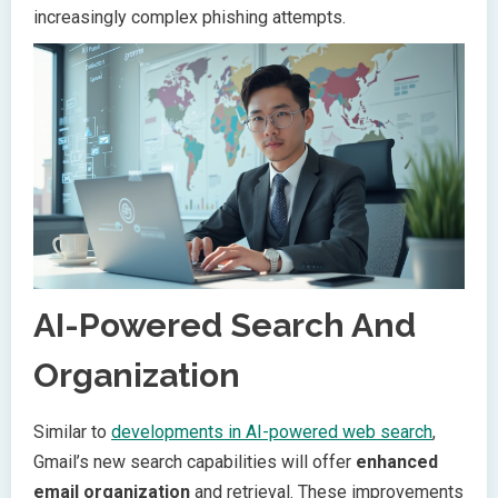
increasingly complex phishing attempts.
AI-Powered Search And
Organization
Similar to
developments in AI-powered web search
,
Gmail’s new search capabilities will offer
enhanced
email organization
and retrieval. These improvements