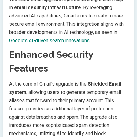
in
email security infrastructure
. By leveraging
advanced AI capabilities, Gmail aims to create a more
secure email environment. This integration aligns with
broader developments in AI technology, as seen in
Google’s AI-driven search innovations
.
Enhanced Security
Features
At the core of Gmail’s upgrade is the
Shielded Email
system
, allowing users to generate temporary email
aliases that forward to their primary account. This
feature provides an additional layer of protection
against data breaches and spam. The upgrade also
introduces more sophisticated spam detection
mechanisms, utilizing AI to identify and block