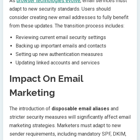
As
browser technologies evolve
, email services must
adapt to new security standards. Users should
consider creating new email addresses to fully benefit
from these updates. The transition process includes:
Reviewing current email security settings
Backing up important emails and contacts
Setting up new authentication measures
Updating linked accounts and services
Impact On Email
Marketing
The introduction of
disposable email aliases
and
stricter security measures will significantly affect email
marketing strategies. Marketers must adapt to new
sender requirements, including mandatory SPF, DKIM,