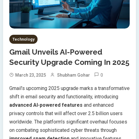
Technology
Gmail Unveils AI-Powered
Security Upgrade Coming In 2025
0
March 23, 2025
Shubham Gohar
Gmail’s upcoming 2025 upgrade marks a transformative
shift in email security and functionality, introducing
advanced AI-powered features
and enhanced
privacy controls that will affect over 2.5 billion users
worldwide. The platform’s significant overhaul focuses
on combating sophisticated cyber threats through
improved spam detection
and innovative features