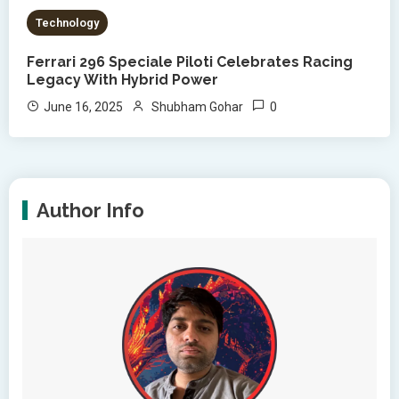
Technology
Ferrari 296 Speciale Piloti Celebrates Racing
Legacy With Hybrid Power
0
June 16, 2025
Shubham Gohar
Author Info