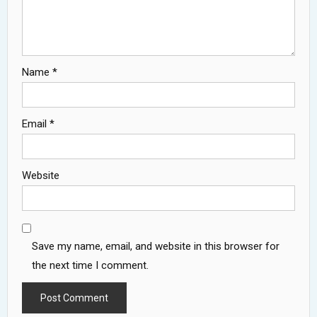
Name
*
Email
*
Website
Save my name, email, and website in this browser for
the next time I comment.