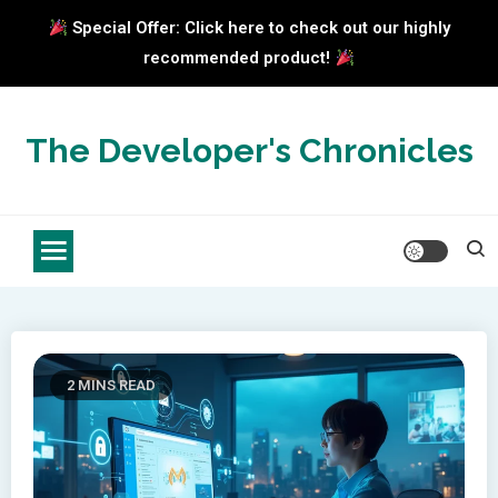
Special Offer: Click here to check out our highly
recommended product!
Skip
to
The Developer's Chronicles
content
2 MINS READ