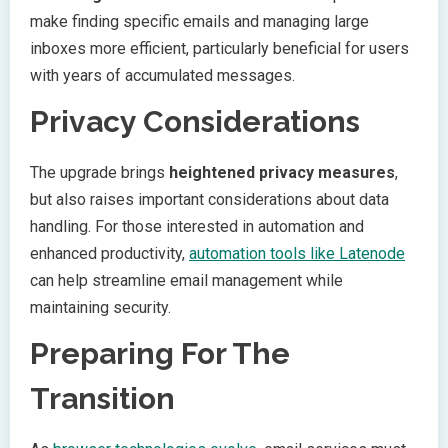
make finding specific emails and managing large
inboxes more efficient, particularly beneficial for users
with years of accumulated messages.
Privacy Considerations
The upgrade brings
heightened privacy measures
,
but also raises important considerations about data
handling. For those interested in automation and
enhanced productivity,
automation tools like Latenode
can help streamline email management while
maintaining security.
Preparing For The
Transition