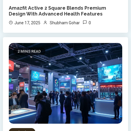
Amazfit Active 2 Square Blends Premium
Design With Advanced Health Features
0
June 17, 2025
Shubham Gohar
2 MINS READ