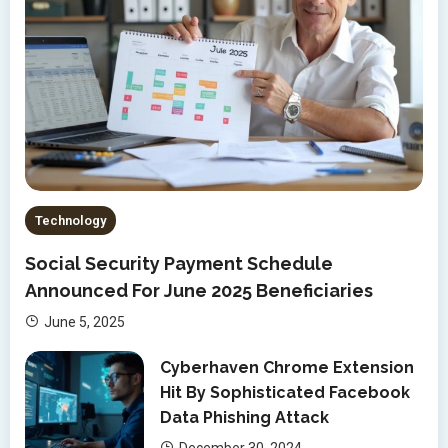
Technology
Social Security Payment Schedule
Announced For June 2025 Beneficiaries
June 5, 2025
Cyberhaven Chrome Extension
Hit By Sophisticated Facebook
Data Phishing Attack
December 30, 2024