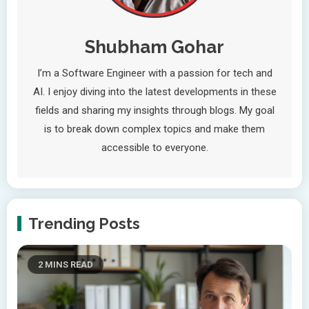
Shubham Gohar
I’m a Software Engineer with a passion for tech and
AI. I enjoy diving into the latest developments in these
fields and sharing my insights through blogs. My goal
is to break down complex topics and make them
accessible to everyone.
Trending Posts
2 MINS READ