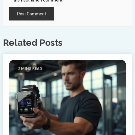
the next time I comment.
Related Posts
2 MINS READ