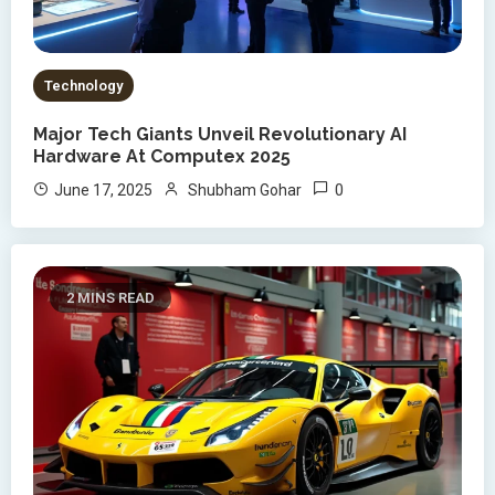
Technology
Major Tech Giants Unveil Revolutionary AI
Hardware At Computex 2025
0
June 17, 2025
Shubham Gohar
2 MINS READ