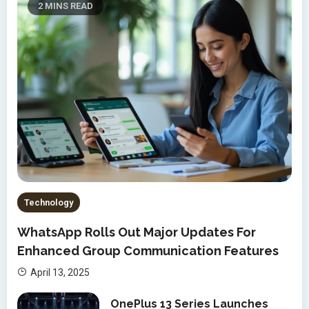
2 MINS READ
Technology
WhatsApp Rolls Out Major Updates For
Enhanced Group Communication Features
April 13, 2025
OnePlus 13 Series Launches