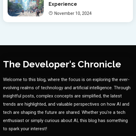
Experience
November 10, 2024
The Developer's Chronicle
Welcome to this blog, where the focus is on exploring the ever-
evolving realms of technology and artificial intelligence. Through
insightful posts, complex concepts are simplified, the latest
trends are highlighted, and valuable perspectives on how AI and
tech are shaping the future are shared. Whether you're a tech
enthusiast or simply curious about AI, this blog has something
to spark your interest!