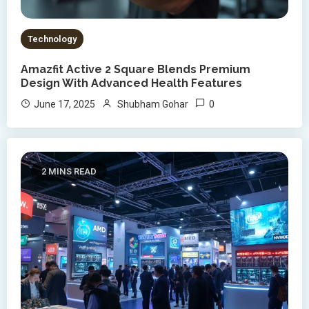
Technology
Amazfit Active 2 Square Blends Premium
Design With Advanced Health Features
0
June 17, 2025
Shubham Gohar
2 MINS READ