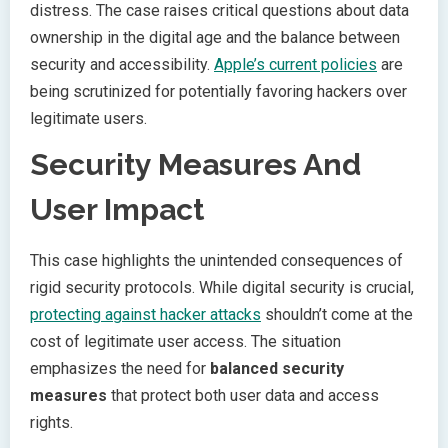
distress. The case raises critical questions about data
ownership in the digital age and the balance between
security and accessibility.
Apple’s current policies
are
being scrutinized for potentially favoring hackers over
legitimate users.
Security Measures And
User Impact
This case highlights the unintended consequences of
rigid security protocols. While digital security is crucial,
protecting against hacker attacks
shouldn’t come at the
cost of legitimate user access. The situation
emphasizes the need for
balanced security
measures
that protect both user data and access
rights.