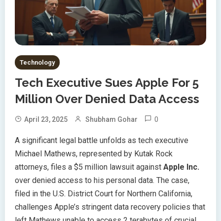
Technology
Tech Executive Sues Apple For 5
Million Over Denied Data Access
0
April 23, 2025
Shubham Gohar
A significant legal battle unfolds as tech executive
Michael Mathews, represented by Kutak Rock
attorneys, files a $5 million lawsuit against
Apple Inc.
over denied access to his personal data. The case,
filed in the U.S. District Court for Northern California,
challenges Apple’s stringent data recovery policies that
left Mathews unable to access 2 terabytes of crucial