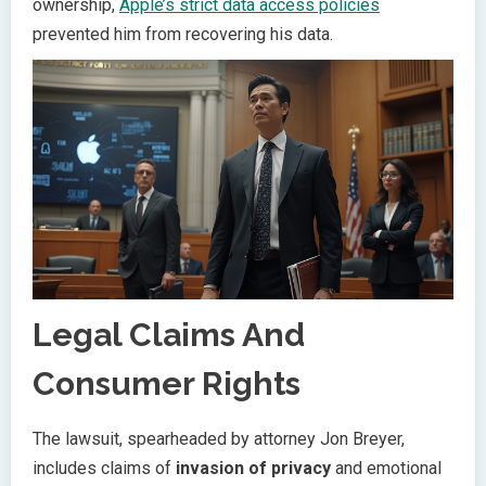
ownership,
Apple’s strict data access policies
prevented him from recovering his data.
Legal Claims And
Consumer Rights
The lawsuit, spearheaded by attorney Jon Breyer,
includes claims of
invasion of privacy
and emotional