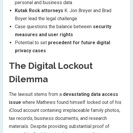
personal and business data
Kutak Rock attorneys
K. Jon Breyer and Brad
Boyer lead the legal challenge
Case questions the balance between
security
measures and user rights
Potential to set
precedent for future digital
privacy cases
The Digital Lockout
Dilemma
The lawsuit stems from a
devastating data access
issue
where Mathews found himself locked out of his
iCloud account containing irreplaceable family photos,
tax records, business documents, and research
materials. Despite providing substantial proof of