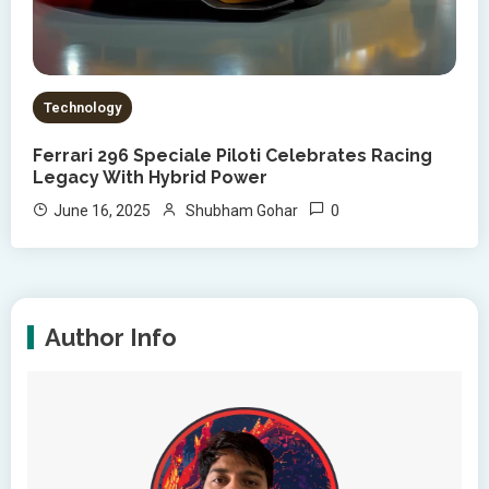
Technology
Ferrari 296 Speciale Piloti Celebrates Racing
Legacy With Hybrid Power
0
June 16, 2025
Shubham Gohar
Author Info