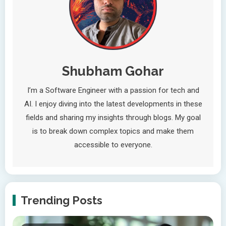
Shubham Gohar
I’m a Software Engineer with a passion for tech and
AI. I enjoy diving into the latest developments in these
fields and sharing my insights through blogs. My goal
is to break down complex topics and make them
accessible to everyone.
Trending Posts