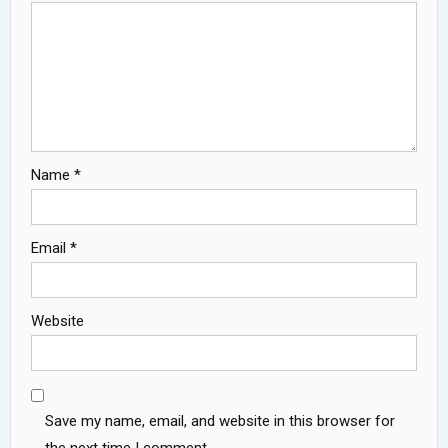
Name
*
Email
*
Website
Save my name, email, and website in this browser for