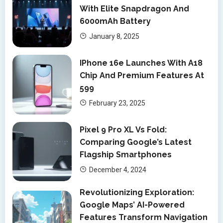
With Elite Snapdragon And
6000mAh Battery
January 8, 2025
IPhone 16e Launches With A18
Chip And Premium Features At
599
February 23, 2025
Pixel 9 Pro XL Vs Fold:
Comparing Google’s Latest
Flagship Smartphones
December 4, 2024
Revolutionizing Exploration:
Google Maps’ AI-Powered
Features Transform Navigation