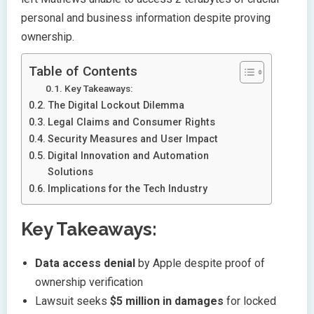
personal and business information despite proving
ownership.
Table of Contents
Key Takeaways:
The Digital Lockout Dilemma
Legal Claims and Consumer Rights
Security Measures and User Impact
Digital Innovation and Automation
Solutions
Implications for the Tech Industry
Key Takeaways:
Data access denial
by Apple despite proof of
ownership verification
Lawsuit seeks
$5 million in damages
for locked