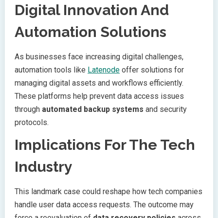
Digital Innovation And
Automation Solutions
As businesses face increasing digital challenges,
automation tools like
Latenode
offer solutions for
managing digital assets and workflows efficiently.
These platforms help prevent data access issues
through
automated backup systems
and security
protocols.
Implications For The Tech
Industry
This landmark case could reshape how tech companies
handle user data access requests. The outcome may
force a reevaluation of
data recovery policies
across