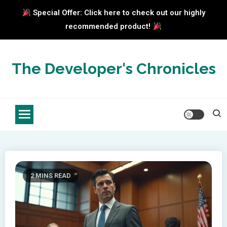
Special Offer: Click here to check out our highly
recommended product!
Skip
to
The Developer's Chronicles
content
2 MINS READ