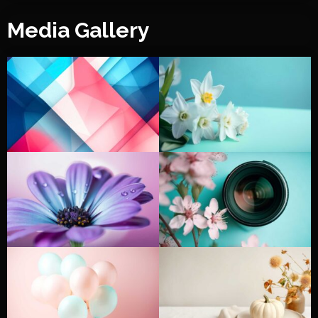
Media Gallery