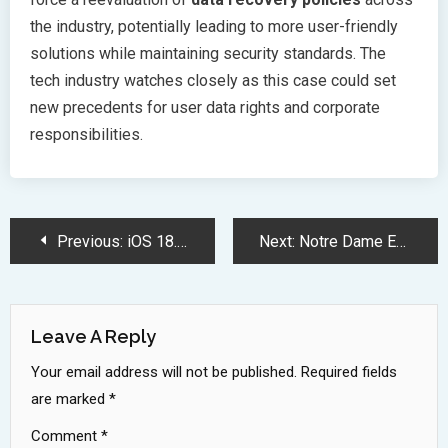
the industry, potentially leading to more user-friendly
solutions while maintaining security standards. The
tech industry watches closely as this case could set
new precedents for user data rights and corporate
responsibilities.
Post
Previous:
iOS 18.5 Beta 3 Release Brings System Stability and Mail Improvements
Next:
Notre Dame Empowers Students with Free Google AI Tools Access
Navigation
Leave A Reply
Your email address will not be published.
Required fields
are marked
*
Comment
*