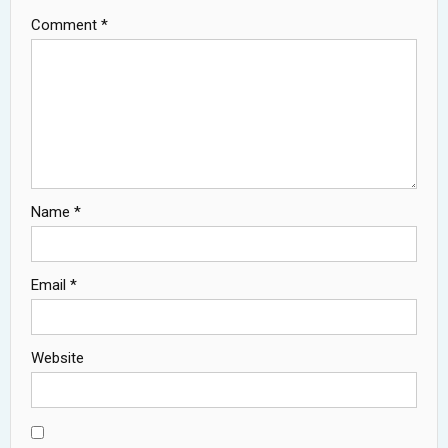
Comment
*
Name
*
Email
*
Website