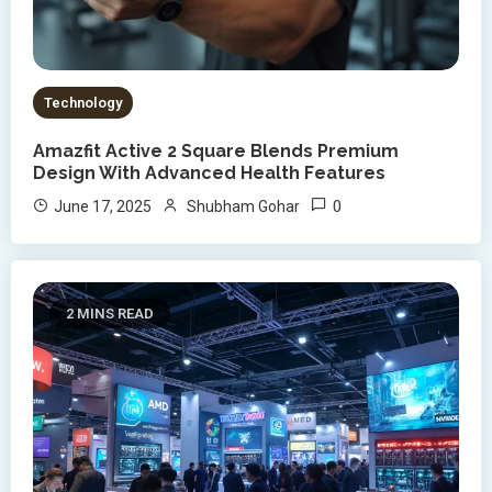
Technology
Amazfit Active 2 Square Blends Premium
Design With Advanced Health Features
0
June 17, 2025
Shubham Gohar
2 MINS READ