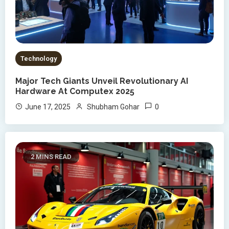
Technology
Major Tech Giants Unveil Revolutionary AI
Hardware At Computex 2025
0
June 17, 2025
Shubham Gohar
2 MINS READ