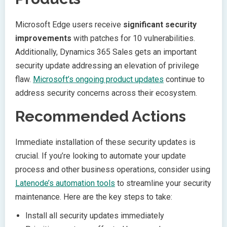
Microsoft Edge users receive
significant security
improvements
with patches for 10 vulnerabilities.
Additionally, Dynamics 365 Sales gets an important
security update addressing an elevation of privilege
flaw.
Microsoft’s ongoing product updates
continue to
address security concerns across their ecosystem.
Recommended Actions
Immediate installation of these security updates is
crucial. If you’re looking to automate your update
process and other business operations, consider using
Latenode’s automation tools
to streamline your security
maintenance. Here are the key steps to take:
Install all security updates immediately