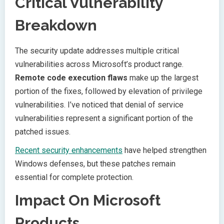
Critical Vulnerability
Breakdown
The security update addresses multiple critical
vulnerabilities across Microsoft’s product range.
Remote code execution flaws
make up the largest
portion of the fixes, followed by elevation of privilege
vulnerabilities. I’ve noticed that denial of service
vulnerabilities represent a significant portion of the
patched issues.
Recent security enhancements
have helped strengthen
Windows defenses, but these patches remain
essential for complete protection.
Impact On Microsoft
Products