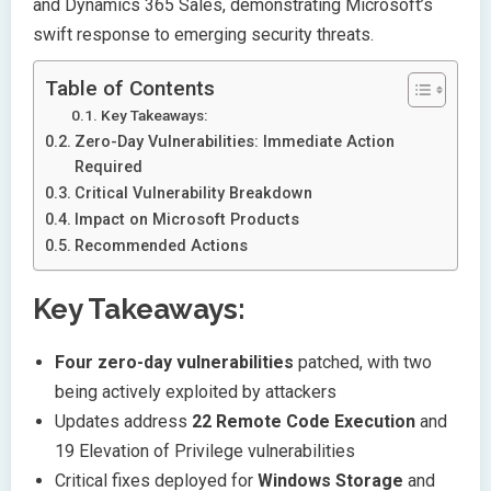
and Dynamics 365 Sales, demonstrating Microsoft’s
swift response to emerging security threats.
Table of Contents
Key Takeaways:
Zero-Day Vulnerabilities: Immediate Action
Required
Critical Vulnerability Breakdown
Impact on Microsoft Products
Recommended Actions
Key Takeaways:
Four zero-day vulnerabilities
patched, with two
being actively exploited by attackers
Updates address
22 Remote Code Execution
and
19 Elevation of Privilege vulnerabilities
Critical fixes deployed for
Windows Storage
and