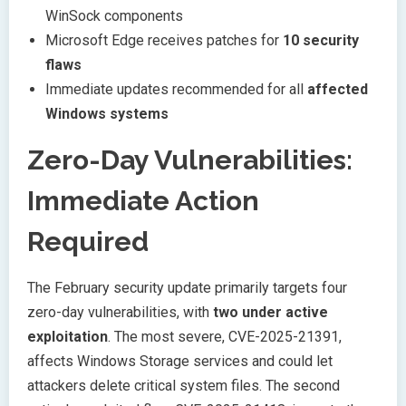
WinSock components
Microsoft Edge receives patches for
10 security
flaws
Immediate updates recommended for all
affected
Windows systems
Zero-Day Vulnerabilities:
Immediate Action
Required
The February security update primarily targets four
zero-day vulnerabilities, with
two under active
exploitation
. The most severe, CVE-2025-21391,
affects Windows Storage services and could let
attackers delete critical system files. The second