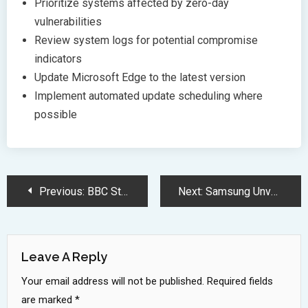
Prioritize systems affected by zero-day
vulnerabilities
Review system logs for potential compromise
indicators
Update Microsoft Edge to the latest version
Implement automated update scheduling where
possible
Post
Previous:
BBC Study Reveals Major Accuracy Flaws in AI Chatbots News Summaries
Next:
Samsung Unveils 75 Inch Color E Paper Display With 5K Resolution
Navigation
Leave A Reply
Your email address will not be published.
Required fields
are marked
*