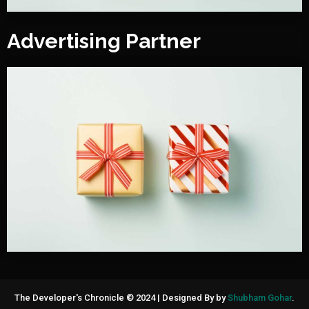
Advertising Partner
The Developer's Chronicle © 2024
|
Designed By by
Shubham Gohar
.