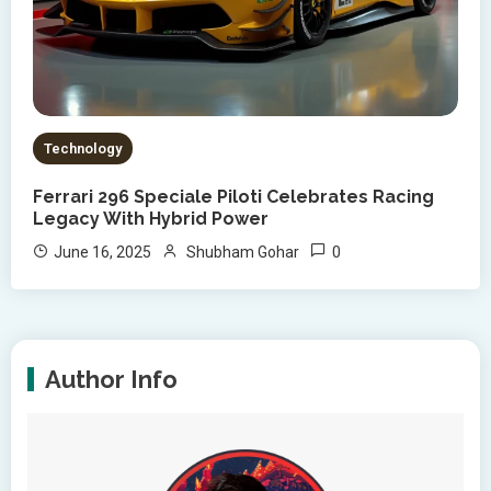
Technology
Ferrari 296 Speciale Piloti Celebrates Racing
Legacy With Hybrid Power
0
June 16, 2025
Shubham Gohar
Author Info