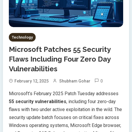
Technology
Microsoft Patches 55 Security
Flaws Including Four Zero Day
Vulnerabilities
0
February 12, 2025
Shubham Gohar
Microsoft’s February 2025 Patch Tuesday addresses
55 security vulnerabilities
, including four zero-day
flaws with two under active exploitation in the wild. The
security update batch focuses on critical fixes across
Windows operating systems, Microsoft Edge browser,