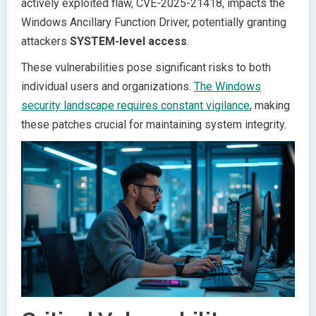
actively exploited flaw, CVE-2025-21418, impacts the
Windows Ancillary Function Driver, potentially granting
attackers
SYSTEM-level access
.
These vulnerabilities pose significant risks to both
individual users and organizations.
The Windows
security landscape requires constant vigilance
, making
these patches crucial for maintaining system integrity.