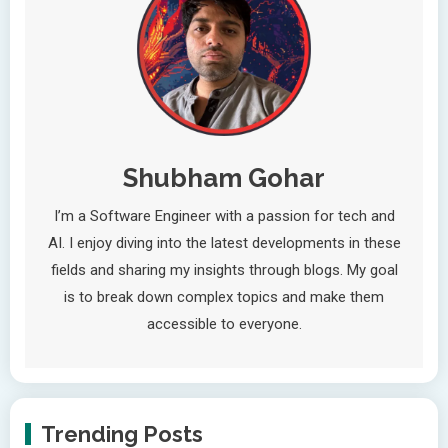
Shubham Gohar
I’m a Software Engineer with a passion for tech and
AI. I enjoy diving into the latest developments in these
fields and sharing my insights through blogs. My goal
is to break down complex topics and make them
accessible to everyone.
Trending Posts