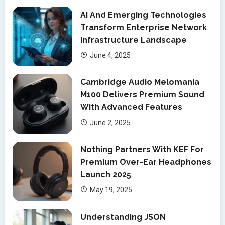
AI And Emerging Technologies
Transform Enterprise Network
Infrastructure Landscape
June 4, 2025
Cambridge Audio Melomania
M100 Delivers Premium Sound
With Advanced Features
June 2, 2025
Nothing Partners With KEF For
Premium Over-Ear Headphones
Launch 2025
May 19, 2025
Understanding JSON