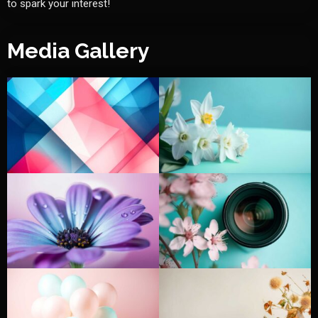
to spark your interest!
Media Gallery