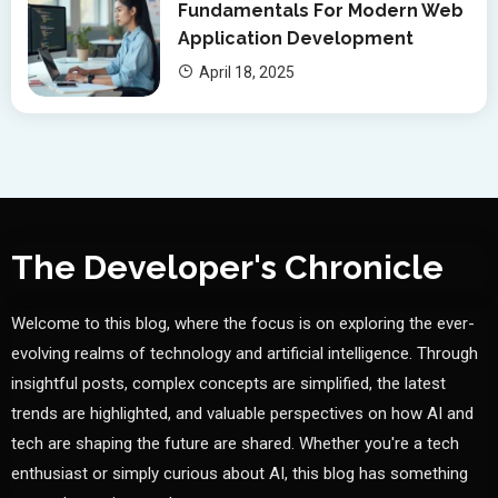
Fundamentals For Modern Web
Application Development
April 18, 2025
The Developer's Chronicle
Welcome to this blog, where the focus is on exploring the ever-
evolving realms of technology and artificial intelligence. Through
insightful posts, complex concepts are simplified, the latest
trends are highlighted, and valuable perspectives on how AI and
tech are shaping the future are shared. Whether you're a tech
enthusiast or simply curious about AI, this blog has something