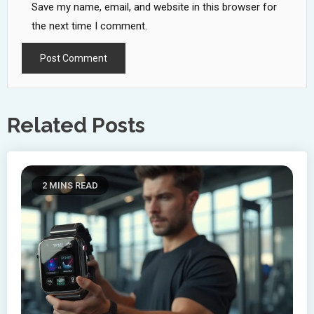
Save my name, email, and website in this browser for
the next time I comment.
Related Posts
2 MINS READ