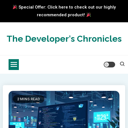
Special Offer: Click here to check out our highly
recommended product!
Skip
to
The Developer's Chronicles
content
2 MINS READ