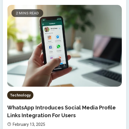
2 MINS READ
Technology
WhatsApp Introduces Social Media Profile
Links Integration For Users
February 13, 2025