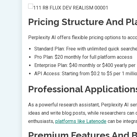
Pricing Structure And Pl
Perplexity AI offers flexible pricing options to ac
Standard Plan: Free with unlimited quick search
Pro Plan: $20 monthly for full platform access
Enterprise Plan: $40 monthly or $400 yearly per
API Access: Starting from $0.2 to $5 per 1 milli
Professional Application
As a powerful research assistant, Perplexity AI se
ideas and write blog posts, while researchers can
enthusiasts,
platforms like Latenode
can be integra
Premium Features And B