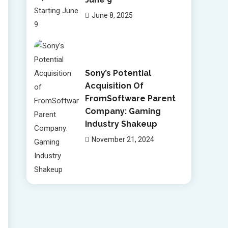
June 8, 2025
Sony’s Potential
Acquisition Of
FromSoftware Parent
Company: Gaming
Industry Shakeup
November 21, 2024