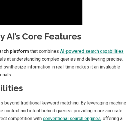
 AI’s Core Features
arch platform
that combines
AI-powered search capabilities
els at understanding complex queries and delivering precise,
d synthesize information in real-time makes it an invaluable
onals.
lities
s beyond traditional keyword matching. By leveraging machine
he context and intent behind queries, providing more accurate
irect competition with
conventional search engines
, offering a