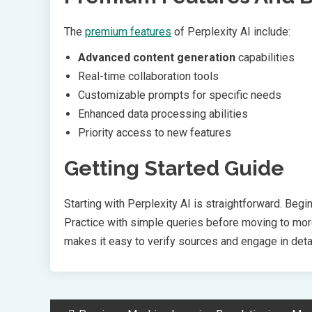
The
premium features
of Perplexity AI include:
Advanced content generation
capabilities
Real-time collaboration tools
Customizable prompts for specific needs
Enhanced data processing abilities
Priority access to new features
Getting Started Guide
Starting with Perplexity AI is straightforward. Begi
Practice with simple queries before moving to more
makes it easy to verify sources and engage in det