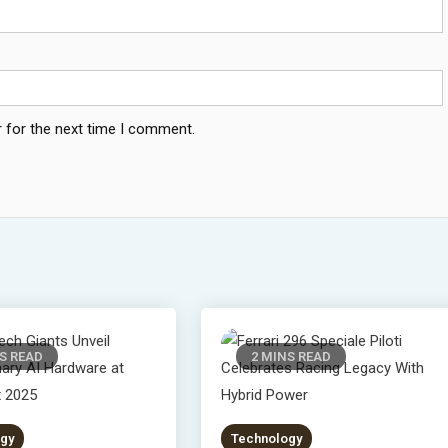
 for the next time I comment.
S READ
2 MINS READ
gy
Technology