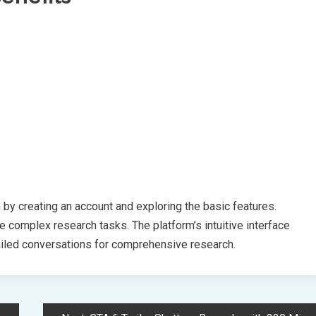
n by creating an account and exploring the basic features.
 complex research tasks. The platform’s intuitive interface
ailed conversations for comprehensive research.