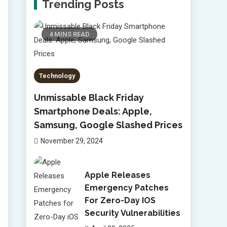
Trending Posts
4 MINS READ
Technology
Unmissable Black Friday
Smartphone Deals: Apple,
Samsung, Google Slashed Prices
November 29, 2024
Apple Releases
Emergency Patches
For Zero-Day IOS
Security Vulnerabilities