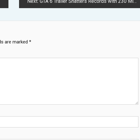
Next:
GTA 6 Trailer Shatters Records with 230 Million YouTube Views
lds are marked
*