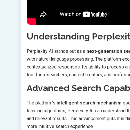
Understanding Perplexity
Perplexity AI stands out as a
next-generation se
with natural language processing. The platform exc
contextualized responses. Its ability to process an
tool for researchers, content creators, and professi
Advanced Search Capabi
The platform’s
intelligent search mechanism
goe
learning algorithms, Perplexity AI can understand t
and relevant results. This advancement puts it in d
more intuitive search experience.