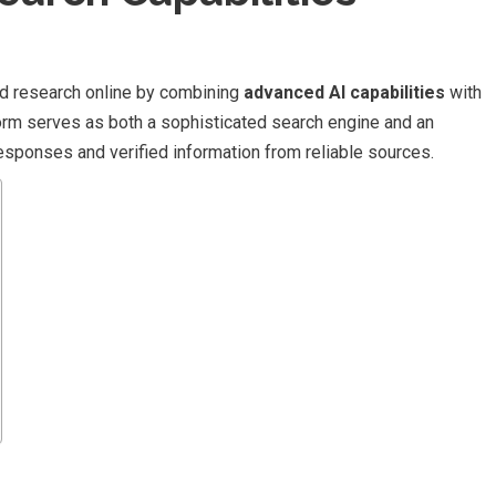
nd research online by combining
advanced AI capabilities
with
form serves as both a sophisticated search engine and an
 responses and verified information from reliable sources.