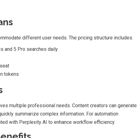
ans
commodate different user needs. The pricing structure includes:
es and 5 Pro searches daily
 seat
on tokens
s
rves multiple professional needs. Content creators can generate
 quickly summarize complex information. For automation
ted with Perplexity AI to enhance workflow efficiency.
enefits