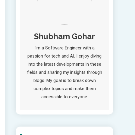
Shubham Gohar
I’m a Software Engineer with a
passion for tech and AI. I enjoy diving
into the latest developments in these
fields and sharing my insights through
blogs. My goal is to break down
complex topics and make them
accessible to everyone.