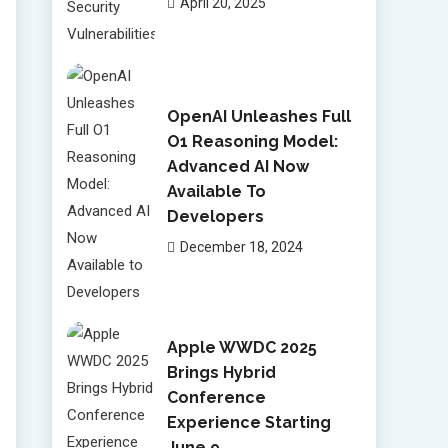
April 20, 2025
OpenAI Unleashes Full
O1 Reasoning Model:
Advanced AI Now
Available To
Developers
December 18, 2024
Apple WWDC 2025
Brings Hybrid
Conference
Experience Starting
June 9