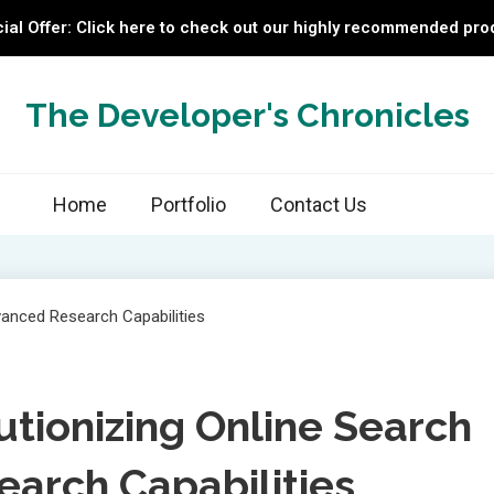
ial Offer: Click here to check out our highly recommended pro
The Developer's Chronicles
Home
Portfolio
Contact Us
lutionizing Online Search
arch Capabilities