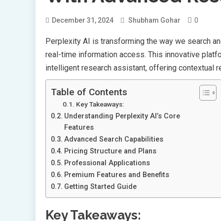
0
December 31, 2024
Shubham Gohar
Perplexity AI is transforming the way we search a
real-time information access. This innovative plat
intelligent research assistant, offering contextual
Table of Contents
Key Takeaways:
Understanding Perplexity AI’s Core
Features
Advanced Search Capabilities
Pricing Structure and Plans
Professional Applications
Premium Features and Benefits
Getting Started Guide
Key Takeaways: