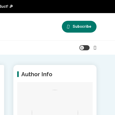
duct! 🎉
Subscribe
Author Info