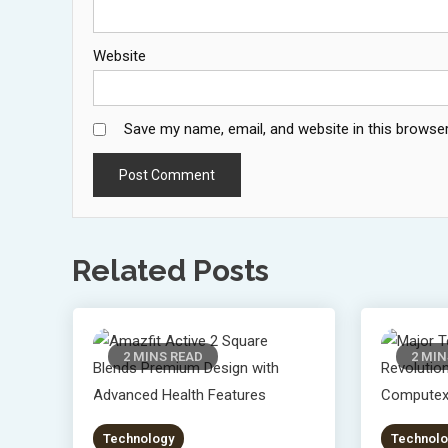
Website
Save my name, email, and website in this browser
Related Posts
2 MINS READ
2 MIN
Technology
Technolo