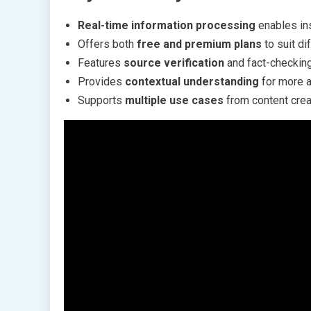
Real-time information processing
enables ins
Offers both
free and premium plans
to suit d
Features
source verification
and fact-checking 
Provides
contextual understanding
for more a
Supports
multiple use cases
from content crea