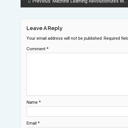
Post
Previous:
Machine Learning Revolutionizes Material Science Through Advanced Prediction Techniques
Navigation
Leave A Reply
Your email address will not be published.
Required fie
Comment
*
Name
*
Email
*