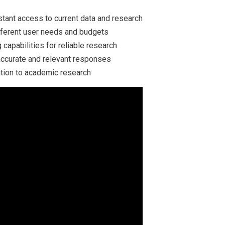
tant access to current data and research
ifferent user needs and budgets
capabilities for reliable research
ccurate and relevant responses
tion to academic research