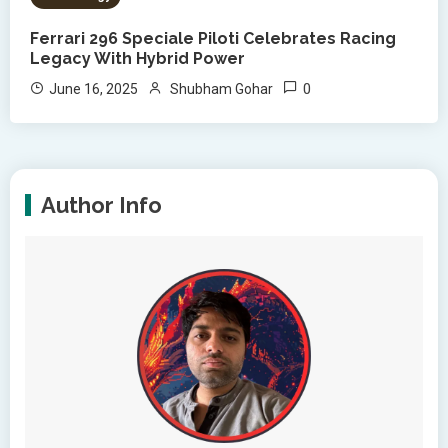
Ferrari 296 Speciale Piloti Celebrates Racing
Legacy With Hybrid Power
0
June 16, 2025
Shubham Gohar
Author Info