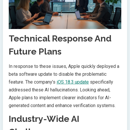
Technical Response And
Future Plans
In response to these issues, Apple quickly deployed a
beta software update to disable the problematic
feature. The company’s
iOS 18.3 update
specifically
addressed these AI hallucinations. Looking ahead,
Apple plans to implement clearer indicators for AI-
generated content and enhance verification systems.
Industry-Wide AI