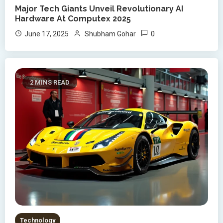
Major Tech Giants Unveil Revolutionary AI
Hardware At Computex 2025
0
June 17, 2025
Shubham Gohar
2 MINS READ
Technology