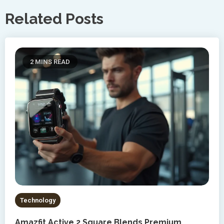
Related Posts
2 MINS READ
Technology
Amazfit Active 2 Square Blends Premium