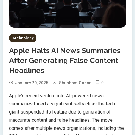
Technology
Apple Halts AI News Summaries
After Generating False Content
Headlines
0
January 20, 2025
Shubham Gohar
Apple’s recent venture into AI-powered news
summaries faced a significant setback as the tech
giant suspended its feature due to generation of
inaccurate content and false headlines. The move
comes after multiple news organizations, including the