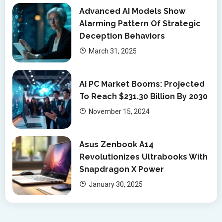
Advanced AI Models Show
Alarming Pattern Of Strategic
Deception Behaviors
March 31, 2025
AI PC Market Booms: Projected
To Reach $231.30 Billion By 2030
November 15, 2024
Asus Zenbook A14
Revolutionizes Ultrabooks With
Snapdragon X Power
January 30, 2025