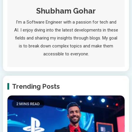
Shubham Gohar
I’m a Software Engineer with a passion for tech and
AI. I enjoy diving into the latest developments in these
fields and sharing my insights through blogs. My goal
is to break down complex topics and make them
accessible to everyone.
Trending Posts
2 MINS READ