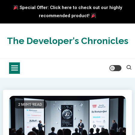
Special Offer: Click here to check out our highly
recommended product!
Skip
to
The Developer's Chronicles
content
2 MINS READ