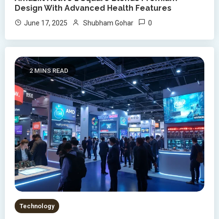
Design With Advanced Health Features
0
June 17, 2025
Shubham Gohar
2 MINS READ
Technology