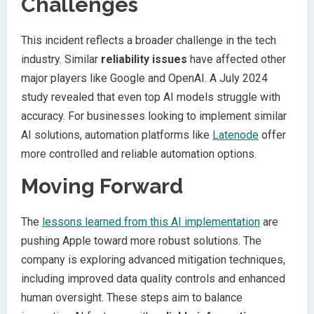
Challenges
This incident reflects a broader challenge in the tech
industry. Similar
reliability issues
have affected other
major players like Google and OpenAI. A July 2024
study revealed that even top AI models struggle with
accuracy. For businesses looking to implement similar
AI solutions, automation platforms like
Latenode
offer
more controlled and reliable automation options.
Moving Forward
The
lessons learned from this AI implementation
are
pushing Apple toward more robust solutions. The
company is exploring advanced mitigation techniques,
including improved data quality controls and enhanced
human oversight. These steps aim to balance