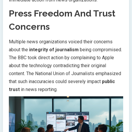
Press Freedom And Trust
Concerns
Multiple news organizations voiced their concerns
about the
integrity of journalism
being compromised.
The BBC took direct action by complaining to Apple
about the technology contradicting their original
content. The National Union of Journalists emphasized
that such inaccuracies could severely impact
public
trust
in news reporting.