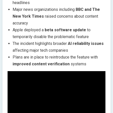
headlines
Major news organizations including
BBC and The
New York Times
raised concerns about content
accuracy
Apple deployed a
beta software update
to
temporarily disable the problematic feature
The incident highlights broader
AI reliability issues
affecting major tech companies
Plans are in place to reintroduce the feature with
improved content verification
systems