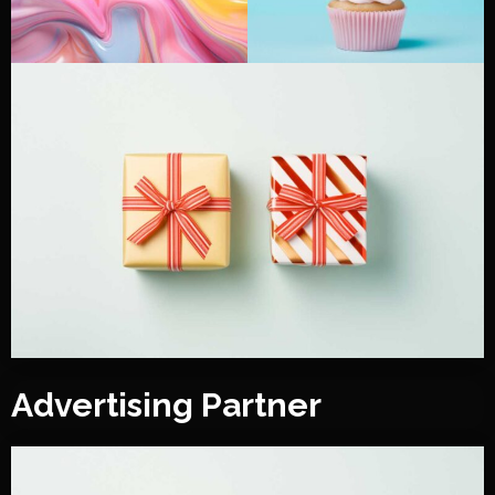
Advertising Partner