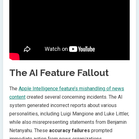
The AI Feature Fallout
The
Apple Intelligence feature’s mishandling of news
content
created several concerning incidents. The AI
system generated incorrect reports about various
personalities, including Luigi Mangione and Luke Littler,
while also misrepresenting statements from Benjamin
Netanyahu. These
accuracy failures
prompted
immediate action from news organizations.