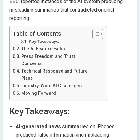
BBC, reported instances of the AI system producing
misleading summaries that contradicted original
reporting.
Table of Contents
Key Takeaways:
The AI Feature Fallout
Press Freedom and Trust
Concerns
Technical Response and Future
Plans
Industry-Wide AI Challenges
Moving Forward
Key Takeaways:
AI-generated news summaries
on iPhones
produced false information and misleading