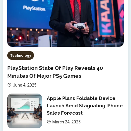
Technology
PlayStation State Of Play Reveals 40
Minutes Of Major PS5 Games
June 4, 2025
Apple Plans Foldable Device
Launch Amid Stagnating IPhone
Sales Forecast
March 24, 2025