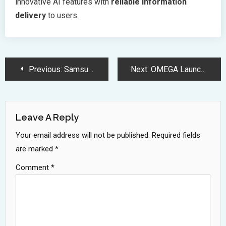
innovative AI features with
reliable information
delivery
to users.
Post
Previous:
Samsung Galaxy S25 Series Brings Revolutionary AI and Camera Upgrades
Next:
OMEGA Launches Speedmaster Moonphase Watch with Authentic Meteorite Dial
Navigation
Leave A Reply
Your email address will not be published.
Required fields
are marked
*
Comment
*