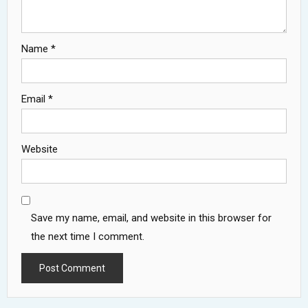
Name
*
Email
*
Website
Save my name, email, and website in this browser for
the next time I comment.