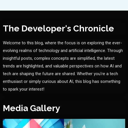
The Developer's Chronicle
Welcome to this blog, where the focus is on exploring the ever-
evolving realms of technology and artificial intelligence. Through
insightful posts, complex concepts are simplified, the latest
trends are highlighted, and valuable perspectives on how AI and
tech are shaping the future are shared. Whether you're a tech
enthusiast or simply curious about AI, this blog has something
to spark your interest!
Media Gallery