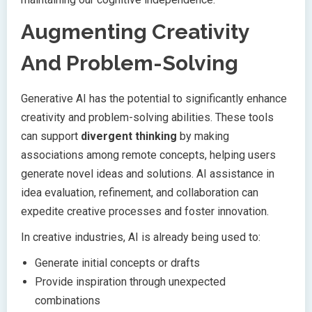
Augmenting Creativity
And Problem-Solving
Generative AI has the potential to significantly enhance
creativity and problem-solving abilities. These tools
can support
divergent thinking
by making
associations among remote concepts, helping users
generate novel ideas and solutions. AI assistance in
idea evaluation, refinement, and collaboration can
expedite creative processes and foster innovation.
In creative industries, AI is already being used to:
Generate initial concepts or drafts
Provide inspiration through unexpected
combinations