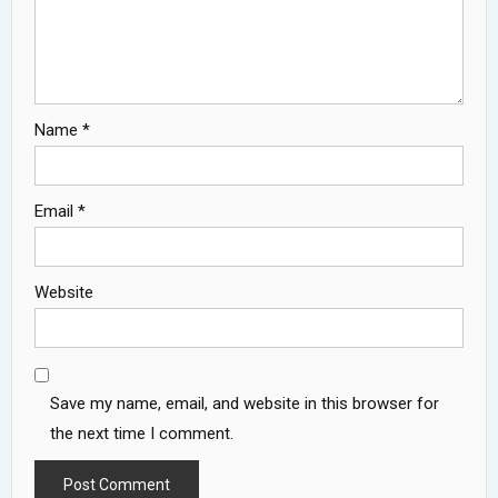
Name
*
Email
*
Website
Save my name, email, and website in this browser for
the next time I comment.