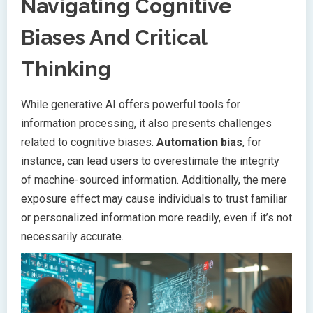
Navigating Cognitive
Biases And Critical
Thinking
While generative AI offers powerful tools for
information processing, it also presents challenges
related to cognitive biases.
Automation bias
, for
instance, can lead users to overestimate the integrity
of machine-sourced information. Additionally, the mere
exposure effect may cause individuals to trust familiar
or personalized information more readily, even if it’s not
necessarily accurate.