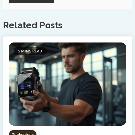
Related Posts
2 MINS READ
Technology