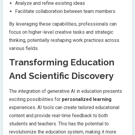
Analyze and refine existing ideas
Facilitate collaboration between team members
By leveraging these capabilities, professionals can
focus on higher-level creative tasks and strategic
thinking, potentially reshaping work practices across
various fields.
Transforming Education
And Scientific Discovery
The integration of generative AI in education presents
exciting possibilities for
personalized learning
experiences. AI tools can create tailored educational
content and provide real-time feedback to both
students and teachers. This has the potential to
revolutionize the education system, making it more