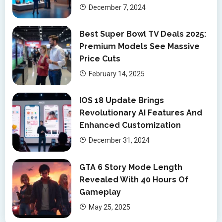
December 7, 2024
Best Super Bowl TV Deals 2025:
Premium Models See Massive
Price Cuts
February 14, 2025
IOS 18 Update Brings
Revolutionary AI Features And
Enhanced Customization
December 31, 2024
GTA 6 Story Mode Length
Revealed With 40 Hours Of
Gameplay
May 25, 2025