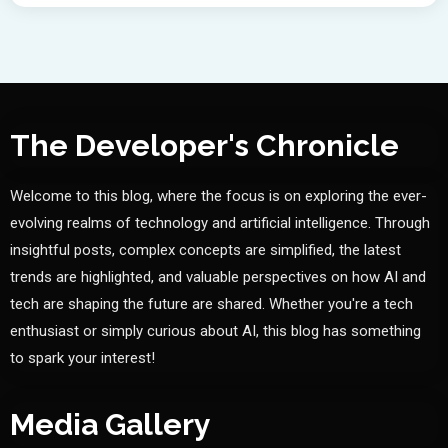
The Developer's Chronicle
Welcome to this blog, where the focus is on exploring the ever-
evolving realms of technology and artificial intelligence. Through
insightful posts, complex concepts are simplified, the latest
trends are highlighted, and valuable perspectives on how AI and
tech are shaping the future are shared. Whether you're a tech
enthusiast or simply curious about AI, this blog has something
to spark your interest!
Media Gallery