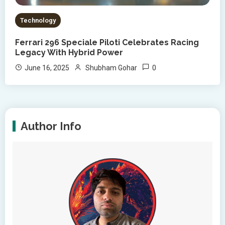
Technology
Ferrari 296 Speciale Piloti Celebrates Racing
Legacy With Hybrid Power
0
June 16, 2025
Shubham Gohar
Author Info