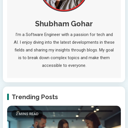
Shubham Gohar
I’m a Software Engineer with a passion for tech and
AI. I enjoy diving into the latest developments in these
fields and sharing my insights through blogs. My goal
is to break down complex topics and make them
accessible to everyone.
Trending Posts
2 MINS READ