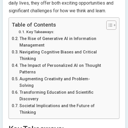
daily lives, they offer both exciting opportunities and
significant challenges for how we think and learn.
Table of Contents
Key Takeaways:
The Rise of Generative AI in Information
Management
Navigating Cognitive Biases and Critical
Thinking
The Impact of Personalized AI on Thought
Patterns
Augmenting Creativity and Problem-
Solving
Transforming Education and Scientific
Discovery
Societal Implications and the Future of
Thinking