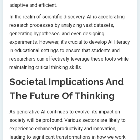
adaptive and efficient.
In the realm of scientific discovery, AI is accelerating
research processes by analyzing vast datasets,
generating hypotheses, and even designing
experiments. However, it’s crucial to develop AI literacy
in educational settings to ensure that students and
researchers can effectively leverage these tools while
maintaining critical thinking skills.
Societal Implications And
The Future Of Thinking
As generative AI continues to evolve, its impact on
society will be profound. Various sectors are likely to
experience enhanced productivity and innovation,
leading to significant transformations in how we work