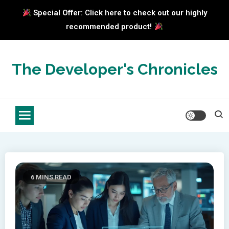
Special Offer: Click here to check out our highly
recommended product!
Skip
to
The Developer's Chronicles
content
6 MINS READ