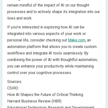
remain mindful of the impact of AI on our thought
processes and to actively shape its integration into our
lives and work.
If you’re interested in exploring how AI can be
integrated into various aspects of your work or
personal life, consider checking out
Make.com
, an
automation platform that allows you to create custom
workflows and integrate AI tools seamlessly. By
combining the power of AI with thoughtful automation,
you can enhance your productivity while maintaining
control over your cognitive processes.
Sources:
CSIRO
How AI Shapes the Future of Critical Thinking
Harvard Business Review (HBR)
Educational Technology Research and Development