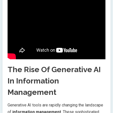
The Rise Of Generative AI
In Information
Management
Generative AI tools are rapidly changing the landscape
of
information management
. These sophisticated