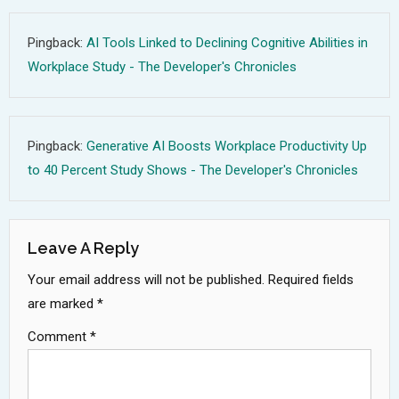
Pingback:
AI Tools Linked to Declining Cognitive Abilities in
Workplace Study - The Developer's Chronicles
Pingback:
Generative AI Boosts Workplace Productivity Up
to 40 Percent Study Shows - The Developer's Chronicles
Leave A Reply
Your email address will not be published.
Required fields
are marked
*
Comment
*