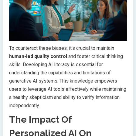
To counteract these biases, it’s crucial to maintain
human-led quality control
and foster critical thinking
skills. Developing AI literacy is essential for
understanding the capabilities and limitations of
generative AI systems. This knowledge empowers
users to leverage AI tools effectively while maintaining
a healthy skepticism and ability to verify information
independently.
The Impact Of
Personalized AI On