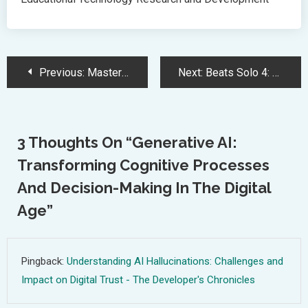
Post
Previous:
Mastering JSON: Essential Guide for Modern Web Development
Next:
Beats Solo 4: Upgraded Sound, Comfort, and Battery Life for Wireless Headphones
Navigation
3 Thoughts On “
Generative AI:
Transforming Cognitive Processes
And Decision-Making In The Digital
Age
”
Pingback:
Understanding AI Hallucinations: Challenges and
Impact on Digital Trust - The Developer's Chronicles