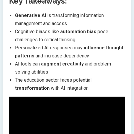
Key Takeaways:
Generative AI
is transforming information
management and access
Cognitive biases like
automation bias
pose
challenges to critical thinking
Personalized AI responses may
influence thought
patterns
and increase dependency
AI tools can
augment creativity
and problem-
solving abilities
The education sector faces potential
transformation
with AI integration