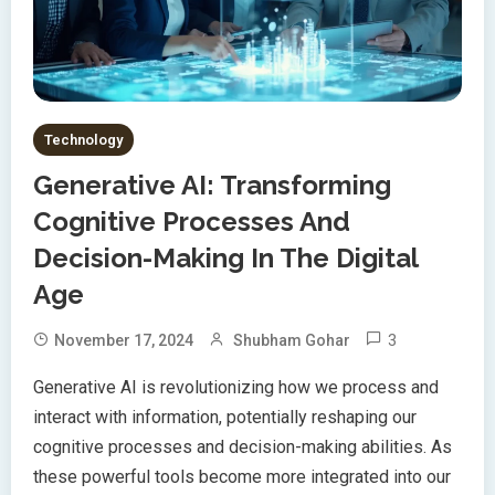
Technology
Generative AI: Transforming
Cognitive Processes And
Decision-Making In The Digital
Age
3
November 17, 2024
Shubham Gohar
Generative AI is revolutionizing how we process and
interact with information, potentially reshaping our
cognitive processes and decision-making abilities. As
these powerful tools become more integrated into our