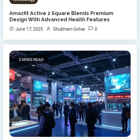
Amazfit Active 2 Square Blends Premium
Design With Advanced Health Features
0
June 17, 2025
Shubham Gohar
2 MINS READ