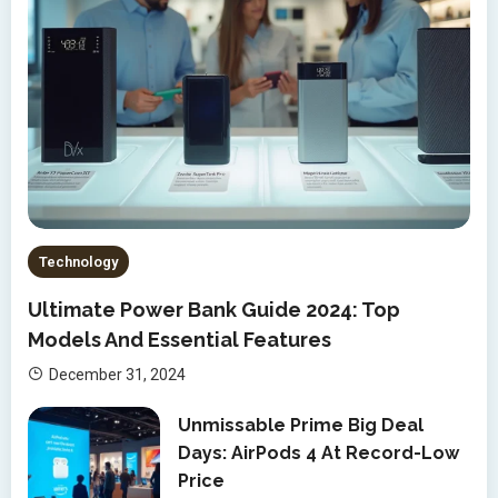
Technology
Ultimate Power Bank Guide 2024: Top
Models And Essential Features
December 31, 2024
Unmissable Prime Big Deal
Days: AirPods 4 At Record-Low
Price