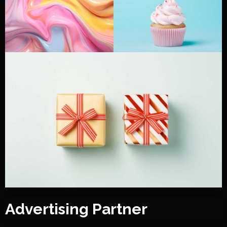
Advertising Partner