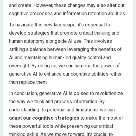
and create. However, these changes may also alter our
cognitive processes and information retention abilities.
To navigate this new landscape, it’s essential to
develop strategies that promote critical thinking and
human autonomy alongside AI use. This involves
striking a balance between leveraging the benefits of
AI and maintaining human-led quality control and
oversight. By doing so, we can harness the power of
generative AI to enhance our cognitive abilities rather
than replace them.
In conclusion, generative AI is poised to revolutionize
the way we think and process information. By
understanding its potential and limitations, we can
adapt our cognitive strategies
to make the most of
these powerful tools while preserving our critical
thinking skills. As we move forward, it’s crucial to