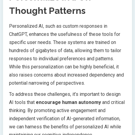
Thought Patterns
Personalized AI, such as custom responses in
ChatGPT, enhances the usefulness of these tools for
specific user needs. These systems are trained on
hundreds of gigabytes of data, allowing them to tailor
responses to individual preferences and patterns.
While this personalization can be highly beneficial, it
also raises concerns about increased dependency and
potential narrowing of perspectives.
To address these challenges, it’s important to design
AI tools that
encourage human autonomy
and critical
thinking. By promoting active engagement and
independent verification of AI-generated information,
we can harness the benefits of personalized AI while
maintaining our cognitive independence.