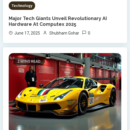
Technology
Major Tech Giants Unveil Revolutionary AI
Hardware At Computex 2025
0
June 17, 2025
Shubham Gohar
2 MINS READ