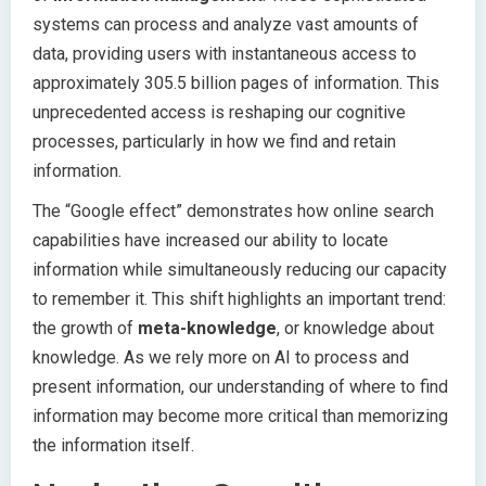
systems can process and analyze vast amounts of
data, providing users with instantaneous access to
approximately 305.5 billion pages of information. This
unprecedented access is reshaping our cognitive
processes, particularly in how we find and retain
information.
The “Google effect” demonstrates how online search
capabilities have increased our ability to locate
information while simultaneously reducing our capacity
to remember it. This shift highlights an important trend:
the growth of
meta-knowledge
, or knowledge about
knowledge. As we rely more on AI to process and
present information, our understanding of where to find
information may become more critical than memorizing
the information itself.