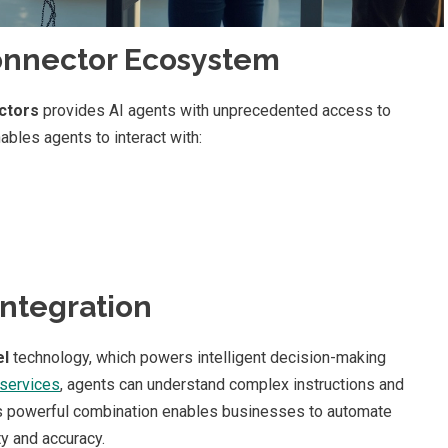
onnector Ecosystem
ctors
provides AI agents with unprecedented access to
bles agents to interact with:
Integration
el
technology, which powers intelligent decision-making
services
, agents can understand complex instructions and
is powerful combination enables businesses to automate
ty and accuracy.