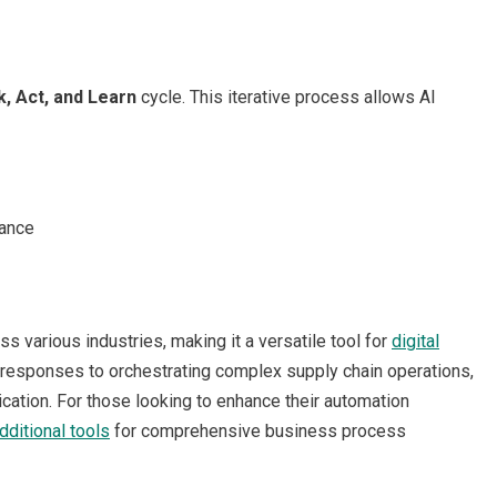
k, Act, and Learn
cycle. This iterative process allows AI
mance
s various industries, making it a versatile tool for
digital
responses to orchestrating complex supply chain operations,
cation. For those looking to enhance their automation
dditional tools
for comprehensive business process