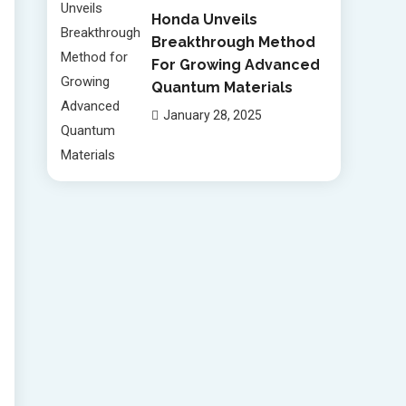
Honda Unveils
Breakthrough Method
For Growing Advanced
Quantum Materials
January 28, 2025