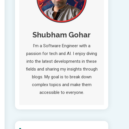
Shubham Gohar
I’m a Software Engineer with a
passion for tech and AI. I enjoy diving
into the latest developments in these
fields and sharing my insights through
blogs. My goal is to break down
complex topics and make them
accessible to everyone.