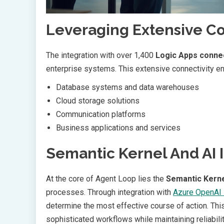
Leveraging Extensive C
The integration with over 1,400
Logic Apps conne
enterprise systems. This extensive connectivity ena
Database systems and data warehouses
Cloud storage solutions
Communication platforms
Business applications and services
Semantic Kernel And AI 
At the core of Agent Loop lies the
Semantic Kern
processes. Through integration with
Azure OpenAI 
determine the most effective course of action. Th
sophisticated workflows while maintaining reliabili