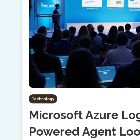
Technology
Microsoft Azure Lo
Powered Agent Loop