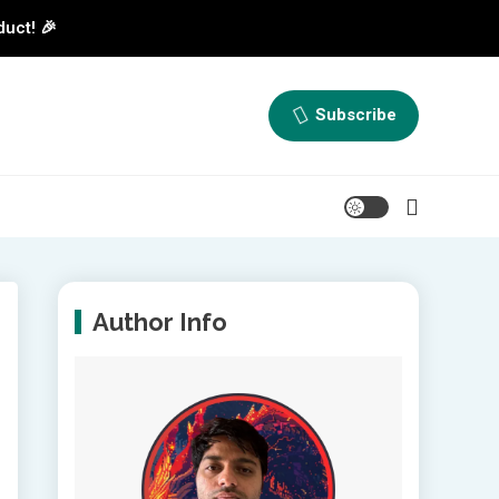
duct! 🎉
Subscribe
Author Info