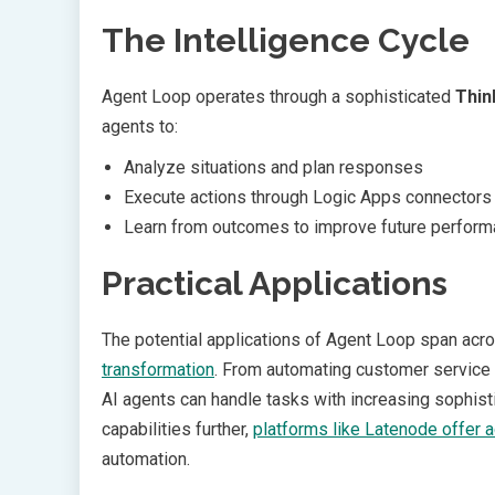
The Intelligence Cycle
Agent Loop operates through a sophisticated
Thin
agents to:
Analyze situations and plan responses
Execute actions through Logic Apps connectors
Learn from outcomes to improve future perfor
Practical Applications
The potential applications of Agent Loop span acros
transformation
. From automating customer service 
AI agents can handle tasks with increasing sophisti
capabilities further,
platforms like Latenode offer a
automation.