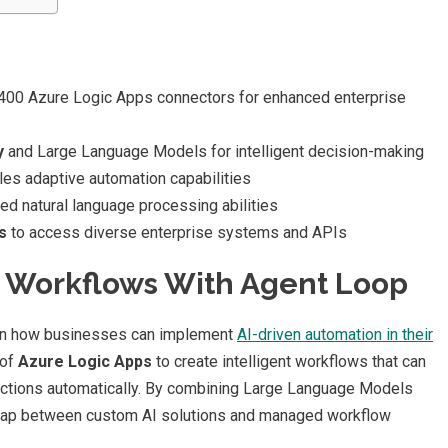
,400 Azure Logic Apps connectors for enhanced enterprise
y
and Large Language Models for intelligent decision-making
es adaptive automation capabilities
d natural language processing abilities
s
to access diverse enterprise systems and APIs
e Workflows With Agent Loop
 in how businesses can implement
AI-driven automation in their
 of
Azure Logic Apps
to create intelligent workflows that can
actions automatically. By combining Large Language Models
 gap between custom AI solutions and managed workflow