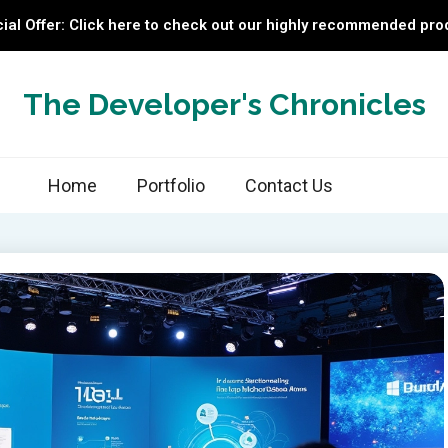
ial Offer: Click here to check out our highly recommended pro
The Developer's Chronicles
Home
Portfolio
Contact Us