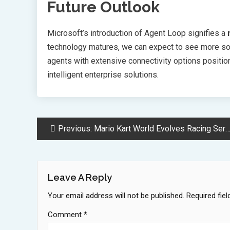
Future Outlook
Microsoft’s introduction of Agent Loop signifies a
technology matures, we can expect to see more sop
agents with extensive connectivity options positio
intelligent enterprise solutions.
Post
Previous:
Mario Kart World Evolves Racing Series With Switch 2 Open World
Navigation
Leave A Reply
Your email address will not be published.
Required fie
Comment
*