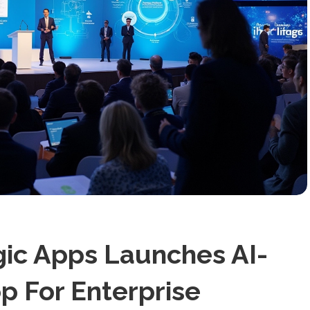
gic Apps Launches AI-
 For Enterprise