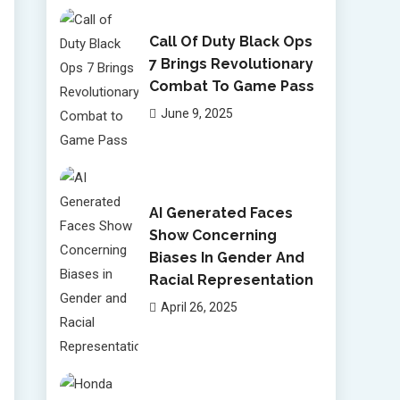
Call Of Duty Black Ops
7 Brings Revolutionary
Combat To Game Pass
June 9, 2025
AI Generated Faces
Show Concerning
Biases In Gender And
Racial Representation
April 26, 2025