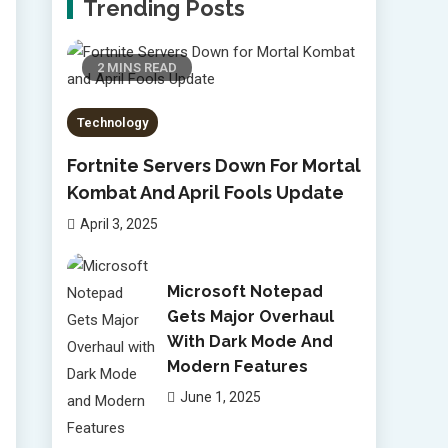
Trending Posts
2 MINS READ
Technology
Fortnite Servers Down For Mortal
Kombat And April Fools Update
April 3, 2025
Microsoft Notepad
Gets Major Overhaul
With Dark Mode And
Modern Features
June 1, 2025