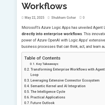
Workflows
0
May 22, 2025
Shubham Gohar
Microsoft’s Azure Logic Apps has unveiled Agent L
directly into enterprise workflows
. This innovat
power of Azure OpenAI with Logic Apps’ extensive 
business processes that can think, act, and learn 
Table of Contents
Key Takeaways:
Transforming Enterprise Workflows with Agent
Loop
Leveraging Extensive Connector Ecosystem
Semantic Kernel and AI Integration
The Intelligence Cycle
Practical Applications
Future Outlook