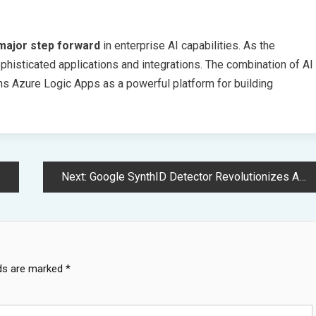
major step forward
in enterprise AI capabilities. As the
histicated applications and integrations. The combination of AI
ns Azure Logic Apps as a powerful platform for building
Next:
Google SynthID Detector Revolutionizes AI Generated Content Authentication System
lds are marked
*