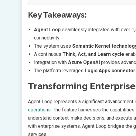
Key Takeaways:
Agent Loop
seamlessly integrates with over 1
connectivity
The system uses
Semantic Kernel technolog
A continuous
Think, Act, and Learn cycle
enabl
Integration with
Azure OpenAI
provides advance
The platform leverages
Logic Apps connector
Transforming Enterpris
Agent Loop represents a significant advancement
operations
. The feature harnesses the capabilities
understand context, make decisions, and execute 
with enterprise systems, Agent Loop bridges the
services.