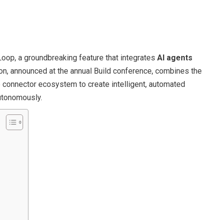
oop, a groundbreaking feature that integrates
AI agents
ion, announced at the annual Build conference, combines the
connector ecosystem to create intelligent, automated
autonomously.