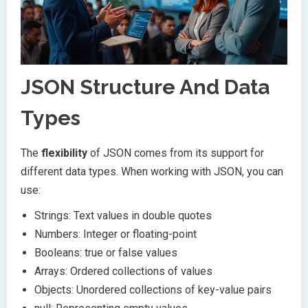
JSON Structure And Data
Types
The
flexibility
of JSON comes from its support for
different data types. When working with JSON, you can
use:
Strings: Text values in double quotes
Numbers: Integer or floating-point
Booleans: true or false values
Arrays: Ordered collections of values
Objects: Unordered collections of key-value pairs