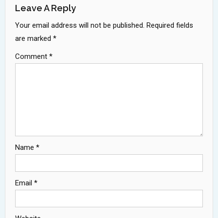
Leave A Reply
Your email address will not be published.
Required fields
are marked
*
Comment
*
Name
*
Email
*