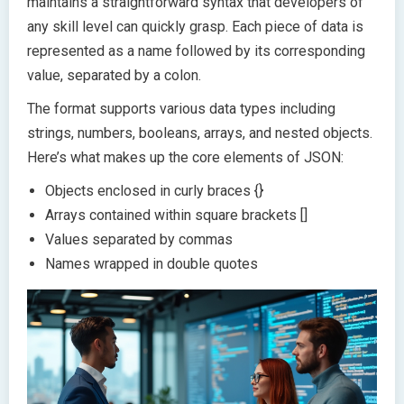
maintains a straightforward syntax that developers of
any skill level can quickly grasp. Each piece of data is
represented as a name followed by its corresponding
value, separated by a colon.
The format supports various data types including
strings, numbers, booleans, arrays, and nested objects.
Here’s what makes up the core elements of JSON:
Objects enclosed in curly braces {}
Arrays contained within square brackets []
Values separated by commas
Names wrapped in double quotes