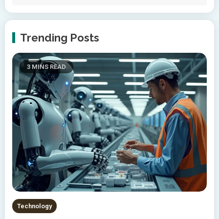
Trending Posts
3 MINS READ
Technology