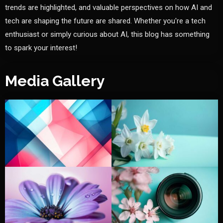
trends are highlighted, and valuable perspectives on how AI and
tech are shaping the future are shared. Whether you're a tech
enthusiast or simply curious about AI, this blog has something
to spark your interest!
Media Gallery