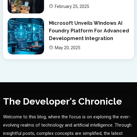
February 25, 2025
Microsoft Unveils Windows AI
Foundry Platform For Advanced
Development Integration
May 20, 2025
The Developer's Chronicle
Welcome to this blog, where the focus is on exploring the ever-
evolving realms of technology and artificial intelligence. Through
insightful posts, complex concepts are simplified, the latest