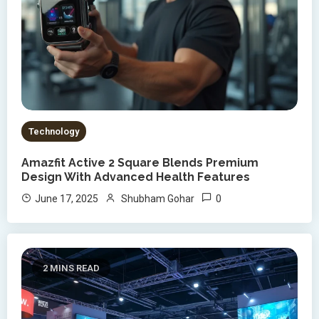
Technology
Amazfit Active 2 Square Blends Premium
Design With Advanced Health Features
0
June 17, 2025
Shubham Gohar
2 MINS READ