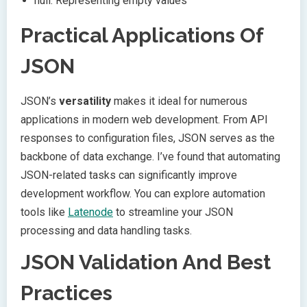
null: Representing empty values
Practical Applications Of
JSON
JSON’s
versatility
makes it ideal for numerous
applications in modern web development. From API
responses to configuration files, JSON serves as the
backbone of data exchange. I’ve found that automating
JSON-related tasks can significantly improve
development workflow. You can explore automation
tools like
Latenode
to streamline your JSON
processing and data handling tasks.
JSON Validation And Best
Practices