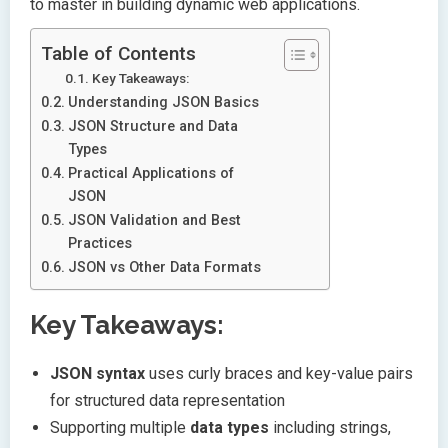
to master in building dynamic web applications.
Table of Contents
Key Takeaways:
Understanding JSON Basics
JSON Structure and Data
Types
Practical Applications of
JSON
JSON Validation and Best
Practices
JSON vs Other Data Formats
Key Takeaways:
JSON syntax
uses curly braces and key-value pairs
for structured data representation
Supporting multiple
data types
including strings,