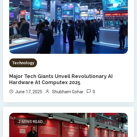
Technology
Major Tech Giants Unveil Revolutionary AI
Hardware At Computex 2025
0
June 17, 2025
Shubham Gohar
2 MINS READ