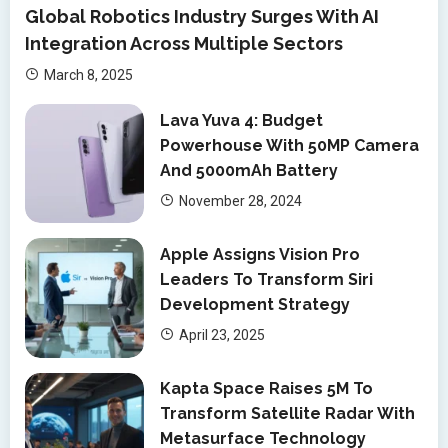
Global Robotics Industry Surges With AI
Integration Across Multiple Sectors
March 8, 2025
Lava Yuva 4: Budget
Powerhouse With 50MP Camera
And 5000mAh Battery
November 28, 2024
Apple Assigns Vision Pro
Leaders To Transform Siri
Development Strategy
April 23, 2025
Kapta Space Raises 5M To
Transform Satellite Radar With
Metasurface Technology