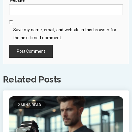
Website
Save my name, email, and website in this browser for
the next time I comment.
Related Posts
2 MINS READ