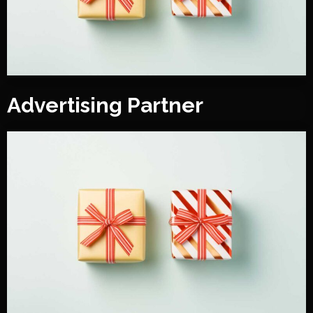
Advertising Partner