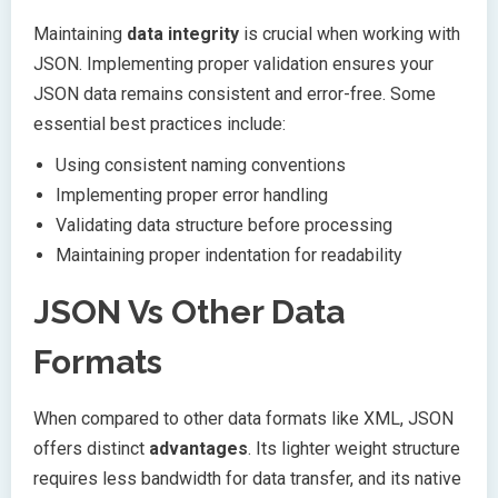
Maintaining
data integrity
is crucial when working with
JSON. Implementing proper validation ensures your
JSON data remains consistent and error-free. Some
essential best practices include:
Using consistent naming conventions
Implementing proper error handling
Validating data structure before processing
Maintaining proper indentation for readability
JSON Vs Other Data
Formats
When compared to other data formats like XML, JSON
offers distinct
advantages
. Its lighter weight structure
requires less bandwidth for data transfer, and its native