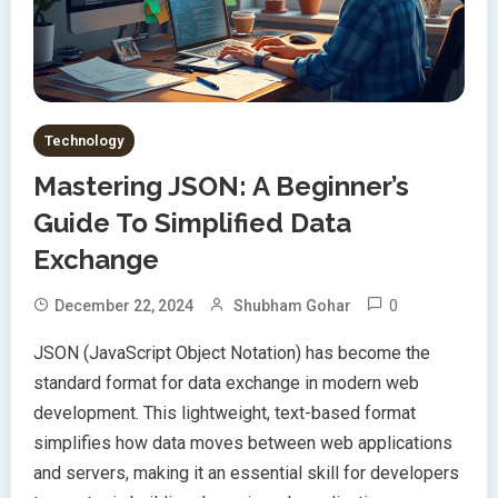
Technology
Mastering JSON: A Beginner’s
Guide To Simplified Data
Exchange
0
December 22, 2024
Shubham Gohar
JSON (JavaScript Object Notation) has become the
standard format for data exchange in modern web
development. This lightweight, text-based format
simplifies how data moves between web applications
and servers, making it an essential skill for developers