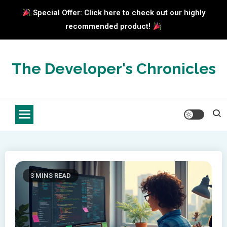
Special Offer: Click here to check out our highly
recommended product!
Skip
to
The Developer's Chronicles
content
3 MINS READ