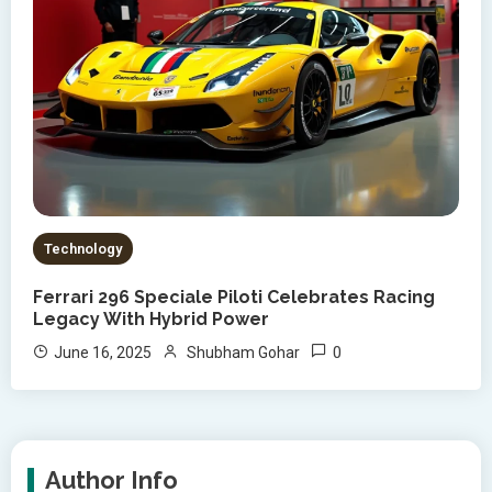
Technology
Ferrari 296 Speciale Piloti Celebrates Racing
Legacy With Hybrid Power
0
June 16, 2025
Shubham Gohar
Author Info