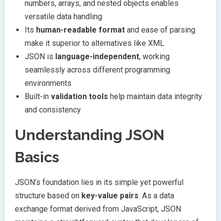
numbers, arrays, and nested objects enables
versatile data handling
Its
human-readable format
and ease of parsing
make it superior to alternatives like XML
JSON is
language-independent
, working
seamlessly across different programming
environments
Built-in
validation tools
help maintain data integrity
and consistency
Understanding JSON
Basics
JSON’s foundation lies in its simple yet powerful
structure based on
key-value pairs
. As a data
exchange format derived from JavaScript, JSON