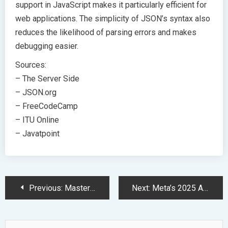
support in JavaScript makes it particularly efficient for
web applications. The simplicity of JSON’s syntax also
reduces the likelihood of parsing errors and makes
debugging easier.
Sources:
– The Server Side
– JSON.org
– FreeCodeCamp
– ITU Online
– Javatpoint
Post
Previous:
Mastering JSON: A Comprehensive Guide to Syntax and Implementation
Next:
Meta’s 2025 AI Investment Surge: Powering Next-Gen Social Platforms
Navigation