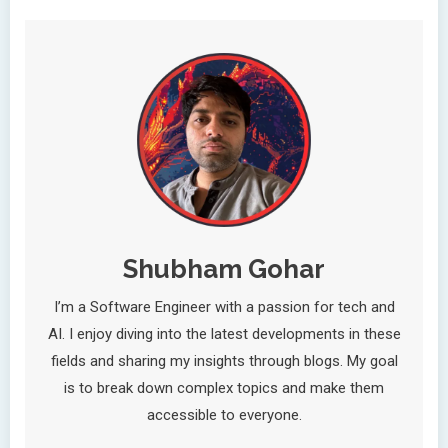
Shubham Gohar
I’m a Software Engineer with a passion for tech and
AI. I enjoy diving into the latest developments in these
fields and sharing my insights through blogs. My goal
is to break down complex topics and make them
accessible to everyone.