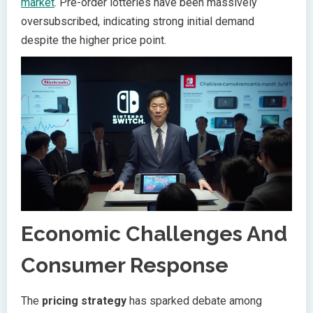
market
. Pre-order lotteries have been massively
oversubscribed, indicating strong initial demand
despite the higher price point.
Economic Challenges And
Consumer Response
The
pricing strategy
has sparked debate among