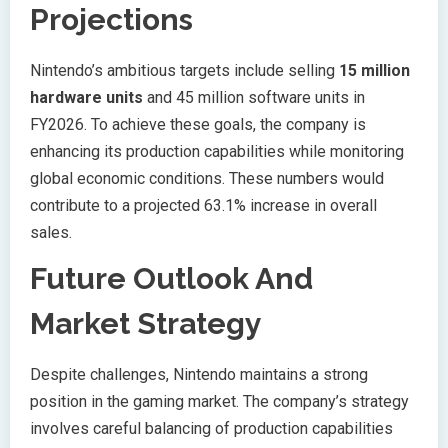
Projections
Nintendo’s ambitious targets include selling
15 million
hardware units
and 45 million software units in
FY2026. To achieve these goals, the company is
enhancing its production capabilities while monitoring
global economic conditions. These numbers would
contribute to a projected 63.1% increase in overall
sales.
Future Outlook And
Market Strategy
Despite challenges, Nintendo maintains a strong
position in the gaming market. The company’s strategy
involves careful balancing of production capabilities