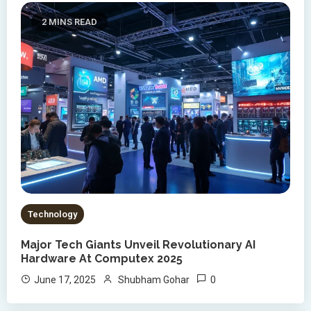
2 MINS READ
Technology
Major Tech Giants Unveil Revolutionary AI
Hardware At Computex 2025
0
June 17, 2025
Shubham Gohar