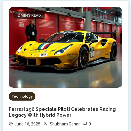
2 MINS READ
Technology
Ferrari 296 Speciale Piloti Celebrates Racing
Legacy With Hybrid Power
0
June 16, 2025
Shubham Gohar