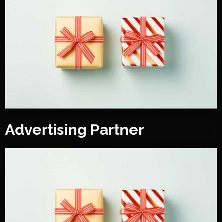
Advertising Partner