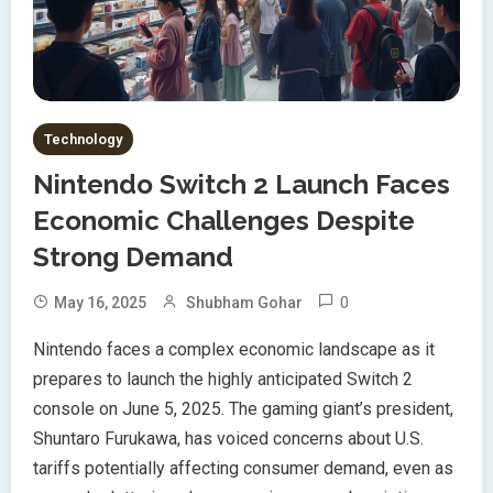
Technology
Nintendo Switch 2 Launch Faces
Economic Challenges Despite
Strong Demand
0
May 16, 2025
Shubham Gohar
Nintendo faces a complex economic landscape as it
prepares to launch the highly anticipated Switch 2
console on June 5, 2025. The gaming giant’s president,
Shuntaro Furukawa, has voiced concerns about U.S.
tariffs potentially affecting consumer demand, even as