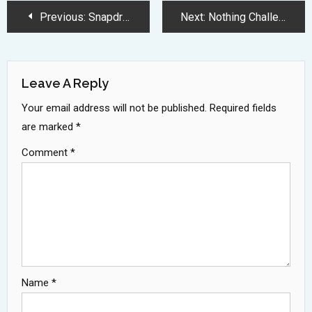
Post
Previous:
Snapdragon 7 Gen 4 Processor Brings 27 Percent Performance Boost
Next:
Nothing Challenges Apple with Premium Over-Ear Headphones at Lower Price
Navigation
Leave A Reply
Your email address will not be published.
Required fields
are marked
*
Comment
*
Name
*