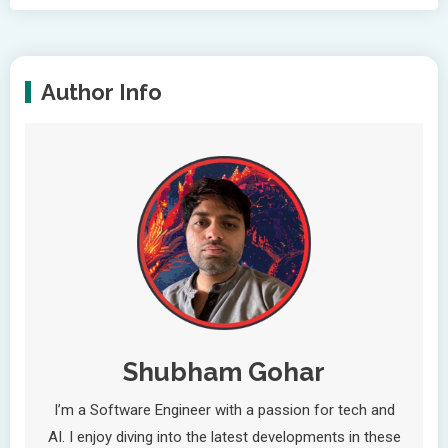
Author Info
Shubham Gohar
I’m a Software Engineer with a passion for tech and
AI. I enjoy diving into the latest developments in these