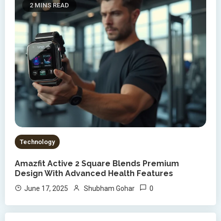
2 MINS READ
Technology
Amazfit Active 2 Square Blends Premium
Design With Advanced Health Features
0
June 17, 2025
Shubham Gohar