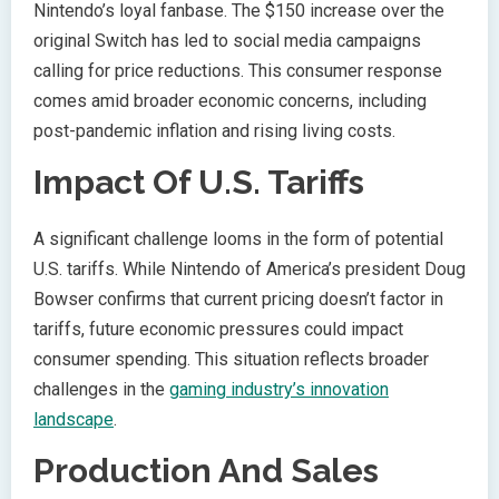
Nintendo’s loyal fanbase. The $150 increase over the
original Switch has led to social media campaigns
calling for price reductions. This consumer response
comes amid broader economic concerns, including
post-pandemic inflation and rising living costs.
Impact Of U.S. Tariffs
A significant challenge looms in the form of potential
U.S. tariffs. While Nintendo of America’s president Doug
Bowser confirms that current pricing doesn’t factor in
tariffs, future economic pressures could impact
consumer spending. This situation reflects broader
challenges in the
gaming industry’s innovation
landscape
.
Production And Sales