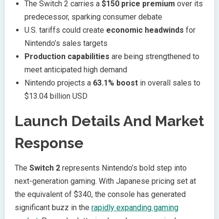
The Switch 2 carries a
$150 price premium
over its
predecessor, sparking consumer debate
U.S. tariffs could create
economic headwinds
for
Nintendo’s sales targets
Production capabilities
are being strengthened to
meet anticipated high demand
Nintendo projects a
63.1% boost
in overall sales to
$13.04 billion USD
Launch Details And Market
Response
The
Switch 2
represents Nintendo’s bold step into
next-generation gaming. With Japanese pricing set at
the equivalent of $340, the console has generated
significant buzz in the
rapidly expanding gaming