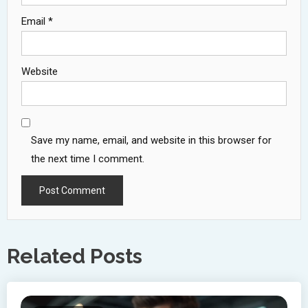
Email
*
Website
Save my name, email, and website in this browser for
the next time I comment.
Related Posts