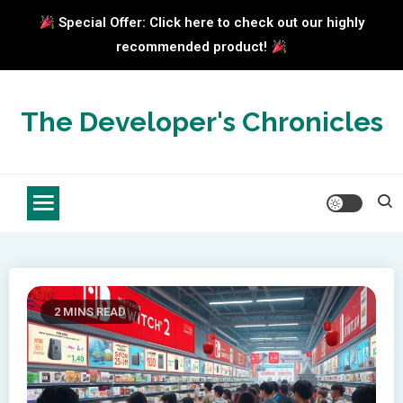
Special Offer: Click here to check out our highly
recommended product!
Skip
to
The Developer's Chronicles
content
2 MINS READ