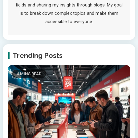
fields and sharing my insights through blogs. My goal
is to break down complex topics and make them
accessible to everyone.
Trending Posts
4 MINS READ