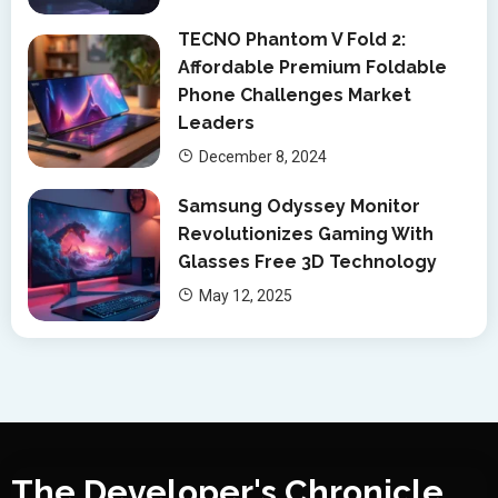
TECNO Phantom V Fold 2:
Affordable Premium Foldable
Phone Challenges Market
Leaders
December 8, 2024
Samsung Odyssey Monitor
Revolutionizes Gaming With
Glasses Free 3D Technology
May 12, 2025
The Developer's Chronicle