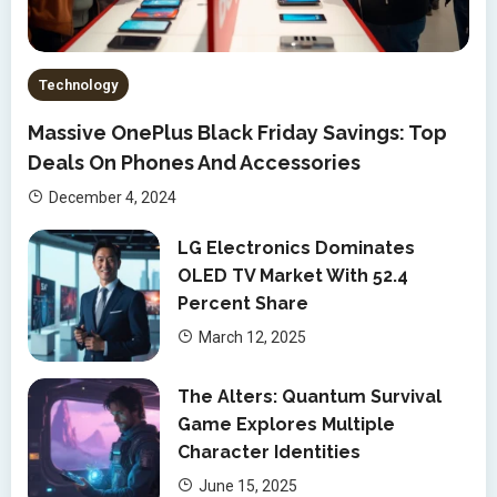
Technology
Massive OnePlus Black Friday Savings: Top
Deals On Phones And Accessories
December 4, 2024
LG Electronics Dominates
OLED TV Market With 52.4
Percent Share
March 12, 2025
The Alters: Quantum Survival
Game Explores Multiple
Character Identities
June 15, 2025