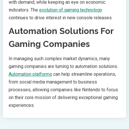
with demand, while keeping an eye on economic
indicators. The
evolution of gaming technology
continues to drive interest in new console releases.
Automation Solutions For
Gaming Companies
In managing such complex market dynamics, many
gaming companies are turning to automation solutions.
Automation platforms
can help streamline operations,
from social media management to business
processes, allowing companies like Nintendo to focus
on their core mission of delivering exceptional gaming
experiences.