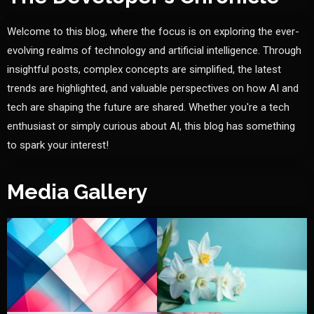
Welcome to this blog, where the focus is on exploring the ever-
evolving realms of technology and artificial intelligence. Through
insightful posts, complex concepts are simplified, the latest
trends are highlighted, and valuable perspectives on how AI and
tech are shaping the future are shared. Whether you're a tech
enthusiast or simply curious about AI, this blog has something
to spark your interest!
Media Gallery