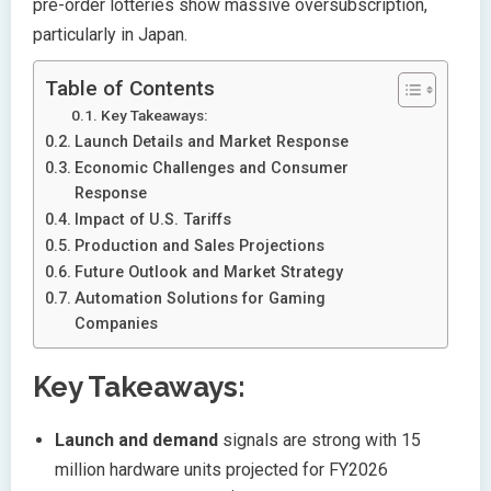
pre-order lotteries show massive oversubscription,
particularly in Japan.
Table of Contents
Key Takeaways:
Launch Details and Market Response
Economic Challenges and Consumer
Response
Impact of U.S. Tariffs
Production and Sales Projections
Future Outlook and Market Strategy
Automation Solutions for Gaming
Companies
Key Takeaways:
Launch and demand
signals are strong with 15
million hardware units projected for FY2026