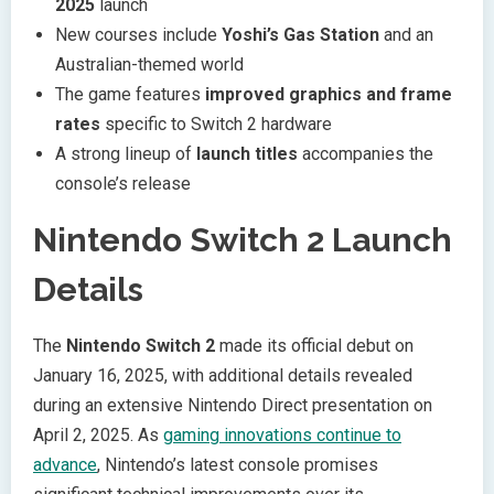
2025
launch
New courses include
Yoshi’s Gas Station
and an
Australian-themed world
The game features
improved graphics and frame
rates
specific to Switch 2 hardware
A strong lineup of
launch titles
accompanies the
console’s release
Nintendo Switch 2 Launch
Details
The
Nintendo Switch 2
made its official debut on
January 16, 2025, with additional details revealed
during an extensive Nintendo Direct presentation on
April 2, 2025. As
gaming innovations continue to
advance
, Nintendo’s latest console promises