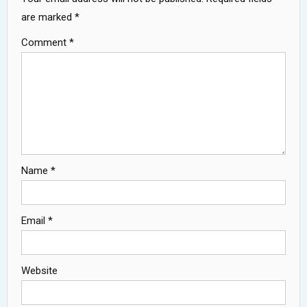
are marked
*
Comment
*
Name
*
Email
*
Website