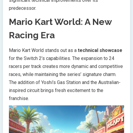
significant technical improvements over its
predecessor.
Mario Kart World: A New
Racing Era
Mario Kart World stands out as a
technical showcase
for the Switch 2’s capabilities. The expansion to 24
racers per track creates more dynamic and competitive
races, while maintaining the series’ signature charm.
The addition of Yoshi’s Gas Station and the Australian-
inspired circuit brings fresh excitement to the
franchise.