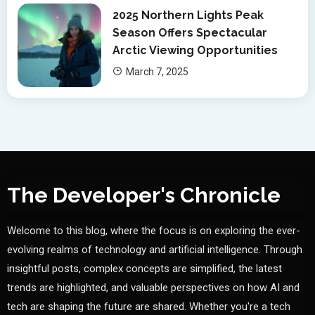
2025 Northern Lights Peak
Season Offers Spectacular
Arctic Viewing Opportunities
March 7, 2025
The Developer's Chronicle
Welcome to this blog, where the focus is on exploring the ever-
evolving realms of technology and artificial intelligence. Through
insightful posts, complex concepts are simplified, the latest
trends are highlighted, and valuable perspectives on how AI and
tech are shaping the future are shared. Whether you're a tech