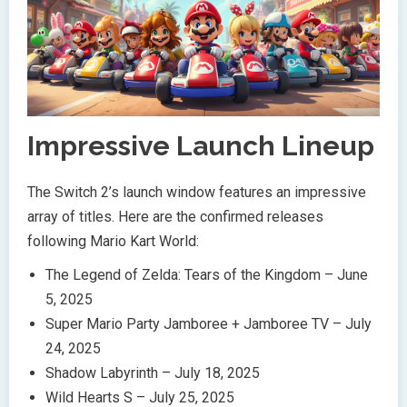
Impressive Launch Lineup
The Switch 2’s launch window features an impressive
array of titles. Here are the confirmed releases
following Mario Kart World:
The Legend of Zelda: Tears of the Kingdom – June
5, 2025
Super Mario Party Jamboree + Jamboree TV – July
24, 2025
Shadow Labyrinth – July 18, 2025
Wild Hearts S – July 25, 2025