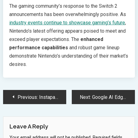
The gaming community’s response to the Switch 2
announcements has been overwhelmingly positive. As
industry events continue to showcase gaming’s future
,
Nintendo’s latest offering appears poised to meet and
exceed player expectations. The
enhanced
performance capabilities
and robust game lineup
demonstrate Nintendo’s understanding of their market’s
desires.
Post
Previous:
Instapaper: Ultimate Cross-Device Content Management and Reading Solution
Next:
Google AI Edge Gallery Revolutionizes Offline Mobile AI Processing Experience
Navigation
Leave A Reply
Your email address will not be published.
Required fields