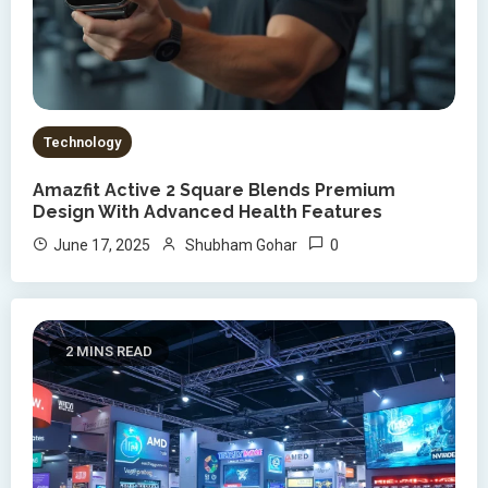
Technology
Amazfit Active 2 Square Blends Premium
Design With Advanced Health Features
0
June 17, 2025
Shubham Gohar
2 MINS READ