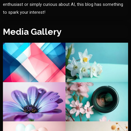
enthusiast or simply curious about AI, this blog has something
to spark your interest!
Media Gallery