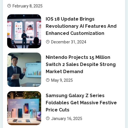
February 8, 2025
IOS 18 Update Brings
Revolutionary AI Features And
Enhanced Customization
December 31, 2024
Nintendo Projects 15 Million
Switch 2 Sales Despite Strong
Market Demand
May 9, 2025
Samsung Galaxy Z Series
Foldables Get Massive Festive
Price Cuts
January 16, 2025