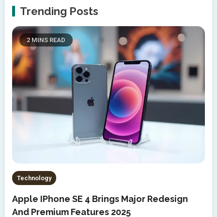
Trending Posts
2 MINS READ
Technology
Apple IPhone SE 4 Brings Major Redesign
And Premium Features 2025