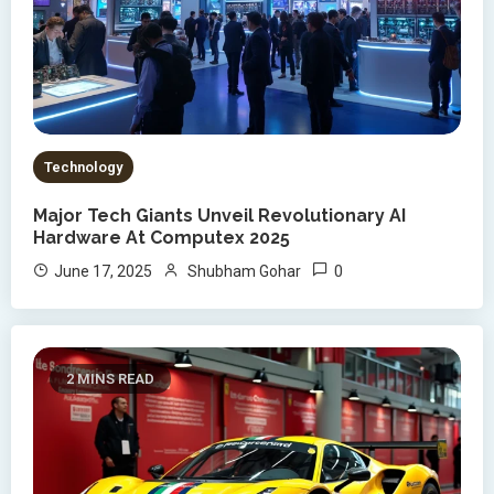
Technology
Major Tech Giants Unveil Revolutionary AI
Hardware At Computex 2025
0
June 17, 2025
Shubham Gohar
2 MINS READ