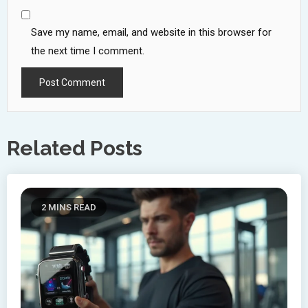
Save my name, email, and website in this browser for
the next time I comment.
Related Posts
2 MINS READ