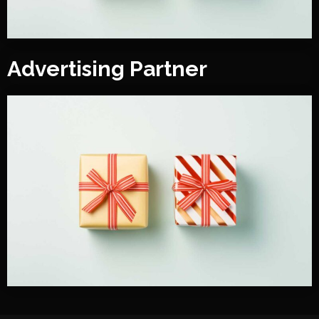
Advertising Partner