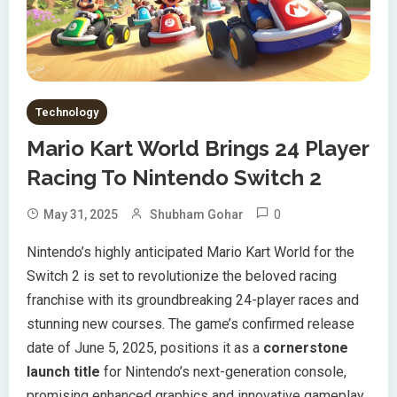
Technology
Mario Kart World Brings 24 Player
Racing To Nintendo Switch 2
0
May 31, 2025
Shubham Gohar
Nintendo’s highly anticipated Mario Kart World for the
Switch 2 is set to revolutionize the beloved racing
franchise with its groundbreaking 24-player races and
stunning new courses. The game’s confirmed release
date of June 5, 2025, positions it as a
cornerstone
launch title
for Nintendo’s next-generation console,
promising enhanced graphics and innovative gameplay