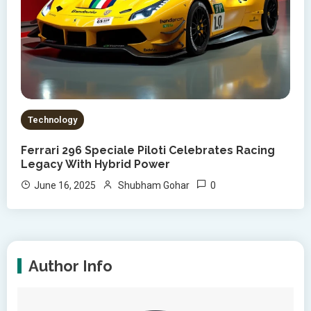
Technology
Ferrari 296 Speciale Piloti Celebrates Racing
Legacy With Hybrid Power
0
June 16, 2025
Shubham Gohar
Author Info