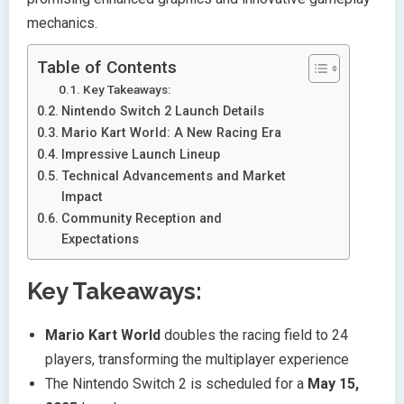
mechanics.
Table of Contents
Key Takeaways:
Nintendo Switch 2 Launch Details
Mario Kart World: A New Racing Era
Impressive Launch Lineup
Technical Advancements and Market
Impact
Community Reception and
Expectations
Key Takeaways:
Mario Kart World
doubles the racing field to 24
players, transforming the multiplayer experience
The Nintendo Switch 2 is scheduled for a
May 15,