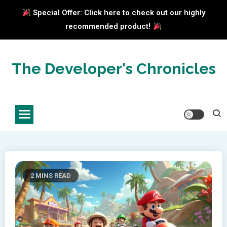
Special Offer: Click here to check out our highly
recommended product!
Skip
to
The Developer's Chronicles
content
2 MINS READ