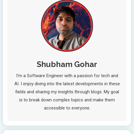
Shubham Gohar
I’m a Software Engineer with a passion for tech and
AI. I enjoy diving into the latest developments in these
fields and sharing my insights through blogs. My goal
is to break down complex topics and make them
accessible to everyone.