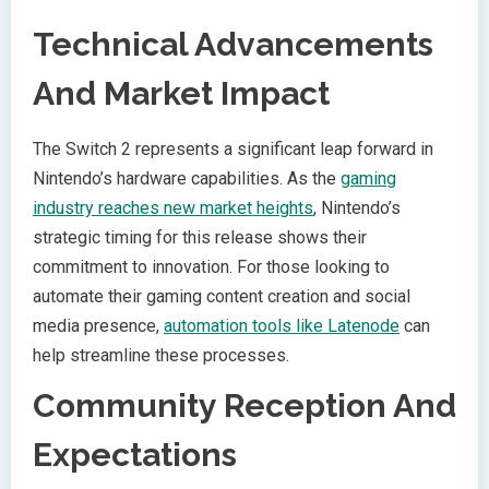
Technical Advancements
And Market Impact
The Switch 2 represents a significant leap forward in
Nintendo’s hardware capabilities. As the
gaming
industry reaches new market heights
, Nintendo’s
strategic timing for this release shows their
commitment to innovation. For those looking to
automate their gaming content creation and social
media presence,
automation tools like Latenode
can
help streamline these processes.
Community Reception And
Expectations