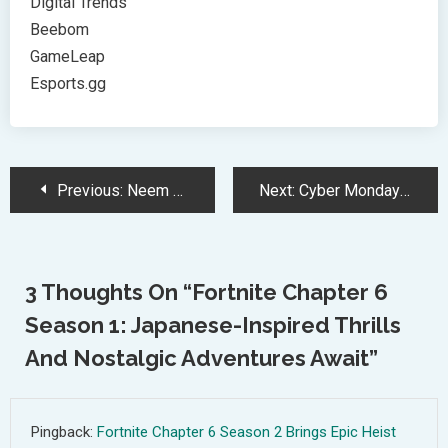
Digital Trends
Beebom
GameLeap
Esports.gg
Post
Previous:
Neem Karoli Baba’s Spiritual Influence on Tech Giants and Innovation
Next:
Cyber Monday 2024: Ultimate Guide to Unbeatable Phone Deals and Savings
Navigation
3 Thoughts On “
Fortnite Chapter 6
Season 1: Japanese-Inspired Thrills
And Nostalgic Adventures Await
”
Pingback:
Fortnite Chapter 6 Season 2 Brings Epic Heist