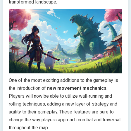
transformed landscape.
One of the most exciting additions to the gameplay is
the introduction of
new movement mechanics
.
Players will now be able to utilize wall-running and
rolling techniques, adding a new layer of strategy and
agility to their gameplay. These features are sure to
change the way players approach combat and traversal
throughout the map.