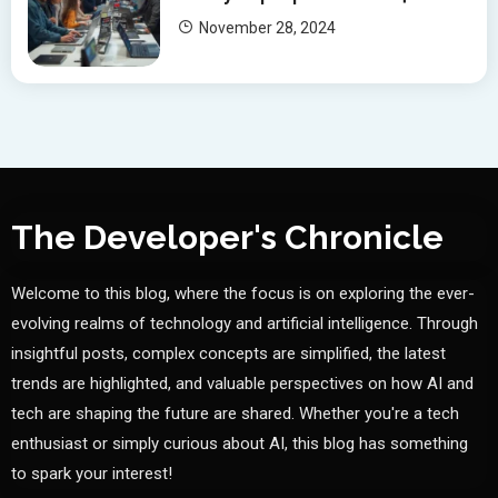
November 28, 2024
The Developer's Chronicle
Welcome to this blog, where the focus is on exploring the ever-
evolving realms of technology and artificial intelligence. Through
insightful posts, complex concepts are simplified, the latest
trends are highlighted, and valuable perspectives on how AI and
tech are shaping the future are shared. Whether you're a tech
enthusiast or simply curious about AI, this blog has something
to spark your interest!