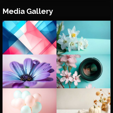
Media Gallery