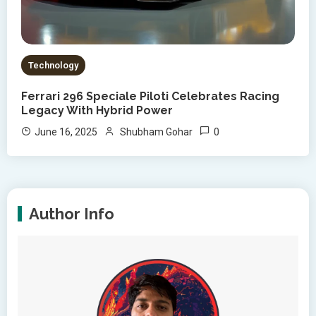
Technology
Ferrari 296 Speciale Piloti Celebrates Racing
Legacy With Hybrid Power
0
June 16, 2025
Shubham Gohar
Author Info