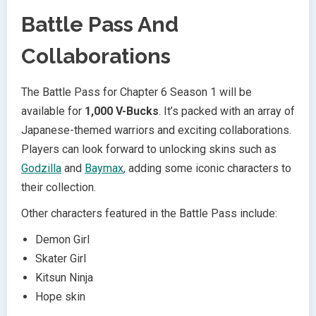
Battle Pass And
Collaborations
The Battle Pass for Chapter 6 Season 1 will be
available for
1,000 V-Bucks
. It’s packed with an array of
Japanese-themed warriors and exciting collaborations.
Players can look forward to unlocking skins such as
Godzilla
and
Baymax
, adding some iconic characters to
their collection.
Other characters featured in the Battle Pass include:
Demon Girl
Skater Girl
Kitsun Ninja
Hope skin