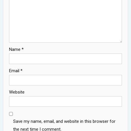
Name
*
Email
*
Website
Save my name, email, and website in this browser for
the next time I comment.