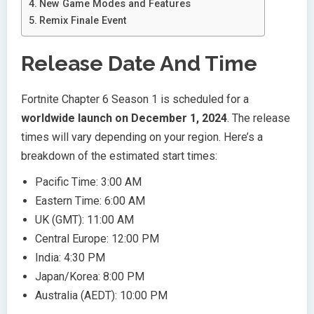
New Game Modes and Features
Remix Finale Event
Release Date And Time
Fortnite Chapter 6 Season 1 is scheduled for a
worldwide launch on December 1, 2024
. The release
times will vary depending on your region. Here’s a
breakdown of the estimated start times:
Pacific Time: 3:00 AM
Eastern Time: 6:00 AM
UK (GMT): 11:00 AM
Central Europe: 12:00 PM
India: 4:30 PM
Japan/Korea: 8:00 PM
Australia (AEDT): 10:00 PM