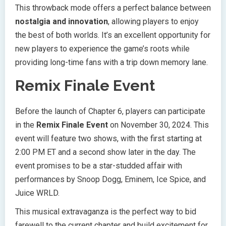
This throwback mode offers a perfect balance between
nostalgia and innovation
, allowing players to enjoy
the best of both worlds. It’s an excellent opportunity for
new players to experience the game’s roots while
providing long-time fans with a trip down memory lane.
Remix Finale Event
Before the launch of Chapter 6, players can participate
in the
Remix Finale Event
on November 30, 2024. This
event will feature two shows, with the first starting at
2:00 PM ET and a second show later in the day. The
event promises to be a star-studded affair with
performances by Snoop Dogg, Eminem, Ice Spice, and
Juice WRLD.
This musical extravaganza is the perfect way to bid
farewell to the current chapter and build excitement for