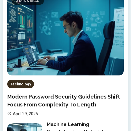
3 MINS READ
Technology
Modern Password Security Guidelines Shift
Focus From Complexity To Length
April 29, 2025
Machine Learning