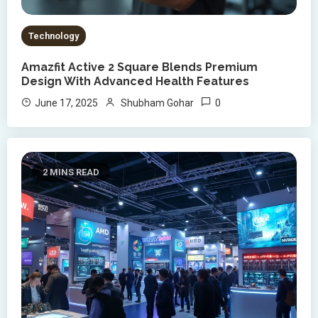
Technology
Amazfit Active 2 Square Blends Premium
Design With Advanced Health Features
0
June 17, 2025
Shubham Gohar
2 MINS READ