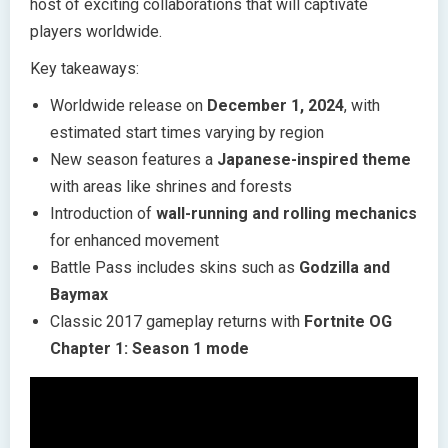
host of exciting collaborations that will captivate
players worldwide.
Key takeaways:
Worldwide release on
December 1, 2024
, with
estimated start times varying by region
New season features a
Japanese-inspired theme
with areas like shrines and forests
Introduction of
wall-running and rolling mechanics
for enhanced movement
Battle Pass includes skins such as
Godzilla and
Baymax
Classic 2017 gameplay returns with
Fortnite OG
Chapter 1: Season 1 mode