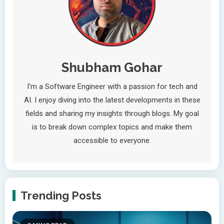
Shubham Gohar
I’m a Software Engineer with a passion for tech and
AI. I enjoy diving into the latest developments in these
fields and sharing my insights through blogs. My goal
is to break down complex topics and make them
accessible to everyone.
Trending Posts