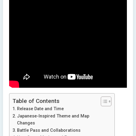
Table of Contents
Release Date and Time
Japanese-Inspired Theme and Map
Changes
Battle Pass and Collaborations