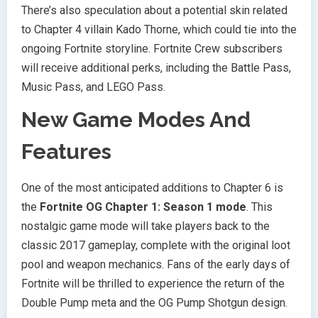
There’s also speculation about a potential skin related
to Chapter 4 villain Kado Thorne, which could tie into the
ongoing Fortnite storyline. Fortnite Crew subscribers
will receive additional perks, including the Battle Pass,
Music Pass, and LEGO Pass.
New Game Modes And
Features
One of the most anticipated additions to Chapter 6 is
the
Fortnite OG Chapter 1: Season 1 mode
. This
nostalgic game mode will take players back to the
classic 2017 gameplay, complete with the original loot
pool and weapon mechanics. Fans of the early days of
Fortnite will be thrilled to experience the return of the
Double Pump meta and the OG Pump Shotgun design.