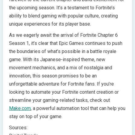
the upcoming season. It’s a testament to Fortnite’s
ability to blend gaming with popular culture, creating
unique experiences for its player base.
As we eagerly await the arrival of Fortnite Chapter 6
Season 1, it’s clear that Epic Games continues to push
the boundaries of what’s possible in a battle royale
game. With its Japanese-inspired theme, new
movement mechanics, and a mix of nostalgia and
innovation, this season promises to be an
unforgettable adventure for Fortnite fans. If you’re
looking to automate your Fortnite content creation or
streamline your gaming-related tasks, check out
Make.com
, a powerful automation tool that can help you
stay on top of your game.
Sources: