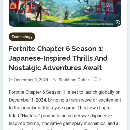
Technology
Fortnite Chapter 6 Season 1:
Japanese-Inspired Thrills And
Nostalgic Adventures Await
3
December 1, 2024
Shubham Gohar
Fortnite Chapter 6 Season 1 is set to launch globally on
December 1, 2024, bringing a fresh wave of excitement
to the popular battle royale game. This new chapter,
titled “Hunters,” promises an immersive Japanese-
inspired theme, innovative gameplay mechanics, and a