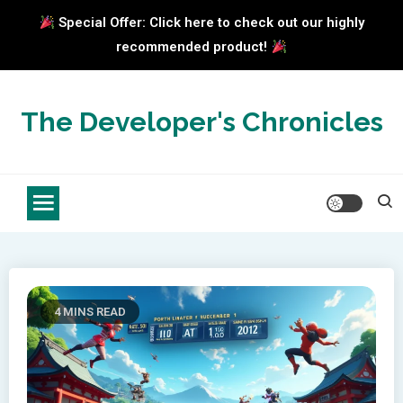
Special Offer: Click here to check out our highly
recommended product!
Skip
to
The Developer's Chronicles
content
4 MINS READ