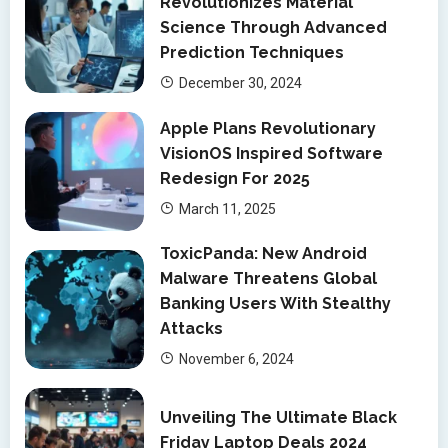
Revolutionizes Material
Science Through Advanced
Prediction Techniques
December 30, 2024
Apple Plans Revolutionary
VisionOS Inspired Software
Redesign For 2025
March 11, 2025
ToxicPanda: New Android
Malware Threatens Global
Banking Users With Stealthy
Attacks
November 6, 2024
Unveiling The Ultimate Black
Friday Laptop Deals 2024