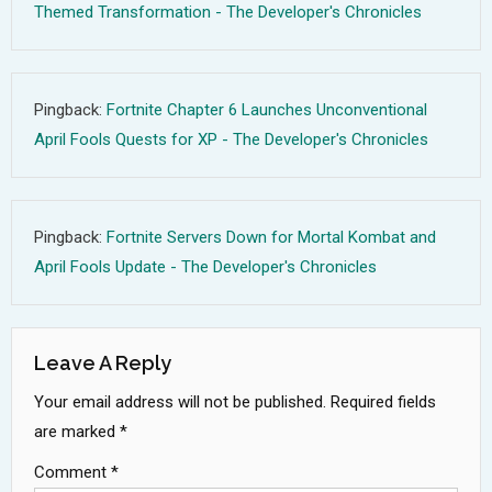
Themed Transformation - The Developer's Chronicles
Pingback:
Fortnite Chapter 6 Launches Unconventional
April Fools Quests for XP - The Developer's Chronicles
Pingback:
Fortnite Servers Down for Mortal Kombat and
April Fools Update - The Developer's Chronicles
Leave A Reply
Your email address will not be published.
Required fields
are marked
*
Comment
*