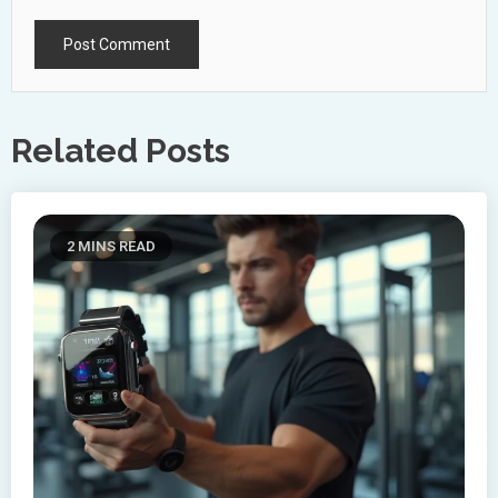
Related Posts
2 MINS READ