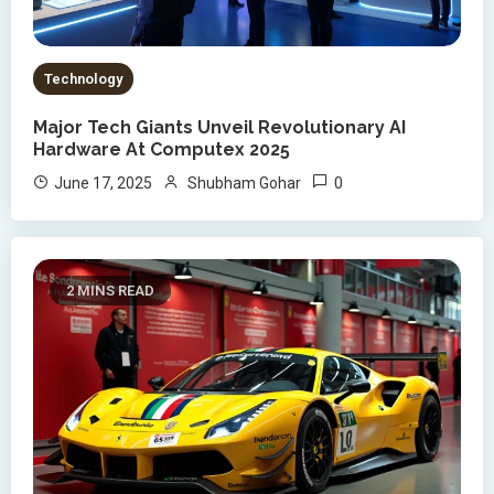
Technology
Major Tech Giants Unveil Revolutionary AI
Hardware At Computex 2025
0
June 17, 2025
Shubham Gohar
2 MINS READ