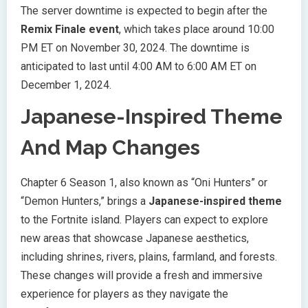
The server downtime is expected to begin after the
Remix Finale event
, which takes place around 10:00
PM ET on November 30, 2024. The downtime is
anticipated to last until 4:00 AM to 6:00 AM ET on
December 1, 2024.
Japanese-Inspired Theme
And Map Changes
Chapter 6 Season 1, also known as “Oni Hunters” or
“Demon Hunters,” brings a
Japanese-inspired theme
to the Fortnite island. Players can expect to explore
new areas that showcase Japanese aesthetics,
including shrines, rivers, plains, farmland, and forests.
These changes will provide a fresh and immersive
experience for players as they navigate the