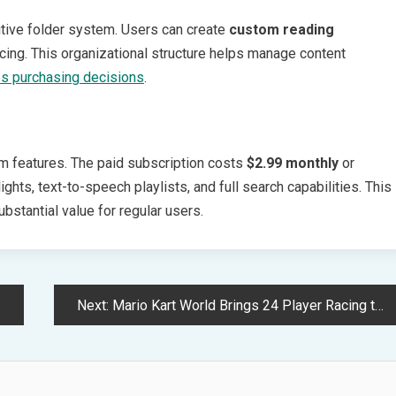
uitive folder system. Users can create
custom reading
acing. This organizational structure helps manage content
es purchasing decisions
.
um features. The paid subscription costs
$2.99 monthly
or
ghts, text-to-speech playlists, and full search capabilities. This
bstantial value for regular users.
Next:
Mario Kart World Brings 24 Player Racing to Nintendo Switch 2