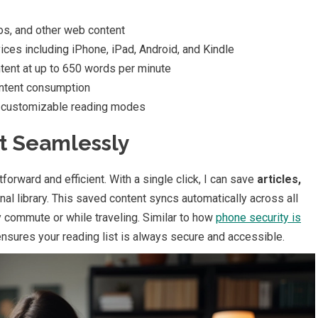
eos, and other web content
ces including iPhone, iPad, Android, and Kindle
tent at up to 650 words per minute
ntent consumption
d customizable reading modes
t Seamlessly
orward and efficient. With a single click, I can save
articles,
nal library. This saved content syncs automatically across all
y commute or while traveling. Similar to how
phone security is
ensures your reading list is always secure and accessible.