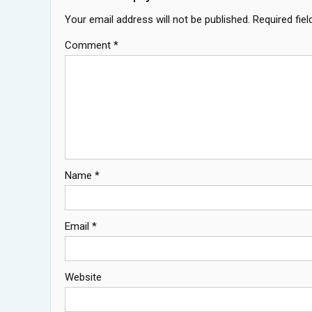
Your email address will not be published.
Required fie
Comment
*
Name
*
Email
*
Website