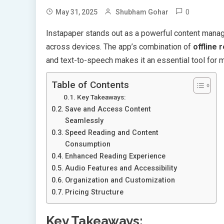
0
May 31, 2025
Shubham Gohar
Instapaper stands out as a powerful content mana
across devices. The app’s combination of
offline 
and text-to-speech makes it an essential tool for 
Table of Contents
Key Takeaways:
Save and Access Content
Seamlessly
Speed Reading and Content
Consumption
Enhanced Reading Experience
Audio Features and Accessibility
Organization and Customization
Pricing Structure
Key Takeaways: