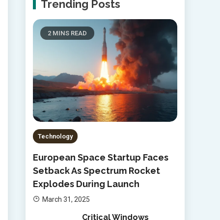
Trending Posts
2 MINS READ
Technology
European Space Startup Faces
Setback As Spectrum Rocket
Explodes During Launch
March 31, 2025
Critical Windows