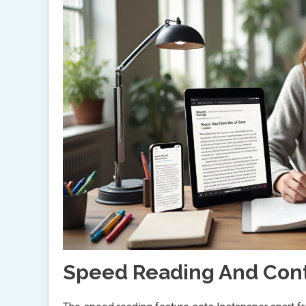
Speed Reading And Con