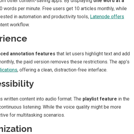
rom other content-saving apps. By displaying
one word at a
 words per minute. Free users get 10 articles monthly, while
rested in automation and productivity tools,
Latenode offers
tent workflow.
rience
ced annotation features
that let users highlight text and add
 monthly, the paid version removes these restrictions. The app’s
ications
, offering a clean, distraction-free interface.
sibility
s written content into audio format. The
playlist feature
in the
 continuous listening. While the voice quality might be more
tive for multitasking scenarios.
ization