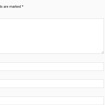
lds are marked
*