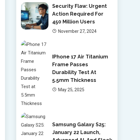
Security Flaw: Urgent
Action Required For
450 Million Users
November 27, 2024
IPhone 17 Air Titanium
Frame Passes
Durability Test At
5.5mm Thickness
May 25, 2025
Samsung Galaxy S25:
January 22 Launch,