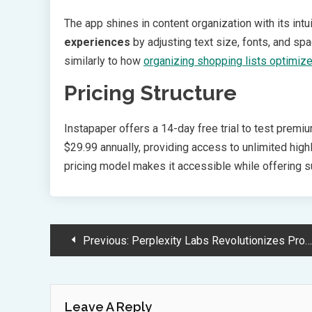
The app shines in content organization with its int
experiences
by adjusting text size, fonts, and sp
similarly to how
organizing shopping lists optimiz
Pricing Structure
Instapaper offers a 14-day free trial to test premi
$29.99 annually, providing access to unlimited highli
pricing model makes it accessible while offering su
Post
Previous:
Perplexity Labs Revolutionizes Project Automation with Advanced AI Capabilities
Navigation
Leave A Reply