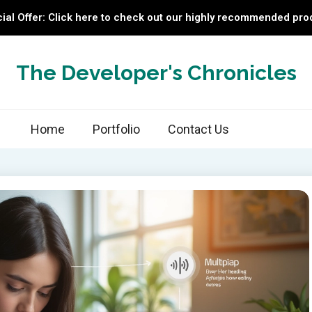
ial Offer: Click here to check out our highly recommended pro
The Developer's Chronicles
Home
Portfolio
Contact Us