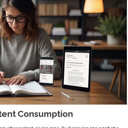
tent Consumption