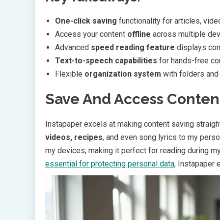
One-click saving
functionality for articles, vid
Access your content
offline
across multiple devi
Advanced
speed reading feature
displays con
Text-to-speech capabilities
for hands-free co
Flexible
organization system
with folders an
Save And Access Conten
Instapaper excels at making content saving straightf
videos, recipes
, and even song lyrics to my perso
my devices, making it perfect for reading during m
essential for protecting personal data
, Instapaper 