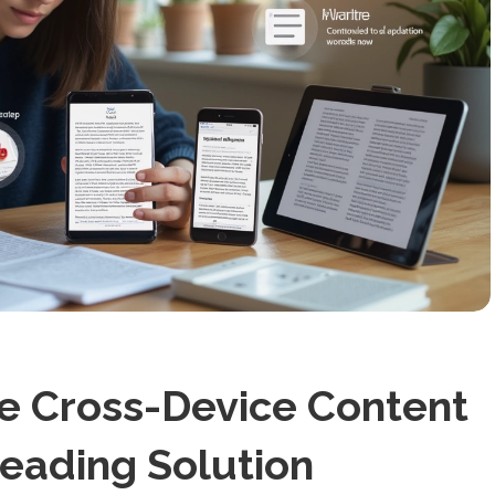
te Cross-Device Content
ading Solution