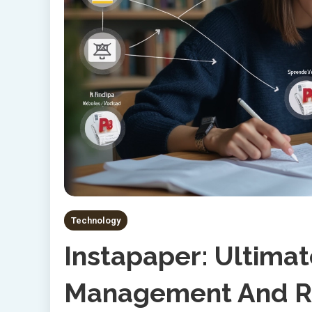
Technology
Instapaper: Ultima
Management And Re