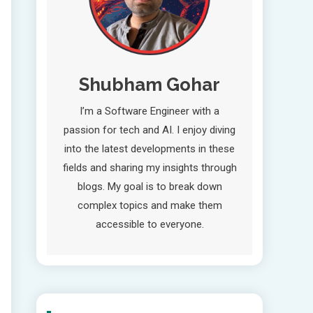
Shubham Gohar
I’m a Software Engineer with a
passion for tech and AI. I enjoy diving
into the latest developments in these
fields and sharing my insights through
blogs. My goal is to break down
complex topics and make them
accessible to everyone.