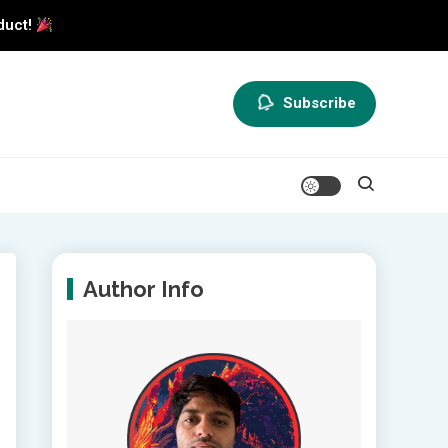
duct!
Subscribe
Author Info