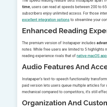
The speed reading feature sets Instapaper apart f
time
, users can read at speeds between 200 to 650
subscribers enjoy unlimited access. For those inte
excellent integration options
to streamline your con
Enhanced Reading Expe
The premium version of Instapaper includes
advan
notes. While free users are limited to 5 highlights
reading experience rivals that of
native macOS appl
Audio Features And Acces
Instapaper’s text-to-speech functionality transform
paid version lets users queue multiple articles for
mechanical compared to competitors, it’s still effec
Organization And Custom