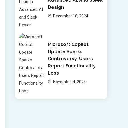
Advanced AI, And Sleek
Design
December 18, 2024
Microsoft Copilot
Update Sparks
Controversy: Users
Report Functionality
Loss
November 4, 2024