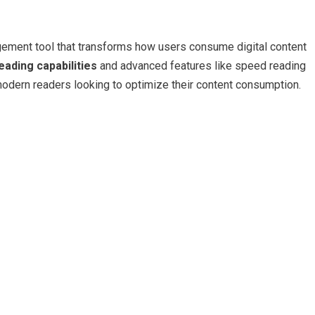
gement tool that transforms how users consume digital content
reading capabilities
and advanced features like speed reading
modern readers looking to optimize their content consumption.