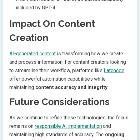
included by GPT-4
Impact On Content
Creation
AI-generated content
is transforming how we create
and process information. For content creators looking
to streamline their workflow, platforms like
Latenode
offer powerful automation capabilities while
maintaining
content accuracy and integrity
.
Future Considerations
As we continue to refine these technologies, the focus
remains on
responsible AI implementation
and
maintaining high standards of accuracy. The
ongoing