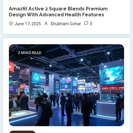
Amazfit Active 2 Square Blends Premium
Design With Advanced Health Features
0
June 17, 2025
Shubham Gohar
2 MINS READ