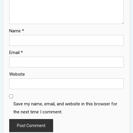
Name
*
Email
*
Website
Save my name, email, and website in this browser for
the next time I comment.