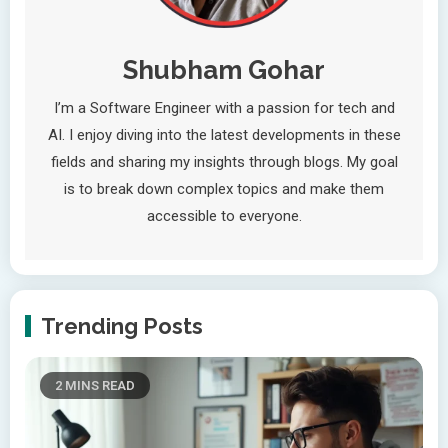
Shubham Gohar
I’m a Software Engineer with a passion for tech and
AI. I enjoy diving into the latest developments in these
fields and sharing my insights through blogs. My goal
is to break down complex topics and make them
accessible to everyone.
Trending Posts
2 MINS READ