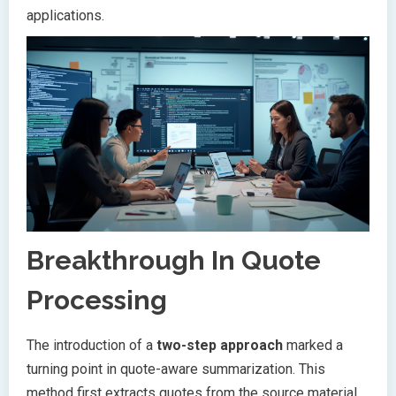
applications.
Breakthrough In Quote
Processing
The introduction of a
two-step approach
marked a
turning point in quote-aware summarization. This
method first extracts quotes from the source material,