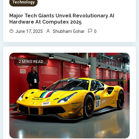
Technology
Major Tech Giants Unveil Revolutionary AI
Hardware At Computex 2025
0
June 17, 2025
Shubham Gohar
2 MINS READ