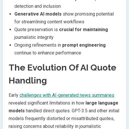
detection and inclusion
Generative AI models
show promising potential
for streamlining content workflows
Quote preservation is
crucial for maintaining
journalistic integrity
Ongoing refinements in
prompt engineering
continue to enhance performance
The Evolution Of AI Quote
Handling
Early
challenges with AI-generated news summaries
revealed significant limitations in how
large language
models
handled direct quotes. GPT-3.5 and other initial
models frequently distorted or misattributed quotes,
raising concerns about reliability in journalistic