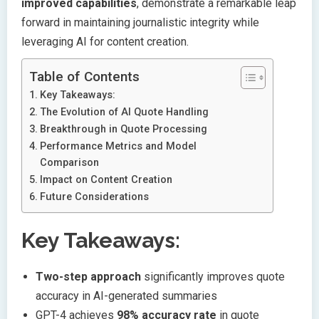
improved capabilities
, demonstrate a remarkable leap
forward in maintaining journalistic integrity while
leveraging AI for content creation.
Table of Contents
Key Takeaways:
The Evolution of AI Quote Handling
Breakthrough in Quote Processing
Performance Metrics and Model
Comparison
Impact on Content Creation
Future Considerations
Key Takeaways:
Two-step approach
significantly improves quote
accuracy in AI-generated summaries
GPT-4 achieves
98% accuracy rate
in quote