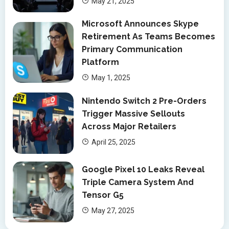
May 21, 2025
Microsoft Announces Skype
Retirement As Teams Becomes
Primary Communication
Platform
May 1, 2025
Nintendo Switch 2 Pre-Orders
Trigger Massive Sellouts
Across Major Retailers
April 25, 2025
Google Pixel 10 Leaks Reveal
Triple Camera System And
Tensor G5
May 27, 2025