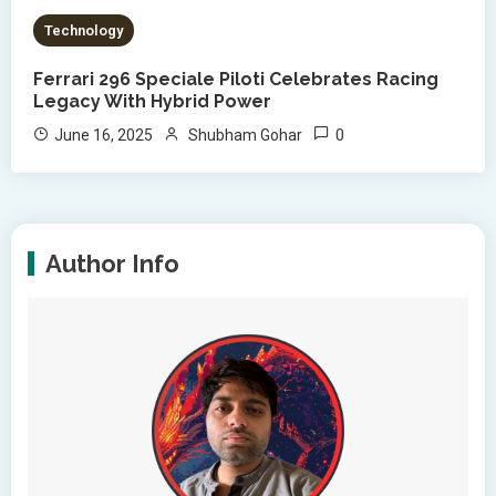
Technology
Ferrari 296 Speciale Piloti Celebrates Racing
Legacy With Hybrid Power
0
June 16, 2025
Shubham Gohar
Author Info