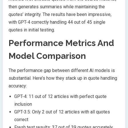
then generates summaries while maintaining the
quotes’ integrity. The results have been impressive,
with GPT-4 correctly handling 44 out of 45 single
quotes in initial testing.
Performance Metrics And
Model Comparison
The performance gap between different AI models is
substantial. Here’s how they stack up in quote handling
accuracy:
GPT-4: 11 out of 12 articles with perfect quote
inclusion
GPT-3.5: Only 2 out of 12 articles with all quotes
correct
Fresh test results: 37 out of 39 quotes accurately