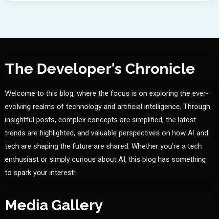
The Developer's Chronicle
Welcome to this blog, where the focus is on exploring the ever-
evolving realms of technology and artificial intelligence. Through
insightful posts, complex concepts are simplified, the latest
trends are highlighted, and valuable perspectives on how AI and
tech are shaping the future are shared. Whether you're a tech
enthusiast or simply curious about AI, this blog has something
to spark your interest!
Media Gallery