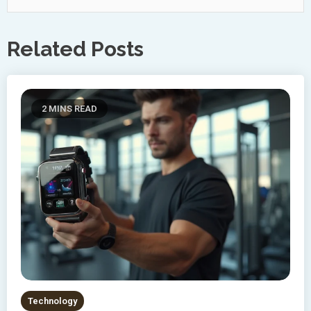
Related Posts
2 MINS READ
Technology