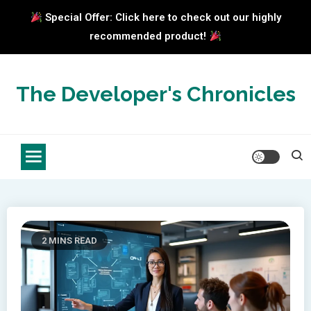
Special Offer: Click here to check out our highly
recommended product!
Skip
to
The Developer's Chronicles
content
2 MINS READ