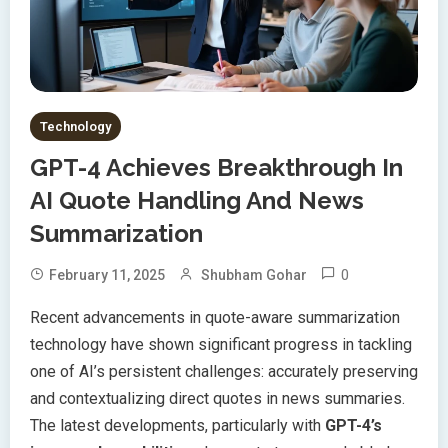
Technology
GPT-4 Achieves Breakthrough In
AI Quote Handling And News
Summarization
0
February 11, 2025
Shubham Gohar
Recent advancements in quote-aware summarization
technology have shown significant progress in tackling
one of AI’s persistent challenges: accurately preserving
and contextualizing direct quotes in news summaries.
The latest developments, particularly with
GPT-4’s