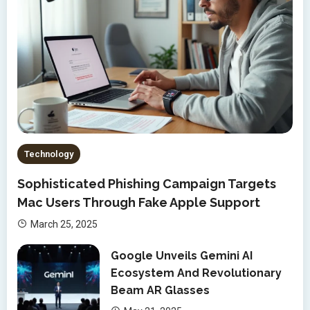
Technology
Sophisticated Phishing Campaign Targets
Mac Users Through Fake Apple Support
March 25, 2025
Google Unveils Gemini AI
Ecosystem And Revolutionary
Beam AR Glasses