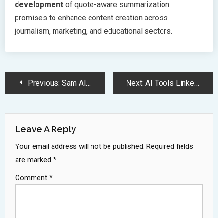
development
of quote-aware summarization
promises to enhance content creation across
journalism, marketing, and educational sectors.
Post
Previous:
Sam Altman Rejects Musks 97 Billion Dollar Bid for OpenAI
Next:
AI Tools Linked to Declining Cognitive Abilities in Workplace Study
Navigation
Leave A Reply
Your email address will not be published.
Required fields
are marked
*
Comment
*