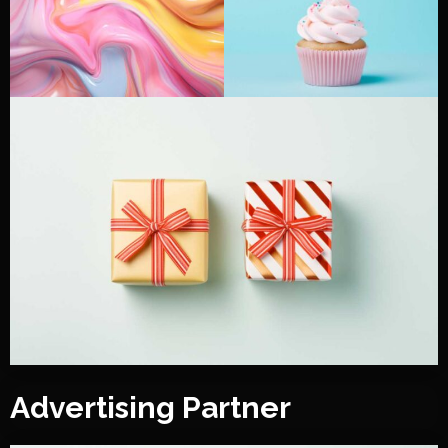
Advertising Partner