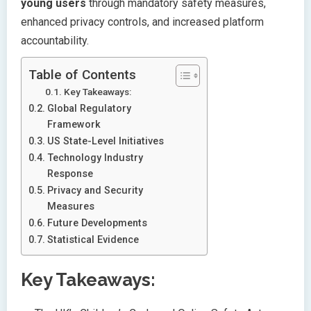
young users
through mandatory safety measures,
enhanced privacy controls, and increased platform
accountability.
Table of Contents
Key Takeaways:
Global Regulatory
Framework
US State-Level Initiatives
Technology Industry
Response
Privacy and Security
Measures
Future Developments
Statistical Evidence
Key Takeaways: