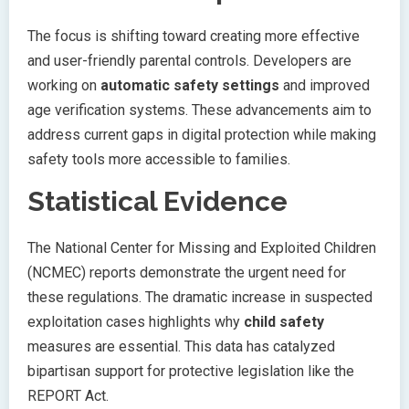
The focus is shifting toward creating more effective
and user-friendly parental controls. Developers are
working on
automatic safety settings
and improved
age verification systems. These advancements aim to
address current gaps in digital protection while making
safety tools more accessible to families.
Statistical Evidence
The National Center for Missing and Exploited Children
(NCMEC) reports demonstrate the urgent need for
these regulations. The dramatic increase in suspected
exploitation cases highlights why
child safety
measures are essential. This data has catalyzed
bipartisan support for protective legislation like the
REPORT Act.