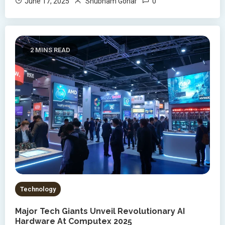
0
June 17, 2025
Shubham Gohar
2 MINS READ
Technology
Major Tech Giants Unveil Revolutionary AI
Hardware At Computex 2025