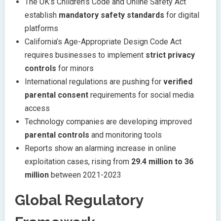
The UK’s Children’s Code and Online Safety Act
establish
mandatory safety standards
for digital
platforms
California’s Age-Appropriate Design Code Act
requires businesses to implement
strict privacy
controls
for minors
International regulations are pushing for
verified
parental consent
requirements for social media
access
Technology companies are developing improved
parental controls
and monitoring tools
Reports show an alarming increase in online
exploitation cases, rising from
29.4 million to 36
million
between 2021-2023
Global Regulatory