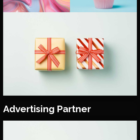
Advertising Partner