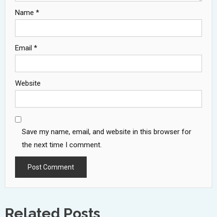
Name
*
Email
*
Website
Save my name, email, and website in this browser for
the next time I comment.
Related Posts