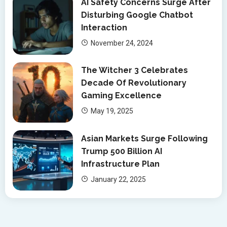
AI Safety Concerns Surge After
Disturbing Google Chatbot
Interaction
November 24, 2024
The Witcher 3 Celebrates
Decade Of Revolutionary
Gaming Excellence
May 19, 2025
Asian Markets Surge Following
Trump 500 Billion AI
Infrastructure Plan
January 22, 2025