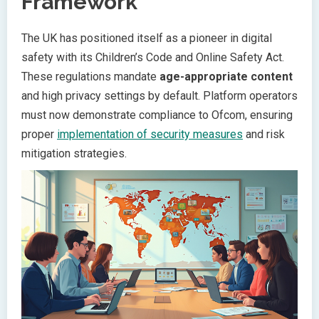
Framework
The UK has positioned itself as a pioneer in digital
safety with its Children’s Code and Online Safety Act.
These regulations mandate
age-appropriate content
and high privacy settings by default. Platform operators
must now demonstrate compliance to Ofcom, ensuring
proper
implementation of security measures
and risk
mitigation strategies.