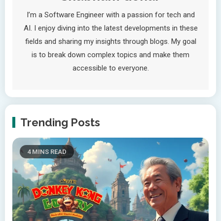
I’m a Software Engineer with a passion for tech and
AI. I enjoy diving into the latest developments in these
fields and sharing my insights through blogs. My goal
is to break down complex topics and make them
accessible to everyone.
Trending Posts
4 MINS READ