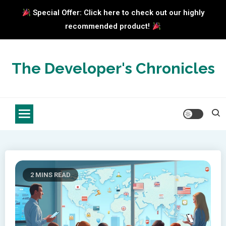
Special Offer: Click here to check out our highly
recommended product!
Skip
to
The Developer's Chronicles
content
2 MINS READ