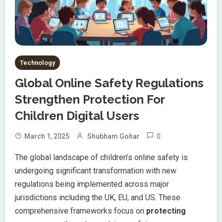
Technology
Global Online Safety Regulations
Strengthen Protection For
Children Digital Users
0
March 1, 2025
Shubham Gohar
The global landscape of children’s online safety is
undergoing significant transformation with new
regulations being implemented across major
jurisdictions including the UK, EU, and US. These
comprehensive frameworks focus on
protecting