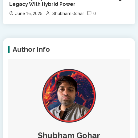
Legacy With Hybrid Power
0
June 16, 2025
Shubham Gohar
Author Info
Shubham Gohar