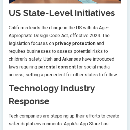
US State-Level Initiatives
California leads the charge in the US with its Age-
Appropriate Design Code Act, effective 2024. The
legislation focuses on
privacy protection
and
requires businesses to assess potential risks to
children’s safety. Utah and Arkansas have introduced
laws requiring
parental consent
for social media
access, setting a precedent for other states to follow.
Technology Industry
Response
Tech companies are stepping up their efforts to create
safer digital environments. Apple’s App Store has