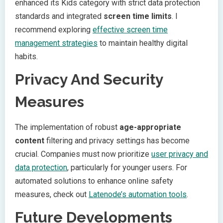
enhanced its Kids category with strict data protection
standards and integrated
screen time limits
. I
recommend exploring
effective screen time
management strategies
to maintain healthy digital
habits.
Privacy And Security
Measures
The implementation of robust
age-appropriate
content
filtering and privacy settings has become
crucial. Companies must now prioritize
user privacy and
data protection
, particularly for younger users. For
automated solutions to enhance online safety
measures, check out
Latenode’s automation tools
.
Future Developments