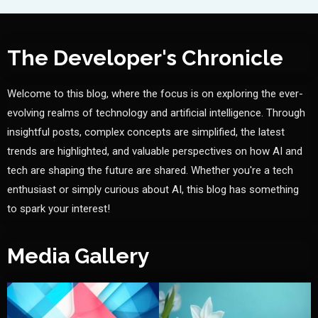
The Developer's Chronicle
Welcome to this blog, where the focus is on exploring the ever-
evolving realms of technology and artificial intelligence. Through
insightful posts, complex concepts are simplified, the latest
trends are highlighted, and valuable perspectives on how AI and
tech are shaping the future are shared. Whether you're a tech
enthusiast or simply curious about AI, this blog has something
to spark your interest!
Media Gallery