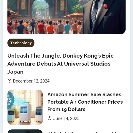
Technology
Unleash The Jungle: Donkey Kong’s Epic
Adventure Debuts At Universal Studios
Japan
December 12, 2024
Amazon Summer Sale Slashes
Portable Air Conditioner Prices
From 19 Dollars
June 14, 2025