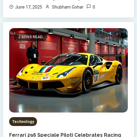
0
June 17, 2025
Shubham Gohar
2 MINS READ
Technology
Ferrari 296 Speciale Piloti Celebrates Racing