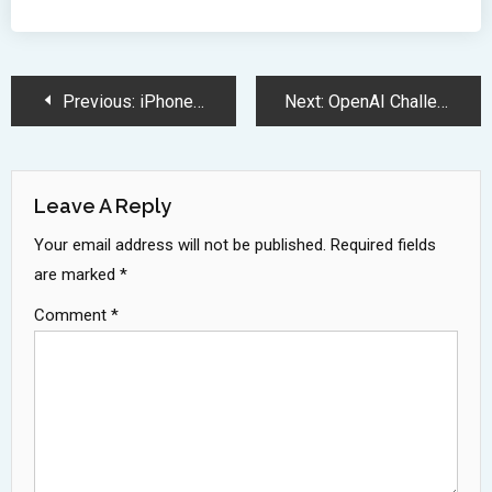
Post
Previous:
iPhone 16e Debuts with C1 Modem and Extended Battery Performance
Next:
OpenAI Challenges Chrome with AI-Powered Browser Development Strategy
Navigation
Leave A Reply
Your email address will not be published.
Required fields
are marked
*
Comment
*