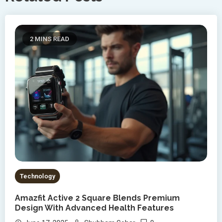
2 MINS READ
Technology
Amazfit Active 2 Square Blends Premium
Design With Advanced Health Features