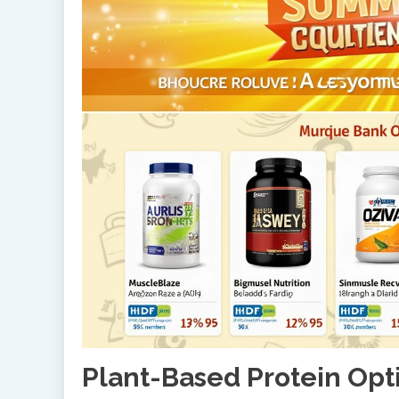
Plant-Based Protein Opt