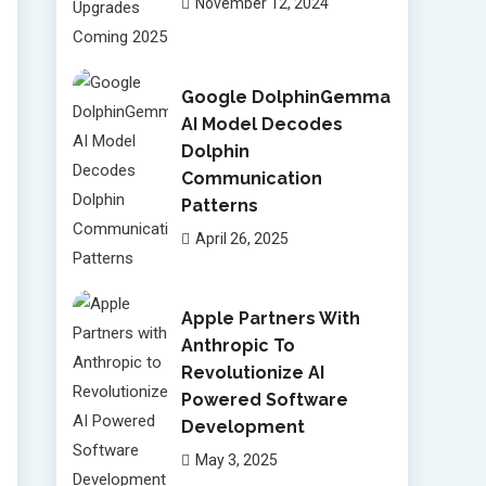
November 12, 2024
Google DolphinGemma
AI Model Decodes
Dolphin
Communication
Patterns
April 26, 2025
Apple Partners With
Anthropic To
Revolutionize AI
Powered Software
Development
May 3, 2025