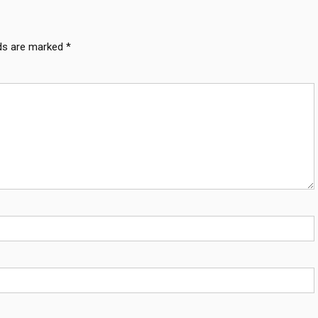
lds are marked
*