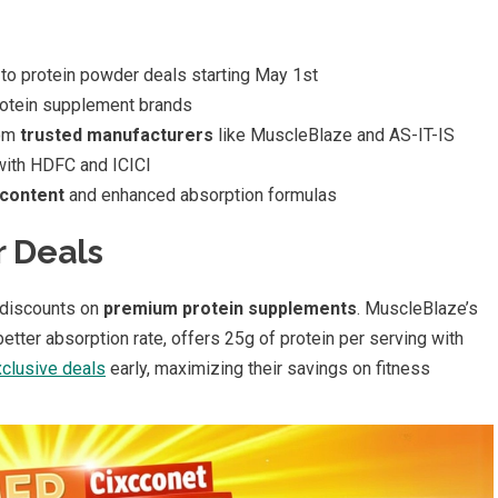
to protein powder deals starting May 1st
rotein supplement brands
rom
trusted manufacturers
like MuscleBlaze and AS-IT-IS
ith HDFC and ICICI
 content
and enhanced absorption formulas
r Deals
discounts on
premium protein supplements
. MuscleBlaze’s
tter absorption rate, offers 25g of protein per serving with
clusive deals
early, maximizing their savings on fitness