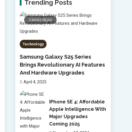
Trending Posts
2 MINS READ
Technology
Samsung Galaxy S25 Series
Brings Revolutionary AI Features
And Hardware Upgrades
April 4, 2025
IPhone SE 4: Affordable
Apple Intelligence With
Major Upgrades
Coming 2025