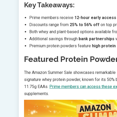
Key Takeaways:
Prime members receive
12-hour early access
Discounts range from
25% to 56% off
on top p
Both whey and plant-based options available f
Additional savings through
bank partnerships
w
Premium protein powders feature
high protein
Featured Protein Powde
The Amazon Summer Sale showcases remarkable 
signature whey protein powder, known for its 50% be
11.75g EAAs.
Prime members can access these ex
supplements.