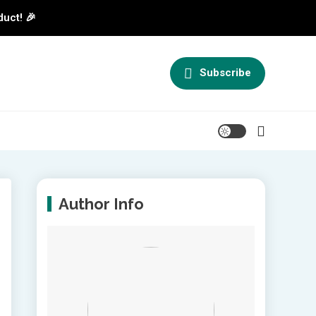
duct! 🎉
Subscribe
Author Info