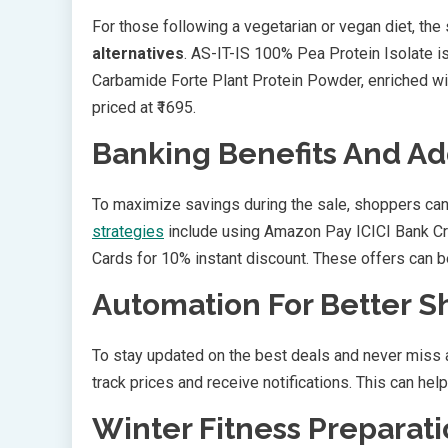
For those following a vegetarian or vegan diet, the
alternatives
. AS-IT-IS 100% Pea Protein Isolate is
Carbamide Forte Plant Protein Powder, enriched wi
priced at ₹1695.
Banking Benefits And Ad
To maximize savings during the sale, shoppers can
strategies
include using Amazon Pay ICICI Bank Cr
Cards for 10% instant discount. These offers can 
Automation For Better 
To stay updated on the best deals and never miss 
track prices and receive notifications. This can hel
Winter Fitness Preparat