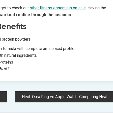
rget to check out
other fitness essentials on sale
. Having the
workout routine through the seasons
.
Benefits
d protein powders:
 formula with complete amino acid profile
th natural ingredients
proteins
% off
Next:
Oura Ring vs Apple Watch: Comparing Health Tracking and Smart Features