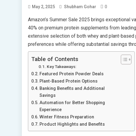
0
May 2, 2025
Shubham Gohar
Amazon’s Summer Sale 2025 brings exceptional value
40% on premium protein supplements from leading 
extensive selection of both whey and plant-based p
preferences while offering substantial savings th
Table of Contents
Key Takeaways:
Featured Protein Powder Deals
Plant-Based Protein Options
Banking Benefits and Additional
Savings
Automation for Better Shopping
Experience
Winter Fitness Preparation
Product Highlights and Benefits