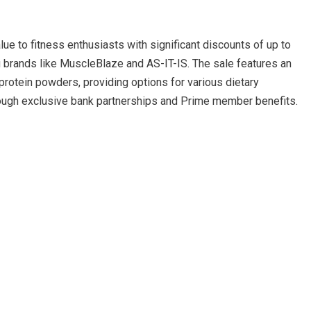
 to fitness enthusiasts with significant discounts of up to
brands like MuscleBlaze and AS-IT-IS. The sale features an
rotein powders, providing options for various dietary
rough exclusive bank partnerships and Prime member benefits.