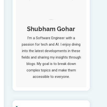
Shubham Gohar
I’m a Software Engineer with a
passion for tech and AI. I enjoy diving
into the latest developments in these
fields and sharing my insights through
blogs. My goal is to break down
complex topics and make them
accessible to everyone.