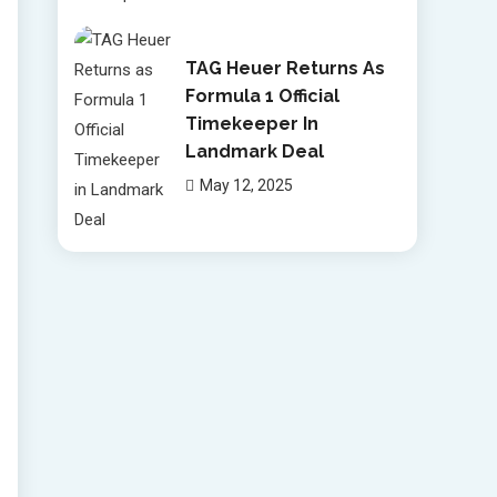
TAG Heuer Returns As
Formula 1 Official
Timekeeper In
Landmark Deal
May 12, 2025