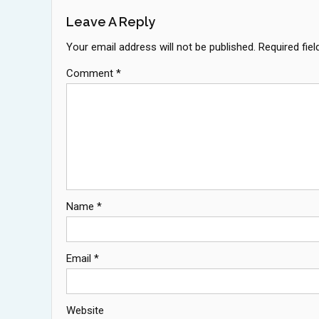
Leave A Reply
Your email address will not be published.
Required fie
Comment
*
Name
*
Email
*
Website