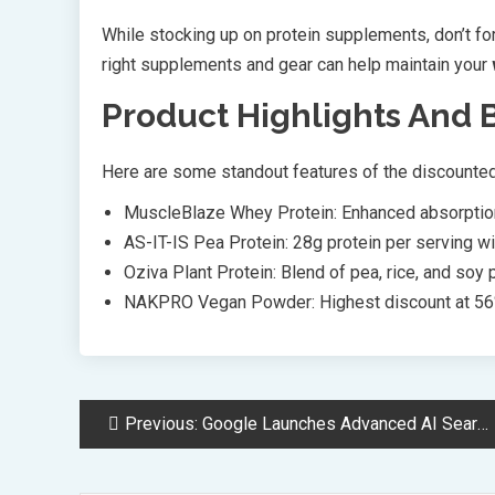
While stocking up on protein supplements, don’t fo
right supplements and gear can help maintain your
Product Highlights And 
Here are some standout features of the discounte
MuscleBlaze Whey Protein: Enhanced absorption
AS-IT-IS Pea Protein: 28g protein per serving wi
Oziva Plant Protein: Blend of pea, rice, and soy 
NAKPRO Vegan Powder: Highest discount at 56
Post
Previous:
Google Launches Advanced AI Search Mode with Gemini 2.0 Integration
Navigation