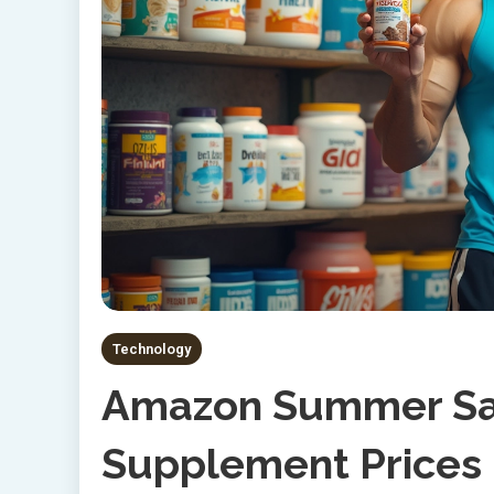
Technology
Amazon Summer Sal
Supplement Prices