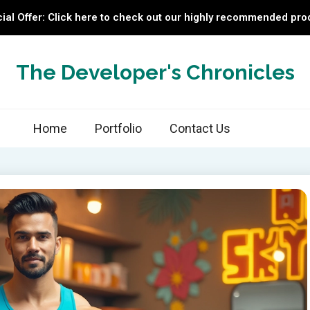
ial Offer: Click here to check out our highly recommended pro
The Developer's Chronicles
Home
Portfolio
Contact Us