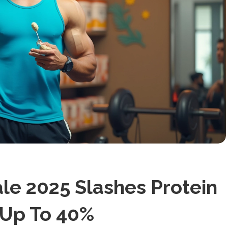
e 2025 Slashes Protein
 Up To 40%