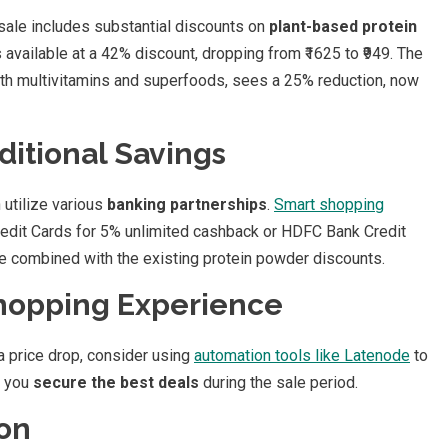
 sale includes substantial discounts on
plant-based protein
 available at a 42% discount, dropping from ₹1625 to ₹949. The
th multivitamins and superfoods, sees a 25% reduction, now
ditional Savings
 utilize various
banking partnerships
.
Smart shopping
edit Cards for 5% unlimited cashback or HDFC Bank Credit
be combined with the existing protein powder discounts.
Shopping Experience
a price drop, consider using
automation tools like Latenode
to
p you
secure the best deals
during the sale period.
ion