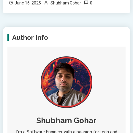
0
June 16, 2025
Shubham Gohar
Author Info
Shubham Gohar
I’m a Software Engineer with a passion for tech and