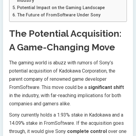
Industry
Potential Impact on the Gaming Landscape
The Future of FromSoftware Under Sony
The Potential Acquisition:
A Game-Changing Move
The gaming world is abuzz with rumors of Sony’s
potential acquisition of Kadokawa Corporation, the
parent company of renowned game developer
FromSoftware. This move could be a
significant shift
in the industry, with far-reaching implications for both
companies and gamers alike.
Sony currently holds a 1.93% stake in Kadokawa and a
14.09% stake in FromSoftware. If the acquisition goes
through, it would give Sony
complete control
over one