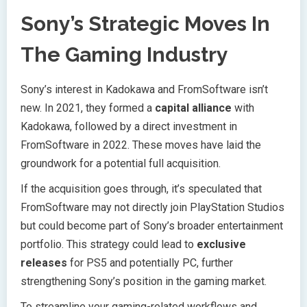
Sony’s Strategic Moves In
The Gaming Industry
Sony’s interest in Kadokawa and FromSoftware isn’t
new. In 2021, they formed a
capital alliance
with
Kadokawa, followed by a direct investment in
FromSoftware in 2022. These moves have laid the
groundwork for a potential full acquisition.
If the acquisition goes through, it’s speculated that
FromSoftware may not directly join PlayStation Studios
but could become part of Sony’s broader entertainment
portfolio. This strategy could lead to
exclusive
releases
for PS5 and potentially PC, further
strengthening Sony’s position in the gaming market.
To streamline your gaming-related workflows and