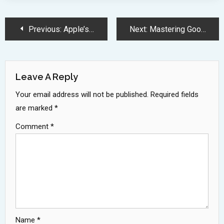
Post
Previous:
Apple’s Innovative Chip Strategy and M4 Series Advancements
Next:
Mastering Google’s Interview Process: Top Strategies for 2024 Success
Navigation
Leave A Reply
Your email address will not be published.
Required fields
are marked
*
Comment
*
Name
*