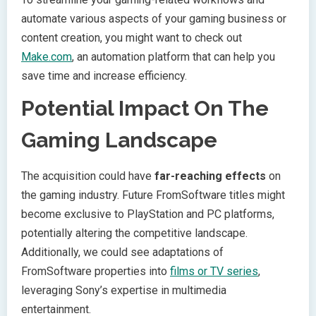
automate various aspects of your gaming business or
content creation, you might want to check out
Make.com
, an automation platform that can help you
save time and increase efficiency.
Potential Impact On The
Gaming Landscape
The acquisition could have
far-reaching effects
on
the gaming industry. Future FromSoftware titles might
become exclusive to PlayStation and PC platforms,
potentially altering the competitive landscape.
Additionally, we could see adaptations of
FromSoftware properties into
films or TV series
,
leveraging Sony’s expertise in multimedia
entertainment.