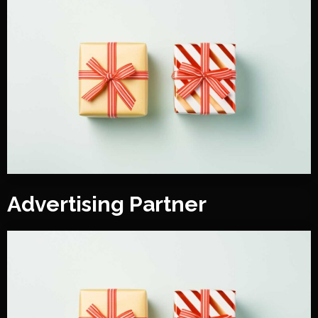
Advertising Partner