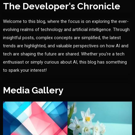
The Developer's Chronicle
Welcome to this blog, where the focus is on exploring the ever-
evolving realms of technology and artificial intelligence. Through
insightful posts, complex concepts are simplified, the latest
trends are highlighted, and valuable perspectives on how AI and
tech are shaping the future are shared. Whether you're a tech
enthusiast or simply curious about AI, this blog has something
to spark your interest!
Media Gallery