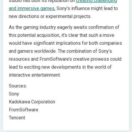
studio has built its reputation on
creating challenging
and immersive games
, Sony’s influence might lead to
new directions or experimental projects.
As the gaming industry eagerly awaits confirmation of
this potential acquisition, it’s clear that such a move
would have significant implications for both companies
and gamers worldwide. The combination of Sony’s
resources and FromSoftware’s creative prowess could
lead to exciting new developments in the world of
interactive entertainment.
Sources:
Sony
Kadokawa Corporation
FromSoftware
Tencent