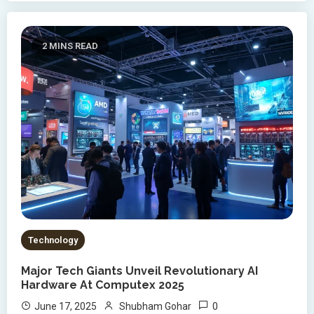
2 MINS READ
Technology
Major Tech Giants Unveil Revolutionary AI
Hardware At Computex 2025
0
June 17, 2025
Shubham Gohar