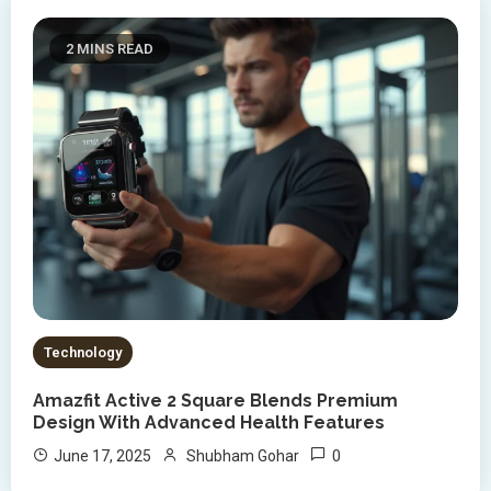
2 MINS READ
Technology
Amazfit Active 2 Square Blends Premium
Design With Advanced Health Features
0
June 17, 2025
Shubham Gohar