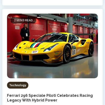
2 MINS READ
Technology
Ferrari 296 Speciale Piloti Celebrates Racing
Legacy With Hybrid Power