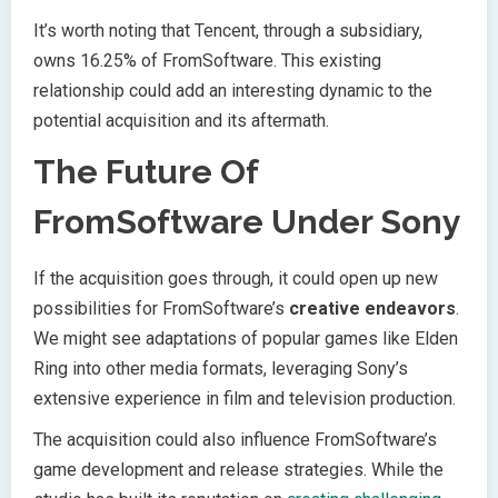
It’s worth noting that Tencent, through a subsidiary,
owns 16.25% of FromSoftware. This existing
relationship could add an interesting dynamic to the
potential acquisition and its aftermath.
The Future Of
FromSoftware Under Sony
If the acquisition goes through, it could open up new
possibilities for FromSoftware’s
creative endeavors
.
We might see adaptations of popular games like Elden
Ring into other media formats, leveraging Sony’s
extensive experience in film and television production.
The acquisition could also influence FromSoftware’s
game development and release strategies. While the