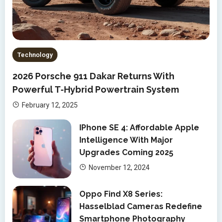
Technology
2026 Porsche 911 Dakar Returns With
Powerful T-Hybrid Powertrain System
February 12, 2025
IPhone SE 4: Affordable Apple
Intelligence With Major
Upgrades Coming 2025
November 12, 2024
Oppo Find X8 Series:
Hasselblad Cameras Redefine
Smartphone Photography