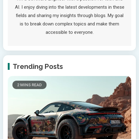
AI. I enjoy diving into the latest developments in these
fields and sharing my insights through blogs. My goal
is to break down complex topics and make them
accessible to everyone.
Trending Posts
2 MINS READ