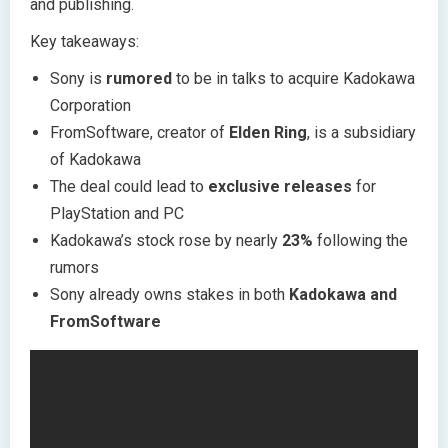
and publishing.
Key takeaways:
Sony is
rumored
to be in talks to acquire Kadokawa
Corporation
FromSoftware, creator of
Elden Ring
, is a subsidiary
of Kadokawa
The deal could lead to
exclusive releases
for
PlayStation and PC
Kadokawa’s stock rose by nearly
23%
following the
rumors
Sony already owns stakes in both
Kadokawa and
FromSoftware