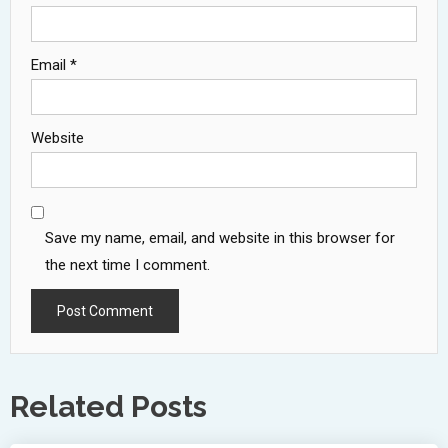
Email
*
Website
Save my name, email, and website in this browser for
the next time I comment.
Related Posts