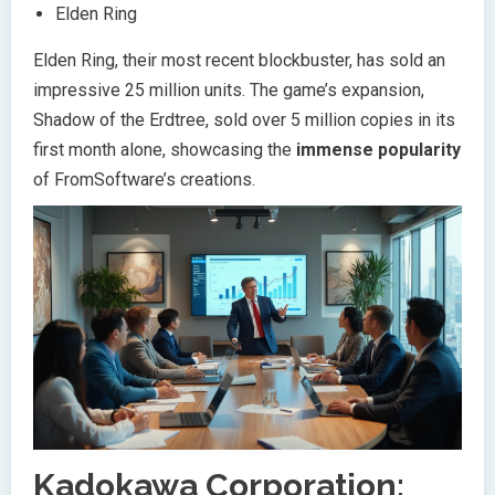
Elden Ring
Elden Ring, their most recent blockbuster, has sold an
impressive 25 million units. The game’s expansion,
Shadow of the Erdtree, sold over 5 million copies in its
first month alone, showcasing the
immense popularity
of FromSoftware’s creations.
Kadokawa Corporation: