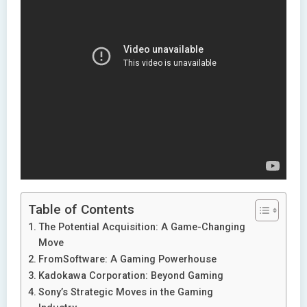
Table of Contents
The Potential Acquisition: A Game-Changing
Move
FromSoftware: A Gaming Powerhouse
Kadokawa Corporation: Beyond Gaming
Sony’s Strategic Moves in the Gaming