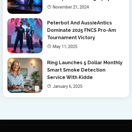
November 21, 2024
Peterbot And AussieAntics
Dominate 2025 FNCS Pro-Am
Tournament Victory
May 11, 2025
Ring Launches 5 Dollar Monthly
Smart Smoke Detection
Service With Kidde
January 6, 2025