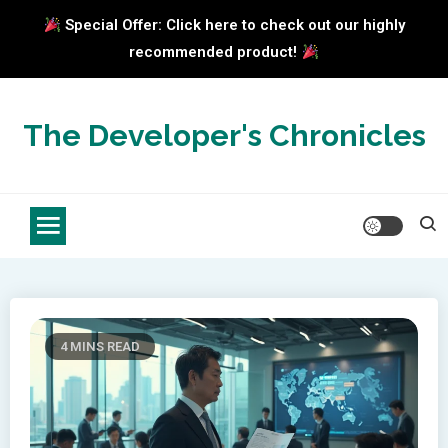
Special Offer: Click here to check out our highly
recommended product!
Skip
to
The Developer's Chronicles
content
4 MINS READ