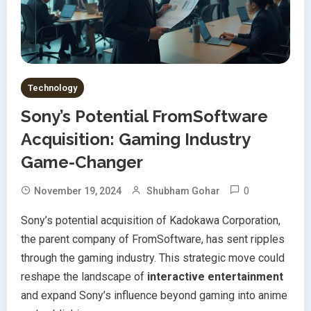
Technology
Sony’s Potential FromSoftware
Acquisition: Gaming Industry
Game-Changer
0
November 19, 2024
Shubham Gohar
Sony’s potential acquisition of Kadokawa Corporation,
the parent company of FromSoftware, has sent ripples
through the gaming industry. This strategic move could
reshape the landscape of
interactive entertainment
and expand Sony’s influence beyond gaming into anime