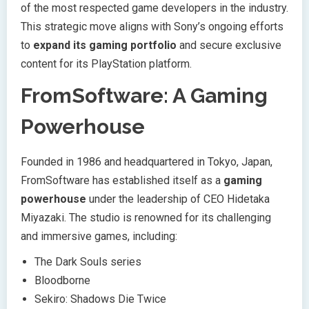
of the most respected game developers in the industry.
This strategic move aligns with Sony’s ongoing efforts
to
expand its gaming portfolio
and secure exclusive
content for its PlayStation platform.
FromSoftware: A Gaming
Powerhouse
Founded in 1986 and headquartered in Tokyo, Japan,
FromSoftware has established itself as a
gaming
powerhouse
under the leadership of CEO Hidetaka
Miyazaki. The studio is renowned for its challenging
and immersive games, including:
The Dark Souls series
Bloodborne
Sekiro: Shadows Die Twice