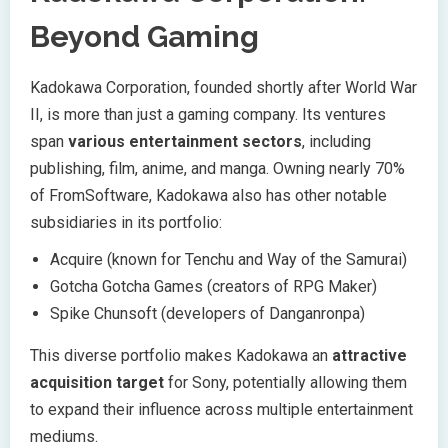
Beyond Gaming
Kadokawa Corporation, founded shortly after World War
II, is more than just a gaming company. Its ventures
span
various entertainment sectors
, including
publishing, film, anime, and manga. Owning nearly 70%
of FromSoftware, Kadokawa also has other notable
subsidiaries in its portfolio:
Acquire (known for Tenchu and Way of the Samurai)
Gotcha Gotcha Games (creators of RPG Maker)
Spike Chunsoft (developers of Danganronpa)
This diverse portfolio makes Kadokawa an
attractive
acquisition target
for Sony, potentially allowing them
to expand their influence across multiple entertainment
mediums.