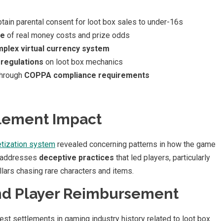
ain parental consent for loot box sales to under-16s
re
of real money costs and prize odds
plex virtual currency system
 regulations
on loot box mechanics
through
COPPA compliance requirements
lement Impact
tization system
revealed concerning patterns in how the game
t addresses
deceptive practices
that led players, particularly
lars chasing rare characters and items.
And Player Reimbursement
est settlements in gaming industry history related to loot box