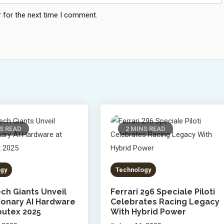
 for the next time I comment.
S READ
2 MINS READ
gy
Technology
ch Giants Unveil
Ferrari 296 Speciale Piloti
ionary AI Hardware
Celebrates Racing Legacy
utex 2025
With Hybrid Power