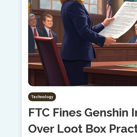
Technology
FTC Fines Genshin 
Over Loot Box Prac