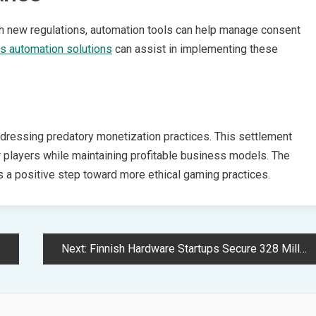
h new regulations, automation tools can help manage consent
s automation solutions
can assist in implementing these
dressing predatory monetization practices. This settlement
r players while maintaining profitable business models. The
 a positive step toward more ethical gaming practices.
Next:
Finnish Hardware Startups Secure 328 Million Dollars Amid Tech Boom