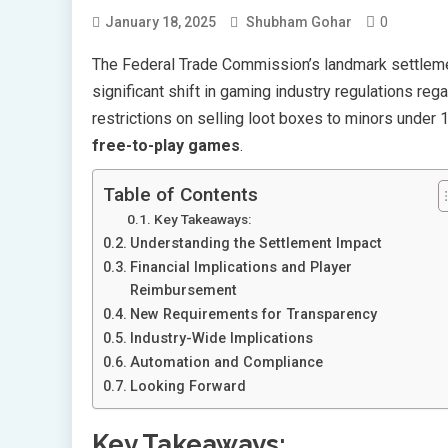
0
January 18, 2025
Shubham Gohar
The Federal Trade Commission’s landmark settlem
significant shift in gaming industry regulations reg
restrictions on selling loot boxes to minors under 
free-to-play games
.
Table of Contents
Key Takeaways:
Understanding the Settlement Impact
Financial Implications and Player
Reimbursement
New Requirements for Transparency
Industry-Wide Implications
Automation and Compliance
Looking Forward
Key Takeaways: