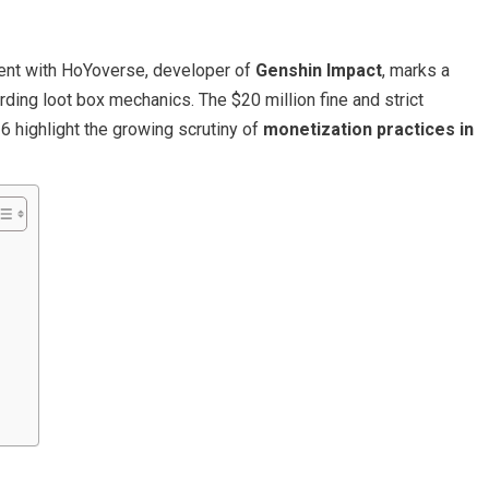
ent with HoYoverse, developer of
Genshin Impact
, marks a
arding loot box mechanics. The $20 million fine and strict
16 highlight the growing scrutiny of
monetization practices in