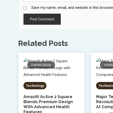
Save my name, email, and website in this browser
Related Posts
2 MINS READ
2 MIN
Technology
Technolo
Amazfit Active 2 Square
Major Te
Blends Premium Design
Revolut
With Advanced Health
At Comp
Features