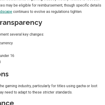
es may be eligible for reimbursement, though specific details
andscape
continues to evolve as regulations tighten.
Transparency
ement several key changes:
 currency
 under 16
3
ons
the gaming industry, particularly for titles using gacha or loot
y need to adapt to these stricter standards.
ance