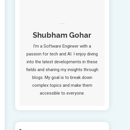
Shubham Gohar
I’m a Software Engineer with a
passion for tech and AI. I enjoy diving
into the latest developments in these
fields and sharing my insights through
blogs. My goal is to break down
complex topics and make them
accessible to everyone.