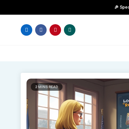
🎉 Spec
Skip
to
content
2 MINS READ