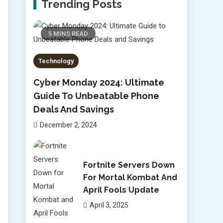
Trending Posts
5 MINS READ
Technology
Cyber Monday 2024: Ultimate
Guide To Unbeatable Phone
Deals And Savings
December 2, 2024
Fortnite Servers Down
For Mortal Kombat And
April Fools Update
April 3, 2025