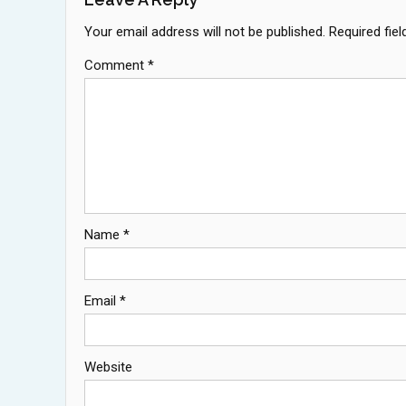
Your email address will not be published.
Required fie
Comment
*
Name
*
Email
*
Website