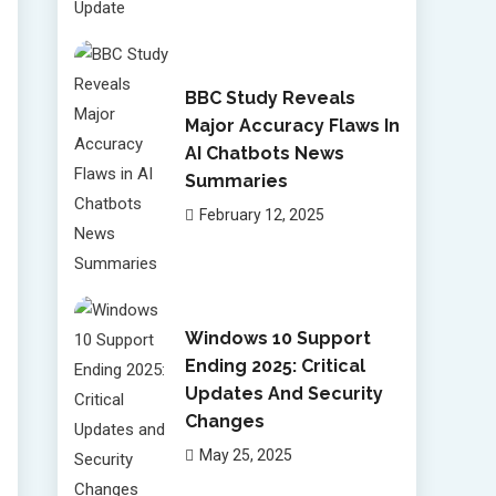
BBC Study Reveals
Major Accuracy Flaws In
AI Chatbots News
Summaries
February 12, 2025
Windows 10 Support
Ending 2025: Critical
Updates And Security
Changes
May 25, 2025