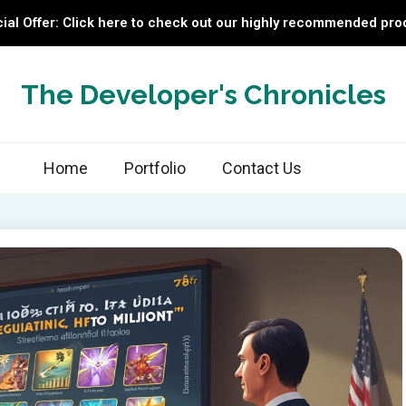
ial Offer: Click here to check out our highly recommended pro
The Developer's Chronicles
Home
Portfolio
Contact Us