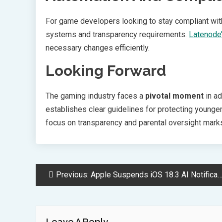
For game developers looking to stay compliant wit
systems and transparency requirements.
Latenode’
necessary changes efficiently.
Looking Forward
The gaming industry faces a
pivotal moment
in ad
establishes clear guidelines for protecting younge
focus on transparency and parental oversight marks
Post
Previous:
Apple Suspends iOS 18.3 AI Notification Feature After Accuracy Problems
Navigation
Leave A Reply