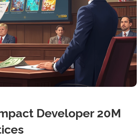
Impact Developer 20M
tices