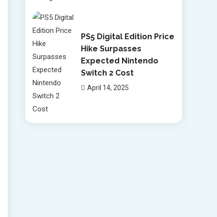
PS5 Digital Edition Price
Hike Surpasses
Expected Nintendo
Switch 2 Cost
April 14, 2025