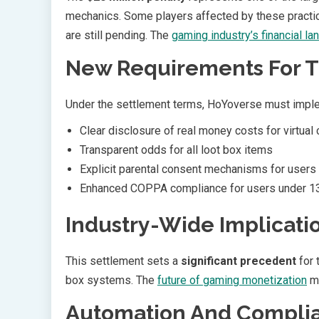
mechanics. Some players affected by these practic
are still pending. The
gaming industry’s financial l
New Requirements For 
Under the settlement terms, HoYoverse must impl
Clear disclosure of real money costs for virtual
Transparent odds for all loot box items
Explicit parental consent mechanisms for users
Enhanced COPPA compliance for users under 1
Industry-Wide Implicati
This settlement sets a
significant precedent
for 
box systems. The
future of gaming monetization
ma
Automation And Compli