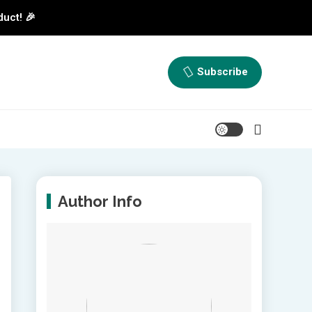
duct! 🎉
Subscribe
Author Info