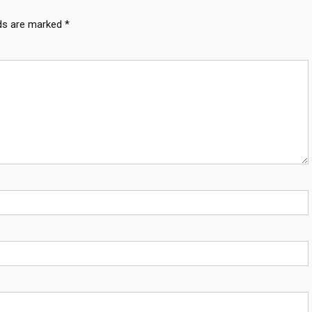
lds are marked
*