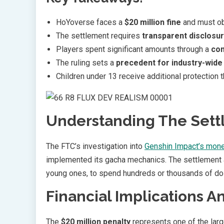
HoYoverse faces a
$20 million fine
and must obt
The settlement requires
transparent disclosu
Players spent significant amounts through a
com
The ruling sets a
precedent for industry-wide
Children under 13 receive additional protection 
Understanding The Sett
The FTC’s investigation into
Genshin Impact’s mone
implemented its gacha mechanics. The settlemen
young ones, to spend hundreds or thousands of dol
Financial Implications 
The
$20 million penalty
represents one of the larg