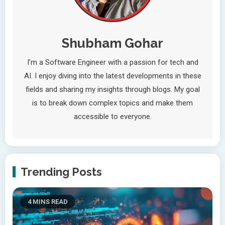
Shubham Gohar
I’m a Software Engineer with a passion for tech and
AI. I enjoy diving into the latest developments in these
fields and sharing my insights through blogs. My goal
is to break down complex topics and make them
accessible to everyone.
Trending Posts
4 MINS READ