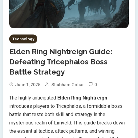
Technology
Elden Ring Nightreign Guide:
Defeating Tricephalos Boss
Battle Strategy
0
June 1, 2025
Shubham Gohar
The highly anticipated
Elden Ring Nightreign
introduces players to Tricephalos, a formidable boss
battle that tests both skill and strategy in the
mysterious realm of Limveld. This guide breaks down
the essential tactics, attack patterns, and winning