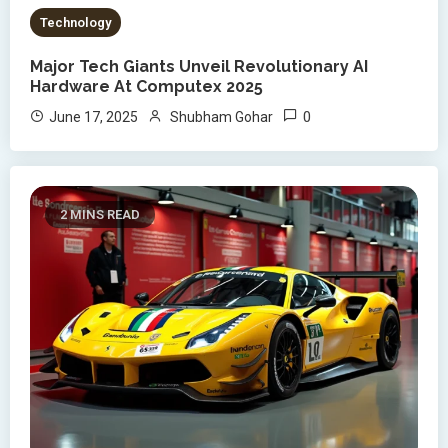
Technology
Major Tech Giants Unveil Revolutionary AI
Hardware At Computex 2025
0
June 17, 2025
Shubham Gohar
2 MINS READ