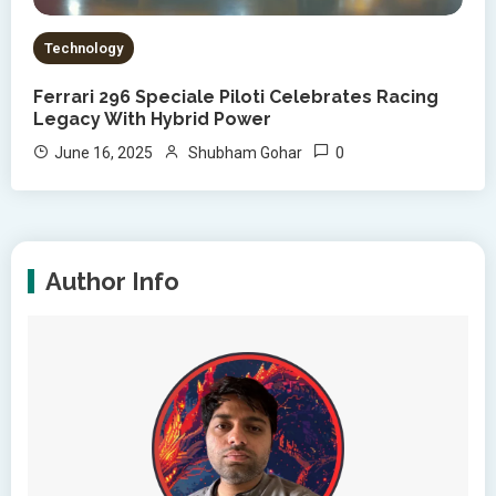
Technology
Ferrari 296 Speciale Piloti Celebrates Racing
Legacy With Hybrid Power
0
June 16, 2025
Shubham Gohar
Author Info