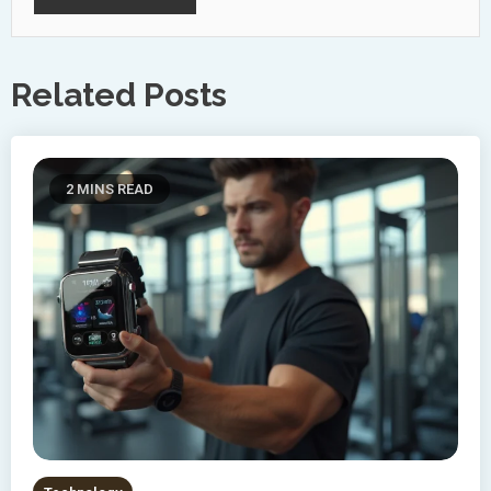
Related Posts
2 MINS READ