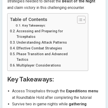
strategies needed to defeat the
Beast of the Night
and claim victory in this challenging encounter.
Table of Contents
Key Takeaways:
Accessing and Preparing for
Tricephalos
Understanding Attack Patterns
Effective Combat Strategies
Phase Transition and Advanced
Tactics
Multiplayer Considerations
Key Takeaways:
Access Tricephalos through the
Expeditions menu
at Roundtable Hold after completing the tutorial
Survive two in-game nights while
gathering