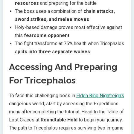
resources
and preparing for the battle
The boss uses a combination of
chain attacks,
sword strikes, and melee moves
Holy-based damage proves most effective against
this
fearsome opponent
The fight transforms at 75% health when Tricephalos
splits into three separate wolves
Accessing And Preparing
For Tricephalos
To face this challenging boss in
Elden Ring Nightreign’s
dangerous world, start by accessing the Expeditions
menu after completing the tutorial. Head to the Table of
Lost Graces at
Roundtable Hold
to begin your journey.
The path to Tricephalos requires surviving two in-game