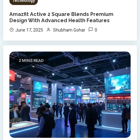
Technology
Amazfit Active 2 Square Blends Premium
Design With Advanced Health Features
0
June 17, 2025
Shubham Gohar
2 MINS READ