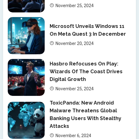
November 25, 2024
Microsoft Unveils Windows 11
On Meta Quest 3 In December
November 20, 2024
Hasbro Refocuses On Play:
Wizards Of The Coast Drives
Digital Growth
November 25, 2024
ToxicPanda: New Android
Malware Threatens Global
Banking Users With Stealthy
Attacks
November 6, 2024