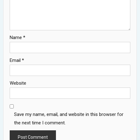
Name
*
Email
*
Website
Save my name, email, and website in this browser for
the next time I comment.