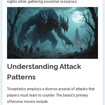
nights while gathering essential resources.
Understanding Attack
Patterns
Tricephalos employs a diverse arsenal of attacks that
players must learn to counter. The beast’s primary
offensive moves include: