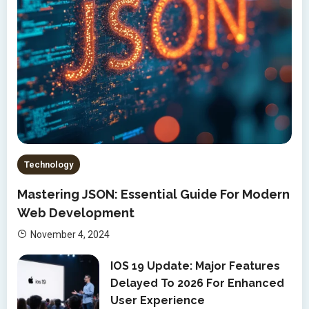
Technology
Mastering JSON: Essential Guide For Modern
Web Development
November 4, 2024
IOS 19 Update: Major Features
Delayed To 2026 For Enhanced
User Experience