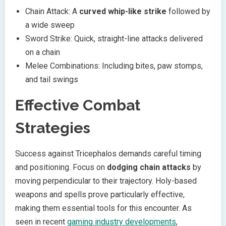
Chain Attack: A
curved whip-like strike
followed by
a wide sweep
Sword Strike: Quick, straight-line attacks delivered
on a chain
Melee Combinations: Including bites, paw stomps,
and tail swings
Effective Combat
Strategies
Success against Tricephalos demands careful timing
and positioning. Focus on
dodging chain attacks
by
moving perpendicular to their trajectory. Holy-based
weapons and spells prove particularly effective,
making them essential tools for this encounter. As
seen in recent
gaming industry developments
,