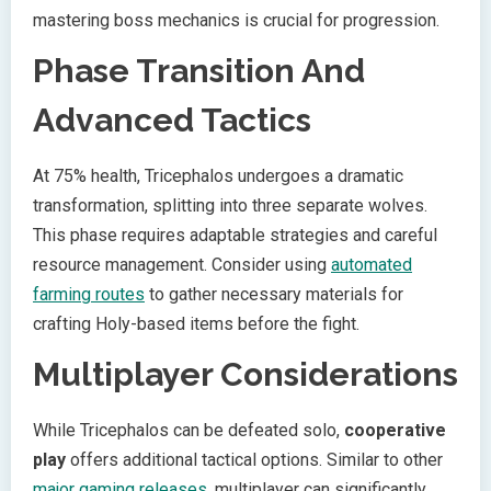
mastering boss mechanics is crucial for progression.
Phase Transition And
Advanced Tactics
At 75% health, Tricephalos undergoes a dramatic
transformation, splitting into three separate wolves.
This phase requires adaptable strategies and careful
resource management. Consider using
automated
farming routes
to gather necessary materials for
crafting Holy-based items before the fight.
Multiplayer Considerations
While Tricephalos can be defeated solo,
cooperative
play
offers additional tactical options. Similar to other
major gaming releases
, multiplayer can significantly