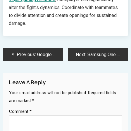
alter the fight’s dynamics. Coordinate with teammates
to divide attention and create openings for sustained
damage.
Post
Previous:
Google AI Edge Gallery Revolutionizes Offline Mobile AI Processing Experience
Next:
Samsung One UI 8 Introduces Advanced Kill Switch for Secure Folder
Navigation
Leave A Reply
Your email address will not be published.
Required fields
are marked
*
Comment
*