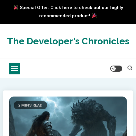
Special Offer: Click here to check out our highly
recommended product!
Skip
to
The Developer's Chronicles
content
2 MINS READ