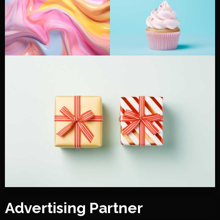
Advertising Partner