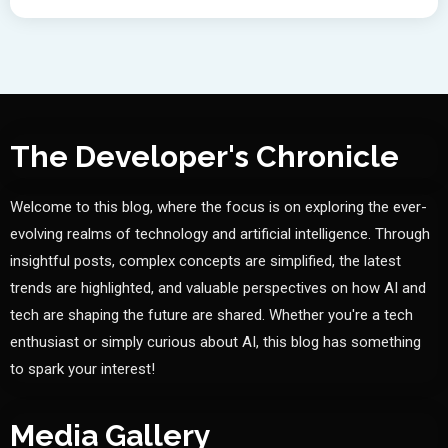
The Developer's Chronicle
Welcome to this blog, where the focus is on exploring the ever-
evolving realms of technology and artificial intelligence. Through
insightful posts, complex concepts are simplified, the latest
trends are highlighted, and valuable perspectives on how AI and
tech are shaping the future are shared. Whether you're a tech
enthusiast or simply curious about AI, this blog has something
to spark your interest!
Media Gallery