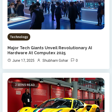
Technology
Major Tech Giants Unveil Revolutionary AI
Hardware At Computex 2025
0
June 17, 2025
Shubham Gohar
2 MINS READ