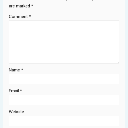
are marked
*
Comment
*
Name
*
Email
*
Website