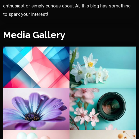
enthusiast or simply curious about AI, this blog has something
to spark your interest!
Media Gallery