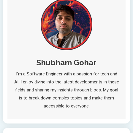
Shubham Gohar
I’m a Software Engineer with a passion for tech and
AI. I enjoy diving into the latest developments in these
fields and sharing my insights through blogs. My goal
is to break down complex topics and make them
accessible to everyone.