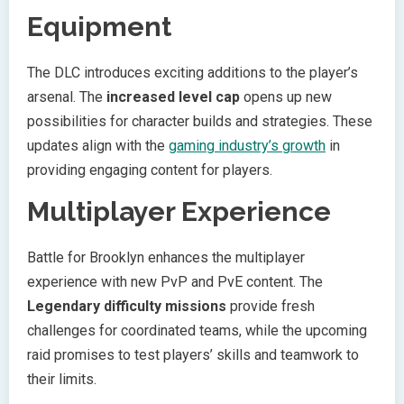
Equipment
The DLC introduces exciting additions to the player’s
arsenal. The
increased level cap
opens up new
possibilities for character builds and strategies. These
updates align with the
gaming industry’s growth
in
providing engaging content for players.
Multiplayer Experience
Battle for Brooklyn enhances the multiplayer
experience with new PvP and PvE content. The
Legendary difficulty missions
provide fresh
challenges for coordinated teams, while the upcoming
raid promises to test players’ skills and teamwork to
their limits.