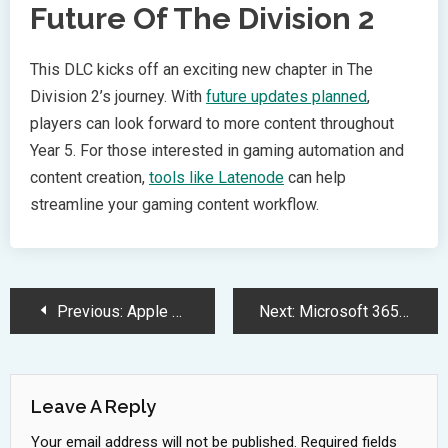
Future Of The Division 2
This DLC kicks off an exciting new chapter in The
Division 2’s journey. With
future updates planned
,
players can look forward to more content throughout
Year 5. For those interested in gaming automation and
content creation,
tools like Latenode
can help
streamline your gaming content workflow.
Post
Previous:
Apple Assigns Vision Pro Leaders to Transform Siri Development Strategy
Next:
Microsoft 365 Copilot Launches AI Researcher and Analyst Bots Upgrade
Navigation
Leave A Reply
Your email address will not be published.
Required fields