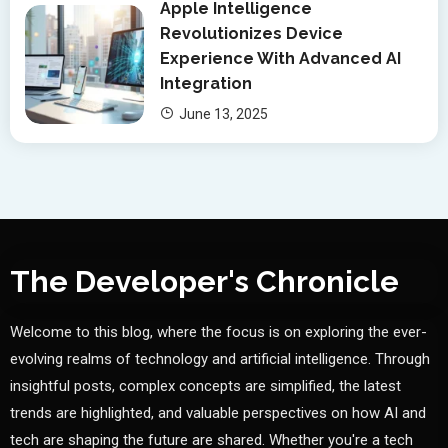
Apple Intelligence
Revolutionizes Device
Experience With Advanced AI
Integration
June 13, 2025
The Developer's Chronicle
Welcome to this blog, where the focus is on exploring the ever-
evolving realms of technology and artificial intelligence. Through
insightful posts, complex concepts are simplified, the latest
trends are highlighted, and valuable perspectives on how AI and
tech are shaping the future are shared. Whether you're a tech