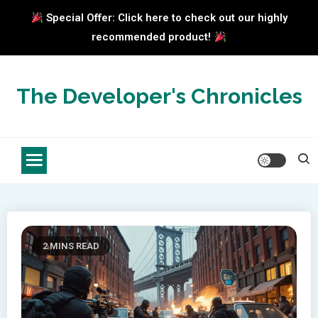
Special Offer: Click here to check out our highly
recommended product!
Skip
to
The Developer's Chronicles
content
2 MINS READ