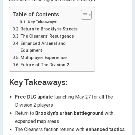
Table of Contents
Key Takeaways:
Return to Brooklyn’s Streets
The Cleaners’ Resurgence
Enhanced Arsenal and
Equipment
Multiplayer Experience
Future of The Division 2
Key Takeaways:
Free DLC update
launching May 27 for all The
Division 2 players
Return to
Brooklyn’s urban battleground
with
expanded map areas
The Cleaners faction returns with
enhanced tactics