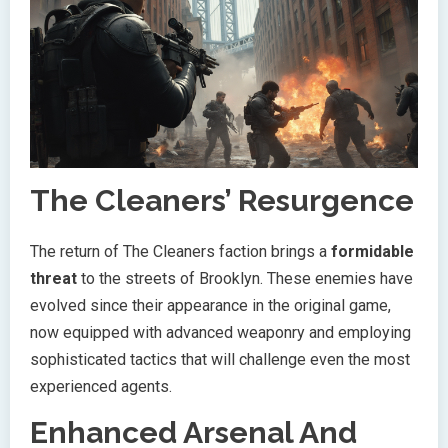
The Cleaners’ Resurgence
The return of The Cleaners faction brings a
formidable
threat
to the streets of Brooklyn. These enemies have
evolved since their appearance in the original game,
now equipped with advanced weaponry and employing
sophisticated tactics that will challenge even the most
experienced agents.
Enhanced Arsenal And