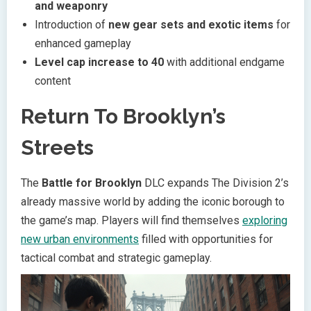
and weaponry
Introduction of
new gear sets and exotic items
for
enhanced gameplay
Level cap increase to 40
with additional endgame
content
Return To Brooklyn’s
Streets
The
Battle for Brooklyn
DLC expands The Division 2’s
already massive world by adding the iconic borough to
the game’s map. Players will find themselves
exploring
new urban environments
filled with opportunities for
tactical combat and strategic gameplay.