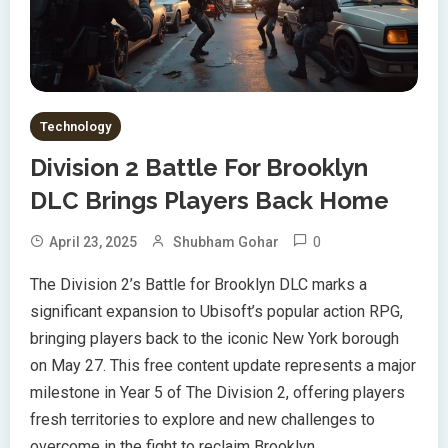
Technology
Division 2 Battle For Brooklyn
DLC Brings Players Back Home
0
April 23, 2025
Shubham Gohar
The Division 2’s Battle for Brooklyn DLC marks a
significant expansion to Ubisoft’s popular action RPG,
bringing players back to the iconic New York borough
on May 27. This free content update represents a major
milestone in Year 5 of The Division 2, offering players
fresh territories to explore and new challenges to
overcome in the fight to reclaim Brooklyn.