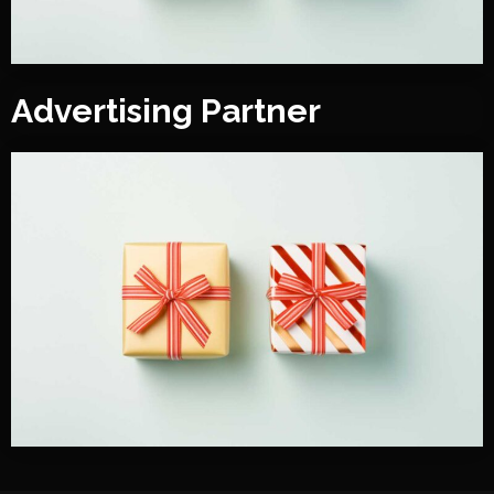
Advertising Partner