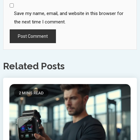
Save my name, email, and website in this browser for
the next time I comment.
Related Posts
2 MINS READ