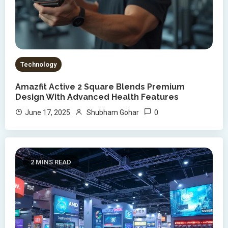
Technology
Amazfit Active 2 Square Blends Premium
Design With Advanced Health Features
0
June 17, 2025
Shubham Gohar
2 MINS READ