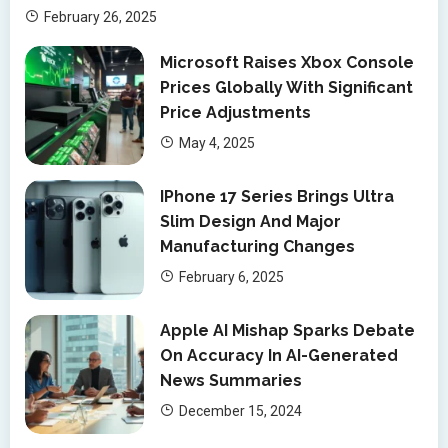
February 26, 2025
Microsoft Raises Xbox Console
Prices Globally With Significant
Price Adjustments
May 4, 2025
IPhone 17 Series Brings Ultra
Slim Design And Major
Manufacturing Changes
February 6, 2025
Apple AI Mishap Sparks Debate
On Accuracy In AI-Generated
News Summaries
December 15, 2024