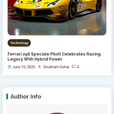
Technology
Ferrari 296 Speciale Piloti Celebrates Racing
Legacy With Hybrid Power
0
June 16, 2025
Shubham Gohar
Author Info