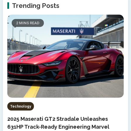
Trending Posts
2 MINS READ
Technology
2025 Maserati GT2 Stradale Unleashes
631HP Track-Ready Engineering Marvel