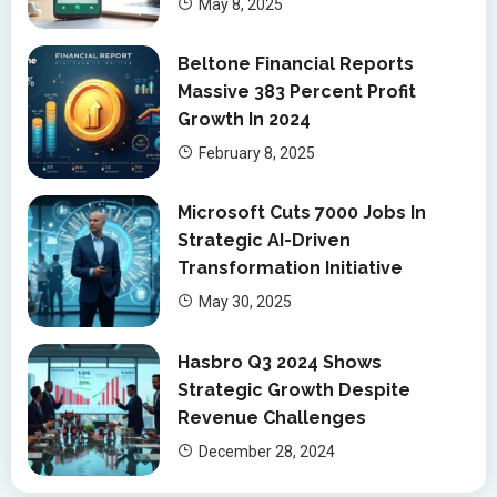
May 8, 2025
Beltone Financial Reports
Massive 383 Percent Profit
Growth In 2024
February 8, 2025
Microsoft Cuts 7000 Jobs In
Strategic AI-Driven
Transformation Initiative
May 30, 2025
Hasbro Q3 2024 Shows
Strategic Growth Despite
Revenue Challenges
December 28, 2024