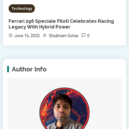
Technology
Ferrari 296 Speciale Piloti Celebrates Racing
Legacy With Hybrid Power
0
June 16, 2025
Shubham Gohar
Author Info