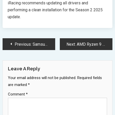
iRacing recommends updating all drivers and
performing a clean installation for the Season 2 2025
update.
Post
Previous:
Samsung Galaxy Book5 Pro Unleashes AI Power with Intel Core Ultra
Next:
AMD Ryzen 9 9950X3D Dominates Gaming With Revolutionary 3D Cache
Navigation
Leave A Reply
Your email address will not be published.
Required fields
are marked
*
Comment
*