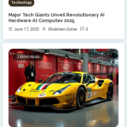
Technology
Major Tech Giants Unveil Revolutionary AI
Hardware At Computex 2025
0
June 17, 2025
Shubham Gohar
2 MINS READ