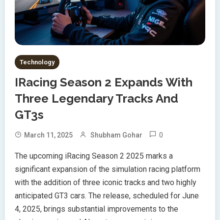
Technology
IRacing Season 2 Expands With
Three Legendary Tracks And
GT3s
0
March 11, 2025
Shubham Gohar
The upcoming iRacing Season 2 2025 marks a
significant expansion of the simulation racing platform
with the addition of three iconic tracks and two highly
anticipated GT3 cars. The release, scheduled for June
4, 2025, brings substantial improvements to the