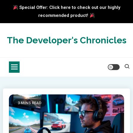
Special Offer: Click here to check out our highly
recommended product!
Skip
to
The Developer's Chronicles
content
3 MINS READ