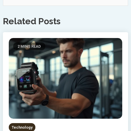
Related Posts
2 MINS READ
Technology