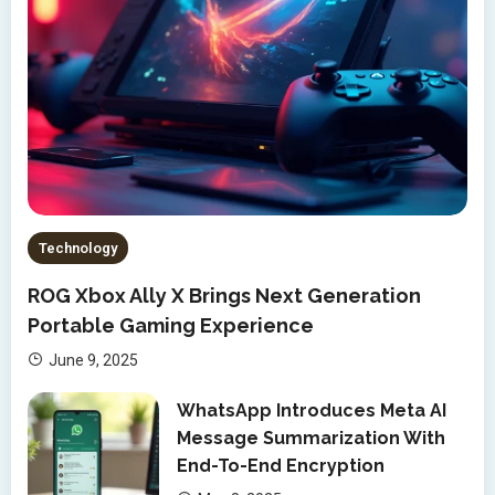
Technology
ROG Xbox Ally X Brings Next Generation
Portable Gaming Experience
June 9, 2025
WhatsApp Introduces Meta AI
Message Summarization With
End-To-End Encryption