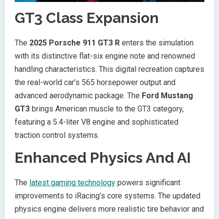
GT3 Class Expansion
The
2025 Porsche 911 GT3 R
enters the simulation
with its distinctive flat-six engine note and renowned
handling characteristics. This digital recreation captures
the real-world car’s 565 horsepower output and
advanced aerodynamic package. The
Ford Mustang
GT3
brings American muscle to the GT3 category,
featuring a 5.4-liter V8 engine and sophisticated
traction control systems.
Enhanced Physics And AI
The
latest gaming technology
powers significant
improvements to iRacing’s core systems. The updated
physics engine delivers more realistic tire behavior and