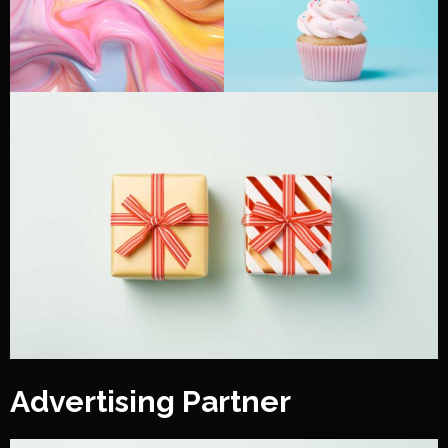
Advertising Partner