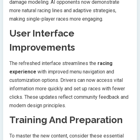
damage modeling. AI opponents now demonstrate
more natural racing lines and adaptive strategies,
making single-player races more engaging.
User Interface
Improvements
The refreshed interface streamlines the
racing
experience
with improved menu navigation and
customization options. Drivers can now access vital
information more quickly and set up races with fewer
clicks. These updates reflect community feedback and
modern design principles.
Training And Preparation
To master the new content, consider these essential