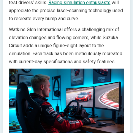
test drivers’ skills.
Racing simulation enthusiasts
will
appreciate the precise laser-scanning technology used
to recreate every bump and curve.
Watkins Glen International offers a challenging mix of
elevation changes and flowing corners, while Suzuka
Circuit adds a unique figure-eight layout to the
simulation. Each track has been meticulously recreated
with current-day specifications and safety features.