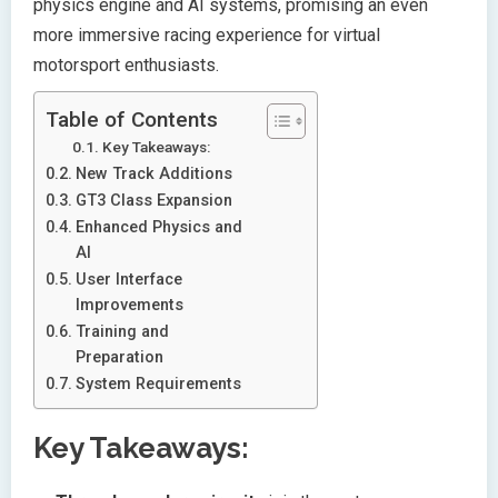
physics engine and AI systems, promising an even
more immersive racing experience for virtual
motorsport enthusiasts.
Table of Contents
Key Takeaways:
New Track Additions
GT3 Class Expansion
Enhanced Physics and
AI
User Interface
Improvements
Training and
Preparation
System Requirements
Key Takeaways: