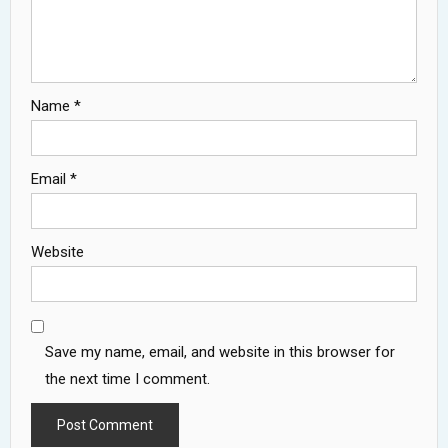
Name
*
Email
*
Website
Save my name, email, and website in this browser for
the next time I comment.