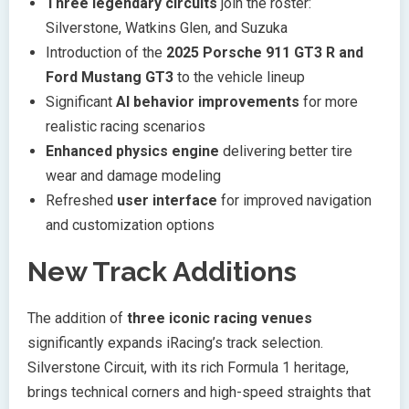
Three legendary circuits
join the roster:
Silverstone, Watkins Glen, and Suzuka
Introduction of the
2025 Porsche 911 GT3 R and
Ford Mustang GT3
to the vehicle lineup
Significant
AI behavior improvements
for more
realistic racing scenarios
Enhanced physics engine
delivering better tire
wear and damage modeling
Refreshed
user interface
for improved navigation
and customization options
New Track Additions
The addition of
three iconic racing venues
significantly expands iRacing’s track selection.
Silverstone Circuit, with its rich Formula 1 heritage,
brings technical corners and high-speed straights that