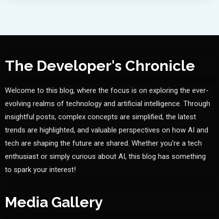
The Developer's Chronicle
Welcome to this blog, where the focus is on exploring the ever-
evolving realms of technology and artificial intelligence. Through
insightful posts, complex concepts are simplified, the latest
trends are highlighted, and valuable perspectives on how AI and
tech are shaping the future are shared. Whether you're a tech
enthusiast or simply curious about AI, this blog has something
to spark your interest!
Media Gallery