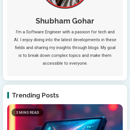
Shubham Gohar
I’m a Software Engineer with a passion for tech and
AI. I enjoy diving into the latest developments in these
fields and sharing my insights through blogs. My goal
is to break down complex topics and make them
accessible to everyone.
Trending Posts
3 MINS READ