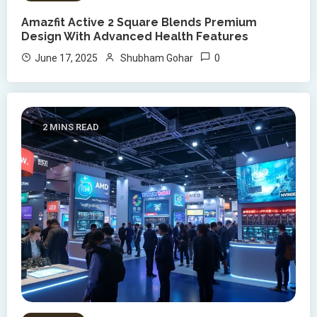
Amazfit Active 2 Square Blends Premium
Design With Advanced Health Features
0
June 17, 2025
Shubham Gohar
2 MINS READ