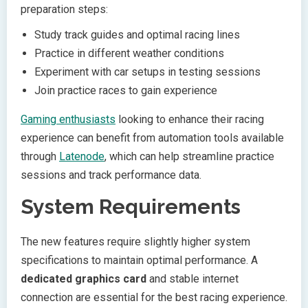
preparation steps:
Study track guides and optimal racing lines
Practice in different weather conditions
Experiment with car setups in testing sessions
Join practice races to gain experience
Gaming enthusiasts
looking to enhance their racing
experience can benefit from automation tools available
through
Latenode
, which can help streamline practice
sessions and track performance data.
System Requirements
The new features require slightly higher system
specifications to maintain optimal performance. A
dedicated graphics card
and stable internet
connection are essential for the best racing experience.