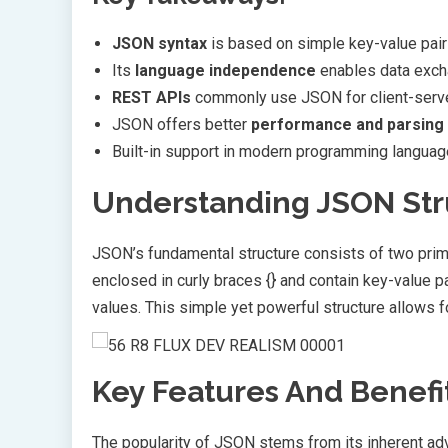
JSON syntax
is based on simple key-value pai
Its
language independence
enables data exch
REST APIs
commonly use JSON for client-serv
JSON offers better
performance and parsing
Built-in support in modern programming langu
Understanding JSON Str
JSON’s fundamental structure consists of two pri
enclosed in curly braces {} and contain key-value pa
values. This simple yet powerful structure allows f
Key Features And Benefi
The popularity of JSON stems from its inherent a