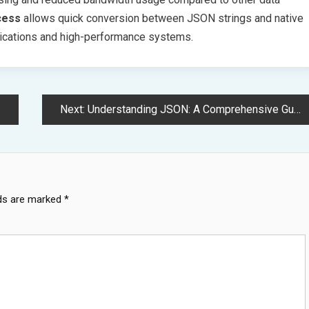
ocess
allows quick conversion between JSON strings and native
pplications and high-performance systems.
Next:
Understanding JSON: A Comprehensive Guide to Modern Data Exchange Format
lds are marked
*