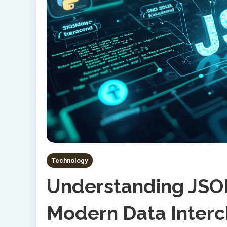
Technology
Understanding JSON
Modern Data Inter