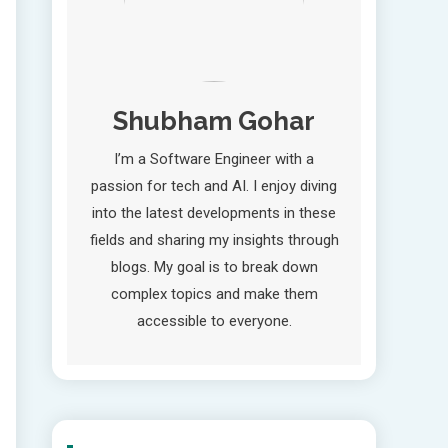
Shubham Gohar
I’m a Software Engineer with a
passion for tech and AI. I enjoy diving
into the latest developments in these
fields and sharing my insights through
blogs. My goal is to break down
complex topics and make them
accessible to everyone.