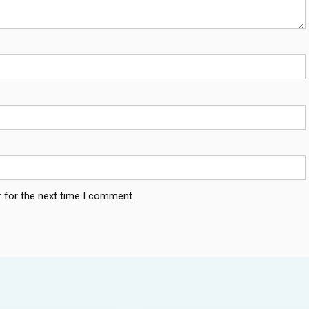
 for the next time I comment.