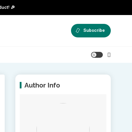
duct! 🎉
Subscribe
Author Info