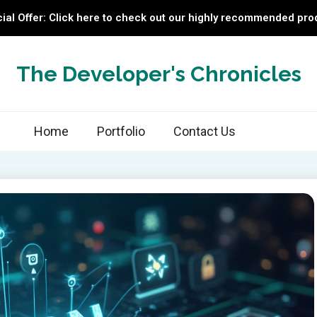
ial Offer: Click here to check out our highly recommended pro
The Developer's Chronicles
Home
Portfolio
Contact Us