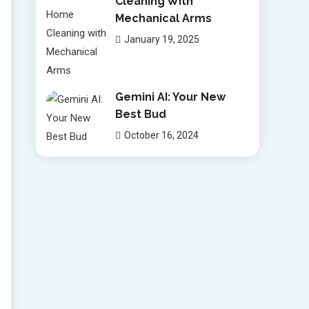
Cleaning With
Mechanical Arms
January 19, 2025
Gemini AI: Your New
Best Bud
October 16, 2024