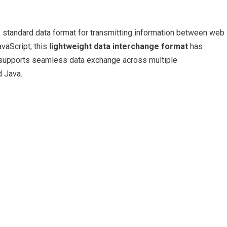
standard data format for transmitting information between web
avaScript, this
lightweight data interchange format
has
t supports seamless data exchange across multiple
d Java.