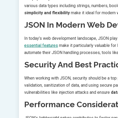
various data types including strings, numbers, bool
simplicity and flexibility
make it ideal for modern 
JSON In Modern Web D
In today’s web development landscape, JSON plays a
essential features
make it particularly valuable fo
automate their JSON handling processes, tools lik
Security And Best Practi
When working with JSON, security should be a top p
validation, sanitization of data, and using secure
vulnerabilities like injection attacks and ensure
dat
Performance Considerat
JSON’s lightweight nature contributes to faster p