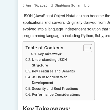
0
April 16, 2025
Shubham Gohar
JSON (JavaScript Object Notation) has become the 
applications and servers. Originally derived from J
evolved into a language-independent solution tha
programming languages including Python, Ruby, an
Table of Contents
Key Takeaways:
Understanding JSON
Structure
Key Features and Benefits
JSON in Modern Web
Development
Security and Best Practices
Performance Considerations
Key Takeaways: