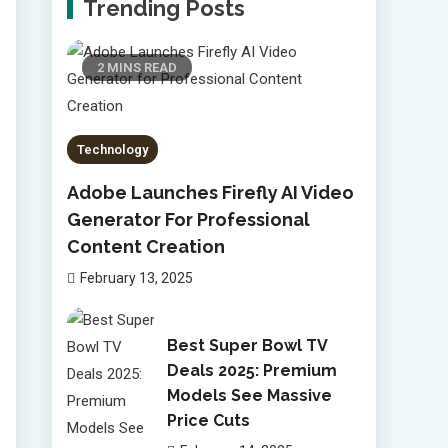
Trending Posts
2 MINS READ
Technology
Adobe Launches Firefly AI Video
Generator For Professional
Content Creation
February 13, 2025
Best Super Bowl TV
Deals 2025: Premium
Models See Massive
Price Cuts