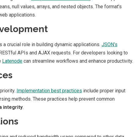
eans, null values, arrays, and nested objects. The format’s
web applications.
evelopment
 crucial role in building dynamic applications.
JSON’s
r RESTful APIs and AJAX requests. For developers looking to
e
Latenode
can streamline workflows and enhance productivity.
ces
riority.
Implementation best practices
include proper input
 parsing methods. These practices help prevent common
a integrity
.
ions
arsing and reduced bandwidth usage compared to other data