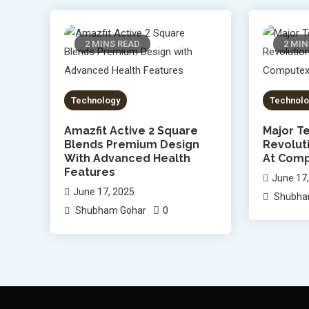
2 MINS READ
2 MIN
Technology
Technolo
Amazfit Active 2 Square
Major Te
Blends Premium Design
Revolut
With Advanced Health
At Comp
Features
June 17
June 17, 2025
Shubha
0
Shubham Gohar