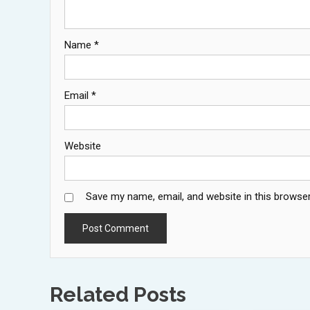
Name
*
Email
*
Website
Save my name, email, and website in this browser
Related Posts