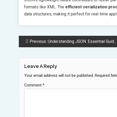
formats like XML. The
efficient serialization pr
data structures, making it perfect for real-time a
Post
Previous:
Understanding JSON: Essential Guide for Modern Data Exchange and APIs
Navigation
Leave A Reply
Your email address will not be published.
Required fie
Comment
*