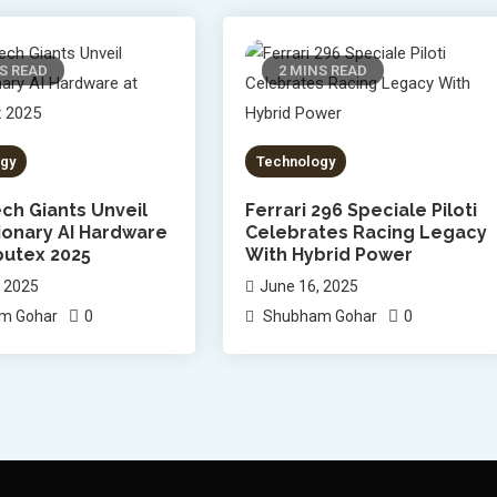
S READ
2 MINS READ
gy
Technology
ch Giants Unveil
Ferrari 296 Speciale Piloti
ionary AI Hardware
Celebrates Racing Legacy
utex 2025
With Hybrid Power
, 2025
June 16, 2025
0
0
m Gohar
Shubham Gohar