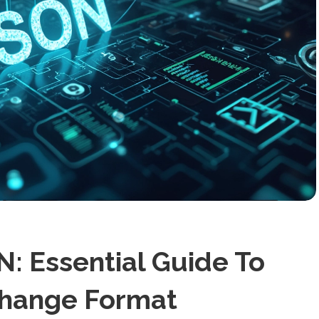
: Essential Guide To
change Format