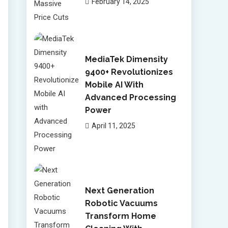
February 14, 2025
MediaTek Dimensity
9400+ Revolutionizes
Mobile AI With
Advanced Processing
Power
April 11, 2025
Next Generation
Robotic Vacuums
Transform Home