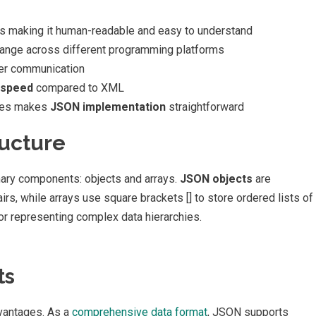
rs making it human-readable and easy to understand
ange across different programming platforms
er communication
 speed
compared to XML
ages makes
JSON implementation
straightforward
ucture
mary components: objects and arrays.
JSON objects
are
irs, while arrays use square brackets [] to store ordered lists of
or representing complex data hierarchies.
ts
dvantages. As a
comprehensive data format
, JSON supports