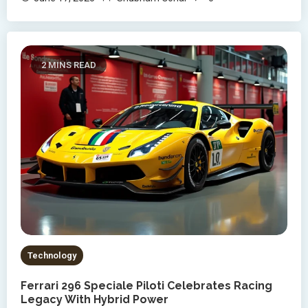
2 MINS READ
Technology
Ferrari 296 Speciale Piloti Celebrates Racing
Legacy With Hybrid Power