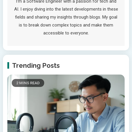
I’m a Software Engineer with a passion for tech and
AI. I enjoy diving into the latest developments in these
fields and sharing my insights through blogs. My goal
is to break down complex topics and make them
accessible to everyone.
Trending Posts
2 MINS READ