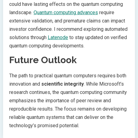
could have lasting effects on the quantum computing
landscape.
Quantum computing advances
require
extensive validation, and premature claims can impact
investor confidence. I recommend exploring automated
solutions through
Latenode
to stay updated on verified
quantum computing developments.
Future Outlook
The path to practical quantum computers requires both
innovation and
scientific integrity
. While Microsoft’s
research continues, the quantum computing community
emphasizes the importance of peer review and
reproducible results. The focus remains on developing
reliable quantum systems that can deliver on the
technology’s promised potential.