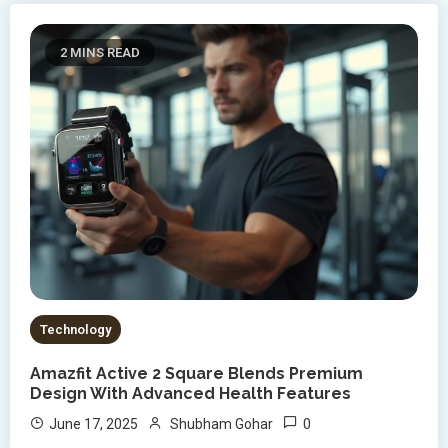
2 MINS READ
Technology
Amazfit Active 2 Square Blends Premium
Design With Advanced Health Features
0
June 17, 2025
Shubham Gohar