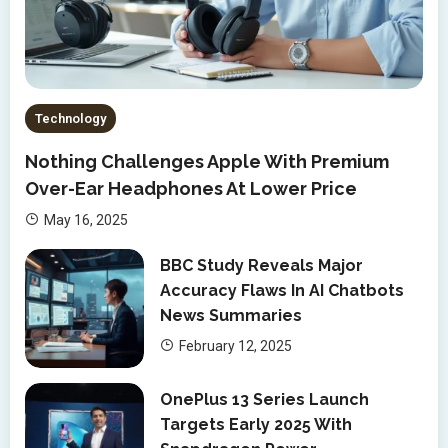
Technology
Nothing Challenges Apple With Premium
Over-Ear Headphones At Lower Price
May 16, 2025
BBC Study Reveals Major
Accuracy Flaws In AI Chatbots
News Summaries
February 12, 2025
OnePlus 13 Series Launch
Targets Early 2025 With