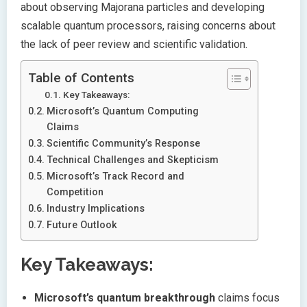
about observing Majorana particles and developing
scalable quantum processors, raising concerns about
the lack of peer review and scientific validation.
Table of Contents
Key Takeaways:
Microsoft’s Quantum Computing
Claims
Scientific Community’s Response
Technical Challenges and Skepticism
Microsoft’s Track Record and
Competition
Industry Implications
Future Outlook
Key Takeaways:
Microsoft’s quantum breakthrough
claims focus