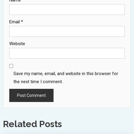
Name
*
Email
*
Website
Save my name, email, and website in this browser for
the next time I comment.
Related Posts