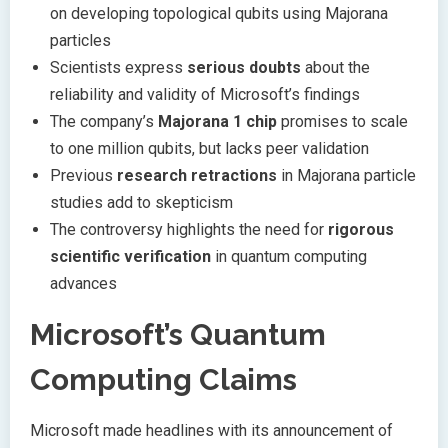
on developing topological qubits using Majorana
particles
Scientists express
serious doubts
about the
reliability and validity of Microsoft’s findings
The company’s
Majorana 1 chip
promises to scale
to one million qubits, but lacks peer validation
Previous
research retractions
in Majorana particle
studies add to skepticism
The controversy highlights the need for
rigorous
scientific verification
in quantum computing
advances
Microsoft’s Quantum
Computing Claims
Microsoft made headlines with its announcement of