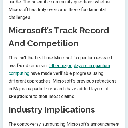
hurdle. The scientific community questions whether
Microsoft has truly overcome these fundamental
challenges.
Microsoft’s Track Record
And Competition
This isn’t the first time Microsoft’s quantum research
has faced criticism.
Other major players in quantum
computing
have made verifiable progress using
different approaches. Microsoft’s previous retractions
in Majorana particle research have added layers of
skepticism
to their latest claims.
Industry Implications
The controversy surrounding Microsoft’s announcement