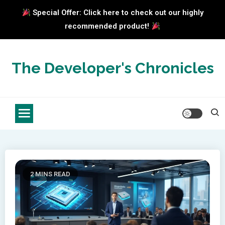
Special Offer: Click here to check out our highly
recommended product!
Skip
to
The Developer's Chronicles
content
2 MINS READ