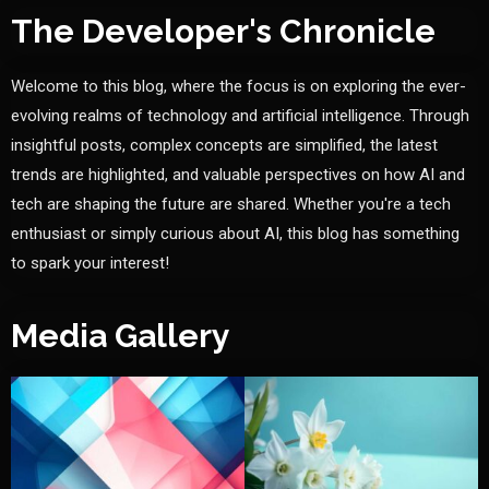
The Developer's Chronicle
Welcome to this blog, where the focus is on exploring the ever-
evolving realms of technology and artificial intelligence. Through
insightful posts, complex concepts are simplified, the latest
trends are highlighted, and valuable perspectives on how AI and
tech are shaping the future are shared. Whether you're a tech
enthusiast or simply curious about AI, this blog has something
to spark your interest!
Media Gallery