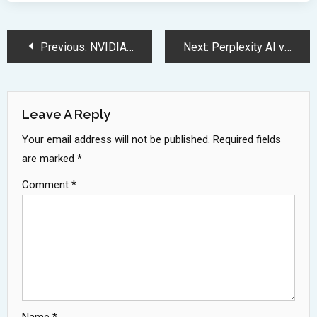
Post
Previous:
NVIDIA Unveils Groundbreaking Blackwell GPU Architecture at GTC 2025 Conference
Next:
Perplexity AI vs ChatGPT: Battle of Leading AI Chatbot Features
Navigation
Leave A Reply
Your email address will not be published.
Required fields
are marked
*
Comment
*