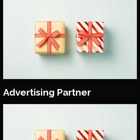
Advertising Partner