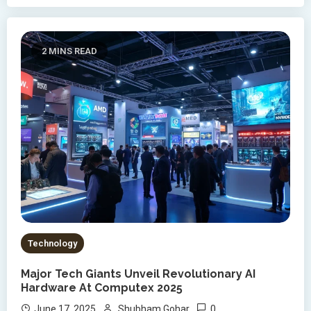
2 MINS READ
Technology
Major Tech Giants Unveil Revolutionary AI
Hardware At Computex 2025
0
June 17, 2025
Shubham Gohar