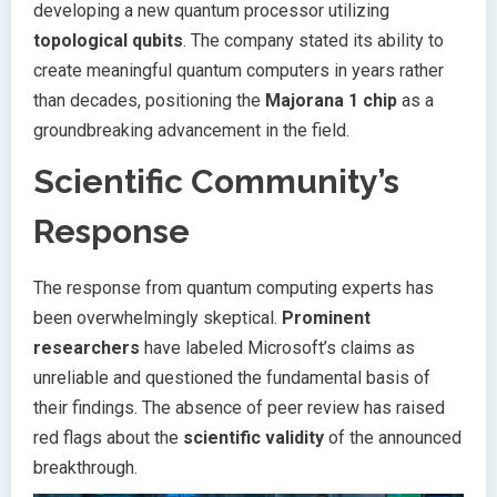
developing a new quantum processor utilizing
topological qubits
. The company stated its ability to
create meaningful quantum computers in years rather
than decades, positioning the
Majorana 1 chip
as a
groundbreaking advancement in the field.
Scientific Community’s
Response
The response from quantum computing experts has
been overwhelmingly skeptical.
Prominent
researchers
have labeled Microsoft’s claims as
unreliable and questioned the fundamental basis of
their findings. The absence of peer review has raised
red flags about the
scientific validity
of the announced
breakthrough.