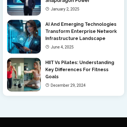
Snapdragon Power
January 2, 2025
AI And Emerging Technologies
Transform Enterprise Network
Infrastructure Landscape
June 4, 2025
HIIT Vs Pilates: Understanding
Key Differences For Fitness
Goals
December 29, 2024