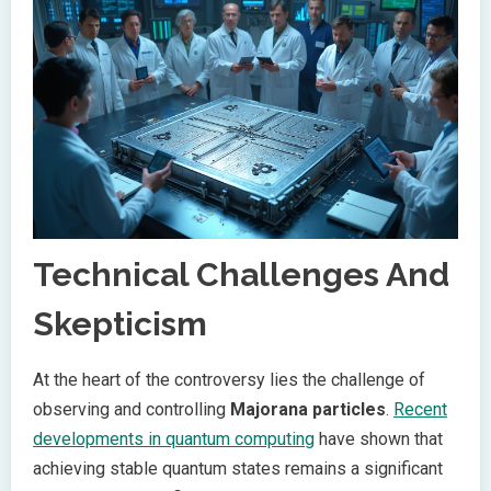
Technical Challenges And
Skepticism
At the heart of the controversy lies the challenge of
observing and controlling
Majorana particles
.
Recent
developments in quantum computing
have shown that
achieving stable quantum states remains a significant