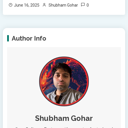
0
June 16, 2025
Shubham Gohar
Author Info
Shubham Gohar