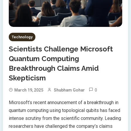
Technology
Scientists Challenge Microsoft
Quantum Computing
Breakthrough Claims Amid
Skepticism
0
March 19, 2025
Shubham Gohar
Microsoft’s recent announcement of a breakthrough in
quantum computing using topological qubits has faced
intense scrutiny from the scientific community. Leading
researchers have challenged the company’s claims