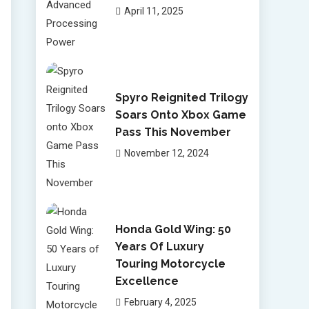
April 11, 2025
Spyro Reignited Trilogy
Soars Onto Xbox Game
Pass This November
November 12, 2024
Honda Gold Wing: 50
Years Of Luxury
Touring Motorcycle
Excellence
February 4, 2025