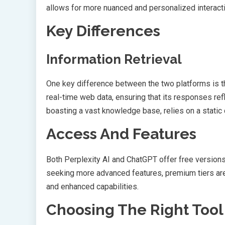
allows for more nuanced and personalized interact
Key Differences
Information Retrieval
One key difference between the two platforms is the
real-time web data, ensuring that its responses ref
boasting a vast knowledge base, relies on a static
Access And Features
Both Perplexity AI and ChatGPT offer free version
seeking more advanced features, premium tiers are
and enhanced capabilities.
Choosing The Right Tool