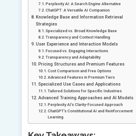
Perplexity AI: A Search Engine Alternative
ChatGPT: A Versatile AI Companion
Knowledge Base and Information Retrieval
Strategies
Specialized vs. Broad Knowledge Base
Transparency and Context Handling
User Experience and Interaction Models
Focused vs. Engaging Interactions
Transparency and Adaptability
Pricing Structures and Premium Features
Cost Comparison and Free Options
Advanced Features in Premium Tiers
Specialized Use Cases and Applications
Tailored Solutions for Specific Industries
Advanced Training Approaches and AI Models
Perplexity AI’s Clarity-Focused Approach
ChatGPT’s Constitutional AI and Reinforcement
Learning
Key Takeaways: