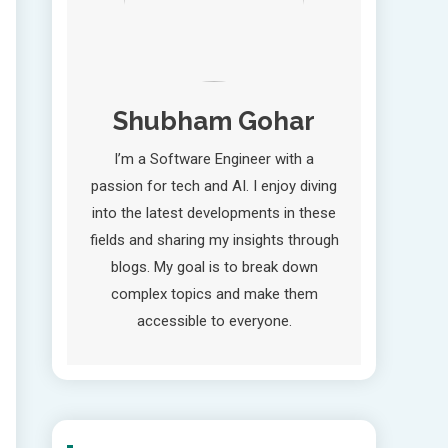
Shubham Gohar
I’m a Software Engineer with a
passion for tech and AI. I enjoy diving
into the latest developments in these
fields and sharing my insights through
blogs. My goal is to break down
complex topics and make them
accessible to everyone.