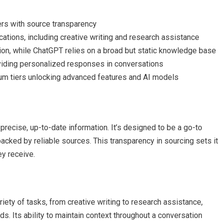
ers with source transparency
cations, including creative writing and research assistance
ion, while ChatGPT relies on a broad but static knowledge base
viding personalized responses in conversations
ium tiers unlocking advanced features and AI models
de precise, up-to-date information. It’s designed to be a go-to
acked by reliable sources. This transparency in sourcing sets it
ey receive.
variety of tasks, from creative writing to research assistance,
ds. Its ability to maintain context throughout a conversation