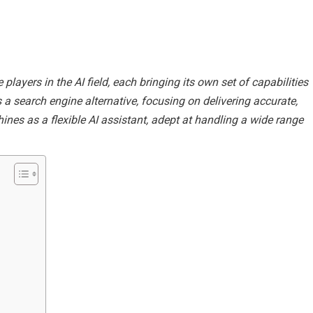
layers in the AI field, each bringing its own set of capabilities
s a search engine alternative, focusing on delivering accurate,
ines as a flexible AI assistant, adept at handling a wide range