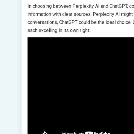
In choosing between Perplexity AI and ChatGPT, cons
information with clear sources, Perplexity AI migh
conversations, ChatGPT could be the ideal choice. U
each excelling in its own right.