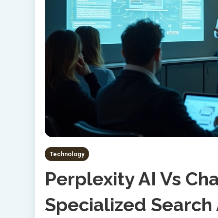
Technology
Perplexity AI Vs C
Specialized Search 