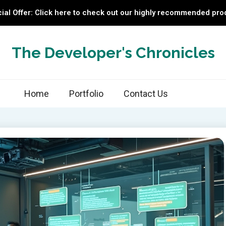
ial Offer: Click here to check out our highly recommended pro
The Developer's Chronicles
Home
Portfolio
Contact Us