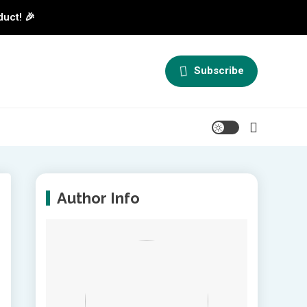
duct! 🎉
Subscribe
Author Info