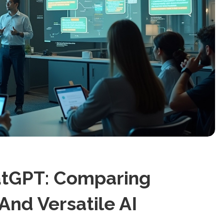
hatGPT: Comparing
And Versatile AI