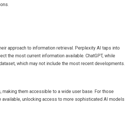
ions.
ir approach to information retrieval. Perplexity AI taps into
lect the most current information available. ChatGPT, while
 dataset, which may not include the most recent developments.
s, making them accessible to a wide user base. For those
 available, unlocking access to more sophisticated AI models