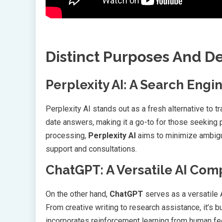
Distinct Purposes And D
Perplexity AI: A Search Engi
Perplexity AI stands out as a fresh alternative to tr
date answers, making it a go-to for those seeking 
processing,
Perplexity AI
aims to minimize ambiguit
support and consultations.
ChatGPT: A Versatile AI Co
On the other hand,
ChatGPT
serves as a versatile A
From creative writing to research assistance, it’s 
incorporates reinforcement learning from human fee