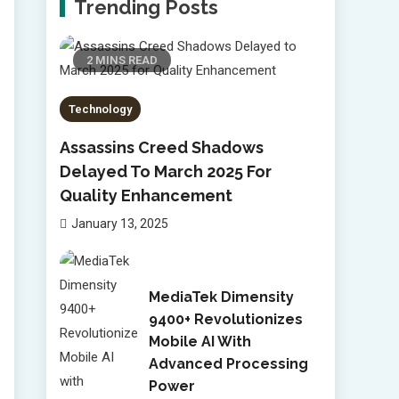
Trending Posts
2 MINS READ
Technology
Assassins Creed Shadows
Delayed To March 2025 For
Quality Enhancement
January 13, 2025
MediaTek Dimensity
9400+ Revolutionizes
Mobile AI With
Advanced Processing
Power