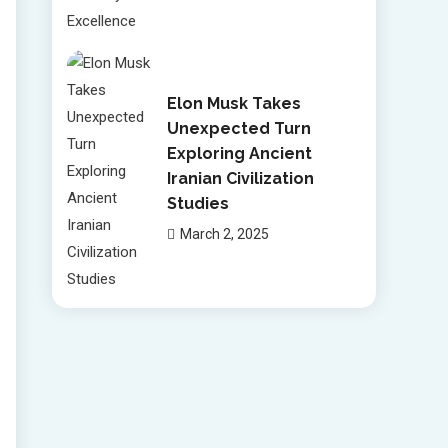
Elon Musk Takes
Unexpected Turn
Exploring Ancient
Iranian Civilization
Studies
March 2, 2025