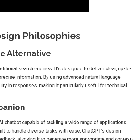
esign Philosophies
ne Alternative
aditional search engines. It’s designed to deliver clear, up-to-
precise information. By using advanced natural language
y in responses, making it particularly useful for technical
mpanion
I chatbot capable of tackling a wide range of applications.
built to handle diverse tasks with ease. ChatGPT’s design
dback, allowing it to generate more appropriate and context-