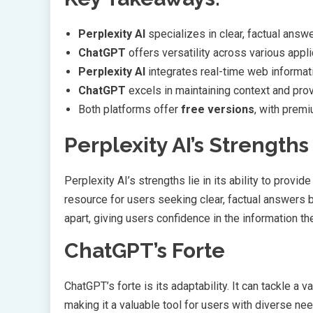
Perplexity AI
specializes in clear, factual answ
ChatGPT
offers versatility across various appli
Perplexity AI
integrates real-time web informat
ChatGPT
excels in maintaining context and pro
Both platforms offer
free versions
, with prem
Perplexity AI’s Strengths
Perplexity AI’s strengths lie in its ability to provi
resource for users seeking clear, factual answers b
apart, giving users confidence in the information th
ChatGPT’s Forte
ChatGPT’s forte is its adaptability. It can tackle a 
making it a valuable tool for users with diverse nee