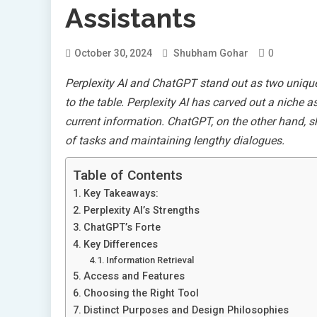
Assistants
0
October 30, 2024
Shubham Gohar
Perplexity AI and ChatGPT stand out as two unique p
to the table. Perplexity AI has carved out a niche a
current information. ChatGPT, on the other hand, sh
of tasks and maintaining lengthy dialogues.
Table of Contents
Key Takeaways:
Perplexity AI’s Strengths
ChatGPT’s Forte
Key Differences
Information Retrieval
Access and Features
Choosing the Right Tool
Distinct Purposes and Design Philosophies