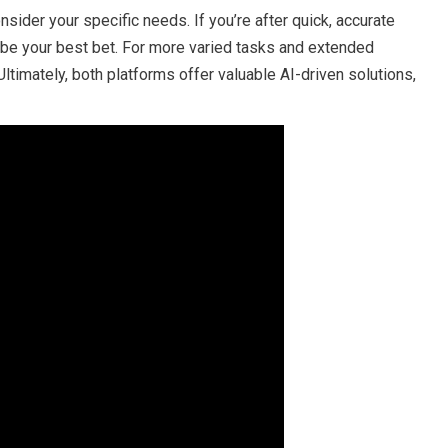
ider your specific needs. If you’re after quick, accurate
t be your best bet. For more varied tasks and extended
ltimately, both platforms offer valuable AI-driven solutions,