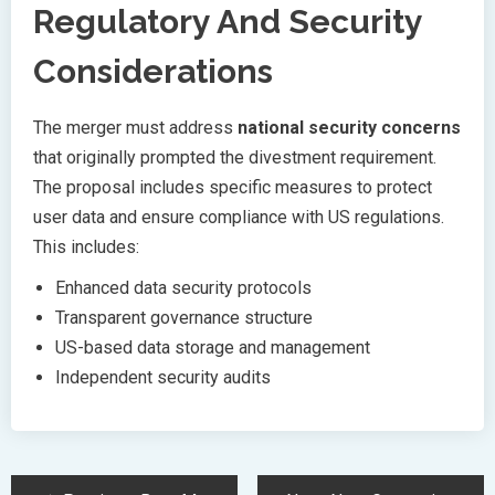
Regulatory And Security
Considerations
The merger must address
national security concerns
that originally prompted the divestment requirement.
The proposal includes specific measures to protect
user data and ensure compliance with US regulations.
This includes:
Enhanced data security protocols
Transparent governance structure
US-based data storage and management
Independent security audits