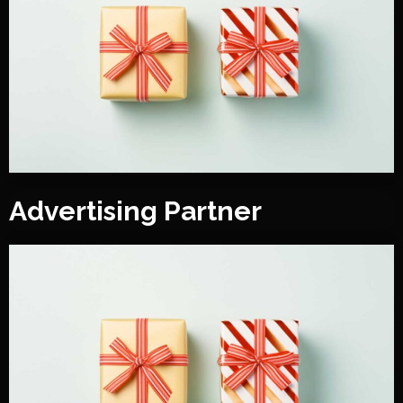
Advertising Partner