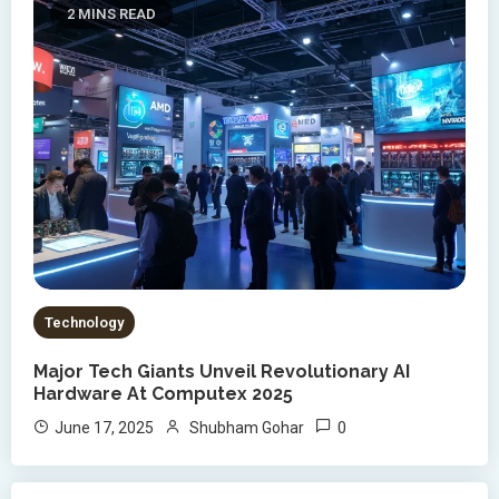
2 MINS READ
Technology
Major Tech Giants Unveil Revolutionary AI
Hardware At Computex 2025
0
June 17, 2025
Shubham Gohar