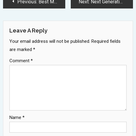
Post
Previous:
Best MacBook Deals 2025: M3 and M4 Models See Massive Price Cuts
Next:
Next Generation Robotic Vacuums Transform Home Cleaning with Mechanical Arms
Navigation
Leave A Reply
Your email address will not be published.
Required fields
are marked
*
Comment
*
Name
*