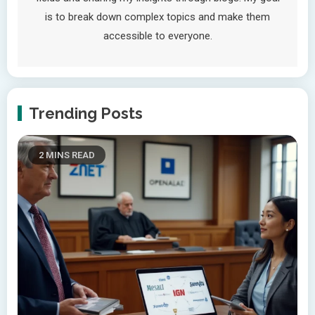
is to break down complex topics and make them
accessible to everyone.
Trending Posts
2 MINS READ