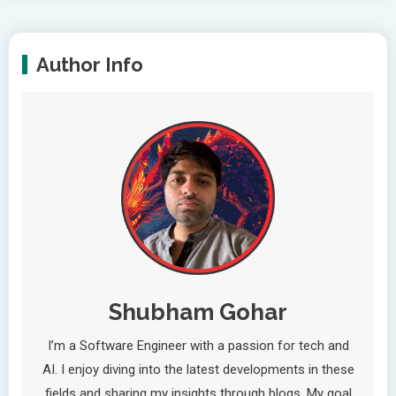
Author Info
Shubham Gohar
I’m a Software Engineer with a passion for tech and
AI. I enjoy diving into the latest developments in these
fields and sharing my insights through blogs. My goal