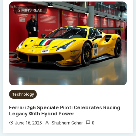
2 MINS READ
Technology
Ferrari 296 Speciale Piloti Celebrates Racing
Legacy With Hybrid Power
0
June 16, 2025
Shubham Gohar