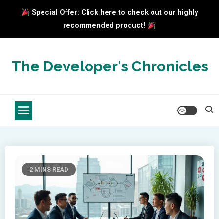
Special Offer: Click here to check out our highly
recommended product!
Skip
to
The Developer's Chronicles
content
2 MINS READ