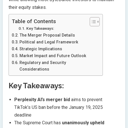
their equity stakes.
Table of Contents
Key Takeaways:
The Merger Proposal Details
Political and Legal Framework
Strategic Implications
Market Impact and Future Outlook
Regulatory and Security
Considerations
Key Takeaways:
Perplexity AI’s merger bid
aims to prevent
TikTok’s US ban before the January 19, 2025
deadline
The Supreme Court has
unanimously upheld