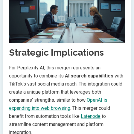
Strategic Implications
For Perplexity AI, this merger represents an
opportunity to combine its
AI search capabilities
with
TikTok’s vast social media reach. The integration could
create a unique platform that leverages both
companies’ strengths, similar to how
OpenAI is
expanding into web browsing
. This merger could
benefit from automation tools like
Latenode
to
streamline content management and platform
integration.