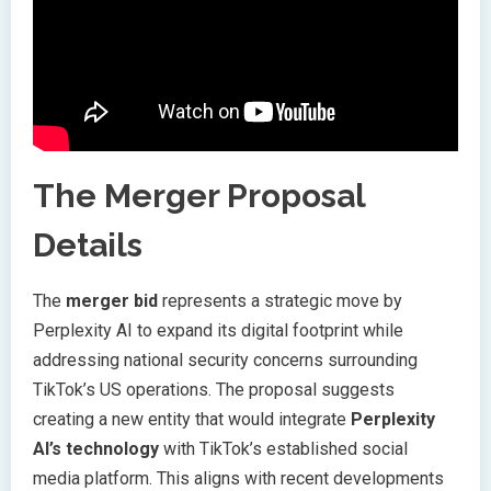
The Merger Proposal
Details
The
merger bid
represents a strategic move by
Perplexity AI to expand its digital footprint while
addressing national security concerns surrounding
TikTok’s US operations. The proposal suggests
creating a new entity that would integrate
Perplexity
AI’s technology
with TikTok’s established social
media platform. This aligns with recent developments