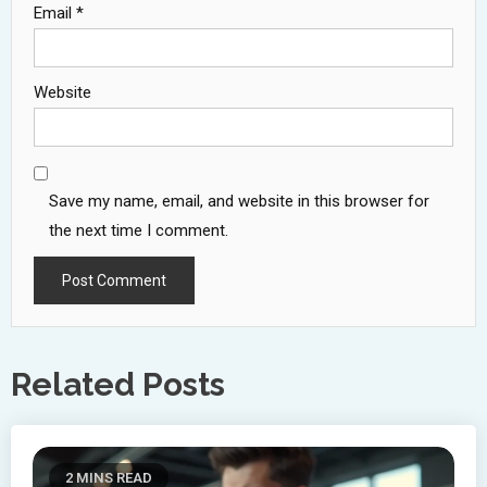
Email
*
Website
Save my name, email, and website in this browser for
the next time I comment.
Related Posts
2 MINS READ