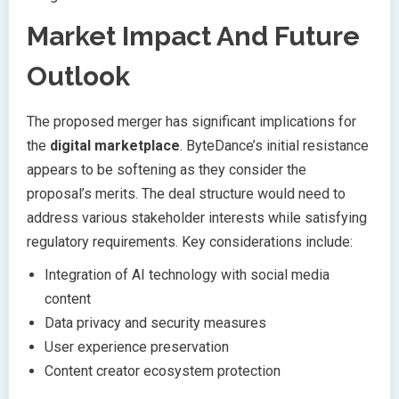
Market Impact And Future
Outlook
The proposed merger has significant implications for
the
digital marketplace
. ByteDance’s initial resistance
appears to be softening as they consider the
proposal’s merits. The deal structure would need to
address various stakeholder interests while satisfying
regulatory requirements. Key considerations include:
Integration of AI technology with social media
content
Data privacy and security measures
User experience preservation
Content creator ecosystem protection