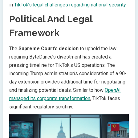
in
TikTok’s legal challenges regarding national security
.
Political And Legal
Framework
The
Supreme Court’s decision
to uphold the law
requiring ByteDance’s divestment has created a
pressing timeline for TikTok’s US operations. The
incoming Trump administration’s consideration of a 90-
day extension provides additional time for negotiating
and finalizing potential deals. Similar to how
OpenAI
managed its corporate transformation
, TikTok faces
significant regulatory scrutiny.