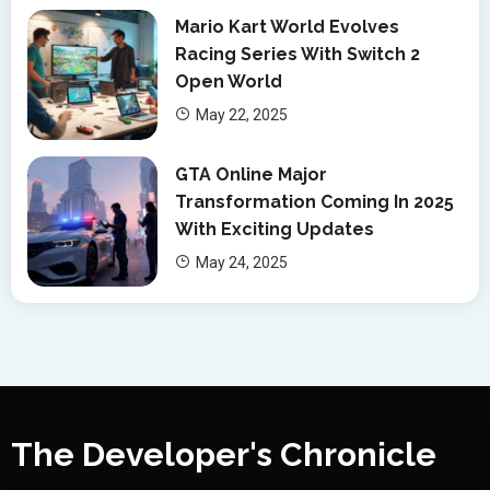
Mario Kart World Evolves
Racing Series With Switch 2
Open World
May 22, 2025
GTA Online Major
Transformation Coming In 2025
With Exciting Updates
May 24, 2025
The Developer's Chronicle