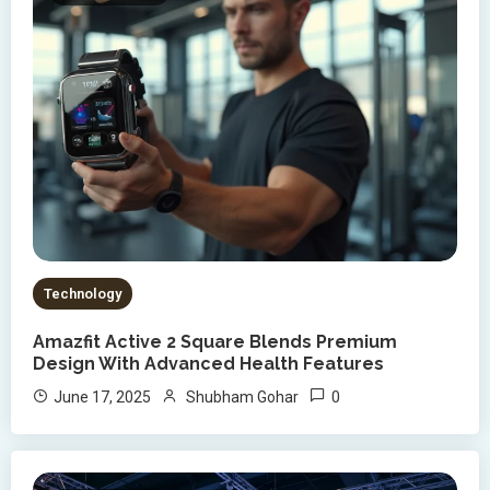
Technology
Amazfit Active 2 Square Blends Premium
Design With Advanced Health Features
0
June 17, 2025
Shubham Gohar