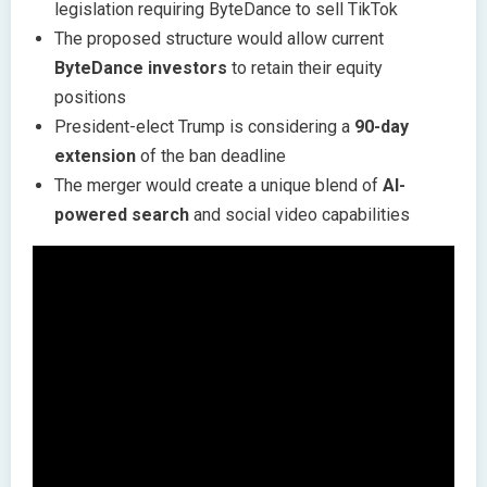
legislation requiring ByteDance to sell TikTok
The proposed structure would allow current
ByteDance investors
to retain their equity
positions
President-elect Trump is considering a
90-day
extension
of the ban deadline
The merger would create a unique blend of
AI-
powered search
and social video capabilities