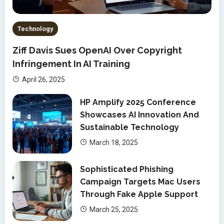
Technology
Ziff Davis Sues OpenAI Over Copyright
Infringement In AI Training
April 26, 2025
HP Amplify 2025 Conference
Showcases AI Innovation And
Sustainable Technology
March 18, 2025
Sophisticated Phishing
Campaign Targets Mac Users
Through Fake Apple Support
March 25, 2025