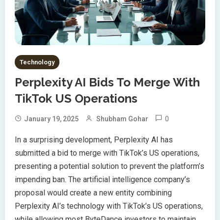
Technology
Perplexity AI Bids To Merge With
TikTok US Operations
0
January 19, 2025
Shubham Gohar
In a surprising development, Perplexity AI has
submitted a bid to merge with TikTok’s US operations,
presenting a potential solution to prevent the platform’s
impending ban. The artificial intelligence company’s
proposal would create a new entity combining
Perplexity AI’s technology with TikTok’s US operations,
while allowing most ByteDance investors to maintain