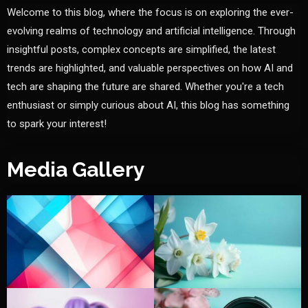
Welcome to this blog, where the focus is on exploring the ever-
evolving realms of technology and artificial intelligence. Through
insightful posts, complex concepts are simplified, the latest
trends are highlighted, and valuable perspectives on how AI and
tech are shaping the future are shared. Whether you're a tech
enthusiast or simply curious about AI, this blog has something
to spark your interest!
Media Gallery