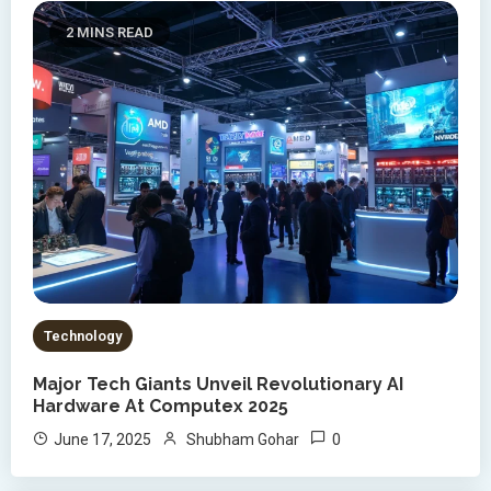
2 MINS READ
Technology
Major Tech Giants Unveil Revolutionary AI
Hardware At Computex 2025
0
June 17, 2025
Shubham Gohar