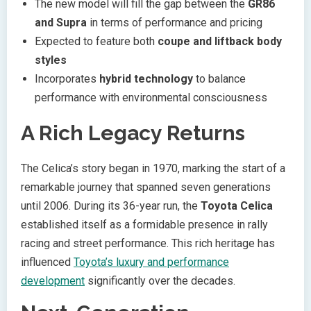
The new model will fill the gap between the
GR86
and Supra
in terms of performance and pricing
Expected to feature both
coupe and liftback body
styles
Incorporates
hybrid technology
to balance
performance with environmental consciousness
A Rich Legacy Returns
The Celica’s story began in 1970, marking the start of a
remarkable journey that spanned seven generations
until 2006. During its 36-year run, the
Toyota Celica
established itself as a formidable presence in rally
racing and street performance. This rich heritage has
influenced
Toyota’s luxury and performance
development
significantly over the decades.