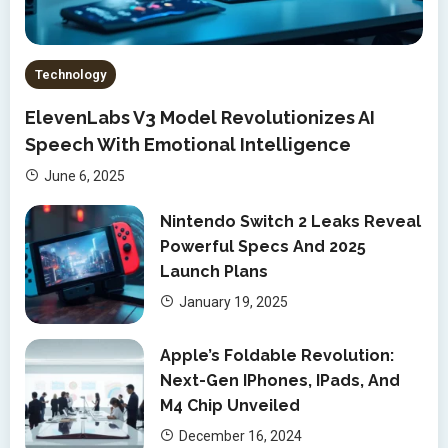
Technology
ElevenLabs V3 Model Revolutionizes AI
Speech With Emotional Intelligence
June 6, 2025
Nintendo Switch 2 Leaks Reveal
Powerful Specs And 2025
Launch Plans
January 19, 2025
Apple’s Foldable Revolution:
Next-Gen IPhones, IPads, And
M4 Chip Unveiled
December 16, 2024