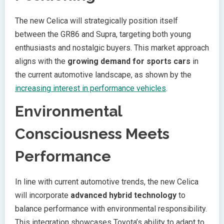
The new Celica will strategically position itself
between the GR86 and Supra, targeting both young
enthusiasts and nostalgic buyers. This market approach
aligns with the
growing demand for sports cars
in
the current automotive landscape, as shown by the
increasing interest in performance vehicles
.
Environmental
Consciousness Meets
Performance
In line with current automotive trends, the new Celica
will incorporate
advanced hybrid technology
to
balance performance with environmental responsibility.
This integration showcases Toyota’s ability to adapt to