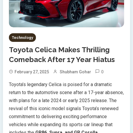
Technology
Toyota Celica Makes Thrilling
Comeback After 17 Year Hiatus
0
February 27, 2025
Shubham Gohar
Toyota’s legendary Celica is poised for a dramatic
return to the automotive scene after a 17-year absence,
with plans for a late 2024 or early 2025 release. The
revival of this iconic model signals Toyota’s renewed
commitment to delivering exciting performance
vehicles while expanding its sports car lineup that
includes the
GR86, Supra, and GR Corolla
.