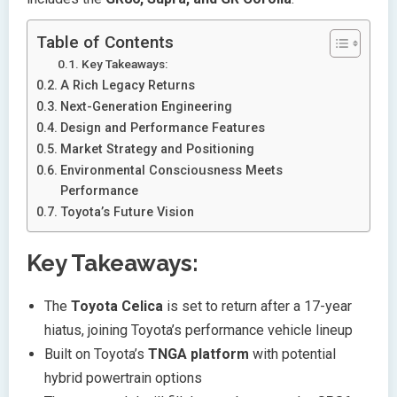
Table of Contents
Key Takeaways:
A Rich Legacy Returns
Next-Generation Engineering
Design and Performance Features
Market Strategy and Positioning
Environmental Consciousness Meets
Performance
Toyota’s Future Vision
Key Takeaways:
The
Toyota Celica
is set to return after a 17-year
hiatus, joining Toyota’s performance vehicle lineup
Built on Toyota’s
TNGA platform
with potential
hybrid powertrain options