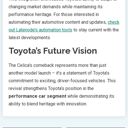
changing market demands while maintaining its
performance heritage. For those interested in
automating their automotive content and updates,
check
out Latenode’s automation tools
to stay current with the
latest developments.
Toyota’s Future Vision
The Celica’s comeback represents more than just
another model launch – it’s a statement of Toyota’s
commitment to exciting, driver-focused vehicles. This
revival strengthens Toyota’s position in the
performance car segment
while demonstrating its
ability to blend heritage with innovation.