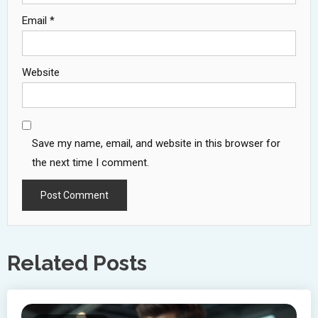
Email
*
Website
Save my name, email, and website in this browser for
the next time I comment.
Related Posts