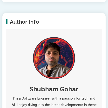
Author Info
Shubham Gohar
I’m a Software Engineer with a passion for tech and
AI. I enjoy diving into the latest developments in these