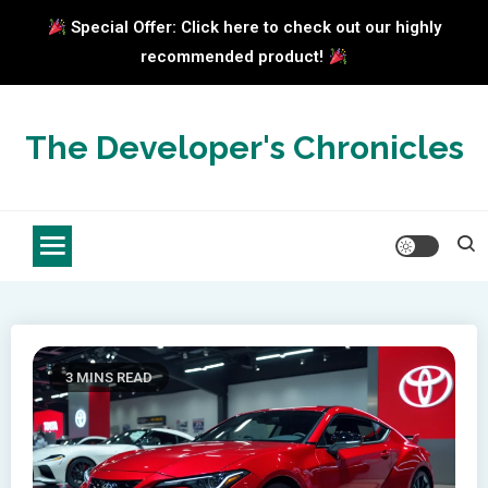
Special Offer: Click here to check out our highly
recommended product!
Skip
to
The Developer's Chronicles
content
3 MINS READ