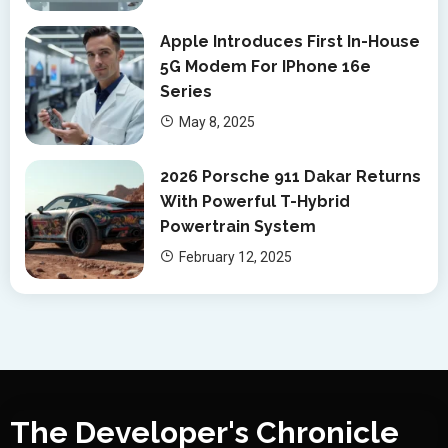
Apple Introduces First In-House
5G Modem For IPhone 16e
Series
May 8, 2025
2026 Porsche 911 Dakar Returns
With Powerful T-Hybrid
Powertrain System
February 12, 2025
The Developer's Chronicle