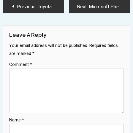
Post
Previous:
Toyota Celica Returns in 2025 with 300HP Turbocharged Performance
Next:
Microsoft Phi-4 Revolutionizes AI with Powerful 14 Billion Parameter Model
Navigation
Leave A Reply
Your email address will not be published.
Required fields
are marked
*
Comment
*
Name
*