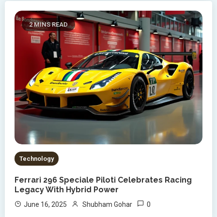
2 MINS READ
Technology
Ferrari 296 Speciale Piloti Celebrates Racing
Legacy With Hybrid Power
0
June 16, 2025
Shubham Gohar