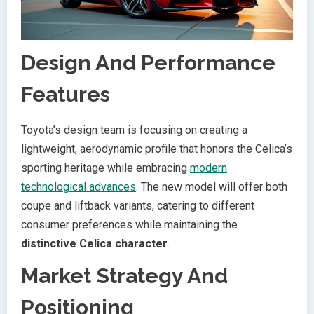
Design And Performance
Features
Toyota’s design team is focusing on creating a
lightweight, aerodynamic profile that honors the Celica’s
sporting heritage while embracing
modern
technological advances
. The new model will offer both
coupe and liftback variants, catering to different
consumer preferences while maintaining the
distinctive Celica character
.
Market Strategy And
Positioning