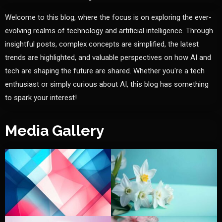
Welcome to this blog, where the focus is on exploring the ever-
evolving realms of technology and artificial intelligence. Through
insightful posts, complex concepts are simplified, the latest
trends are highlighted, and valuable perspectives on how AI and
tech are shaping the future are shared. Whether you're a tech
enthusiast or simply curious about AI, this blog has something
to spark your interest!
Media Gallery