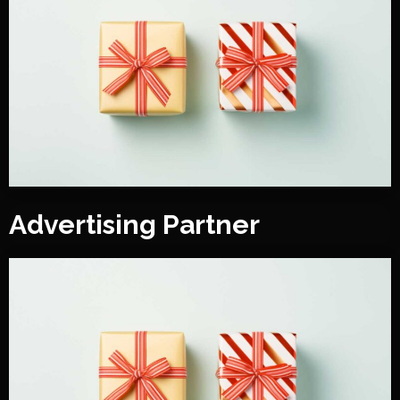
Advertising Partner