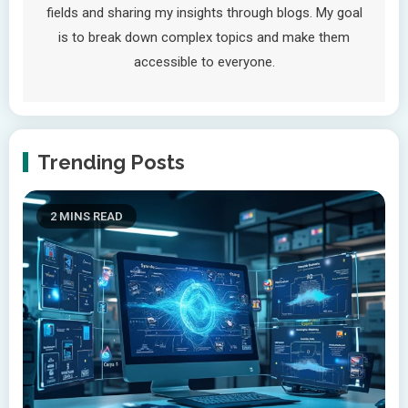
fields and sharing my insights through blogs. My goal
is to break down complex topics and make them
accessible to everyone.
Trending Posts
2 MINS READ