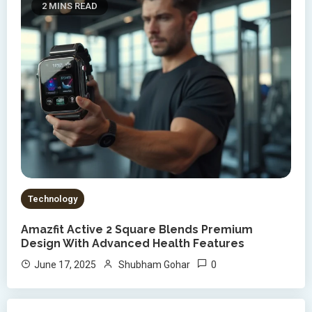
2 MINS READ
Technology
Amazfit Active 2 Square Blends Premium
Design With Advanced Health Features
0
June 17, 2025
Shubham Gohar