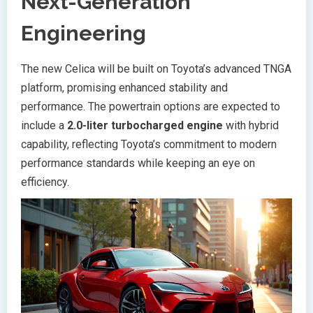
Next-Generation
Engineering
The new Celica will be built on Toyota’s advanced TNGA
platform, promising enhanced stability and
performance. The powertrain options are expected to
include a
2.0-liter turbocharged engine
with hybrid
capability, reflecting Toyota’s commitment to modern
performance standards while keeping an eye on
efficiency.