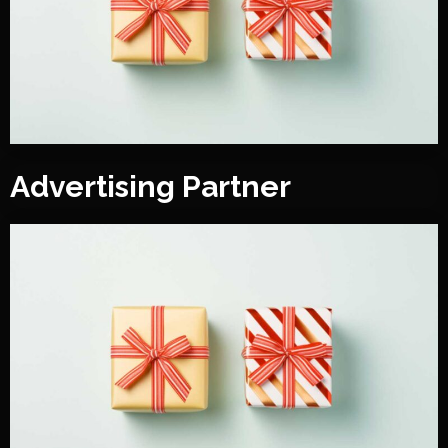
Advertising Partner