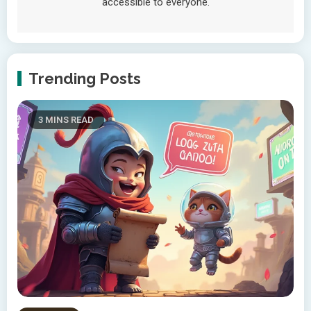
accessible to everyone.
Trending Posts
3 MINS READ