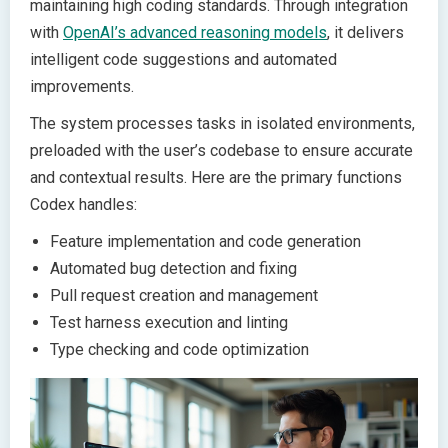
maintaining high coding standards. Through integration
with
OpenAI’s advanced reasoning models
, it delivers
intelligent code suggestions and automated
improvements.
The system processes tasks in isolated environments,
preloaded with the user’s codebase to ensure accurate
and contextual results. Here are the primary functions
Codex handles:
Feature implementation and code generation
Automated bug detection and fixing
Pull request creation and management
Test harness execution and linting
Type checking and code optimization