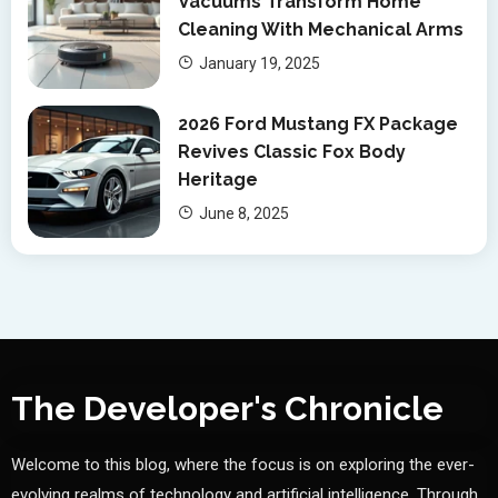
Vacuums Transform Home
Cleaning With Mechanical Arms
January 19, 2025
2026 Ford Mustang FX Package
Revives Classic Fox Body
Heritage
June 8, 2025
The Developer's Chronicle
Welcome to this blog, where the focus is on exploring the ever-
evolving realms of technology and artificial intelligence. Through