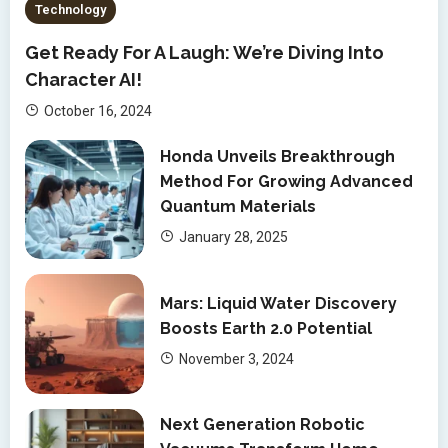
Technology
Get Ready For A Laugh: We’re Diving Into
Character AI!
October 16, 2024
Honda Unveils Breakthrough
Method For Growing Advanced
Quantum Materials
January 28, 2025
Mars: Liquid Water Discovery
Boosts Earth 2.0 Potential
November 3, 2024
Next Generation Robotic