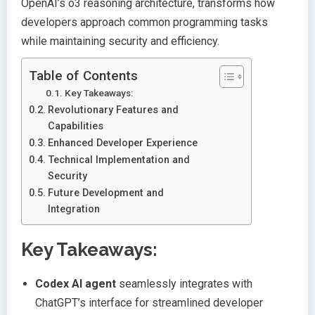
OpenAI’s o3 reasoning architecture, transforms how
developers approach common programming tasks
while maintaining security and efficiency.
Table of Contents
Key Takeaways:
Revolutionary Features and
Capabilities
Enhanced Developer Experience
Technical Implementation and
Security
Future Development and
Integration
Key Takeaways:
Codex AI agent
seamlessly integrates with
ChatGPT’s interface for streamlined developer