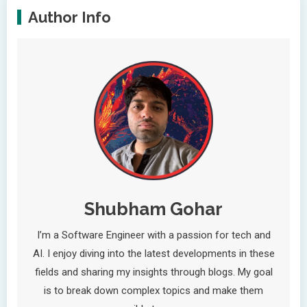
Author Info
Shubham Gohar
I’m a Software Engineer with a passion for tech and
AI. I enjoy diving into the latest developments in these
fields and sharing my insights through blogs. My goal
is to break down complex topics and make them