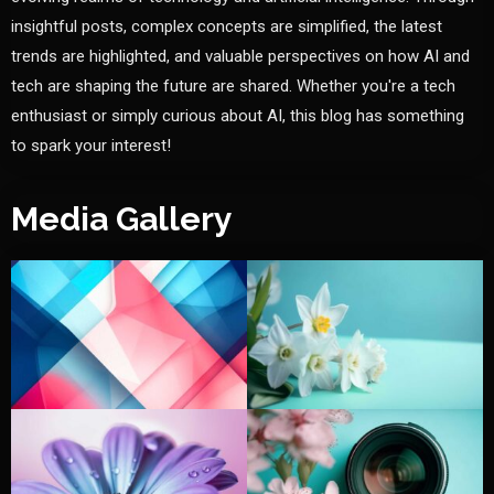
insightful posts, complex concepts are simplified, the latest
trends are highlighted, and valuable perspectives on how AI and
tech are shaping the future are shared. Whether you're a tech
enthusiast or simply curious about AI, this blog has something
to spark your interest!
Media Gallery