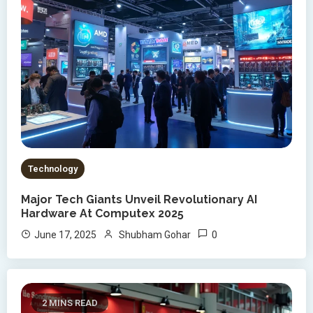
Technology
Major Tech Giants Unveil Revolutionary AI
Hardware At Computex 2025
0
June 17, 2025
Shubham Gohar
2 MINS READ