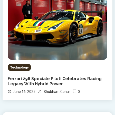
Technology
Ferrari 296 Speciale Piloti Celebrates Racing
Legacy With Hybrid Power
0
June 16, 2025
Shubham Gohar