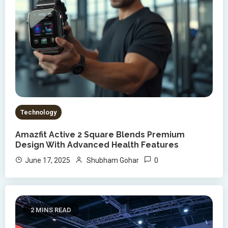
Technology
Amazfit Active 2 Square Blends Premium
Design With Advanced Health Features
0
June 17, 2025
Shubham Gohar
2 MINS READ