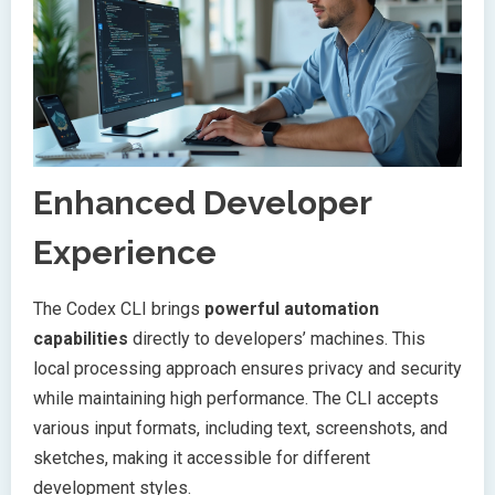
Enhanced Developer
Experience
The Codex CLI brings
powerful automation
capabilities
directly to developers’ machines. This
local processing approach ensures privacy and security
while maintaining high performance. The CLI accepts
various input formats, including text, screenshots, and
sketches, making it accessible for different
development styles.