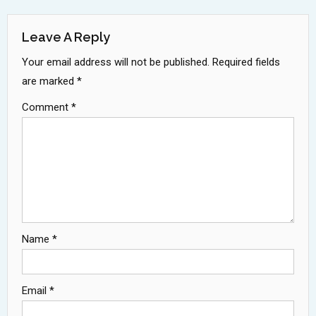
Navigation
Leave A Reply
Your email address will not be published.
Required fields
are marked
*
Comment
*
Name
*
Email
*