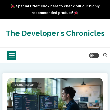
Special Offer: Click here to check out our highly
recommended product!
Skip
to
The Developer's Chronicles
content
2 MINS READ