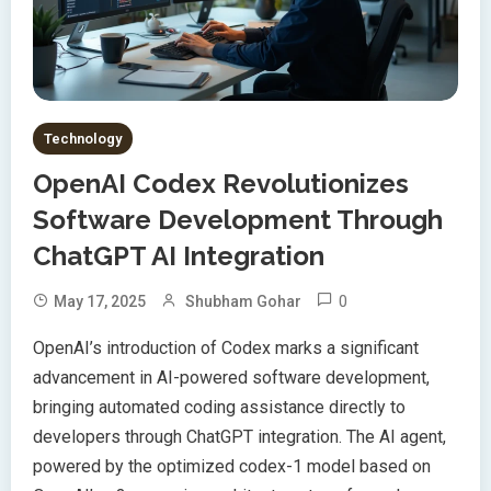
Technology
OpenAI Codex Revolutionizes
Software Development Through
ChatGPT AI Integration
0
May 17, 2025
Shubham Gohar
OpenAI’s introduction of Codex marks a significant
advancement in AI-powered software development,
bringing automated coding assistance directly to
developers through ChatGPT integration. The AI agent,
powered by the optimized codex-1 model based on