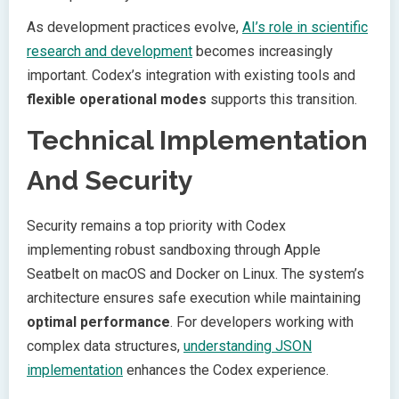
As development practices evolve,
AI’s role in scientific
research and development
becomes increasingly
important. Codex’s integration with existing tools and
flexible operational modes
supports this transition.
Technical Implementation
And Security
Security remains a top priority with Codex
implementing robust sandboxing through Apple
Seatbelt on macOS and Docker on Linux. The system’s
architecture ensures safe execution while maintaining
optimal performance
. For developers working with
complex data structures,
understanding JSON
implementation
enhances the Codex experience.