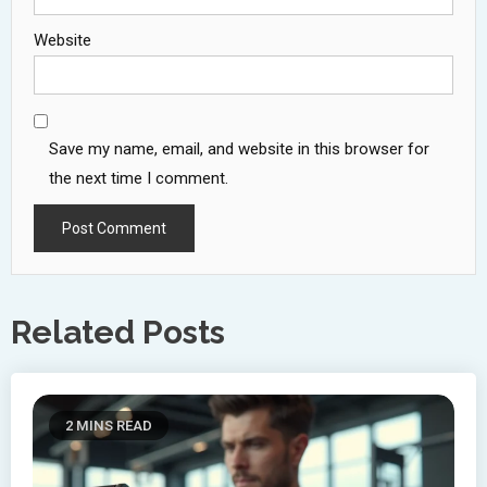
Website
Save my name, email, and website in this browser for
the next time I comment.
Related Posts
2 MINS READ