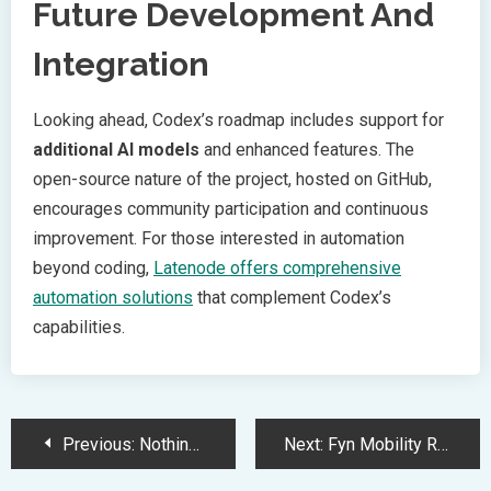
Future Development And
Integration
Looking ahead, Codex’s roadmap includes support for
additional AI models
and enhanced features. The
open-source nature of the project, hosted on GitHub,
encourages community participation and continuous
improvement. For those interested in automation
beyond coding,
Latenode offers comprehensive
automation solutions
that complement Codex’s
capabilities.
Post
Previous:
Nothing Challenges Apple with Premium Over-Ear Headphones at Lower Price
Next:
Fyn Mobility Raises 2.5M to Expand Electric Vehicle Service Globally