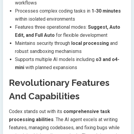
workflows
Processes complex coding tasks in
1-30 minutes
within isolated environments
Features three operational modes:
Suggest, Auto
Edit, and Full Auto
for flexible development
Maintains security through
local processing
and
robust sandboxing mechanisms
Supports multiple AI models including
o3 and o4-
mini
with planned expansions
Revolutionary Features
And Capabilities
Codex stands out with its
comprehensive task
processing abilities
. The AI agent excels at writing
features, managing codebases, and fixing bugs while