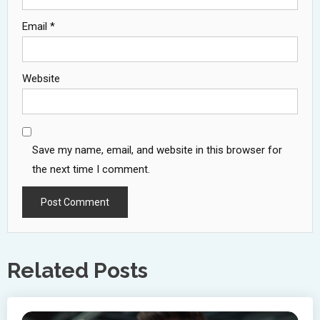
Email
*
Website
Save my name, email, and website in this browser for
the next time I comment.
Related Posts