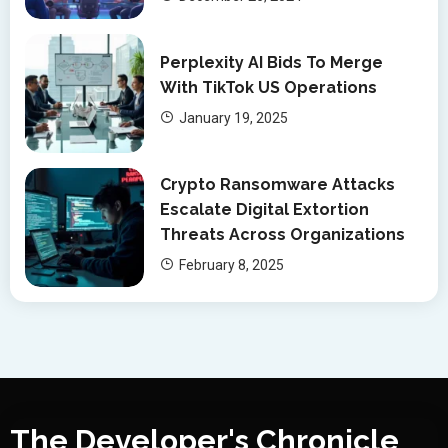
Perplexity AI Bids To Merge
With TikTok US Operations
January 19, 2025
Crypto Ransomware Attacks
Escalate Digital Extortion
Threats Across Organizations
February 8, 2025
The Developer's Chronicle