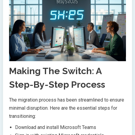
Making The Switch: A
Step-By-Step Process
The migration process has been streamlined to ensure
minimal disruption. Here are the essential steps for
transitioning:
Download and install Microsoft Teams