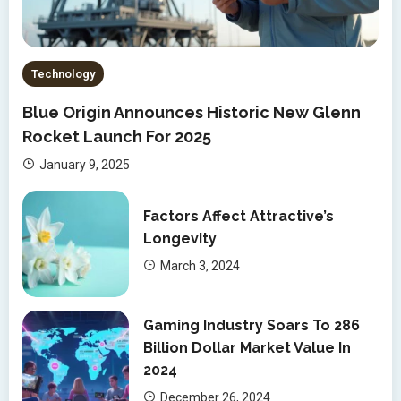
Technology
Blue Origin Announces Historic New Glenn
Rocket Launch For 2025
January 9, 2025
Factors Affect Attractive’s
Longevity
March 3, 2024
Gaming Industry Soars To 286
Billion Dollar Market Value In
2024
December 26, 2024