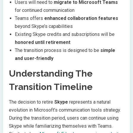
Users will need to
migrate to Microsoft Teams
for continued communication
Teams offers
enhanced collaboration features
beyond Skype’s capabilities
Existing Skype credits and subscriptions will be
honored until retirement
The transition process is designed to be
simple
and user-friendly
Understanding The
Transition Timeline
The decision to retire
Skype
represents a natural
evolution in Microsoft’s communication tools strategy.
During the transition period, users can continue using
Skype while familiarizing themselves with Teams.