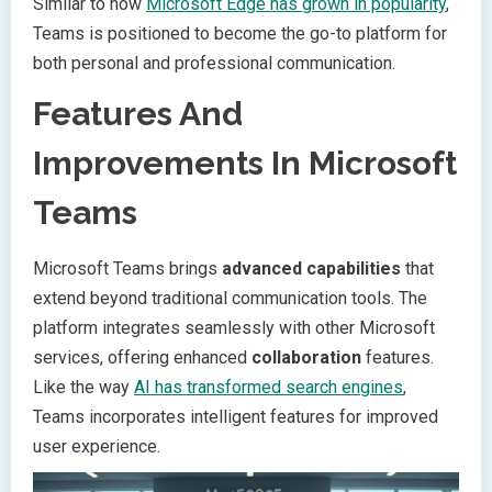
Similar to how
Microsoft Edge has grown in popularity
,
Teams is positioned to become the go-to platform for
both personal and professional communication.
Features And
Improvements In Microsoft
Teams
Microsoft Teams brings
advanced capabilities
that
extend beyond traditional communication tools. The
platform integrates seamlessly with other Microsoft
services, offering enhanced
collaboration
features.
Like the way
AI has transformed search engines
,
Teams incorporates intelligent features for improved
user experience.