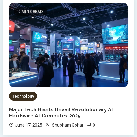
2 MINS READ
Technology
Major Tech Giants Unveil Revolutionary AI
Hardware At Computex 2025
0
June 17, 2025
Shubham Gohar