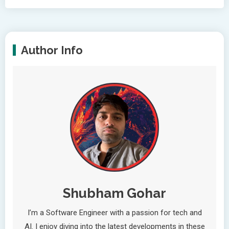
Author Info
Shubham Gohar
I’m a Software Engineer with a passion for tech and
AI. I enjoy diving into the latest developments in these