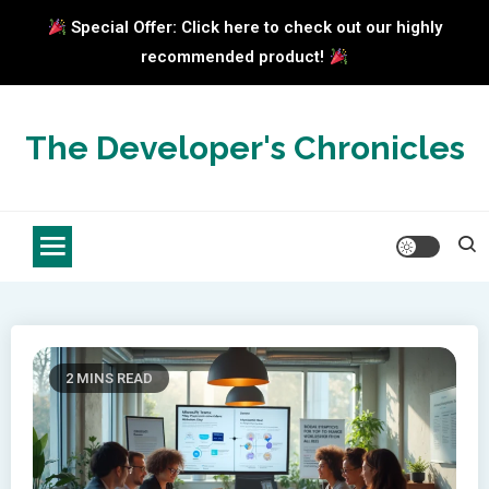
Special Offer: Click here to check out our highly
recommended product!
Skip
to
The Developer's Chronicles
content
2 MINS READ