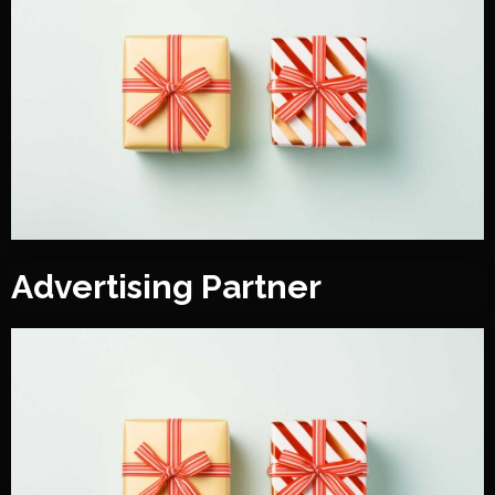
Advertising Partner