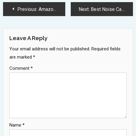
Post
Previous:
Amazon Great Summer Sale 2025 Slashes Gaming Laptop Prices Massively
Next:
Best Noise Canceling Earbuds 2025: Top Deals and Premium Picks
Navigation
Leave A Reply
Your email address will not be published.
Required fields
are marked
*
Comment
*
Name
*