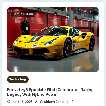
2 MINS READ
Technology
Ferrari 296 Speciale Piloti Celebrates Racing
Legacy With Hybrid Power
0
June 16, 2025
Shubham Gohar