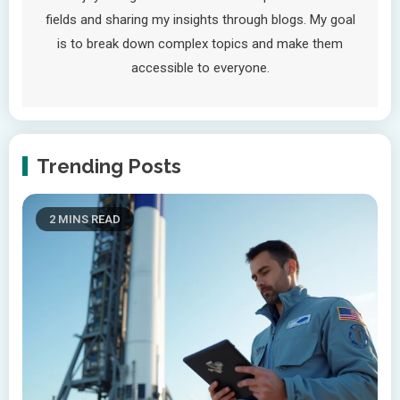
fields and sharing my insights through blogs. My goal
is to break down complex topics and make them
accessible to everyone.
Trending Posts
2 MINS READ