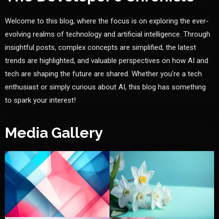
Welcome to this blog, where the focus is on exploring the ever-
evolving realms of technology and artificial intelligence. Through
insightful posts, complex concepts are simplified, the latest
trends are highlighted, and valuable perspectives on how AI and
tech are shaping the future are shared. Whether you're a tech
enthusiast or simply curious about AI, this blog has something
to spark your interest!
Media Gallery