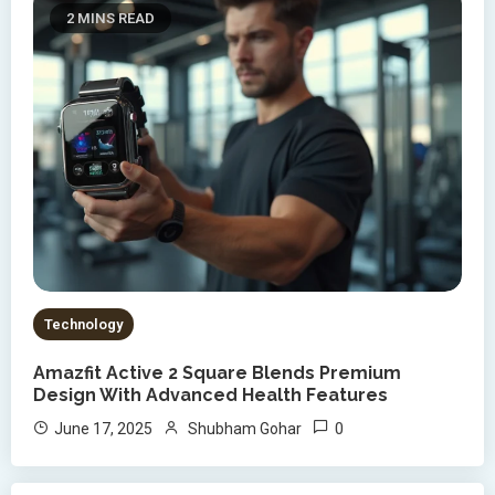
2 MINS READ
Technology
Amazfit Active 2 Square Blends Premium
Design With Advanced Health Features
0
June 17, 2025
Shubham Gohar