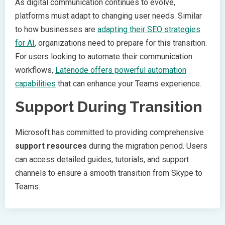
As digital communication continues to evolve,
platforms must adapt to changing user needs. Similar
to how businesses are
adapting their SEO strategies
for AI
, organizations need to prepare for this transition.
For users looking to automate their communication
workflows,
Latenode offers powerful automation
capabilities
that can enhance your Teams experience.
Support During Transition
Microsoft has committed to providing comprehensive
support resources
during the migration period. Users
can access detailed guides, tutorials, and support
channels to ensure a smooth transition from Skype to
Teams.