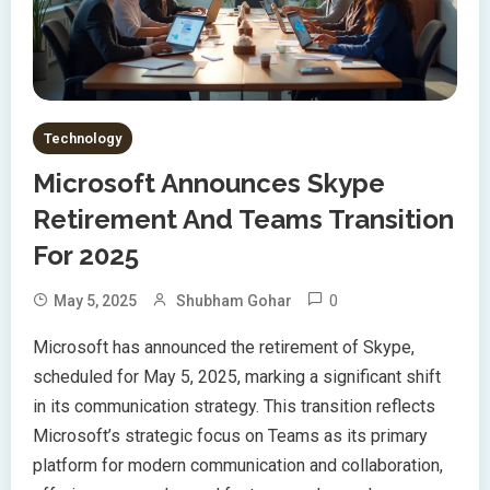
Technology
Microsoft Announces Skype
Retirement And Teams Transition
For 2025
0
May 5, 2025
Shubham Gohar
Microsoft has announced the retirement of Skype,
scheduled for May 5, 2025, marking a significant shift
in its communication strategy. This transition reflects
Microsoft’s strategic focus on Teams as its primary
platform for modern communication and collaboration,