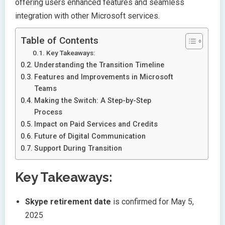
offering users enhanced features and seamless
integration with other Microsoft services.
Table of Contents
Key Takeaways:
Understanding the Transition Timeline
Features and Improvements in Microsoft
Teams
Making the Switch: A Step-by-Step
Process
Impact on Paid Services and Credits
Future of Digital Communication
Support During Transition
Key Takeaways:
Skype retirement date
is confirmed for May 5,
2025