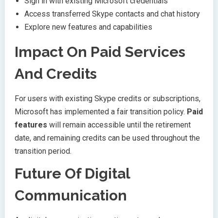
Sign in with existing Microsoft credentials
Access transferred Skype contacts and chat history
Explore new features and capabilities
Impact On Paid Services
And Credits
For users with existing Skype credits or subscriptions,
Microsoft has implemented a fair transition policy.
Paid
features
will remain accessible until the retirement
date, and remaining credits can be used throughout the
transition period.
Future Of Digital
Communication