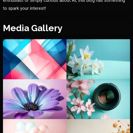
enthusiast or simply curious about AI, this blog has something
to spark your interest!
Media Gallery