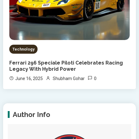
Technology
Ferrari 296 Speciale Piloti Celebrates Racing
Legacy With Hybrid Power
0
June 16, 2025
Shubham Gohar
Author Info