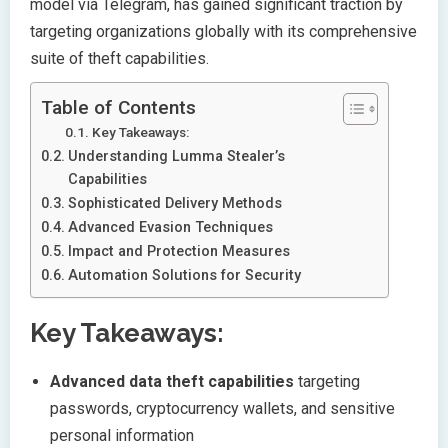
model via Telegram, has gained significant traction by
targeting organizations globally with its comprehensive
suite of theft capabilities.
Table of Contents
Key Takeaways:
Understanding Lumma Stealer’s
Capabilities
Sophisticated Delivery Methods
Advanced Evasion Techniques
Impact and Protection Measures
Automation Solutions for Security
Key Takeaways:
Advanced data theft capabilities
targeting
passwords, cryptocurrency wallets, and sensitive
personal information