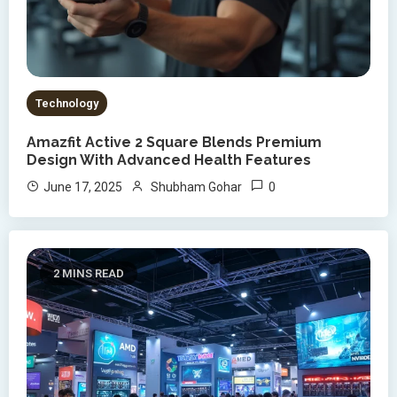
Technology
Amazfit Active 2 Square Blends Premium
Design With Advanced Health Features
0
June 17, 2025
Shubham Gohar
2 MINS READ