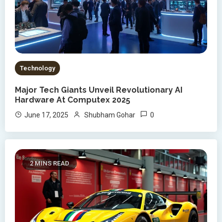
Technology
Major Tech Giants Unveil Revolutionary AI
Hardware At Computex 2025
0
June 17, 2025
Shubham Gohar
2 MINS READ