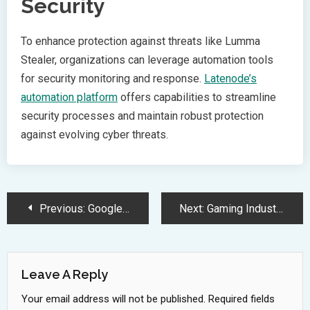
Security
To enhance protection against threats like Lumma
Stealer, organizations can leverage automation tools
for security monitoring and response.
Latenode’s
automation platform
offers capabilities to streamline
security processes and maintain robust protection
against evolving cyber threats.
Post
Previous:
Google Chrome Integrates Gemini Nano AI for Enhanced Phishing Protection
Next:
Gaming Industry Reshuffles as GTA 6 Delay Impacts Release Schedules
Navigation
Leave A Reply
Your email address will not be published.
Required fields