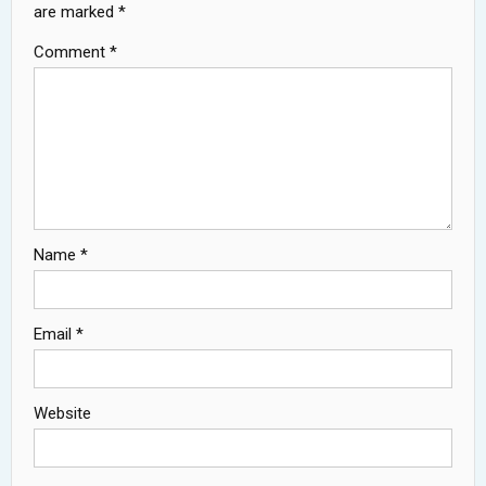
are marked
*
Comment
*
Name
*
Email
*
Website