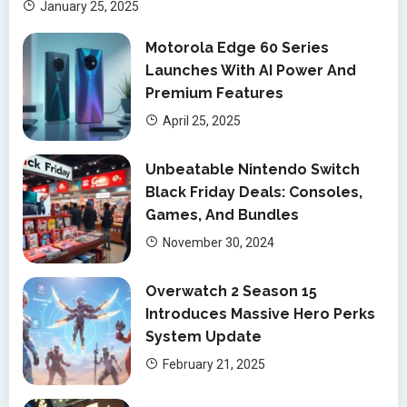
January 25, 2025
Motorola Edge 60 Series
Launches With AI Power And
Premium Features
April 25, 2025
Unbeatable Nintendo Switch
Black Friday Deals: Consoles,
Games, And Bundles
November 30, 2024
Overwatch 2 Season 15
Introduces Massive Hero Perks
System Update
February 21, 2025