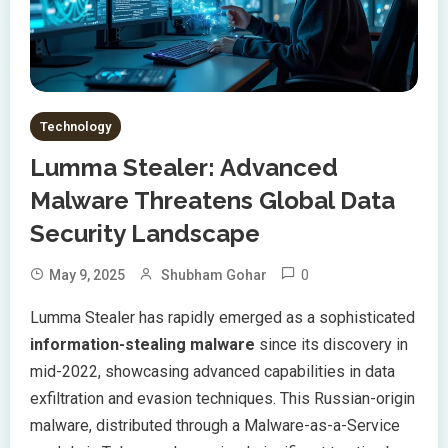
Technology
Lumma Stealer: Advanced
Malware Threatens Global Data
Security Landscape
0
May 9, 2025
Shubham Gohar
Lumma Stealer has rapidly emerged as a sophisticated
information-stealing malware
since its discovery in
mid-2022, showcasing advanced capabilities in data
exfiltration and evasion techniques. This Russian-origin
malware, distributed through a Malware-as-a-Service