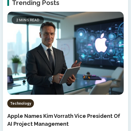
Trending Posts
2 MINS READ
Technology
Apple Names Kim Vorrath Vice President Of
AI Project Management