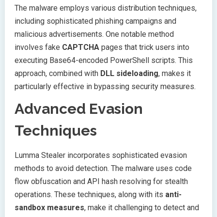
The malware employs various distribution techniques,
including sophisticated phishing campaigns and
malicious advertisements. One notable method
involves fake
CAPTCHA
pages that trick users into
executing Base64-encoded PowerShell scripts. This
approach, combined with
DLL sideloading
, makes it
particularly effective in bypassing security measures.
Advanced Evasion
Techniques
Lumma Stealer incorporates sophisticated evasion
methods to avoid detection. The malware uses code
flow obfuscation and API hash resolving for stealth
operations. These techniques, along with its
anti-
sandbox measures
, make it challenging to detect and