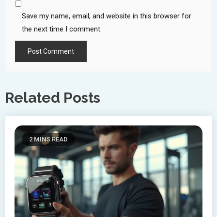
Save my name, email, and website in this browser for
the next time I comment.
Related Posts
2 MINS READ