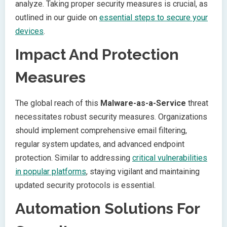
analyze. Taking proper security measures is crucial, as
outlined in our guide on
essential steps to secure your
devices
.
Impact And Protection
Measures
The global reach of this
Malware-as-a-Service
threat
necessitates robust security measures. Organizations
should implement comprehensive email filtering,
regular system updates, and advanced endpoint
protection. Similar to addressing
critical vulnerabilities
in popular platforms
, staying vigilant and maintaining
updated security protocols is essential.
Automation Solutions For