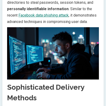
directories to steal passwords, session tokens, and
personally identifiable information
. Similar to the
recent
Facebook data phishing attack
, it demonstrates
advanced techniques in compromising user data.
Sophisticated Delivery
Methods