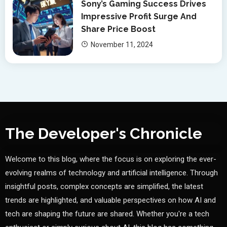
Sony’s Gaming Success Drives
Impressive Profit Surge And
Share Price Boost
November 11, 2024
The Developer's Chronicle
Welcome to this blog, where the focus is on exploring the ever-
evolving realms of technology and artificial intelligence. Through
insightful posts, complex concepts are simplified, the latest
trends are highlighted, and valuable perspectives on how AI and
tech are shaping the future are shared. Whether you're a tech