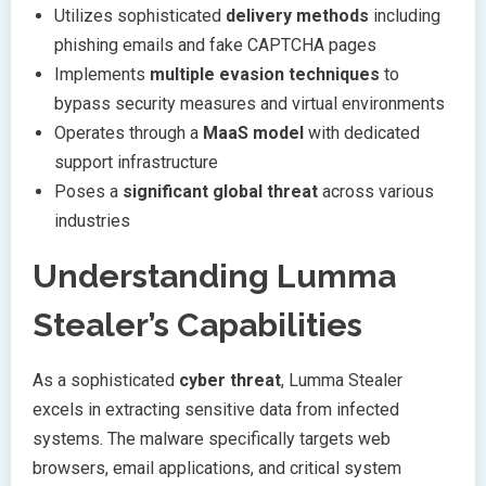
Utilizes sophisticated
delivery methods
including
phishing emails and fake CAPTCHA pages
Implements
multiple evasion techniques
to
bypass security measures and virtual environments
Operates through a
MaaS model
with dedicated
support infrastructure
Poses a
significant global threat
across various
industries
Understanding Lumma
Stealer’s Capabilities
As a sophisticated
cyber threat
, Lumma Stealer
excels in extracting sensitive data from infected
systems. The malware specifically targets web
browsers, email applications, and critical system