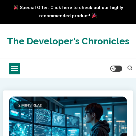
Special Offer: Click here to check out our highly
recommended product!
Skip
to
The Developer's Chronicles
content
2 MINS READ