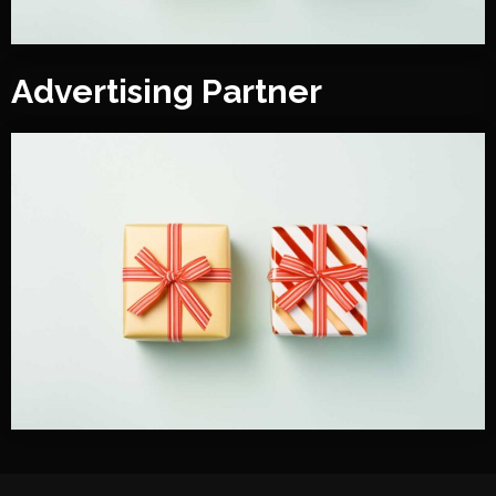
Advertising Partner