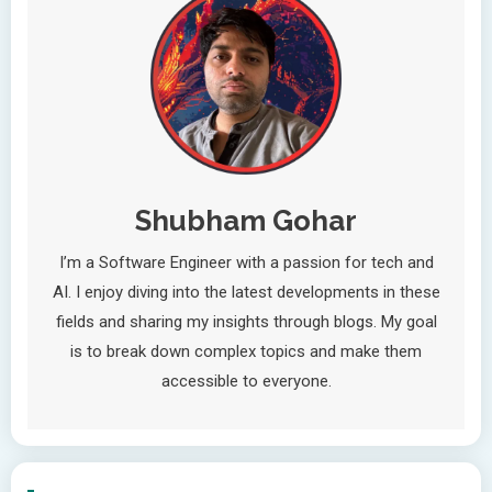
Shubham Gohar
I’m a Software Engineer with a passion for tech and
AI. I enjoy diving into the latest developments in these
fields and sharing my insights through blogs. My goal
is to break down complex topics and make them
accessible to everyone.