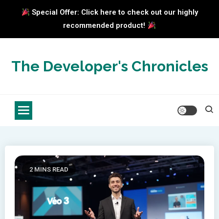
Special Offer: Click here to check out our highly
recommended product!
Skip
to
The Developer's Chronicles
content
2 MINS READ