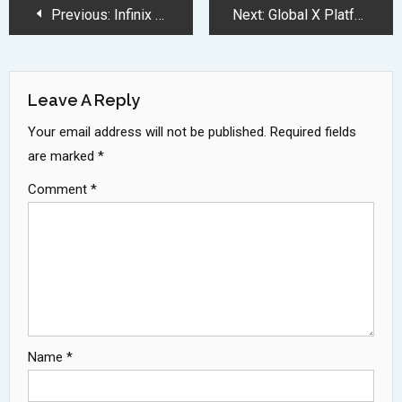
Post
Previous:
Infinix GT 30 Pro Gaming Smartphone Launches with 144Hz AMOLED Display
Next:
Global X Platform Outage Disrupts Service for Thousands of Users
Navigation
Leave A Reply
Your email address will not be published.
Required fields
are marked
*
Comment
*
Name
*