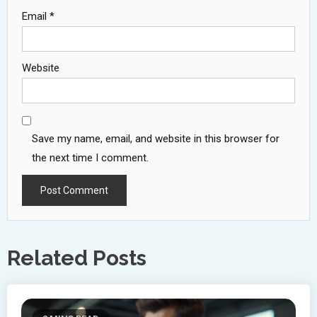
Email
*
Website
Save my name, email, and website in this browser for
the next time I comment.
Related Posts