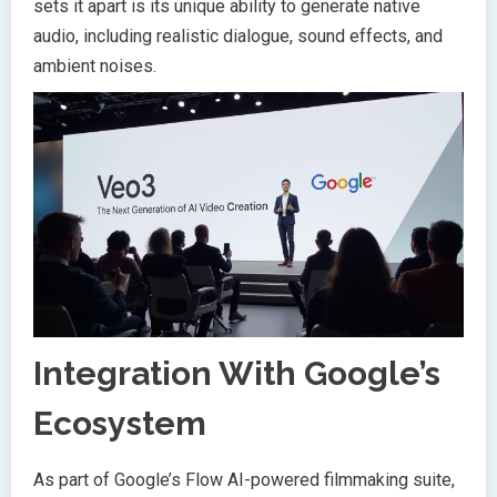
sets it apart is its unique ability to generate native
audio, including realistic dialogue, sound effects, and
ambient noises.
Integration With Google’s
Ecosystem
As part of Google’s Flow AI-powered filmmaking suite,