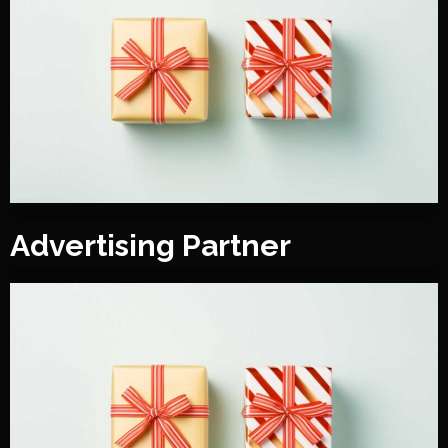
Advertising Partner