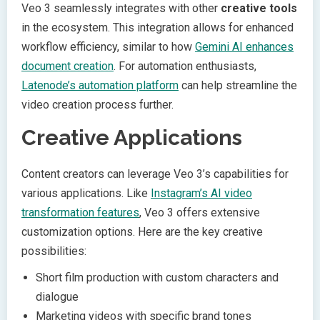
Veo 3 seamlessly integrates with other
creative tools
in the ecosystem. This integration allows for enhanced
workflow efficiency, similar to how
Gemini AI enhances
document creation
. For automation enthusiasts,
Latenode’s automation platform
can help streamline the
video creation process further.
Creative Applications
Content creators can leverage Veo 3’s capabilities for
various applications. Like
Instagram’s AI video
transformation features
, Veo 3 offers extensive
customization options. Here are the key creative
possibilities:
Short film production with custom characters and
dialogue
Marketing videos with specific brand tones