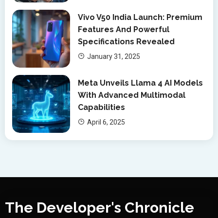
Vivo V50 India Launch: Premium
Features And Powerful
Specifications Revealed
January 31, 2025
Meta Unveils Llama 4 AI Models
With Advanced Multimodal
Capabilities
April 6, 2025
The Developer's Chronicle