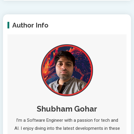
Author Info
Shubham Gohar
I’m a Software Engineer with a passion for tech and
AI. I enjoy diving into the latest developments in these