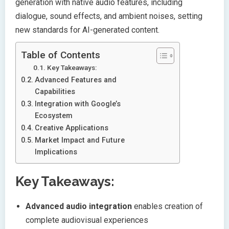
generation with native audio features, including
dialogue, sound effects, and ambient noises, setting
new standards for AI-generated content.
Table of Contents
Key Takeaways:
Advanced Features and
Capabilities
Integration with Google’s
Ecosystem
Creative Applications
Market Impact and Future
Implications
Key Takeaways:
Advanced audio integration
enables creation of
complete audiovisual experiences