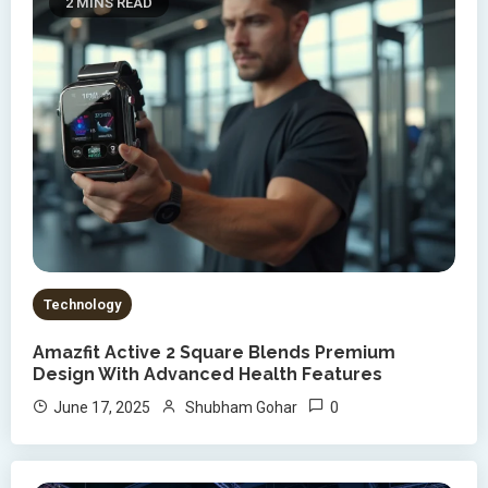
2 MINS READ
Technology
Amazfit Active 2 Square Blends Premium
Design With Advanced Health Features
0
June 17, 2025
Shubham Gohar