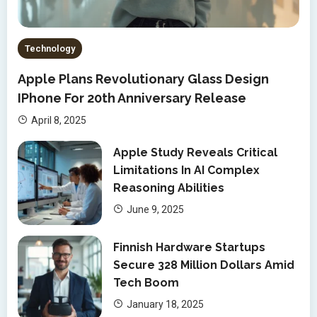
Technology
Apple Plans Revolutionary Glass Design
IPhone For 20th Anniversary Release
April 8, 2025
Apple Study Reveals Critical
Limitations In AI Complex
Reasoning Abilities
June 9, 2025
Finnish Hardware Startups
Secure 328 Million Dollars Amid
Tech Boom
January 18, 2025