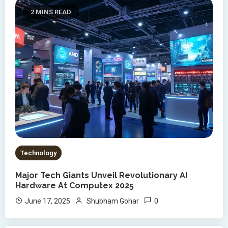
2 MINS READ
Technology
Major Tech Giants Unveil Revolutionary AI
Hardware At Computex 2025
0
June 17, 2025
Shubham Gohar