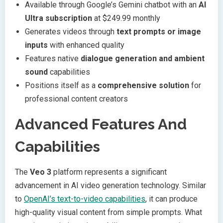
Available through Google’s Gemini chatbot with an
AI
Ultra subscription
at $249.99 monthly
Generates videos through
text prompts or image
inputs
with enhanced quality
Features native
dialogue generation and ambient
sound
capabilities
Positions itself as a
comprehensive solution
for
professional content creators
Advanced Features And
Capabilities
The
Veo 3
platform represents a significant
advancement in AI video generation technology. Similar
to
OpenAI’s text-to-video capabilities
, it can produce
high-quality visual content from simple prompts. What