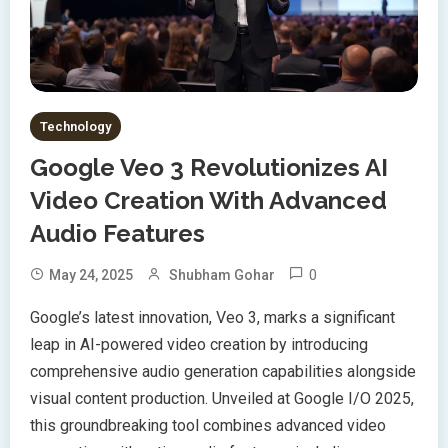
Technology
Google Veo 3 Revolutionizes AI
Video Creation With Advanced
Audio Features
0
May 24, 2025
Shubham Gohar
Google’s latest innovation, Veo 3, marks a significant
leap in AI-powered video creation by introducing
comprehensive audio generation capabilities alongside
visual content production. Unveiled at Google I/O 2025,
this groundbreaking tool combines advanced video