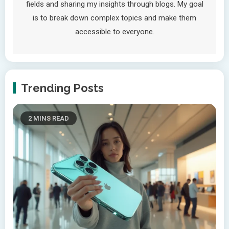
fields and sharing my insights through blogs. My goal
is to break down complex topics and make them
accessible to everyone.
Trending Posts
2 MINS READ