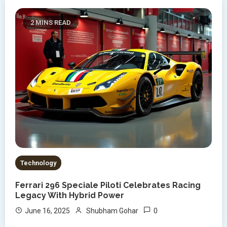
2 MINS READ
Technology
Ferrari 296 Speciale Piloti Celebrates Racing
Legacy With Hybrid Power
0
June 16, 2025
Shubham Gohar