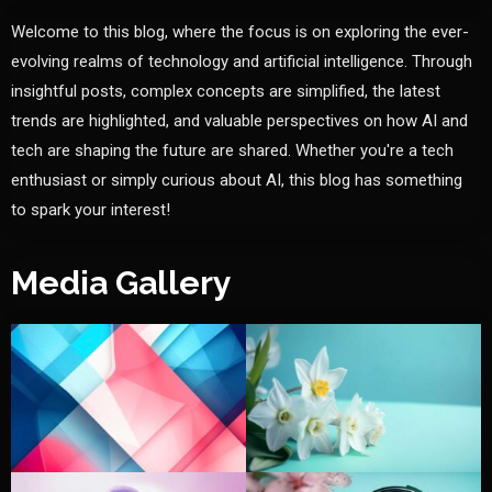
Welcome to this blog, where the focus is on exploring the ever-
evolving realms of technology and artificial intelligence. Through
insightful posts, complex concepts are simplified, the latest
trends are highlighted, and valuable perspectives on how AI and
tech are shaping the future are shared. Whether you're a tech
enthusiast or simply curious about AI, this blog has something
to spark your interest!
Media Gallery