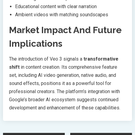
Educational content with clear narration
Ambient videos with matching soundscapes
Market Impact And Future
Implications
The introduction of Veo 3 signals a
transformative
shift
in content creation. Its comprehensive feature
set, including AI video generation, native audio, and
sound effects, positions it as a powerful tool for
professional creators. The platform’s integration with
Google’s broader AI ecosystem suggests continued
development and enhancement of these capabilities.