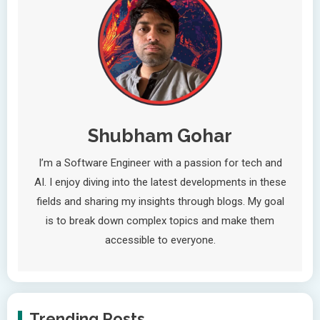
Shubham Gohar
I’m a Software Engineer with a passion for tech and
AI. I enjoy diving into the latest developments in these
fields and sharing my insights through blogs. My goal
is to break down complex topics and make them
accessible to everyone.
Trending Posts