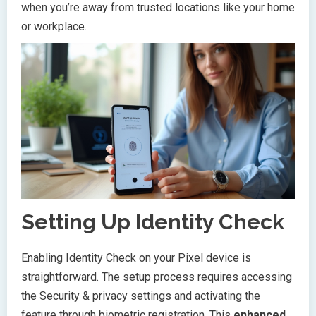
when you’re away from trusted locations like your home
or workplace.
Setting Up Identity Check
Enabling Identity Check on your Pixel device is
straightforward. The setup process requires accessing
the Security & privacy settings and activating the
feature through biometric registration. This
enhanced