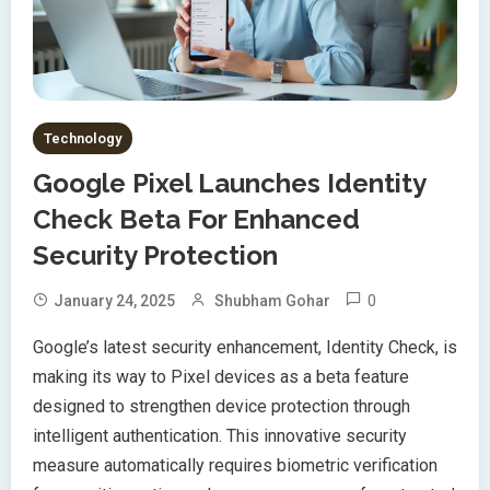
Technology
Google Pixel Launches Identity
Check Beta For Enhanced
Security Protection
0
January 24, 2025
Shubham Gohar
Google’s latest security enhancement, Identity Check, is
making its way to Pixel devices as a beta feature
designed to strengthen device protection through
intelligent authentication. This innovative security
measure automatically requires biometric verification