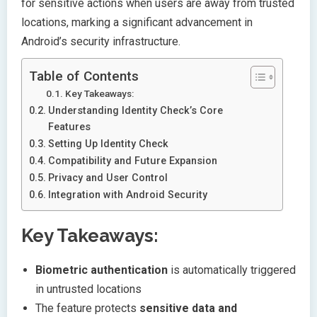
for sensitive actions when users are away from trusted
locations, marking a significant advancement in
Android’s security infrastructure.
Table of Contents
Key Takeaways:
Understanding Identity Check’s Core
Features
Setting Up Identity Check
Compatibility and Future Expansion
Privacy and User Control
Integration with Android Security
Key Takeaways:
Biometric authentication
is automatically triggered
in untrusted locations
The feature protects
sensitive data and