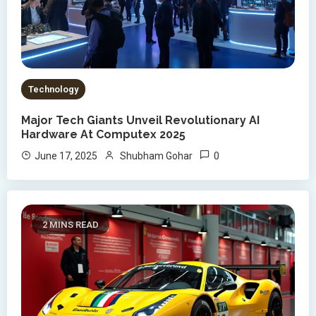
Technology
Major Tech Giants Unveil Revolutionary AI
Hardware At Computex 2025
0
June 17, 2025
Shubham Gohar
2 MINS READ