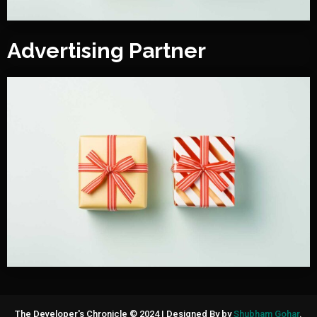
Advertising Partner
The Developer's Chronicle © 2024
|
Designed By by
Shubham Gohar
.