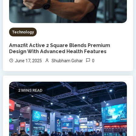
Technology
Amazfit Active 2 Square Blends Premium
Design With Advanced Health Features
0
June 17, 2025
Shubham Gohar
2 MINS READ