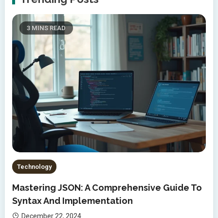
3 MINS READ
Technology
Mastering JSON: A Comprehensive Guide To
Syntax And Implementation
December 22, 2024