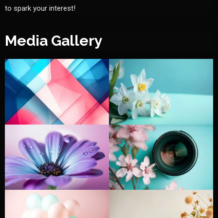
to spark your interest!
Media Gallery