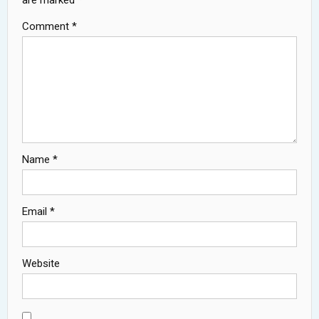
are marked
*
Comment
*
Name
*
Email
*
Website