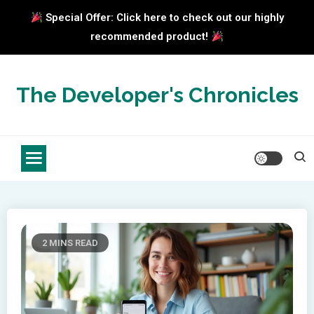
Special Offer: Click here to check out our highly
recommended product!
Skip
to
The Developer's Chronicles
content
2 MINS READ