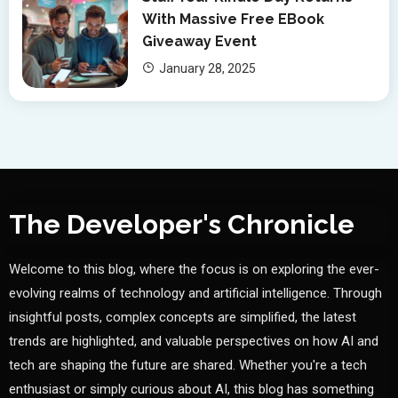
With Massive Free EBook
Giveaway Event
January 28, 2025
The Developer's Chronicle
Welcome to this blog, where the focus is on exploring the ever-
evolving realms of technology and artificial intelligence. Through
insightful posts, complex concepts are simplified, the latest
trends are highlighted, and valuable perspectives on how AI and
tech are shaping the future are shared. Whether you're a tech
enthusiast or simply curious about AI, this blog has something