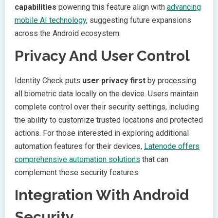
capabilities
powering this feature align with
advancing
mobile AI technology
, suggesting future expansions
across the Android ecosystem.
Privacy And User Control
Identity Check puts
user privacy first
by processing
all biometric data locally on the device. Users maintain
complete control over their security settings, including
the ability to customize trusted locations and protected
actions. For those interested in exploring additional
automation features for their devices,
Latenode offers
comprehensive automation solutions
that can
complement these security features.
Integration With Android
Security