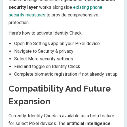
security layer
works alongside
existing phone
security measures
to provide comprehensive
protection.
Here’s how to activate Identity Check:
Open the Settings app on your Pixel device
Navigate to Security & privacy
Select More security settings
Find and toggle on Identity Check
Complete biometric registration if not already set up
Compatibility And Future
Expansion
Currently, Identity Check is available as a beta feature
for select Pixel devices. The
artificial intelligence