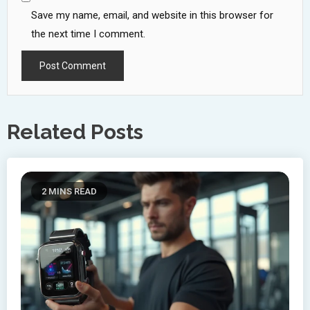
Save my name, email, and website in this browser for
the next time I comment.
Related Posts
2 MINS READ