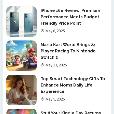
IPhone 16e Review: Premium
Performance Meets Budget-
Friendly Price Point
May 6, 2025
Mario Kart World Brings 24
Player Racing To Nintendo
Switch 2
May 31, 2025
Top Smart Technology Gifts To
Enhance Moms Daily Life
Experience
May 5, 2025
Stuff Your Kindle Day Returns