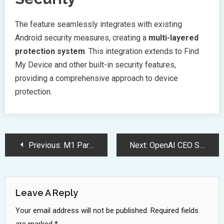
The feature seamlessly integrates with existing
Android security measures, creating a
multi-layered
protection system
. This integration extends to Find
My Device and other built-in security features,
providing a comprehensive approach to device
protection.
Post
Previous:
M1 Partners Switch Stores for Zero Upfront iPhone Trade In Program
Next:
OpenAI CEO Sam Altman Invests 180 Million in Anti-Aging Research
Navigation
Leave A Reply
Your email address will not be published.
Required fields