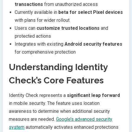
transactions
from unauthorized access
Currently available in
beta for select Pixel devices
with plans for wider rollout
Users can
customize trusted locations
and
protected actions
Integrates with existing
Android security features
for comprehensive protection
Understanding Identity
Check’s Core Features
Identity Check represents a
significant leap forward
in mobile security. The feature uses location
awareness to determine when additional security
measures are needed.
Google’s advanced security
system
automatically activates enhanced protections