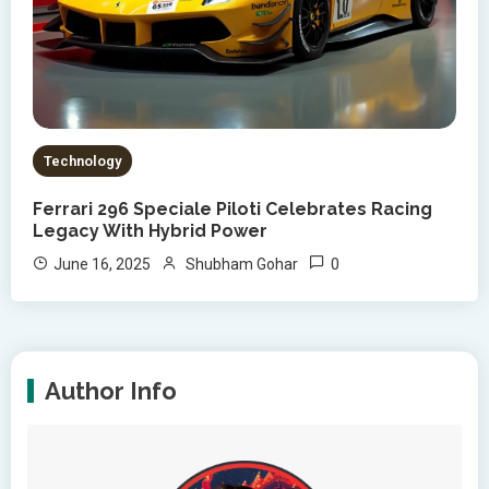
Technology
Ferrari 296 Speciale Piloti Celebrates Racing
Legacy With Hybrid Power
0
June 16, 2025
Shubham Gohar
Author Info