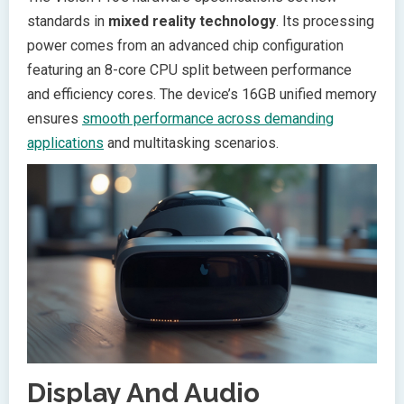
standards in
mixed reality technology
. Its processing
power comes from an advanced chip configuration
featuring an 8-core CPU split between performance
and efficiency cores. The device’s 16GB unified memory
ensures
smooth performance across demanding
applications
and multitasking scenarios.
Display And Audio