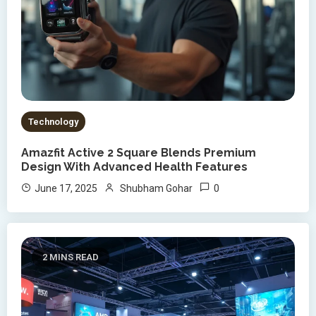
Technology
Amazfit Active 2 Square Blends Premium
Design With Advanced Health Features
0
June 17, 2025
Shubham Gohar
2 MINS READ