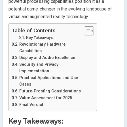
powerful processing capabilities position it as a
potential game-changer in the evolving landscape of
virtual and augmented reality technology.
Table of Contents
Key Takeaways:
Revolutionary Hardware
Capabilities
Display and Audio Excellence
Security and Privacy
Implementation
Practical Applications and Use
Cases
Future-Proofing Considerations
Value Assessment for 2025
Final Verdict
Key Takeaways: