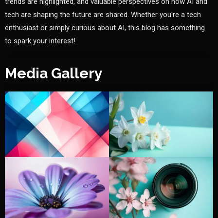
trends are highlighted, and valuable perspectives on how AI and
tech are shaping the future are shared. Whether you're a tech
enthusiast or simply curious about AI, this blog has something
to spark your interest!
Media Gallery