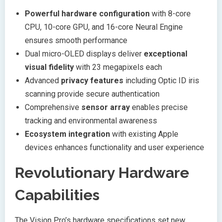
Powerful hardware configuration
with 8-core
CPU, 10-core GPU, and 16-core Neural Engine
ensures smooth performance
Dual micro-OLED displays deliver
exceptional
visual fidelity
with 23 megapixels each
Advanced
privacy features
including Optic ID iris
scanning provide secure authentication
Comprehensive
sensor array
enables precise
tracking and environmental awareness
Ecosystem integration
with existing Apple
devices enhances functionality and user experience
Revolutionary Hardware
Capabilities
The Vision Pro’s hardware specifications set new