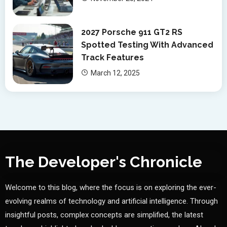
2027 Porsche 911 GT2 RS
Spotted Testing With Advanced
Track Features
March 12, 2025
The Developer's Chronicle
Welcome to this blog, where the focus is on exploring the ever-
evolving realms of technology and artificial intelligence. Through
insightful posts, complex concepts are simplified, the latest