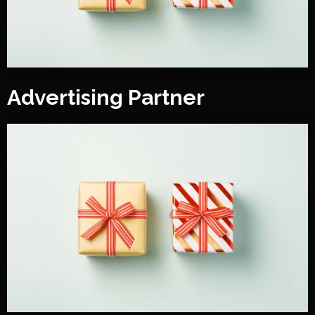
Advertising Partner