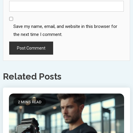
Save my name, email, and website in this browser for
the next time I comment.
Related Posts
2 MINS READ