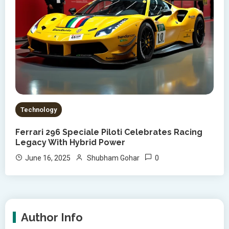
Technology
Ferrari 296 Speciale Piloti Celebrates Racing
Legacy With Hybrid Power
0
June 16, 2025
Shubham Gohar
Author Info