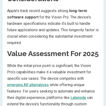
Apple’s track record suggests strong
long-term
software support
for the Vision Pro. The device’s
hardware specifications indicate it’s built to handle
future applications and updates. This longevity factor is
crucial when considering the substantial investment
required.
Value Assessment For 2025
While the initial price point is significant, the Vision
Pro’s capabilities make it a valuable investment for
specific use cases. The device competes with
emerging AR alternatives
while offering unique
features. For users seeking to automate and enhance
their digital experience, platforms like
Latenode
can
extend the device’s functionality through custom