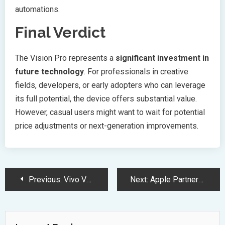
automations.
Final Verdict
The Vision Pro represents a
significant investment in
future technology
. For professionals in creative
fields, developers, or early adopters who can leverage
its full potential, the device offers substantial value.
However, casual users might want to wait for potential
price adjustments or next-generation improvements.
Post
Previous:
Vivo V50 Elite Edition Launches with Snapdragon 7 Gen 3 Powerhouse
Next:
Apple Partners with Synchron for Groundbreaking Brain-Controlled Device Technology
Navigation