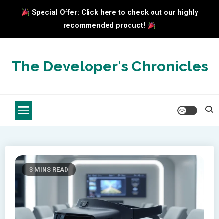
Special Offer: Click here to check out our highly
recommended product!
Skip
to
The Developer's Chronicles
content
3 MINS READ