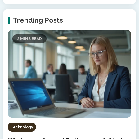
Trending Posts
2 MINS READ
Technology