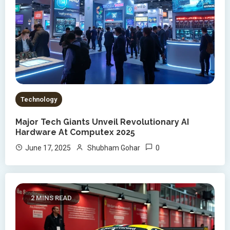
Technology
Major Tech Giants Unveil Revolutionary AI
Hardware At Computex 2025
0
June 17, 2025
Shubham Gohar
2 MINS READ