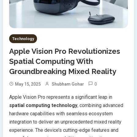
Technology
Apple Vision Pro Revolutionizes
Spatial Computing With
Groundbreaking Mixed Reality
0
May 15, 2025
Shubham Gohar
Apple Vision Pro represents a significant leap in
spatial computing technology
, combining advanced
hardware capabilities with seamless ecosystem
integration to deliver an unprecedented mixed reality
experience. The device’s cutting-edge features and