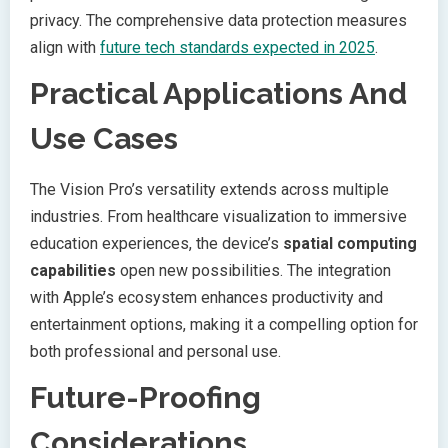
privacy. The comprehensive data protection measures
align with
future tech standards expected in 2025
.
Practical Applications And
Use Cases
The Vision Pro’s versatility extends across multiple
industries. From healthcare visualization to immersive
education experiences, the device’s
spatial computing
capabilities
open new possibilities. The integration
with Apple’s ecosystem enhances productivity and
entertainment options, making it a compelling option for
both professional and personal use.
Future-Proofing
Considerations