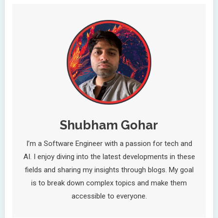
Shubham Gohar
I’m a Software Engineer with a passion for tech and
AI. I enjoy diving into the latest developments in these
fields and sharing my insights through blogs. My goal
is to break down complex topics and make them
accessible to everyone.