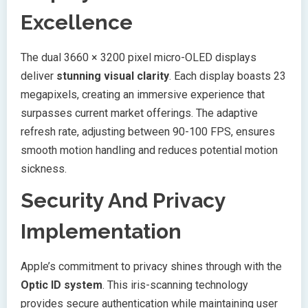
Excellence
The dual 3660 × 3200 pixel micro-OLED displays
deliver
stunning visual clarity
. Each display boasts 23
megapixels, creating an immersive experience that
surpasses current market offerings. The adaptive
refresh rate, adjusting between 90-100 FPS, ensures
smooth motion handling and reduces potential motion
sickness.
Security And Privacy
Implementation
Apple’s commitment to privacy shines through with the
Optic ID system
. This iris-scanning technology
provides secure authentication while maintaining user