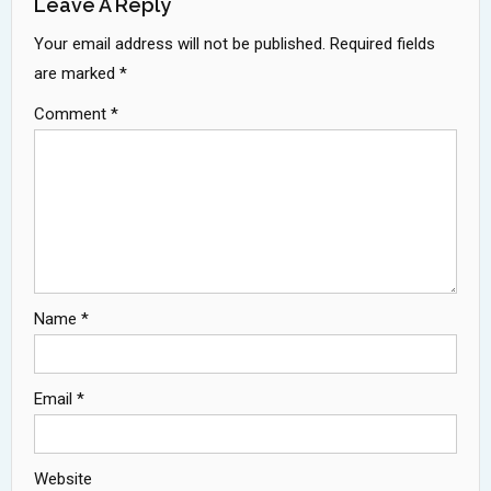
Leave A Reply
Your email address will not be published.
Required fields
are marked
*
Comment
*
Name
*
Email
*
Website