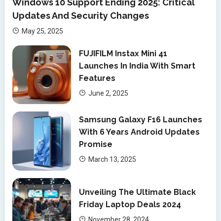
Windows 10 Support Ending 2025: Critical
Updates And Security Changes
May 25, 2025
FUJIFILM Instax Mini 41
Launches In India With Smart
Features
June 2, 2025
Samsung Galaxy F16 Launches
With 6 Years Android Updates
Promise
March 13, 2025
Unveiling The Ultimate Black
Friday Laptop Deals 2024
November 28, 2024