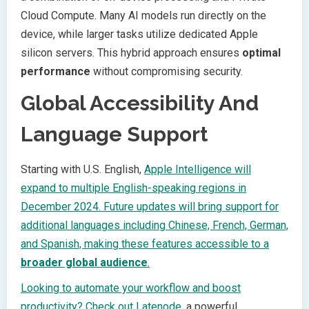
Cloud Compute. Many AI models run directly on the
device, while larger tasks utilize dedicated Apple
silicon servers. This hybrid approach ensures
optimal
performance
without compromising security.
Global Accessibility And
Language Support
Starting with U.S. English,
Apple Intelligence will
expand to multiple English-speaking regions in
December 2024. Future updates will bring support for
additional languages including Chinese, French, German,
and Spanish, making these features accessible to a
broader global audience
.
Looking to automate your workflow and boost
productivity? Check out
Latenode
, a powerful