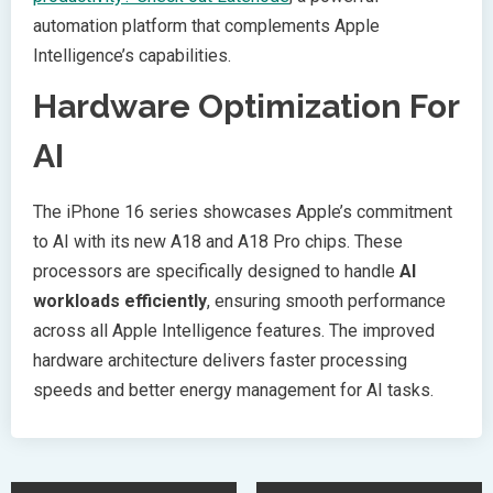
automation platform that complements Apple
Intelligence’s capabilities.
Hardware Optimization For
AI
The iPhone 16 series showcases Apple’s commitment
to AI with its new A18 and A18 Pro chips. These
processors are specifically designed to handle
AI
workloads efficiently
, ensuring smooth performance
across all Apple Intelligence features. The improved
hardware architecture delivers faster processing
speeds and better energy management for AI tasks.