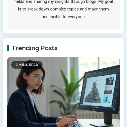
fields and sharing my insights through blogs. My goal
is to break down complex topics and make them
accessible to everyone.
Trending Posts
2 MINS READ