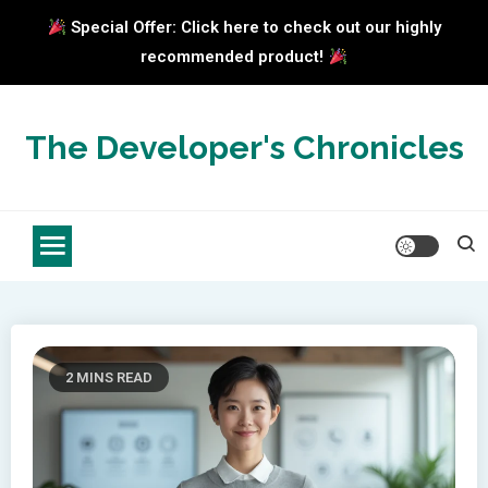
Special Offer: Click here to check out our highly
recommended product!
Skip
to
The Developer's Chronicles
content
2 MINS READ