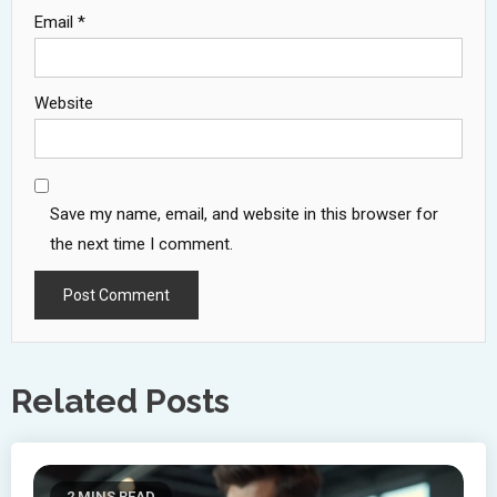
Email
*
Website
Save my name, email, and website in this browser for
the next time I comment.
Related Posts
2 MINS READ