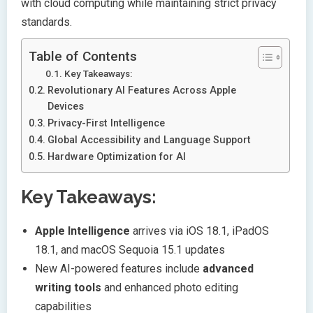
with cloud computing while maintaining strict privacy
standards.
Table of Contents
Key Takeaways:
Revolutionary AI Features Across Apple
Devices
Privacy-First Intelligence
Global Accessibility and Language Support
Hardware Optimization for AI
Key Takeaways:
Apple Intelligence
arrives via iOS 18.1, iPadOS
18.1, and macOS Sequoia 15.1 updates
New AI-powered features include
advanced
writing tools
and enhanced photo editing
capabilities