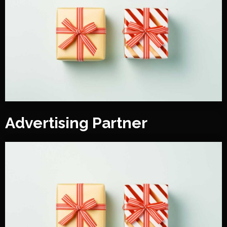
Advertising Partner