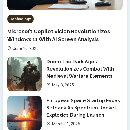
Technology
Microsoft Copilot Vision Revolutionizes
Windows 11 With AI Screen Analysis
June 16, 2025
Doom The Dark Ages
Revolutionizes Combat With
Medieval Warfare Elements
May 3, 2025
European Space Startup Faces
Setback As Spectrum Rocket
Explodes During Launch
March 31, 2025