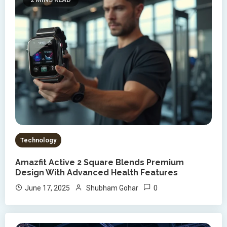
Technology
Amazfit Active 2 Square Blends Premium
Design With Advanced Health Features
0
June 17, 2025
Shubham Gohar