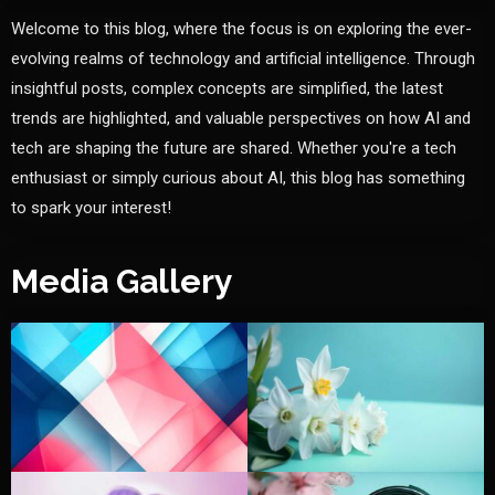
Welcome to this blog, where the focus is on exploring the ever-
evolving realms of technology and artificial intelligence. Through
insightful posts, complex concepts are simplified, the latest
trends are highlighted, and valuable perspectives on how AI and
tech are shaping the future are shared. Whether you're a tech
enthusiast or simply curious about AI, this blog has something
to spark your interest!
Media Gallery