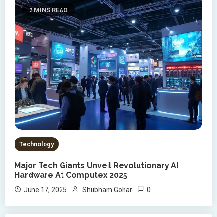
2 MINS READ
Technology
Major Tech Giants Unveil Revolutionary AI
Hardware At Computex 2025
0
June 17, 2025
Shubham Gohar