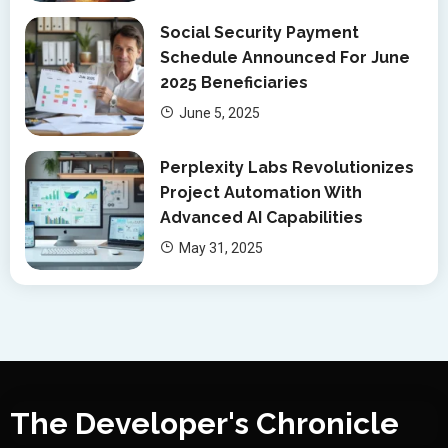
Social Security Payment
Schedule Announced For June
2025 Beneficiaries
June 5, 2025
Perplexity Labs Revolutionizes
Project Automation With
Advanced AI Capabilities
May 31, 2025
The Developer's Chronicle