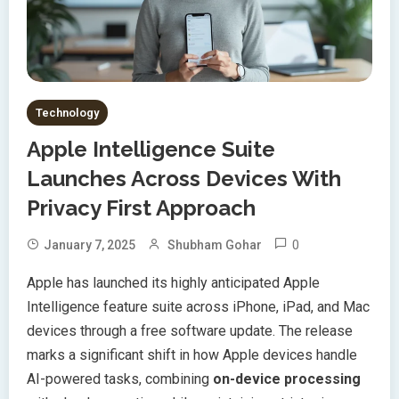
Technology
Apple Intelligence Suite
Launches Across Devices With
Privacy First Approach
0
January 7, 2025
Shubham Gohar
Apple has launched its highly anticipated Apple
Intelligence feature suite across iPhone, iPad, and Mac
devices through a free software update. The release
marks a significant shift in how Apple devices handle
AI-powered tasks, combining
on-device processing