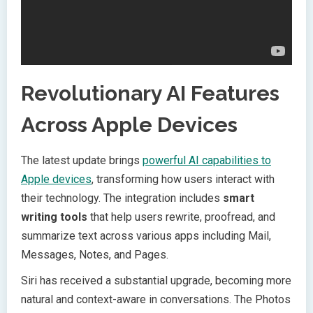
Revolutionary AI Features
Across Apple Devices
The latest update brings
powerful AI capabilities to
Apple devices
, transforming how users interact with
their technology. The integration includes
smart
writing tools
that help users rewrite, proofread, and
summarize text across various apps including Mail,
Messages, Notes, and Pages.
Siri has received a substantial upgrade, becoming more
natural and context-aware in conversations. The Photos