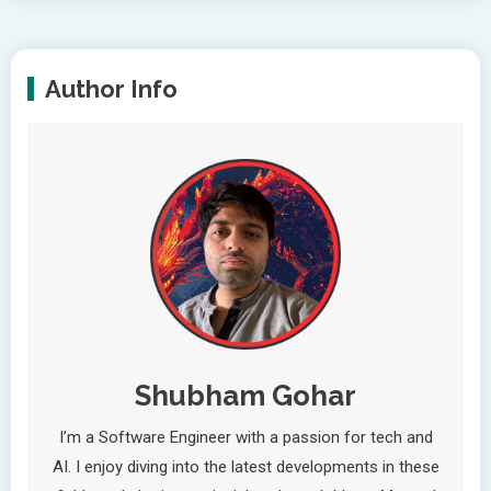
Author Info
Shubham Gohar
I’m a Software Engineer with a passion for tech and
AI. I enjoy diving into the latest developments in these