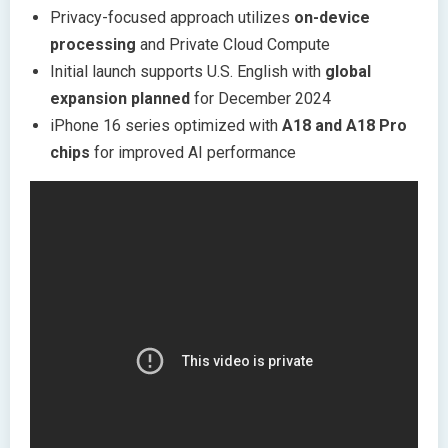
Privacy-focused approach utilizes
on-device
processing
and Private Cloud Compute
Initial launch supports U.S. English with
global
expansion planned
for December 2024
iPhone 16 series optimized with
A18 and A18 Pro
chips
for improved AI performance