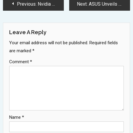
Post
Previous:
Nvidia Unveils Revolutionary AI Robotics and Automotive Technology at CES 2025
Next:
ASUS Unveils Worlds Lightest AI Powered Zenbook A14 Laptop
Navigation
Leave A Reply
Your email address will not be published.
Required fields
are marked
*
Comment
*
Name
*