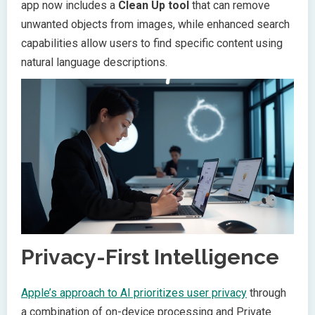
app now includes a
Clean Up tool
that can remove
unwanted objects from images, while enhanced search
capabilities allow users to find specific content using
natural language descriptions.
Privacy-First Intelligence
Apple’s approach to AI prioritizes user privacy
through
a combination of on-device processing and Private