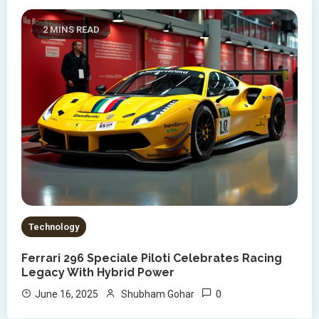
2 MINS READ
Technology
Ferrari 296 Speciale Piloti Celebrates Racing
Legacy With Hybrid Power
0
June 16, 2025
Shubham Gohar