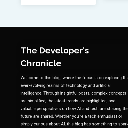
The Developer's
Chronicle
Welcome to this blog, where the focus is on exploring th
ever-evolving realms of technology and artificial
intelligence. Through insightful posts, complex concepts
are simplified, the latest trends are highlighted, and
valuable perspectives on how AI and tech are shaping th
future are shared. Whether you're a tech enthusiast or
simply curious about AI, this blog has something to spar