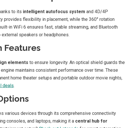
hanks to its
intelligent autofocus system
and 4D/4P
provides flexibility in placement, while the 360° rotation
built-in WiFi 6 ensures fast, stable streaming, and Bluetooth
o external speakers or headphones.
n Features
sign elements
to ensure longevity. An optical shield guards the
ed engine maintains consistent performance over time. These
manent home theater setups and portable outdoor movie nights,
 deals
.
Options
s various devices through its comprehensive connectivity
ing consoles, and laptops, making it a
central hub for