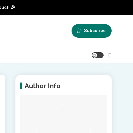
duct! 🎉
Subscribe
Author Info