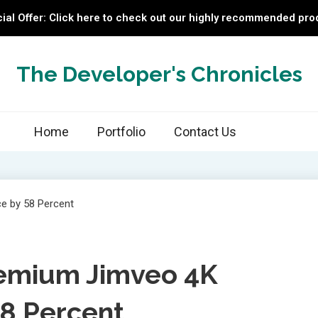
ial Offer: Click here to check out our highly recommended pro
The Developer's Chronicles
Home
Portfolio
Contact Us
emium Jimveo 4K
58 Percent