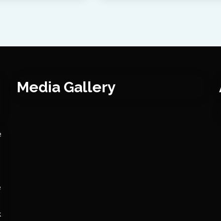
Media Gallery
e
e
k