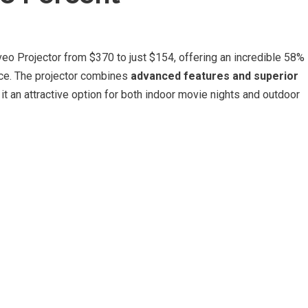
o Projector from $370 to just $154, offering an incredible 58%
ice. The projector combines
advanced features and superior
it an attractive option for both indoor movie nights and outdoor