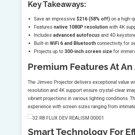
Key Takeaways:
Save an impressive
$216 (58% off)
on a high-q
Features
native 1080P resolution
with 4K sup
Includes
advanced autofocus
and 4D keystone 
Built-in
WiFi 6 and Bluetooth
connectivity for 
Projects up to
300-inch screen size
for immers
Premium Features At An 
The Jimveo Projector delivers exceptional value wi
resolution and 4K support ensure crystal-clear ima
vibrant projections in various lighting conditions. T
experience with screen sizes ranging from intimate
Smart Technology For Ef