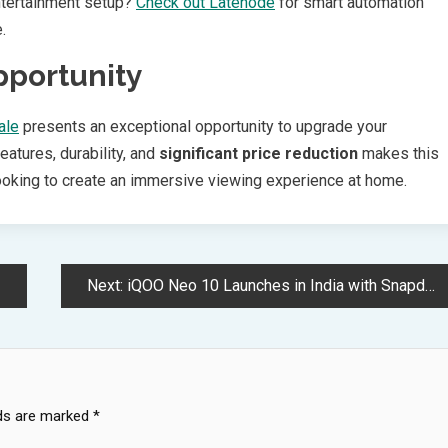
ntertainment setup?
Check out Latenode
for smart automation
.
pportunity
ale
presents an exceptional opportunity to upgrade your
atures, durability, and
significant price reduction
makes this
ooking to create an immersive viewing experience at home.
Next:
iQOO Neo 10 Launches in India with Snapdragon 8s Gen 4 Processor
lds are marked
*