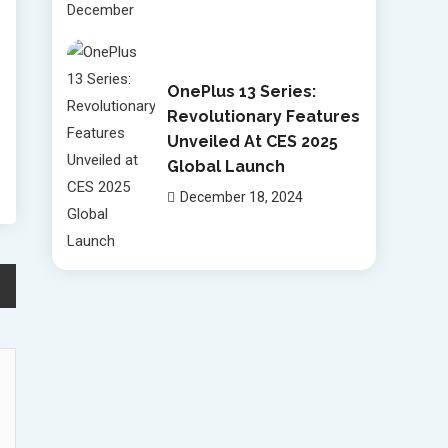
OnePlus 13 Series:
Revolutionary Features
Unveiled At CES 2025
Global Launch
December 18, 2024