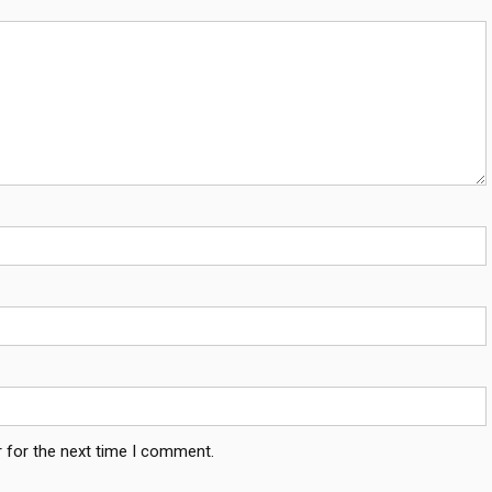
 for the next time I comment.