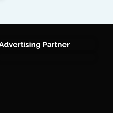
Advertising Partner