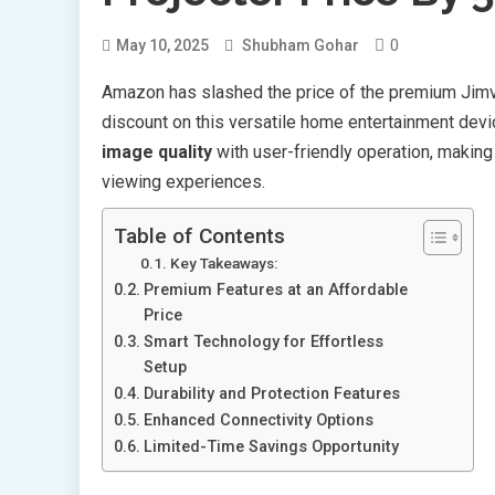
0
May 10, 2025
Shubham Gohar
Amazon has slashed the price of the premium Jimve
discount on this versatile home entertainment dev
image quality
with user-friendly operation, making 
viewing experiences.
Table of Contents
Key Takeaways:
Premium Features at an Affordable
Price
Smart Technology for Effortless
Setup
Durability and Protection Features
Enhanced Connectivity Options
Limited-Time Savings Opportunity