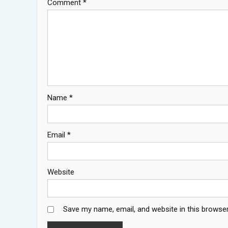
Comment
*
Name
*
Email
*
Website
Save my name, email, and website in this browser