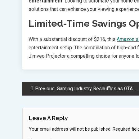
entertainment
. Looking to automate your home e
solutions that can enhance your viewing experience
Limited-Time Savings O
With a substantial discount of $216, this
Amazon s
entertainment setup. The combination of high-end fe
Jimveo Projector a compelling choice for anyone l
Post
Previous:
Gaming Industry Reshuffles as GTA 6 Delay Impacts Release Schedules
Navigation
Leave A Reply
Your email address will not be published.
Required fie