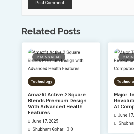
Related Posts
2 MINS READ
2 MIN
Technology
Technolo
Amazfit Active 2 Square
Major Te
Blends Premium Design
Revolut
With Advanced Health
At Comp
Features
June 17
June 17, 2025
Shubha
0
Shubham Gohar