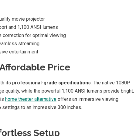
uality movie projector
port and 1,100 ANSI lumens
correction for optimal viewing
seamless streaming
ive entertainment
Affordable Price
th its
professional-grade specifications
. The native 1080P
ge quality, while the powerful 1,100 ANSI lumens provide bright,
his
home theater alternative
offers an immersive viewing
 settings to an impressive 300 inches.
fortless Setup