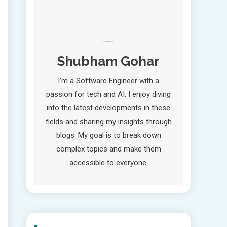
Shubham Gohar
I’m a Software Engineer with a
passion for tech and AI. I enjoy diving
into the latest developments in these
fields and sharing my insights through
blogs. My goal is to break down
complex topics and make them
accessible to everyone.