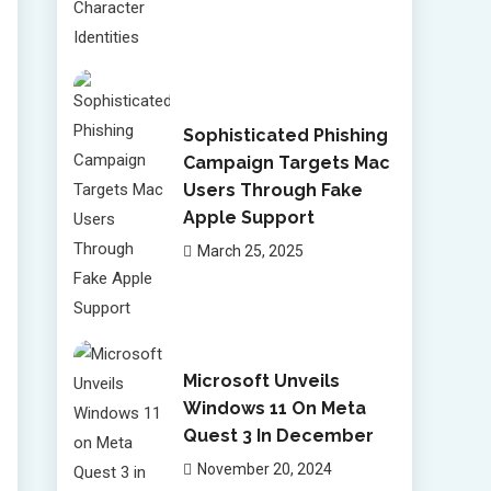
Sophisticated Phishing
Campaign Targets Mac
Users Through Fake
Apple Support
March 25, 2025
Microsoft Unveils
Windows 11 On Meta
Quest 3 In December
November 20, 2024