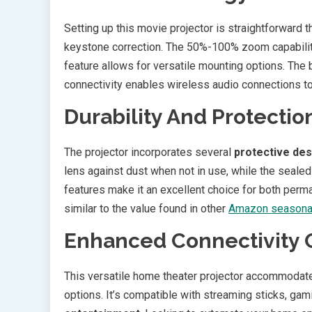
Setting up this movie projector is straightforward t
keystone correction. The 50%-100% zoom capability 
feature allows for versatile mounting options. The 
connectivity enables wireless audio connections t
Durability And Protectio
The projector incorporates several
protective de
lens against dust when not in use, while the seal
features make it an excellent choice for both per
similar to the value found in other
Amazon seasonal
Enhanced Connectivity 
This versatile home theater projector accommodate
options. It’s compatible with streaming sticks, gam