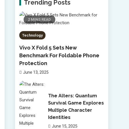
Trending Posts
2 MINS READ
Technology
Vivo X Fold 5 Sets New
Benchmark For Foldable Phone
Protection
June 13, 2025
The Alters: Quantum
Survival Game Explores
Multiple Character
Identities
June 15, 2025