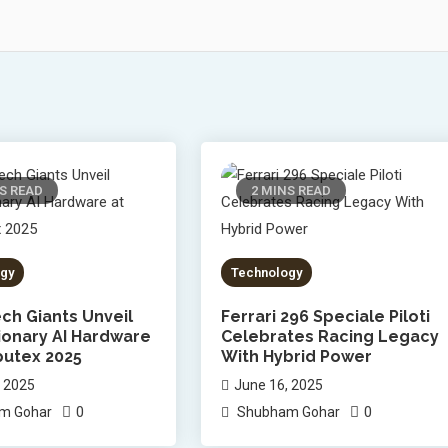
S READ
2 MINS READ
gy
Technology
ch Giants Unveil
Ferrari 296 Speciale Piloti
ionary AI Hardware
Celebrates Racing Legacy
utex 2025
With Hybrid Power
, 2025
June 16, 2025
0
0
m Gohar
Shubham Gohar