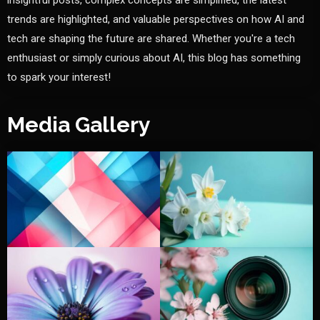
insightful posts, complex concepts are simplified, the latest
trends are highlighted, and valuable perspectives on how AI and
tech are shaping the future are shared. Whether you're a tech
enthusiast or simply curious about AI, this blog has something
to spark your interest!
Media Gallery