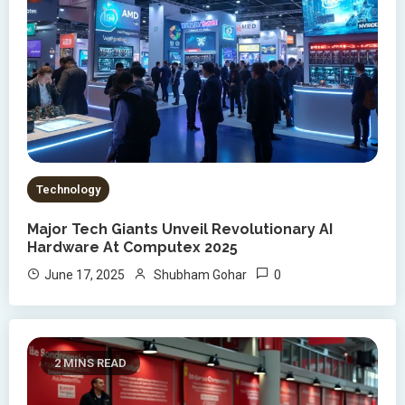
Technology
Major Tech Giants Unveil Revolutionary AI
Hardware At Computex 2025
0
June 17, 2025
Shubham Gohar
2 MINS READ