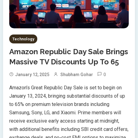
Technology
Amazon Republic Day Sale Brings
Massive TV Discounts Up To 65
0
January 12, 2025
Shubham Gohar
Amazon’s Great Republic Day Sale is set to begin on
January 13, 2024, bringing substantial discounts of up
to 65% on premium television brands including
Samsung, Sony, LG, and Xiaomi. Prime members will
receive exclusive early access starting at midnight,
with additional benefits including SBI credit card offers,
exchange deals, and no-cost EMI options to maximize