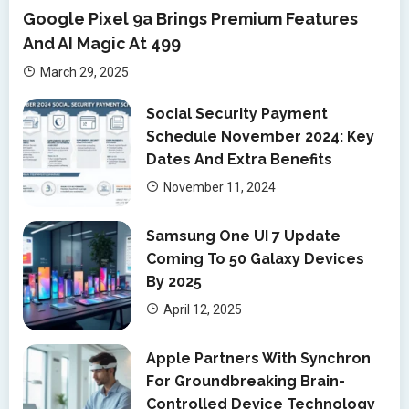
Google Pixel 9a Brings Premium Features
And AI Magic At 499
March 29, 2025
Social Security Payment
Schedule November 2024: Key
Dates And Extra Benefits
November 11, 2024
Samsung One UI 7 Update
Coming To 50 Galaxy Devices
By 2025
April 12, 2025
Apple Partners With Synchron
For Groundbreaking Brain-
Controlled Device Technology