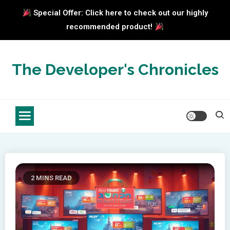
Special Offer: Click here to check out our highly
recommended product!
Skip
to
The Developer's Chronicles
content
2 MINS READ