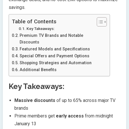
savings.
Table of Contents
Key Takeaways:
Premium TV Brands and Notable
Discounts
Featured Models and Specifications
Special Offers and Payment Options
Shopping Strategies and Automation
Additional Benefits
Key Takeaways:
Massive discounts
of up to 65% across major TV
brands
Prime members get
early access
from midnight
January 13