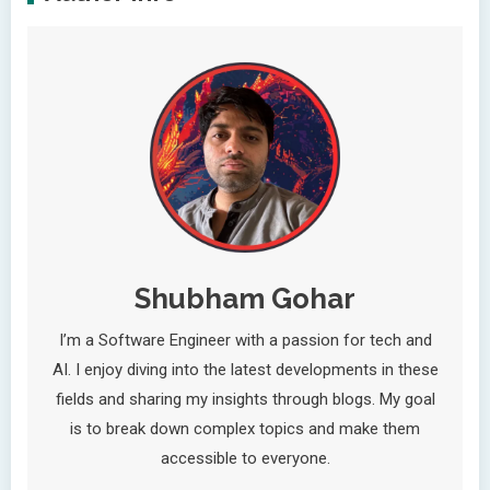
Shubham Gohar
I’m a Software Engineer with a passion for tech and
AI. I enjoy diving into the latest developments in these
fields and sharing my insights through blogs. My goal
is to break down complex topics and make them
accessible to everyone.