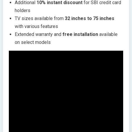
Additional
10% instant discount
for SBI credit card
holders
TV sizes available from
32 inches to 75 inches
with various features
Extended warranty and
free installation
available
on select models