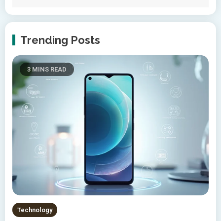
Trending Posts
3 MINS READ
Technology