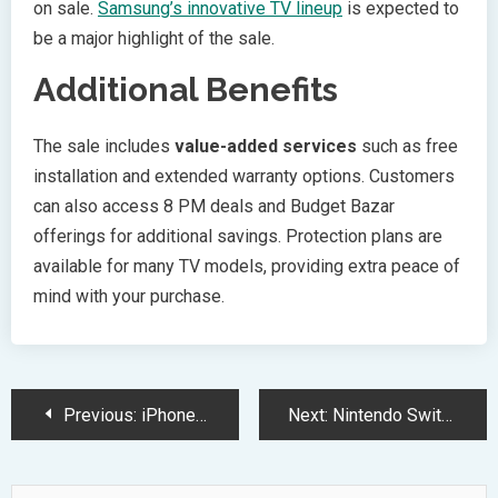
on sale.
Samsung’s innovative TV lineup
is expected to
be a major highlight of the sale.
Additional Benefits
The sale includes
value-added services
such as free
installation and extended warranty options. Customers
can also access 8 PM deals and Budget Bazar
offerings for additional savings. Protection plans are
available for many TV models, providing extra peace of
mind with your purchase.
Post
Previous:
iPhone 17 Pro Camera System Evolves with Triple 48MP Setup
Next:
Nintendo Switch 2025 Gaming Lineup Features Exciting Remasters and Releases
Navigation