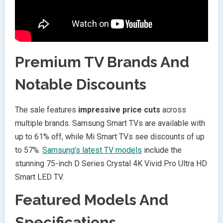
Premium TV Brands And
Notable Discounts
The sale features
impressive price cuts
across
multiple brands. Samsung Smart TVs are available with
up to 61% off, while Mi Smart TVs see discounts of up
to 57%.
Samsung’s latest TV models
include the
stunning 75-inch D Series Crystal 4K Vivid Pro Ultra HD
Smart LED TV.
Featured Models And
Specifications