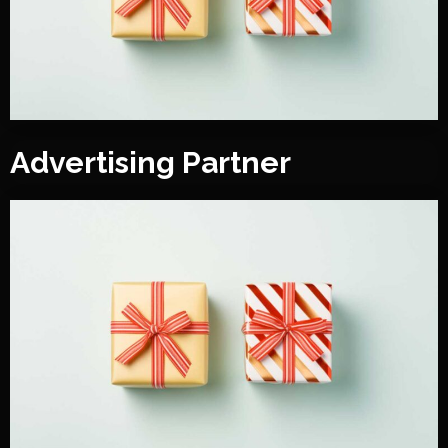
Advertising Partner