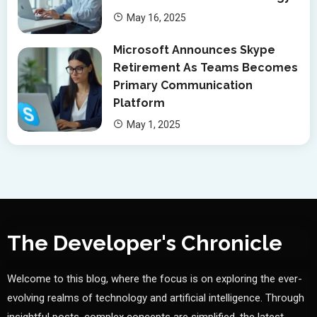
May 16, 2025
Microsoft Announces Skype
Retirement As Teams Becomes
Primary Communication
Platform
May 1, 2025
The Developer's Chronicle
Welcome to this blog, where the focus is on exploring the ever-
evolving realms of technology and artificial intelligence. Through