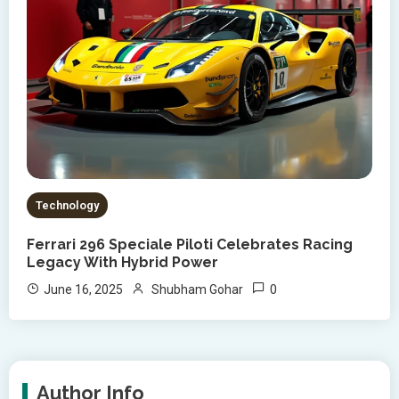
Technology
Ferrari 296 Speciale Piloti Celebrates Racing
Legacy With Hybrid Power
0
June 16, 2025
Shubham Gohar
Author Info