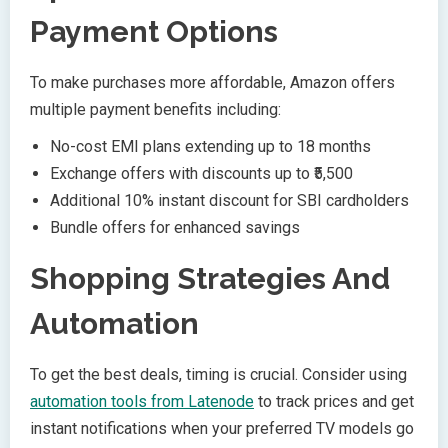
Payment Options
To make purchases more affordable, Amazon offers
multiple payment benefits including:
No-cost EMI plans extending up to 18 months
Exchange offers with discounts up to ₹5,500
Additional 10% instant discount for SBI cardholders
Bundle offers for enhanced savings
Shopping Strategies And
Automation
To get the best deals, timing is crucial. Consider using
automation tools from Latenode
to track prices and get
instant notifications when your preferred TV models go