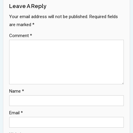
Leave A Reply
Your email address will not be published.
Required fields
are marked
*
Comment
*
Name
*
Email
*