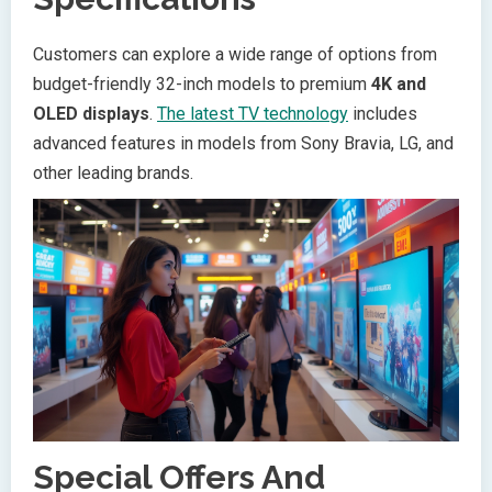
Customers can explore a wide range of options from
budget-friendly 32-inch models to premium
4K and
OLED displays
.
The latest TV technology
includes
advanced features in models from Sony Bravia, LG, and
other leading brands.
Special Offers And