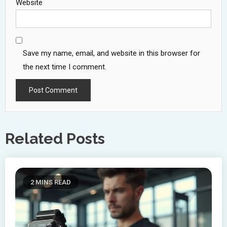
Website
Save my name, email, and website in this browser for
the next time I comment.
Related Posts
2 MINS READ