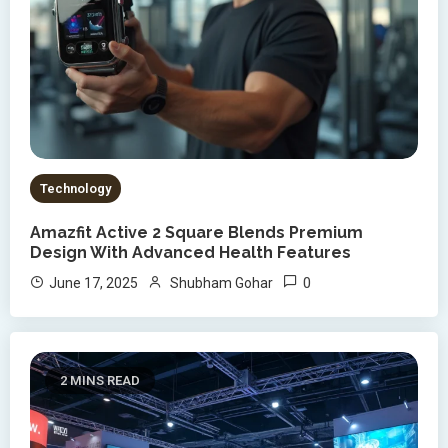
Technology
Amazfit Active 2 Square Blends Premium
Design With Advanced Health Features
0
June 17, 2025
Shubham Gohar
2 MINS READ