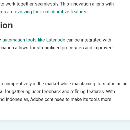
to work together seamlessly. This innovation aligns with
rms are evolving their collaborative features
.
ion
w,
automation tools like Latenode
can be integrated with
bination allows for streamlined processes and improved
 competitively in the market while maintaining its status as an
al for gathering user feedback and refining features. With
and Indonesian, Adobe continues to make its tools more