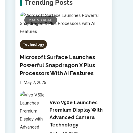
Trending Posts
2 MINS READ
Technology
Microsoft Surface Launches
Powerful Snapdragon X Plus
Processors With AI Features
May 7, 2025
Vivo V50e Launches
Premium Display With
Advanced Camera
Technology