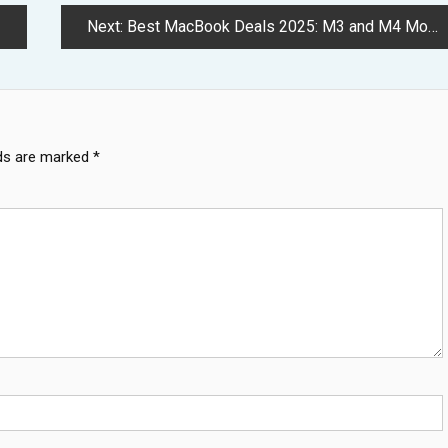
Next:
Best MacBook Deals 2025: M3 and M4 Models See Massive Price Cuts
lds are marked
*