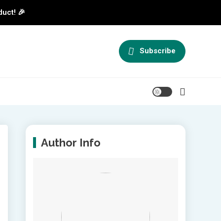
duct! 🎉
Subscribe
Author Info