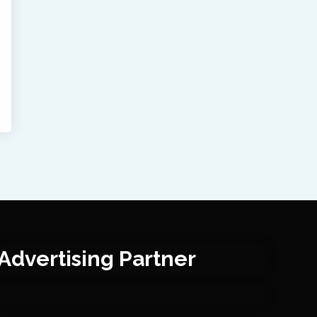
Advertising Partner