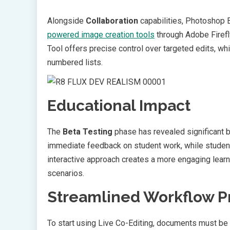
Alongside
Collaboration
capabilities, Photoshop B
powered image creation tools
through Adobe Firefl
Tool offers precise control over targeted edits, w
numbered lists.
Educational Impact
The
Beta Testing
phase has revealed significant b
immediate feedback on student work, while student
interactive approach creates a more engaging lear
scenarios.
Streamlined Workflow P
To start using Live Co-Editing, documents must be 