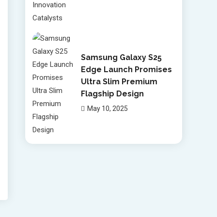
Samsung Galaxy S25
Edge Launch Promises
Ultra Slim Premium
Flagship Design
May 10, 2025