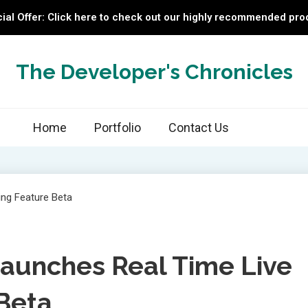
ial Offer: Click here to check out our highly recommended pro
The Developer's Chronicles
Home
Portfolio
Contact Us
aunches Real Time Live
 Beta