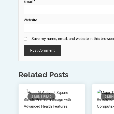
Email
*
Website
Save my name, email, and website in this browser
Related Posts
2 MINS READ
2 MIN