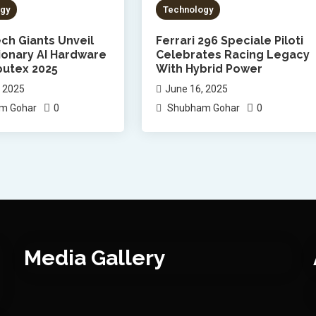
gy
Technology
ch Giants Unveil
Ferrari 296 Speciale Piloti
ionary AI Hardware
Celebrates Racing Legacy
utex 2025
With Hybrid Power
, 2025
June 16, 2025
0
0
m Gohar
Shubham Gohar
Media Gallery