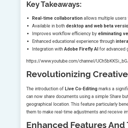
Key Takeaways:
Real-time collaboration
allows multiple users
Available in both
desktop and web beta versi
Improves workflow efficiency by
eliminating v
Enhanced educational experience through
inter
Integration with
Adobe Firefly AI
for advanced g
https://www.youtube.com/channel/UCh5bKKSi_b
Revolutionizing Creative
The introduction of
Live Co-Editing
marks a signifi
can now share documents using a simple Share butto
geographical location. This feature particularly ben
them to make real-time adjustments and receive i
Enhanced Features And 