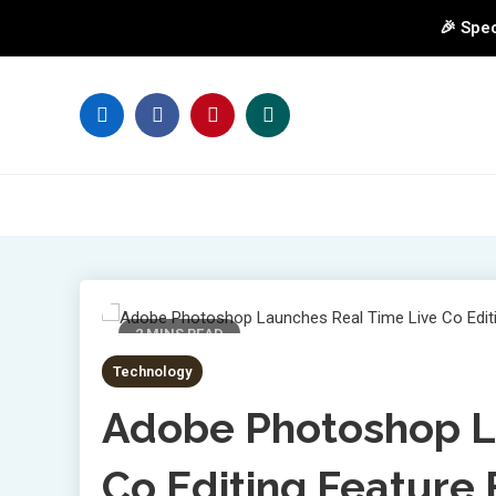
🎉 Spec
Skip
to
content
2 MINS READ
Technology
Adobe Photoshop L
Co Editing Feature