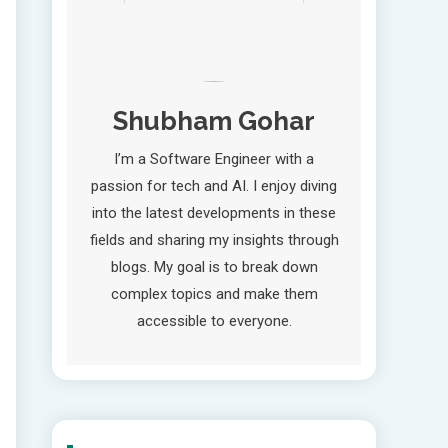
Shubham Gohar
I’m a Software Engineer with a
passion for tech and AI. I enjoy diving
into the latest developments in these
fields and sharing my insights through
blogs. My goal is to break down
complex topics and make them
accessible to everyone.