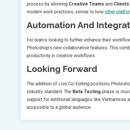
process by allowing
Creative Teams
and
Clients
modern work practices, similar to how
other platfo
Automation And Integrat
For teams looking to further enhance their workflo
Photoshop’s new collaborative features. This com
productivity in creative workflows.
Looking Forward
The addition of Live Co-Editing positions Photoshop
industry standard. The
Beta Testing
phase is cruci
support for additional languages like Vietnamese 
accessible to a global audience.