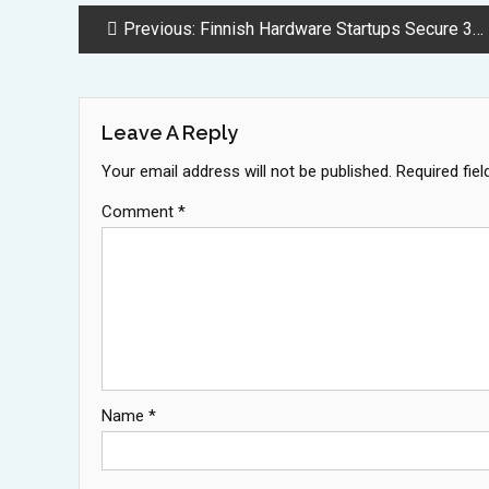
Post
Previous:
Finnish Hardware Startups Secure 328 Million Dollars Amid Tech Boom
Navigation
Leave A Reply
Your email address will not be published.
Required fie
Comment
*
Name
*