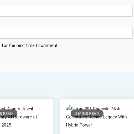
 for the next time I comment.
S READ
2 MINS READ