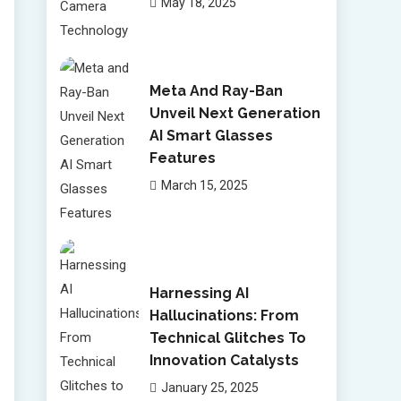
May 18, 2025
Meta And Ray-Ban
Unveil Next Generation
AI Smart Glasses
Features
March 15, 2025
Harnessing AI
Hallucinations: From
Technical Glitches To
Innovation Catalysts
January 25, 2025