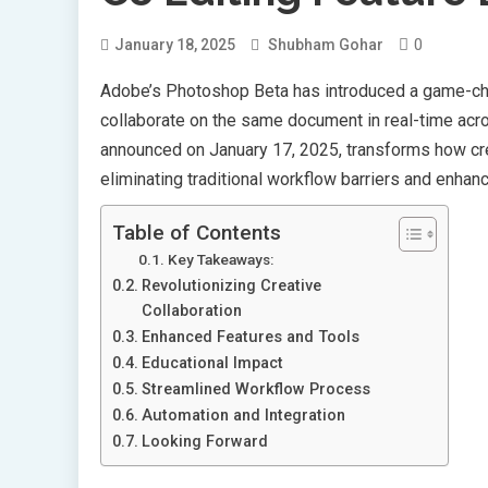
0
January 18, 2025
Shubham Gohar
Adobe’s Photoshop Beta has introduced a game-c
collaborate on the same document in real-time acr
announced on January 17, 2025, transforms how cre
eliminating traditional workflow barriers and enhanc
Table of Contents
Key Takeaways:
Revolutionizing Creative
Collaboration
Enhanced Features and Tools
Educational Impact
Streamlined Workflow Process
Automation and Integration
Looking Forward