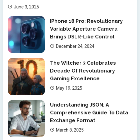
June 3, 2025
IPhone 18 Pro: Revolutionary
Variable Aperture Camera
Brings DSLR-Like Control
December 24, 2024
The Witcher 3 Celebrates
Decade Of Revolutionary
Gaming Excellence
May 19, 2025
Understanding JSON: A
Comprehensive Guide To Data
Exchange Format
March 8, 2025