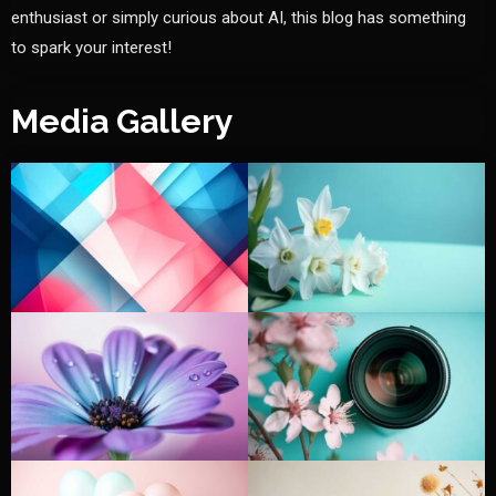
enthusiast or simply curious about AI, this blog has something
to spark your interest!
Media Gallery