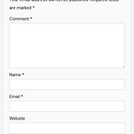
are marked
*
Comment
*
Name
*
Email
*
Website