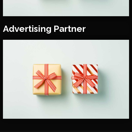
Advertising Partner