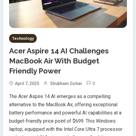
Technology
Acer Aspire 14 AI Challenges
MacBook Air With Budget
Friendly Power
0
April 7, 2025
Shubham Gohar
The Acer Aspire 14 AI emerges as a compelling
alternative to the MacBook Air, offering exceptional
battery performance and powerful AI capabilities at a
budget-friendly price point of $699. This Windows
laptop, equipped with the Intel Core Ultra 7 processor