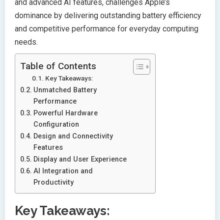
and advanced AI features, challenges Apple’s
dominance by delivering outstanding battery efficiency
and competitive performance for everyday computing
needs.
Table of Contents
Key Takeaways:
Unmatched Battery
Performance
Powerful Hardware
Configuration
Design and Connectivity
Features
Display and User Experience
AI Integration and
Productivity
Key Takeaways: