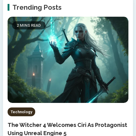
Trending Posts
2 MINS READ
Technology
The Witcher 4 Welcomes Ciri As Protagonist
Using Unreal Engine 5