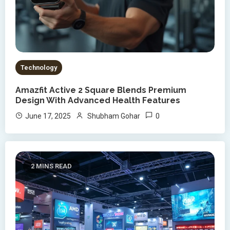
Technology
Amazfit Active 2 Square Blends Premium
Design With Advanced Health Features
0
June 17, 2025
Shubham Gohar
2 MINS READ