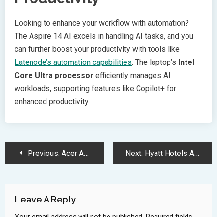
Looking to enhance your workflow with automation?
The Aspire 14 AI excels in handling AI tasks, and you
can further boost your productivity with tools like
Latenode’s automation capabilities
. The laptop’s
Intel
Core Ultra processor
efficiently manages AI
workloads, supporting features like Copilot+ for
enhanced productivity.
Post
Previous:
Acer Aspire 14 AI Laptop Delivers Premium Features at Budget Price
Next:
Hyatt Hotels Accelerates Growth with 21 New Deals Across Asia
Navigation
Leave A Reply
Your email address will not be published.
Required fields