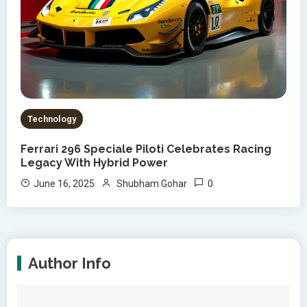
Technology
Ferrari 296 Speciale Piloti Celebrates Racing
Legacy With Hybrid Power
0
June 16, 2025
Shubham Gohar
Author Info