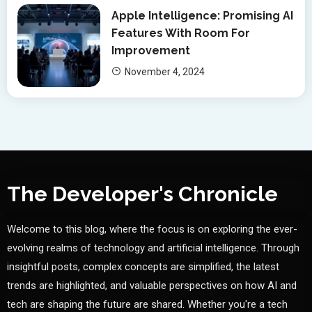
Apple Intelligence: Promising AI
Features With Room For
Improvement
November 4, 2024
The Developer's Chronicle
Welcome to this blog, where the focus is on exploring the ever-
evolving realms of technology and artificial intelligence. Through
insightful posts, complex concepts are simplified, the latest
trends are highlighted, and valuable perspectives on how AI and
tech are shaping the future are shared. Whether you're a tech