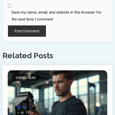
Save my name, email, and website in this browser for
the next time I comment.
Related Posts
2 MINS READ