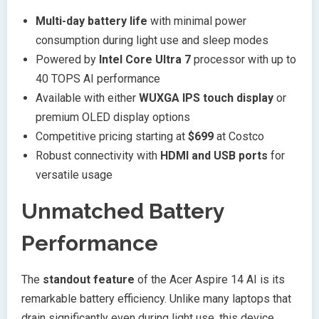
Multi-day battery life
with minimal power
consumption during light use and sleep modes
Powered by
Intel Core Ultra 7
processor with up to
40 TOPS AI performance
Available with either
WUXGA IPS touch display
or
premium OLED display options
Competitive pricing starting at
$699
at Costco
Robust connectivity with
HDMI and USB ports
for
versatile usage
Unmatched Battery
Performance
The
standout feature
of the Acer Aspire 14 AI is its
remarkable battery efficiency. Unlike many laptops that
drain significantly even during light use, this device