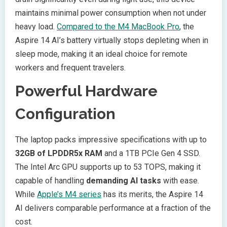
maintains minimal power consumption when not under
heavy load.
Compared to the M4 MacBook Pro
, the
Aspire 14 AI’s battery virtually stops depleting when in
sleep mode, making it an ideal choice for remote
workers and frequent travelers.
Powerful Hardware
Configuration
The laptop packs impressive specifications with up to
32GB of LPDDR5x RAM
and a 1TB PCIe Gen 4 SSD.
The Intel Arc GPU supports up to 53 TOPS, making it
capable of handling
demanding AI tasks
with ease.
While
Apple’s M4 series
has its merits, the Aspire 14
AI delivers comparable performance at a fraction of the
cost.