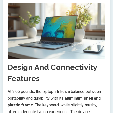
Design And Connectivity
Features
At 3.05 pounds, the laptop strikes a balance between
portability and durability with its
aluminum shell and
plastic frame
. The keyboard, while slightly mushy,
offers adequate typing experience. The device