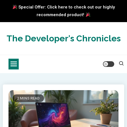
Special Offer: Click here to check out our highly
recommended product!
Skip
to
The Developer's Chronicles
content
2 MINS READ