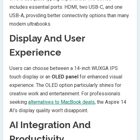
includes essential ports: HDMI, two USB-C, and one
USB-A, providing better connectivity options than many
modern ultrabooks.
Display And User
Experience
Users can choose between a 14-inch WUXGA IPS
touch display or an
OLED panel
for enhanced visual
experience. The OLED option particularly shines for
creative work and entertainment. For professionals
seeking
alternatives to MacBook deals
, the Aspire 14
AI’s display quality won’t disappoint.
AI Integration And
Productivity