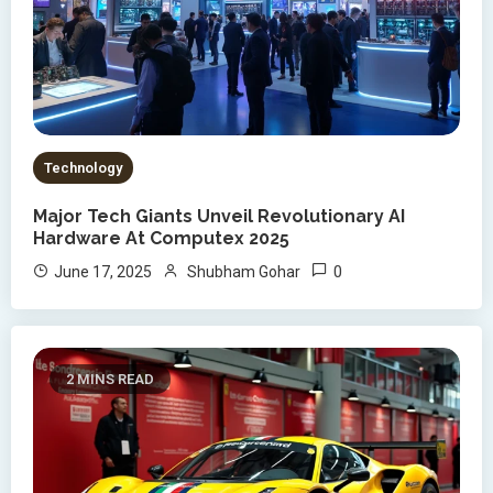
Technology
Major Tech Giants Unveil Revolutionary AI
Hardware At Computex 2025
0
June 17, 2025
Shubham Gohar
2 MINS READ