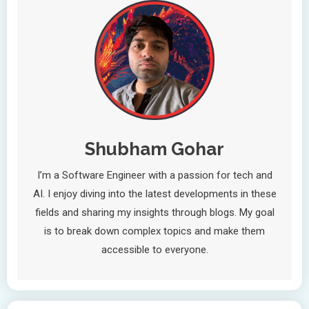
Shubham Gohar
I’m a Software Engineer with a passion for tech and
AI. I enjoy diving into the latest developments in these
fields and sharing my insights through blogs. My goal
is to break down complex topics and make them
accessible to everyone.