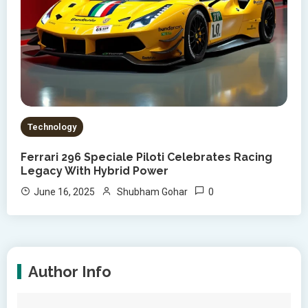
Technology
Ferrari 296 Speciale Piloti Celebrates Racing
Legacy With Hybrid Power
0
June 16, 2025
Shubham Gohar
Author Info