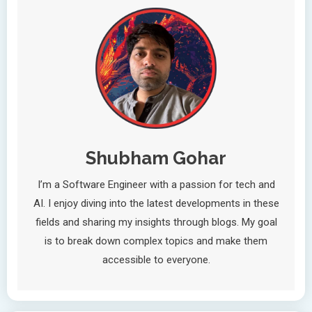
Shubham Gohar
I’m a Software Engineer with a passion for tech and
AI. I enjoy diving into the latest developments in these
fields and sharing my insights through blogs. My goal
is to break down complex topics and make them
accessible to everyone.