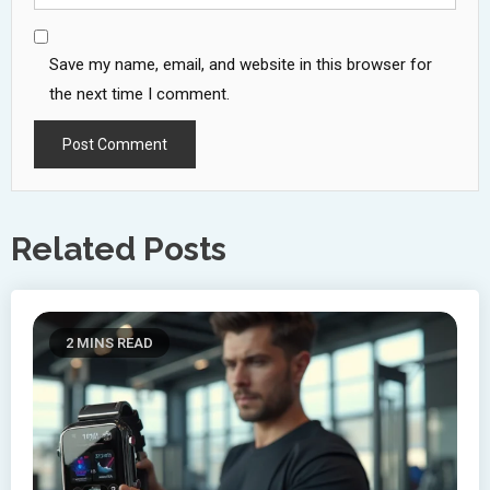
Save my name, email, and website in this browser for
the next time I comment.
Related Posts
2 MINS READ