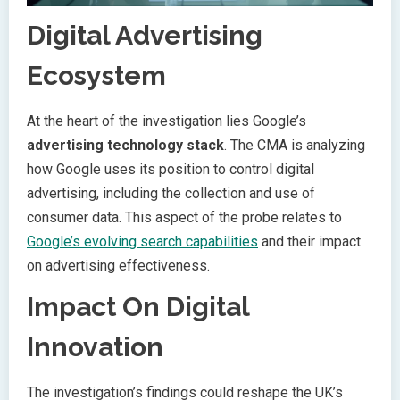
Digital Advertising
Ecosystem
At the heart of the investigation lies Google’s
advertising technology stack
. The CMA is analyzing
how Google uses its position to control digital
advertising, including the collection and use of
consumer data. This aspect of the probe relates to
Google’s evolving search capabilities
and their impact
on advertising effectiveness.
Impact On Digital
Innovation
The investigation’s findings could reshape the UK’s