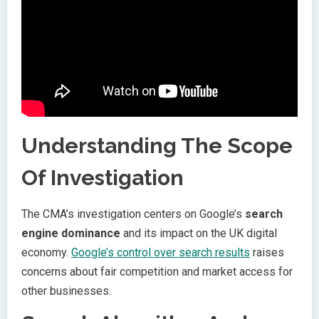
Understanding The Scope
Of Investigation
The CMA’s investigation centers on Google’s
search
engine dominance
and its impact on the UK digital
economy.
Google’s control over search results
raises
concerns about fair competition and market access for
other businesses.