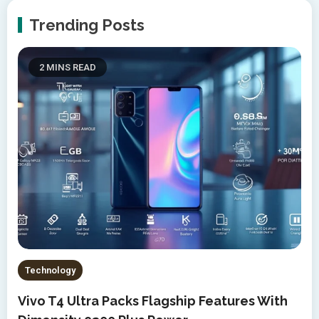
Trending Posts
2 MINS READ
Technology
Vivo T4 Ultra Packs Flagship Features With