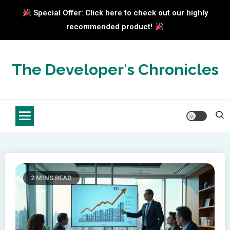
Special Offer: Click here to check out our highly
recommended product!
Skip
to
The Developer's Chronicles
content
2 MINS READ