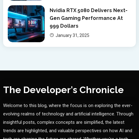
Nvidia RTX 5080 Delivers Next-
Gen Gaming Performance At
999 Dollars
January 31, 2025
The Developer's Chronicle
Welcome to this blog, where the focus is on exploring the ever-
evolving realms of technology and artificial intelligence. Through
insightful posts, complex concepts are simplified, the latest
trends are highlighted, and valuable perspectives on how AI and