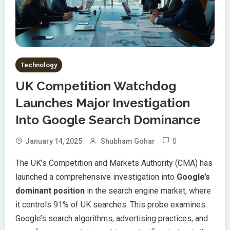
Technology
UK Competition Watchdog
Launches Major Investigation
Into Google Search Dominance
0
January 14, 2025
Shubham Gohar
The UK’s Competition and Markets Authority (CMA) has
launched a comprehensive investigation into
Google’s
dominant position
in the search engine market, where
it controls 91% of UK searches. This probe examines
Google’s search algorithms, advertising practices, and