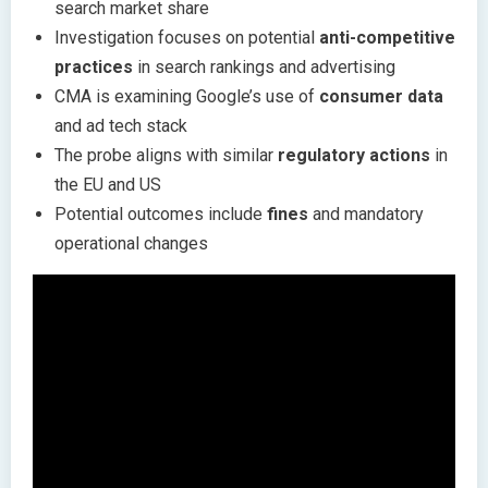
search market share
Investigation focuses on potential
anti-competitive
practices
in search rankings and advertising
CMA is examining Google’s use of
consumer data
and ad tech stack
The probe aligns with similar
regulatory actions
in
the EU and US
Potential outcomes include
fines
and mandatory
operational changes