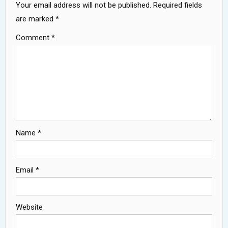
Your email address will not be published.
Required fields
are marked
*
Comment
*
Name
*
Email
*
Website