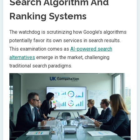
Search Algorithm And
Ranking Systems
The watchdog is scrutinizing how Google’s algorithms
potentially favor its own services in search results.
This examination comes as
AI-powered search
alternatives
emerge in the market, challenging
traditional search paradigms.