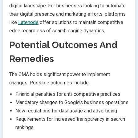
digital landscape. For businesses looking to automate
their digital presence and marketing efforts, platforms
like
Latenode
offer solutions to maintain competitive
edge regardless of search engine dynamics.
Potential Outcomes And
Remedies
The CMA holds significant power to implement
changes. Possible outcomes include:
Financial penalties for anti-competitive practices
Mandatory changes to Google’s business operations
New regulations for data usage and advertising
Requirements for increased transparency in search
rankings