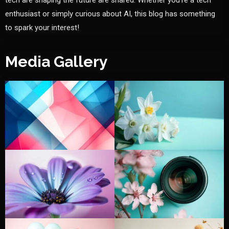
tech are shaping the future are shared. Whether you're a tech
enthusiast or simply curious about AI, this blog has something
to spark your interest!
Media Gallery