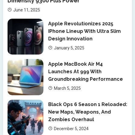
Dimensity 9300 Plus Power
June 11, 2025
Apple Revolutionizes 2025
IPhone Lineup With Ultra Slim
Design Innovation
January 5, 2025
Apple MacBook Air M4
Launches At 999 With
Groundbreaking Performance
March 5, 2025
Black Ops 6 Season 1 Reloaded:
New Maps, Weapons, And
Zombies Overhaul
December 5, 2024