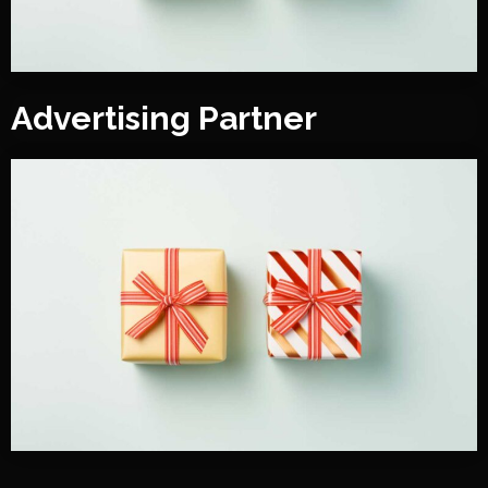
Advertising Partner