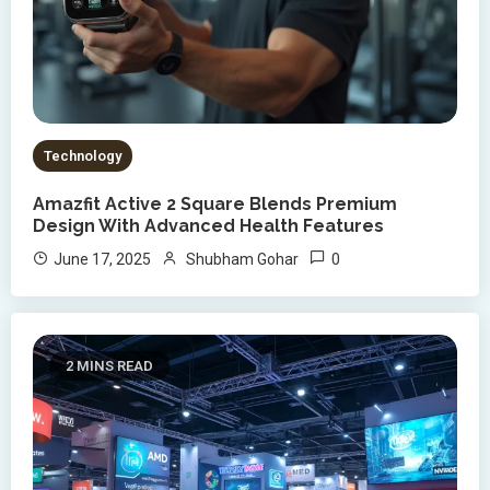
Technology
Amazfit Active 2 Square Blends Premium
Design With Advanced Health Features
0
June 17, 2025
Shubham Gohar
2 MINS READ