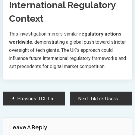
International Regulatory
Context
This investigation mirrors similar
regulatory actions
worldwide
, demonstrating a global push toward stricter
oversight of tech giants. The UK’s approach could
influence future international regulatory frameworks and
set precedents for digital market competition.
Post
Previous:
TCL Launches 115-inch QD Mini LED TV in India at Rs 29,99,900
Next:
TikTok Users Eye RedNote Alternative Amid Looming US Ban Challenges
Navigation
Leave A Reply