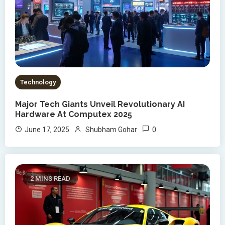
Technology
Major Tech Giants Unveil Revolutionary AI
Hardware At Computex 2025
0
June 17, 2025
Shubham Gohar
2 MINS READ