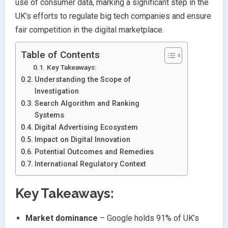
use of consumer data, marking a significant step in the
UK’s efforts to regulate big tech companies and ensure
fair competition in the digital marketplace.
Table of Contents
Key Takeaways:
Understanding the Scope of
Investigation
Search Algorithm and Ranking
Systems
Digital Advertising Ecosystem
Impact on Digital Innovation
Potential Outcomes and Remedies
International Regulatory Context
Key Takeaways:
Market dominance
– Google holds 91% of UK’s