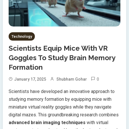
Technology
Scientists Equip Mice With VR
Goggles To Study Brain Memory
Formation
0
January 17, 2025
Shubham Gohar
Scientists have developed an innovative approach to
studying memory formation by equipping mice with
miniature virtual reality goggles while they navigate
digital mazes. This groundbreaking research combines
advanced brain imaging techniques
with virtual