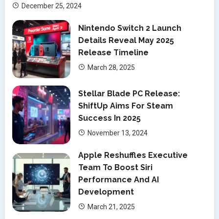
December 25, 2024
Nintendo Switch 2 Launch
Details Reveal May 2025
Release Timeline
March 28, 2025
Stellar Blade PC Release:
ShiftUp Aims For Steam
Success In 2025
November 13, 2024
Apple Reshuffles Executive
Team To Boost Siri
Performance And AI
Development
March 21, 2025