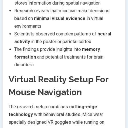
stores information during spatial navigation
Research reveals that mice can make decisions
based on
minimal visual evidence
in virtual
environments
Scientists observed complex patterns of
neural
activity
in the posterior parietal cortex
The findings provide insights into
memory
formation
and potential treatments for brain
disorders
Virtual Reality Setup For
Mouse Navigation
The research setup combines
cutting-edge
technology
with behavioral studies. Mice wear
specially designed VR goggles while running on