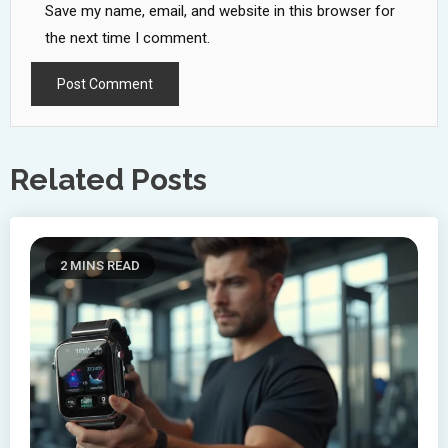
Save my name, email, and website in this browser for
the next time I comment.
Related Posts
2 MINS READ