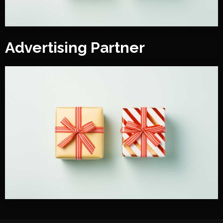
Advertising Partner