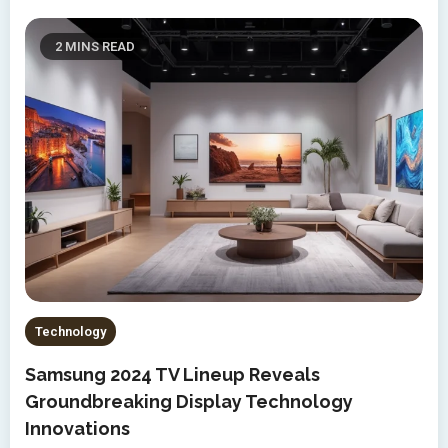
2 MINS READ
Technology
Samsung 2024 TV Lineup Reveals
Groundbreaking Display Technology
Innovations