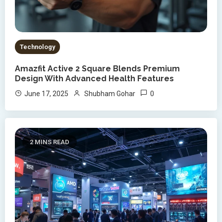
Technology
Amazfit Active 2 Square Blends Premium
Design With Advanced Health Features
0
June 17, 2025
Shubham Gohar
2 MINS READ