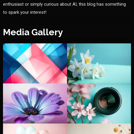
enthusiast or simply curious about AI, this blog has something
to spark your interest!
Media Gallery