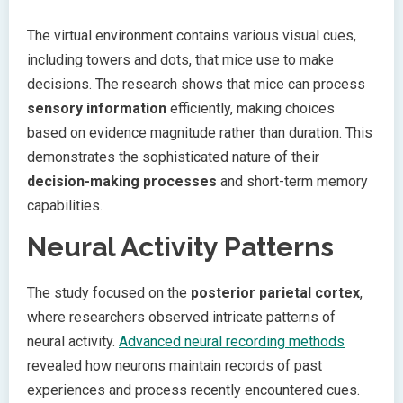
The virtual environment contains various visual cues,
including towers and dots, that mice use to make
decisions. The research shows that mice can process
sensory information
efficiently, making choices
based on evidence magnitude rather than duration. This
demonstrates the sophisticated nature of their
decision-making processes
and short-term memory
capabilities.
Neural Activity Patterns
The study focused on the
posterior parietal cortex
,
where researchers observed intricate patterns of
neural activity.
Advanced neural recording methods
revealed how neurons maintain records of past
experiences and process recently encountered cues.