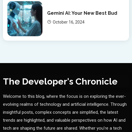
Gemini AI: Your New Best Bud
October 16, 2024
The Developer's Chronicle
Welcome to this blog, where the focus is on exploring the ever-
evolving realms of technology and artificial intelligence. Through
insightful posts, complex concepts are simplified, the latest
trends are highlighted, and valuable perspectives on how AI and
tech are shaping the future are shared. Whether you're a tech