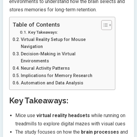
environments to understand how the brain selects and
stores memories for long-term retention.
Table of Contents
Key Takeaways:
Virtual Reality Setup for Mouse
Navigation
Decision-Making in Virtual
Environments
Neural Activity Patterns
Implications for Memory Research
Automation and Data Analysis
Key Takeaways:
Mice use
virtual reality headsets
while running on
treadmills to explore digital mazes with visual cues
The study focuses on how the
brain processes
and