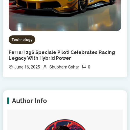
Technology
Ferrari 296 Speciale Piloti Celebrates Racing
Legacy With Hybrid Power
0
June 16, 2025
Shubham Gohar
Author Info