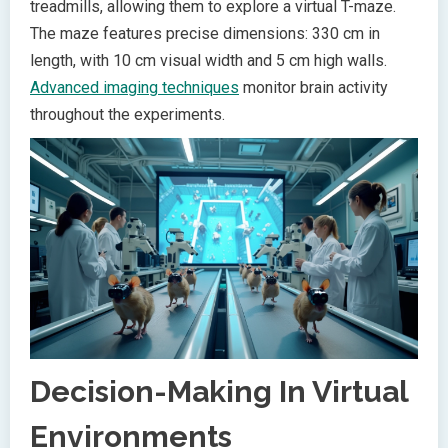
treadmills, allowing them to explore a virtual T-maze.
The maze features precise dimensions: 330 cm in
length, with 10 cm visual width and 5 cm high walls.
Advanced imaging techniques
monitor brain activity
throughout the experiments.
Decision-Making In Virtual
Environments