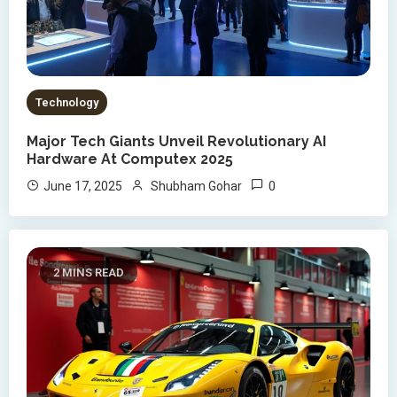
Technology
Major Tech Giants Unveil Revolutionary AI
Hardware At Computex 2025
0
June 17, 2025
Shubham Gohar
2 MINS READ