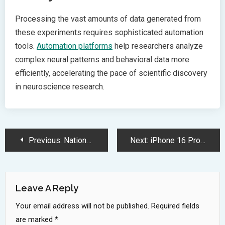
Processing the vast amounts of data generated from
these experiments requires sophisticated automation
tools.
Automation platforms
help researchers analyze
complex neural patterns and behavioral data more
efficiently, accelerating the pace of scientific discovery
in neuroscience research.
Post
Previous:
National Inventors Hall of Fame Honors Revolutionary Medical and Technology Pioneers
Next:
iPhone 16 Pro Carrier Deals Offer Massive Trade In Savings
Navigation
Leave A Reply
Your email address will not be published.
Required fields
are marked
*