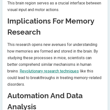
This brain region serves as a crucial interface between
visual input and motor actions.
Implications For Memory
Research
This research opens new avenues for understanding
how memories are formed and stored in the brain. By
studying these processes in mice, scientists can
better comprehend similar mechanisms in human
brains.
Revolutionary research techniques
like this
could lead to breakthroughs in treating memory-related
disorders.
Automation And Data
Analysis