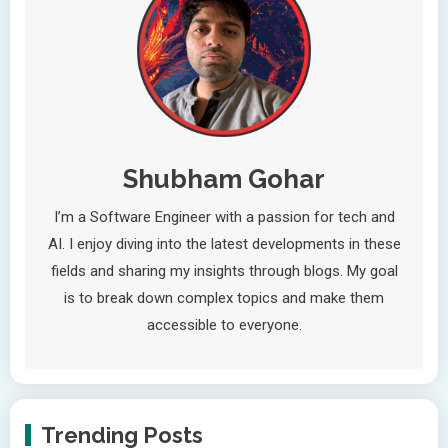
Shubham Gohar
I’m a Software Engineer with a passion for tech and
AI. I enjoy diving into the latest developments in these
fields and sharing my insights through blogs. My goal
is to break down complex topics and make them
accessible to everyone.
Trending Posts