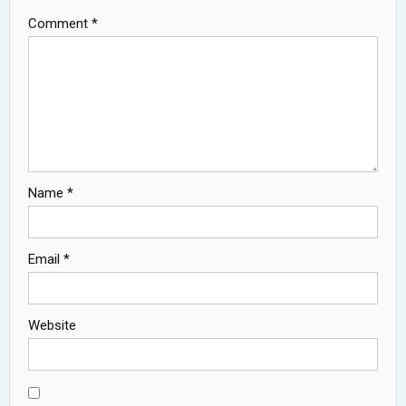
Comment
*
Name
*
Email
*
Website