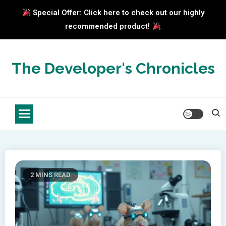
Special Offer: Click here to check out our highly
recommended product!
Skip
to
The Developer's Chronicles
content
2 MINS READ