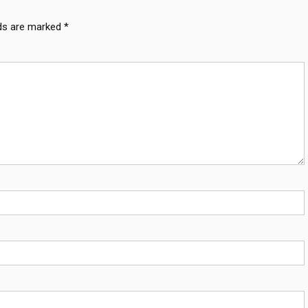
lds are marked
*