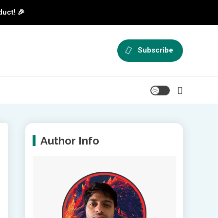
duct! 🎉
Subscribe
Author Info