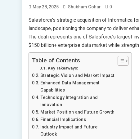
0
May 28, 2025
Shubham Gohar
Salesforce’s strategic acquisition of Informatica fo
landscape, positioning the company to deliver enhan
The deal represents one of Salesforce’s largest i
$150 billion+ enterprise data market while strengthe
Table of Contents
Key Takeaways:
Strategic Vision and Market Impact
Enhanced Data Management
Capabilities
Technology Integration and
Innovation
Market Position and Future Growth
Financial Implications
Industry Impact and Future
Outlook