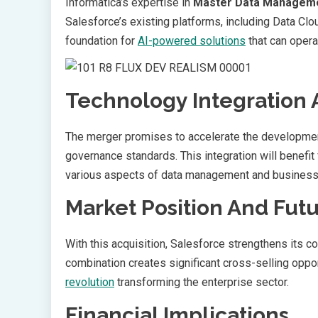
Informatica’s expertise in
Master Data Managem
Salesforce’s existing platforms, including Data Cl
foundation for
AI-powered solutions
that can opera
Technology Integration 
The merger promises to accelerate the developme
governance standards. This integration will benefit
various aspects of data management and busines
Market Position And Fut
With this acquisition, Salesforce strengthens its c
combination creates significant cross-selling oppo
revolution
transforming the enterprise sector.
Financial Implications