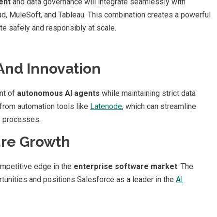
ent
and data governance will integrate seamlessly with
oud, MuleSoft, and Tableau. This combination creates a powerful
te safely and responsibly at scale.
And Innovation
nt of
autonomous AI agents
while maintaining strict data
 from automation tools like
Latenode
, which can streamline
s processes.
ure Growth
ompetitive edge in the
enterprise software market
. The
rtunities and positions Salesforce as a leader in the
AI