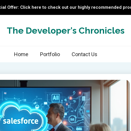
ial Offer: Click here to check out our highly recommended pro
The Developer's Chronicles
Home
Portfolio
Contact Us