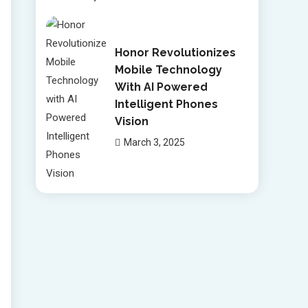
Honor Revolutionizes
Mobile Technology
With AI Powered
Intelligent Phones
Vision
March 3, 2025