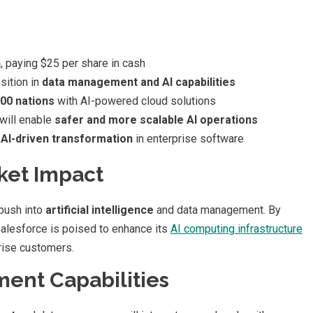
n
, paying $25 per share in cash
sition in
data management and AI capabilities
100 nations
with AI-powered cloud solutions
 will enable
safer and more scalable AI operations
s
AI-driven transformation
in enterprise software
ket Impact
 push into
artificial intelligence
and data management. By
Salesforce is poised to enhance its
AI computing infrastructure
rise customers.
nt Capabilities