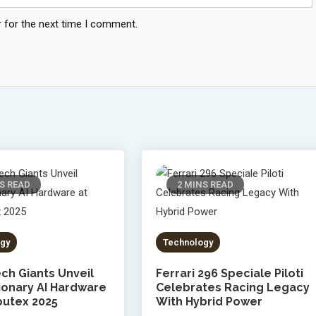
 for the next time I comment.
S READ
2 MINS READ
gy
Technology
ch Giants Unveil
Ferrari 296 Speciale Piloti
ionary AI Hardware
Celebrates Racing Legacy
utex 2025
With Hybrid Power