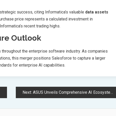
 strategic success, citing Informatica’s valuable
data assets
rchase price represents a calculated investment in
Informatica’s recent trading highs.
ure Outlook
ts throughout the enterprise software industry. As companies
tions, this merger positions Salesforce to capture a larger
dards for enterprise AI capabilities.
Next:
ASUS Unveils Comprehensive AI Ecosystem Solutions at Computex 2025