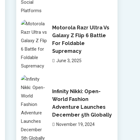
Motorola Razr Ultra Vs
Galaxy Z Flip 6 Battle
For Foldable
Supremacy
June 3, 2025
Infinity Nikki: Open-
World Fashion
Adventure Launches
December 5th Globally
November 19, 2024