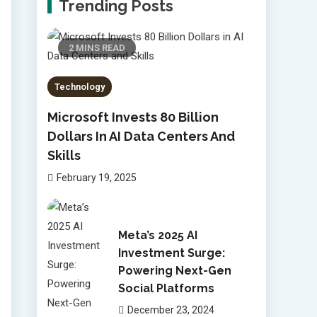
Trending Posts
2 MINS READ
Technology
Microsoft Invests 80 Billion
Dollars In AI Data Centers And
Skills
February 19, 2025
Meta’s 2025 AI
Investment Surge:
Powering Next-Gen
Social Platforms
December 23, 2024