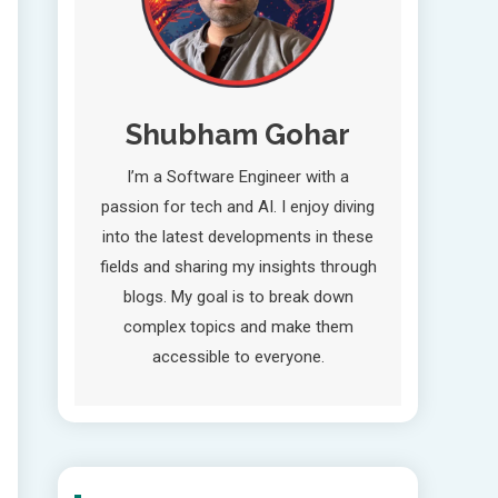
Shubham Gohar
I’m a Software Engineer with a
passion for tech and AI. I enjoy diving
into the latest developments in these
fields and sharing my insights through
blogs. My goal is to break down
complex topics and make them
accessible to everyone.