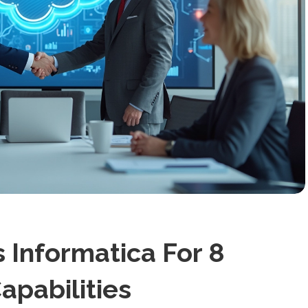
 Informatica For 8
Capabilities