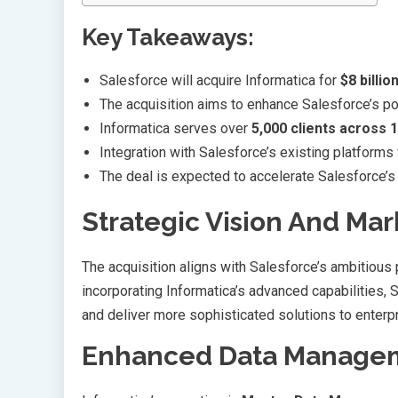
Key Takeaways:
Salesforce will acquire Informatica for
$8 billio
The acquisition aims to enhance Salesforce’s po
Informatica serves over
5,000 clients across 
Integration with Salesforce’s existing platforms
The deal is expected to accelerate Salesforce’
Strategic Vision And Mar
The acquisition aligns with Salesforce’s ambitious
incorporating Informatica’s advanced capabilities, 
and deliver more sophisticated solutions to enterp
Enhanced Data Manageme