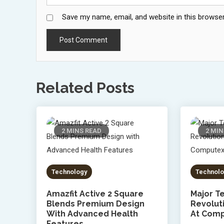
Save my name, email, and website in this browser
Related Posts
2 MINS READ
2 MIN
Technology
Technolo
Amazfit Active 2 Square
Major Te
Blends Premium Design
Revolut
With Advanced Health
At Comp
Features