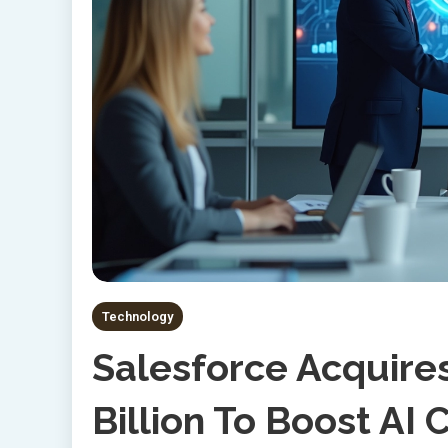
Technology
Salesforce Acquires
Billion To Boost AI 