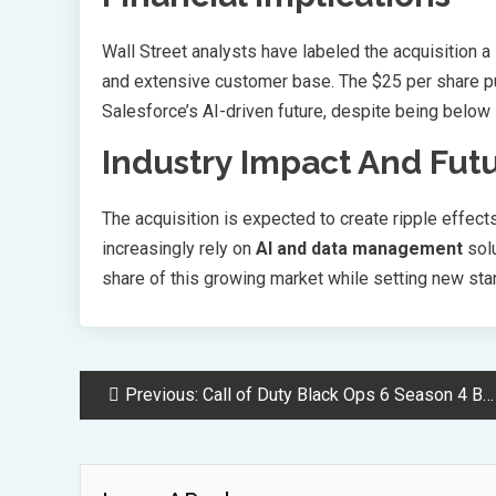
Wall Street analysts have labeled the acquisition a
and extensive customer base. The $25 per share pu
Salesforce’s AI-driven future, despite being below 
Industry Impact And Fut
The acquisition is expected to create ripple effec
increasingly rely on
AI and data management
solu
share of this growing market while setting new stan
Post
Previous:
Call of Duty Black Ops 6 Season 4 Battle Pass Rewards Guide
Navigation