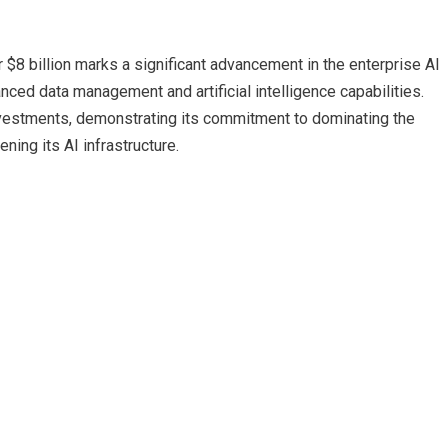
r $8 billion marks a significant advancement in the enterprise AI
ced data management and artificial intelligence capabilities.
nvestments, demonstrating its commitment to dominating the
ning its AI infrastructure.