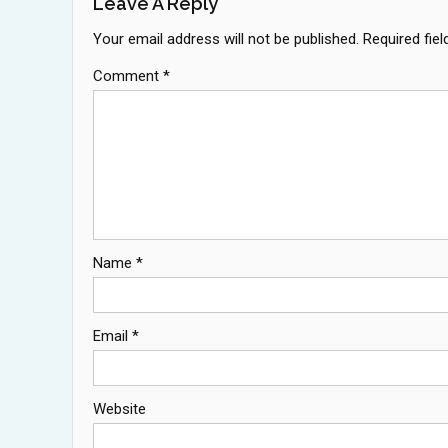
Leave A Reply
Your email address will not be published.
Required fie
Comment
*
Name
*
Email
*
Website