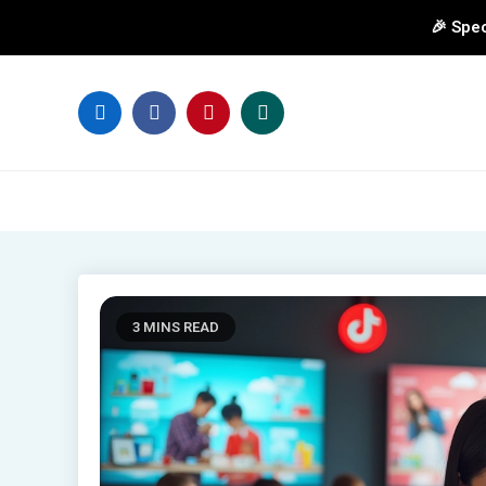
🎉 Spec
Skip
to
content
3 MINS READ