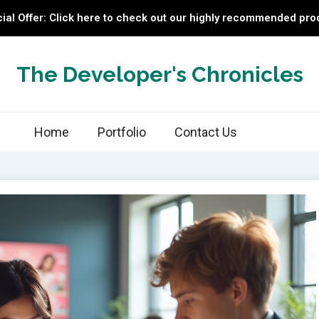
ial Offer: Click here to check out our highly recommended pro
The Developer's Chronicles
Home
Portfolio
Contact Us