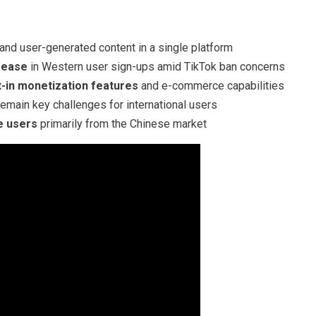
nd user-generated content in a single platform
crease
in Western user sign-ups amid TikTok ban concerns
lt-in monetization features
and e-commerce capabilities
emain key challenges for international users
e users
primarily from the Chinese market