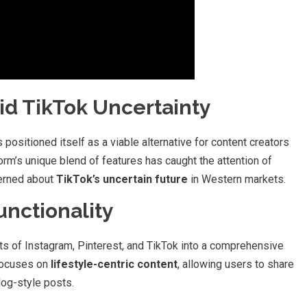
d TikTok Uncertainty
 positioned itself as a viable alternative for content creators
form’s unique blend of features has caught the attention of
cerned about
TikTok’s uncertain future
in Western markets.
unctionality
s of Instagram, Pinterest, and TikTok into a comprehensive
 focuses on
lifestyle-centric content
, allowing users to share
log-style posts.