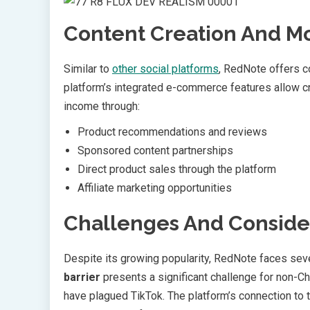
Content Creation And Mo
Similar to
other social platforms
, RedNote offers c
platform’s integrated e-commerce features allow c
income through:
Product recommendations and reviews
Sponsored content partnerships
Direct product sales through the platform
Affiliate marketing opportunities
Challenges And Conside
Despite its growing popularity, RedNote faces seve
barrier
presents a significant challenge for non-Ch
have plagued TikTok. The platform’s connection to 