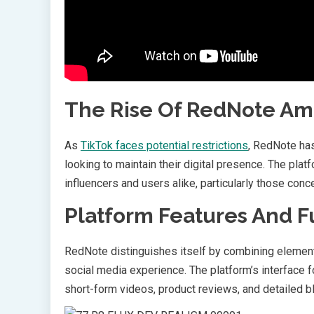
The Rise Of RedNote Ami
As
TikTok faces potential restrictions
, RedNote has
looking to maintain their digital presence. The plat
influencers and users alike, particularly those con
Platform Features And F
RedNote distinguishes itself by combining element
social media experience. The platform’s interface
short-form videos, product reviews, and detailed b