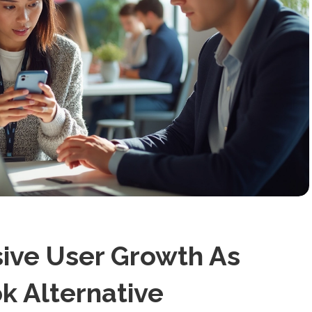
ive User Growth As
k Alternative