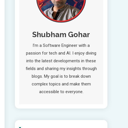
Shubham Gohar
I’m a Software Engineer with a
passion for tech and AI. I enjoy diving
into the latest developments in these
fields and sharing my insights through
blogs. My goal is to break down
complex topics and make them
accessible to everyone.