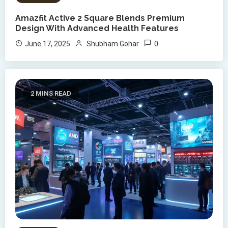
Amazfit Active 2 Square Blends Premium
Design With Advanced Health Features
0
June 17, 2025
Shubham Gohar
2 MINS READ