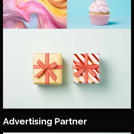
Advertising Partner