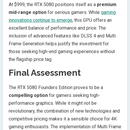
At $999, the RTX 5080 positions itself as a
premium
mid-range option
for serious gamers. While
gaming
innovations continue to emerge
, this GPU offers an
excellent balance of performance and price. The
inclusion of advanced features like DLSS 4 and Multi
Frame Generation helps justify the investment for
those seeking high-end gaming experiences without
the flagship price tag.
Final Assessment
The RTX 5080 Founders Edition proves to be a
compelling option
for gamers seeking high-
performance graphics. While it might not be
revolutionary, the combination of new technologies and
competitive pricing makes it a sensible choice for 4K
gaming enthusiasts. The implementation of Multi Frame