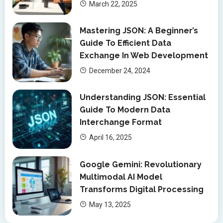
March 22, 2025
Mastering JSON: A Beginner’s
Guide To Efficient Data
Exchange In Web Development
December 24, 2024
Understanding JSON: Essential
Guide To Modern Data
Interchange Format
April 16, 2025
Google Gemini: Revolutionary
Multimodal AI Model
Transforms Digital Processing
May 13, 2025