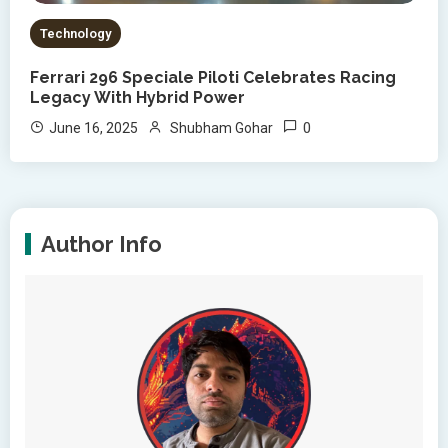
Technology
Ferrari 296 Speciale Piloti Celebrates Racing
Legacy With Hybrid Power
0
June 16, 2025
Shubham Gohar
Author Info