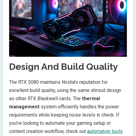
Design And Build Quality
The RTX 5080 maintains Nvidia’s reputation for
excellent build quality, using the same shroud design
as other RTX Blackwell cards. The
thermal
management
system efficiently handles the power
requirements while keeping noise levels in check. If
you’re looking to automate your gaming setup or
content creation workflow, check out
automation tools