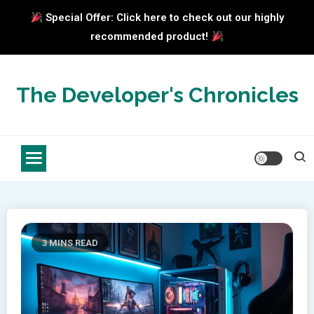
Special Offer: Click here to check out our highly
recommended product!
Skip
to
The Developer's Chronicles
content
3 MINS READ