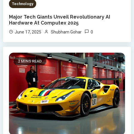
Technology
Major Tech Giants Unveil Revolutionary AI
Hardware At Computex 2025
0
June 17, 2025
Shubham Gohar
2 MINS READ