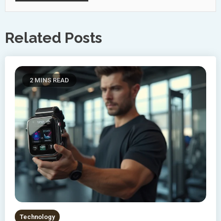
Related Posts
2 MINS READ
Technology