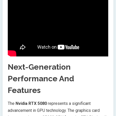
Next-Generation
Performance And
Features
The
Nvidia RTX 5080
represents a significant
advancement in GPU technology. The graphics card