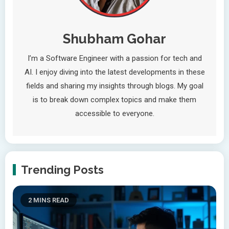
Shubham Gohar
I’m a Software Engineer with a passion for tech and
AI. I enjoy diving into the latest developments in these
fields and sharing my insights through blogs. My goal
is to break down complex topics and make them
accessible to everyone.
Trending Posts
2 MINS READ