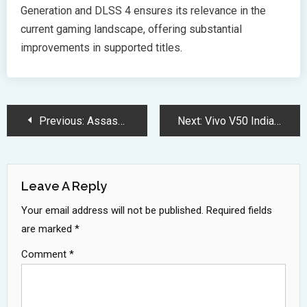
Generation and DLSS 4 ensures its relevance in the
current gaming landscape, offering substantial
improvements in supported titles.
Post
Previous:
Assassins Creed Shadows Brings Dual Warriors to Feudal Japan 2025
Next:
Vivo V50 India Launch: Premium Features and Powerful Specifications Revealed
Navigation
Leave A Reply
Your email address will not be published.
Required fields
are marked
*
Comment
*