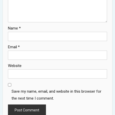
Name
*
Email
*
Website
Save my name, email, and website in this browser for
the next time I comment.