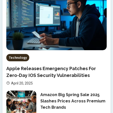
Technology
Apple Releases Emergency Patches For
Zero-Day IOS Security Vulnerabilities
April 20, 2025
Amazon Big Spring Sale 2025
Slashes Prices Across Premium
Tech Brands