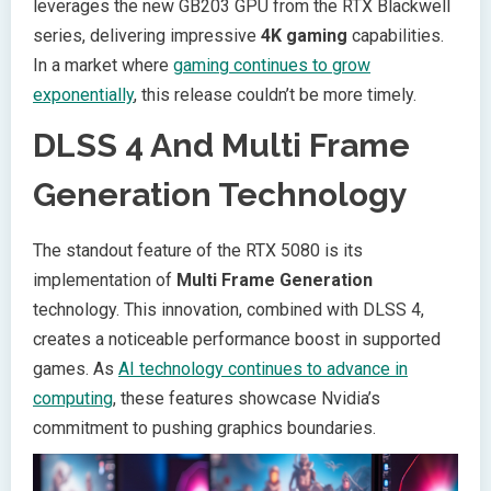
leverages the new GB203 GPU from the RTX Blackwell
series, delivering impressive
4K gaming
capabilities.
In a market where
gaming continues to grow
exponentially
, this release couldn’t be more timely.
DLSS 4 And Multi Frame
Generation Technology
The standout feature of the RTX 5080 is its
implementation of
Multi Frame Generation
technology. This innovation, combined with DLSS 4,
creates a noticeable performance boost in supported
games. As
AI technology continues to advance in
computing
, these features showcase Nvidia’s
commitment to pushing graphics boundaries.