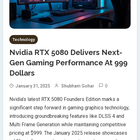
Technology
Nvidia RTX 5080 Delivers Next-
Gen Gaming Performance At 999
Dollars
0
January 31, 2025
Shubham Gohar
Nvidia’s latest RTX 5080 Founders Edition marks a
significant step forward in gaming graphics technology,
introducing groundbreaking features like DLSS 4 and
Multi Frame Generation while maintaining competitive
pricing at $999. The January 2025 release showcases