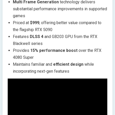
Multi Frame Generation
technology delivers
substantial performance improvements in supported
games
Priced at
$999
, offering better value compared to
the flagship RTX 5090
Features
DLSS 4
and GB203 GPU from the RTX
Blackwell series
Provides
15% performance boost
over the RTX
4080 Super
Maintains familiar and
efficient design
while
incorporating next-gen features