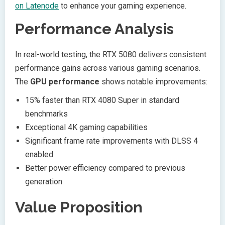
on Latenode
to enhance your gaming experience.
Performance Analysis
In real-world testing, the RTX 5080 delivers consistent
performance gains across various gaming scenarios.
The
GPU performance
shows notable improvements:
15% faster than RTX 4080 Super in standard
benchmarks
Exceptional 4K gaming capabilities
Significant frame rate improvements with DLSS 4
enabled
Better power efficiency compared to previous
generation
Value Proposition