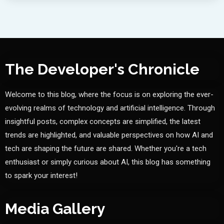
The Developer's Chronicle
Welcome to this blog, where the focus is on exploring the ever-
evolving realms of technology and artificial intelligence. Through
insightful posts, complex concepts are simplified, the latest
trends are highlighted, and valuable perspectives on how AI and
tech are shaping the future are shared. Whether you're a tech
enthusiast or simply curious about AI, this blog has something
to spark your interest!
Media Gallery