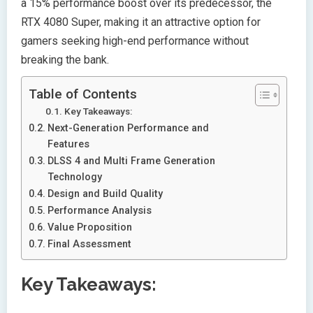
a 15% performance boost over its predecessor, the
RTX 4080 Super, making it an attractive option for
gamers seeking high-end performance without
breaking the bank.
Table of Contents
Key Takeaways:
Next-Generation Performance and
Features
DLSS 4 and Multi Frame Generation
Technology
Design and Build Quality
Performance Analysis
Value Proposition
Final Assessment
Key Takeaways: