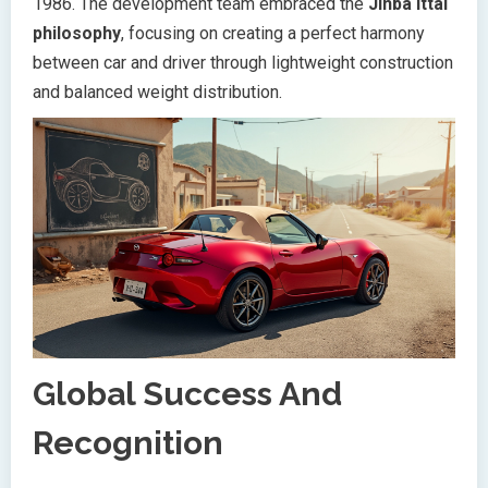
1986. The development team embraced the
Jinba Ittai
philosophy
, focusing on creating a perfect harmony
between car and driver through lightweight construction
and balanced weight distribution.
Global Success And
Recognition