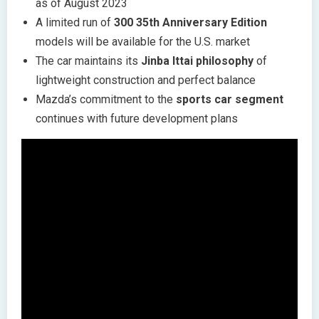
as of August 2023
A limited run of
300 35th Anniversary Edition
models will be available for the U.S. market
The car maintains its
Jinba Ittai philosophy
of
lightweight construction and perfect balance
Mazda’s commitment to the
sports car segment
continues with future development plans