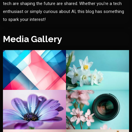
tech are shaping the future are shared. Whether you're a tech
enthusiast or simply curious about AI, this blog has something
to spark your interest!
Media Gallery