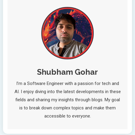
Shubham Gohar
I’m a Software Engineer with a passion for tech and
AI. I enjoy diving into the latest developments in these
fields and sharing my insights through blogs. My goal
is to break down complex topics and make them
accessible to everyone.