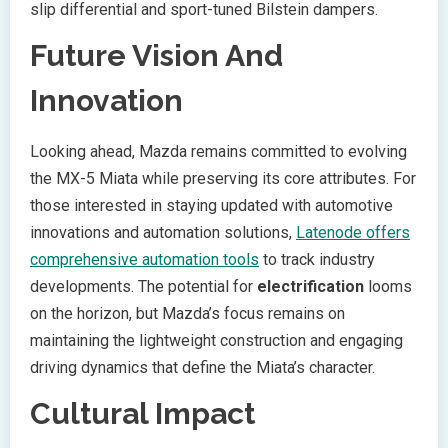
slip differential and sport-tuned Bilstein dampers.
Future Vision And
Innovation
Looking ahead, Mazda remains committed to evolving
the MX-5 Miata while preserving its core attributes. For
those interested in staying updated with automotive
innovations and automation solutions,
Latenode offers
comprehensive automation tools
to track industry
developments. The potential for
electrification
looms
on the horizon, but Mazda’s focus remains on
maintaining the lightweight construction and engaging
driving dynamics that define the Miata’s character.
Cultural Impact