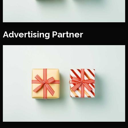
Advertising Partner