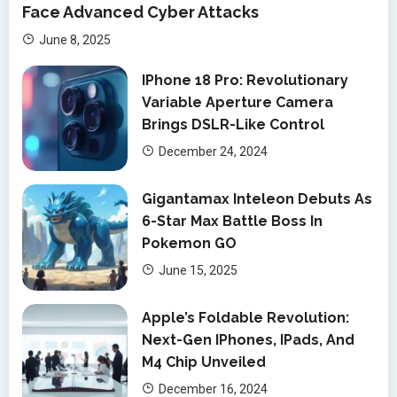
Face Advanced Cyber Attacks
June 8, 2025
IPhone 18 Pro: Revolutionary
Variable Aperture Camera
Brings DSLR-Like Control
December 24, 2024
Gigantamax Inteleon Debuts As
6-Star Max Battle Boss In
Pokemon GO
June 15, 2025
Apple’s Foldable Revolution:
Next-Gen IPhones, IPads, And
M4 Chip Unveiled
December 16, 2024