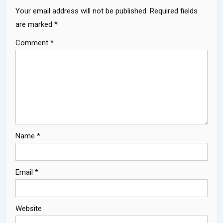
Your email address will not be published.
Required fields
are marked
*
Comment
*
Name
*
Email
*
Website