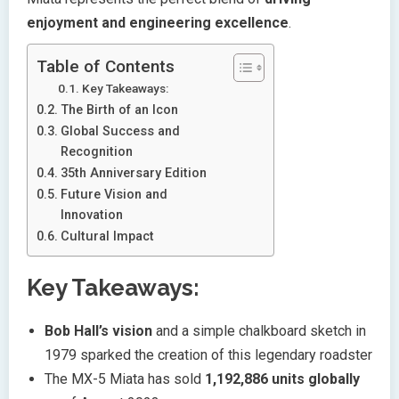
enjoyment and engineering excellence
.
Table of Contents
Key Takeaways:
The Birth of an Icon
Global Success and
Recognition
35th Anniversary Edition
Future Vision and
Innovation
Cultural Impact
Key Takeaways:
Bob Hall’s vision
and a simple chalkboard sketch in
1979 sparked the creation of this legendary roadster
The MX-5 Miata has sold
1,192,886 units globally