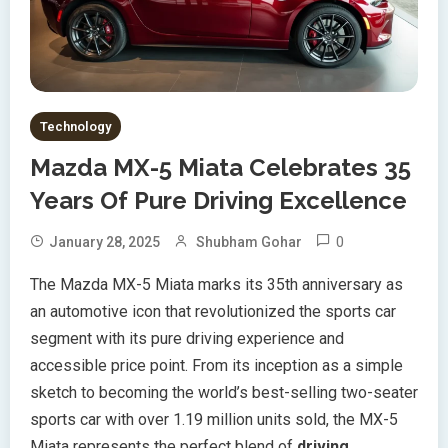
Technology
Mazda MX-5 Miata Celebrates 35
Years Of Pure Driving Excellence
0
January 28, 2025
Shubham Gohar
The Mazda MX-5 Miata marks its 35th anniversary as
an automotive icon that revolutionized the sports car
segment with its pure driving experience and
accessible price point. From its inception as a simple
sketch to becoming the world’s best-selling two-seater
sports car with over 1.19 million units sold, the MX-5
Miata represents the perfect blend of
driving