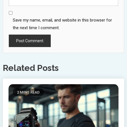
Save my name, email, and website in this browser for
the next time I comment.
Related Posts
2 MINS READ