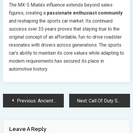
The MX-5 Miata’s influence extends beyond sales
figures, creating a
passionate enthusiast community
and reshaping the sports car market. Its continued
success over 35 years proves that staying true to the
original concept of an affordable, fun-to-drive roadster
resonates with drivers across generations. The sports
car’s ability to maintain its core values while adapting to
modern requirements has secured its place in
automotive history.
Post
Previous:
Ancient Dinosaur Vomit Reveals Key Secrets Behind Their Evolutionary Success
Next:
Call Of Duty Season 2 Update Brings New Weapons And Gameplay Features
Navigation
Leave A Reply