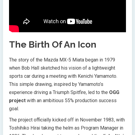
The Birth Of An Icon
The story of the Mazda MX-5 Miata began in 1979
when Bob Hall sketched his vision of a lightweight
sports car during a meeting with Kenichi Yamamoto.
This simple drawing, inspired by Yamamoto’s
experience driving a Triumph Spitfire, led to the
OGG
project
with an ambitious 55% production success
goal.
The project officially kicked off in November 1983, with
Toshihiko Hirai taking the helm as Program Manager in