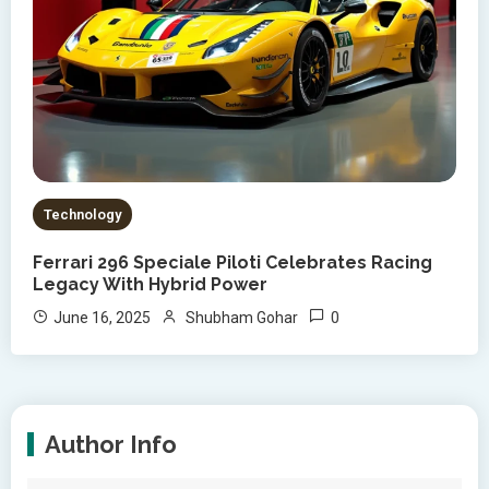
Technology
Ferrari 296 Speciale Piloti Celebrates Racing
Legacy With Hybrid Power
0
June 16, 2025
Shubham Gohar
Author Info