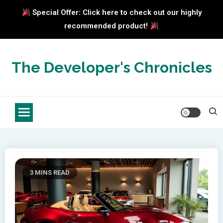
Special Offer: Click here to check out our highly
recommended product!
Skip
to
The Developer's Chronicles
content
3 MINS READ