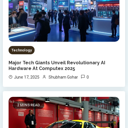
Technology
Major Tech Giants Unveil Revolutionary AI
Hardware At Computex 2025
0
June 17, 2025
Shubham Gohar
2 MINS READ