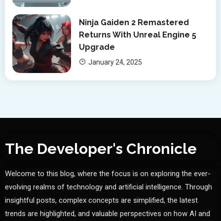
Ninja Gaiden 2 Remastered
Returns With Unreal Engine 5
Upgrade
January 24, 2025
The Developer's Chronicle
Welcome to this blog, where the focus is on exploring the ever-
evolving realms of technology and artificial intelligence. Through
insightful posts, complex concepts are simplified, the latest
trends are highlighted, and valuable perspectives on how AI and