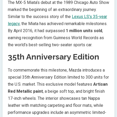
The MX-5 Miata’s debut at the 1989 Chicago Auto Show
marked the beginning of an extraordinary journey.
Similar to the success story of the
Lexus LS’s 35-year
legacy
, the Miata has achieved remarkable milestones.
By April 2016, it had surpassed
1 million units sold
,
earning recognition from Guinness World Records as
the world’s best-selling two-seater sports car.
35th Anniversary Edition
To commemorate this milestone, Mazda introduces a
special 35th Anniversary Edition limited to 300 units for
the U.S. market. This exclusive model features
Artisan
Red Metallic paint
, a beige soft top, and bright finish
17-inch wheels. The interior showcases tan Nappa
leather with matching carpeting and floor mats, while
performance upgrades include an asymmetric limited-