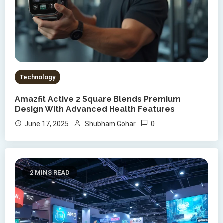
Technology
Amazfit Active 2 Square Blends Premium
Design With Advanced Health Features
0
June 17, 2025
Shubham Gohar
2 MINS READ