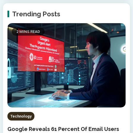
Trending Posts
2 MINS READ
Technology
Google Reveals 61 Percent Of Email Users