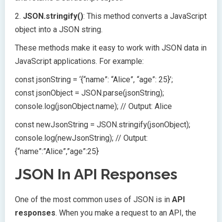
2.
JSON.stringify()
: This method converts a JavaScript
object into a JSON string.
These methods make it easy to work with JSON data in
JavaScript applications. For example:
const jsonString = ‘{“name”: “Alice”, “age”: 25}’;
const jsonObject = JSON.parse(jsonString);
console.log(jsonObject.name); // Output: Alice
const newJsonString = JSON.stringify(jsonObject);
console.log(newJsonString); // Output:
{“name”:”Alice”,”age”:25}
JSON In API Responses
One of the most common uses of JSON is in
API
responses
. When you make a request to an API, the