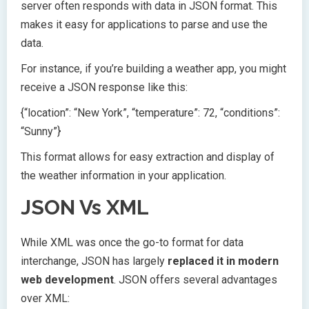
server often responds with data in JSON format. This
makes it easy for applications to parse and use the
data.
For instance, if you’re building a weather app, you might
receive a JSON response like this:
{“location”: “New York”, “temperature”: 72, “conditions”:
“Sunny”}
This format allows for easy extraction and display of
the weather information in your application.
JSON Vs XML
While XML was once the go-to format for data
interchange, JSON has largely
replaced it in modern
web development
. JSON offers several advantages
over XML: