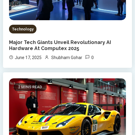
Technology
Major Tech Giants Unveil Revolutionary AI
Hardware At Computex 2025
0
June 17, 2025
Shubham Gohar
2 MINS READ