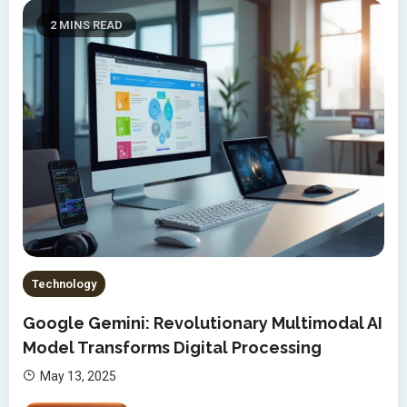
2 MINS READ
Technology
Google Gemini: Revolutionary Multimodal AI
Model Transforms Digital Processing
May 13, 2025