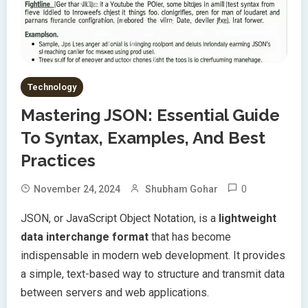
Technology
Mastering JSON: Essential Guide
To Syntax, Examples, And Best
Practices
0
November 24, 2024
Shubham Gohar
JSON, or JavaScript Object Notation, is a
lightweight
data interchange format
that has become
indispensable in modern web development. It provides
a simple, text-based way to structure and transmit data
between servers and web applications.