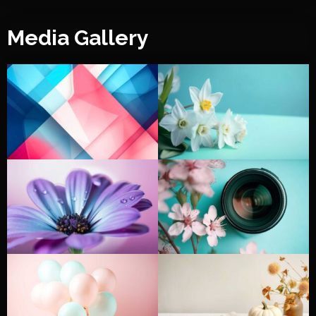
Media Gallery