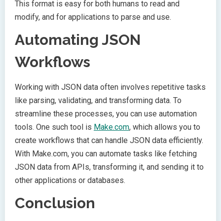
This format is easy for both humans to read and
modify, and for applications to parse and use.
Automating JSON
Workflows
Working with JSON data often involves repetitive tasks
like parsing, validating, and transforming data. To
streamline these processes, you can use automation
tools. One such tool is
Make.com
, which allows you to
create workflows that can handle JSON data efficiently.
With Make.com, you can automate tasks like fetching
JSON data from APIs, transforming it, and sending it to
other applications or databases.
Conclusion