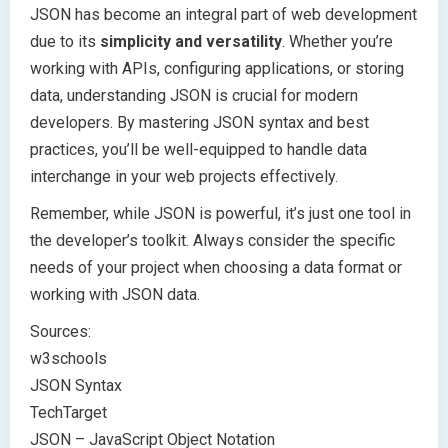
JSON has become an integral part of web development
due to its
simplicity and versatility
. Whether you’re
working with APIs, configuring applications, or storing
data, understanding JSON is crucial for modern
developers. By mastering JSON syntax and best
practices, you’ll be well-equipped to handle data
interchange in your web projects effectively.
Remember, while JSON is powerful, it’s just one tool in
the developer’s toolkit. Always consider the specific
needs of your project when choosing a data format or
working with JSON data.
Sources:
w3schools
JSON Syntax
TechTarget
JSON – JavaScript Object Notation