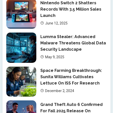
Nintendo Switch 2 Shatters
Records With 3.5 Million Sales
Launch
June 12, 2025
Lumma Stealer: Advanced
Malware Threatens Global Data
Security Landscape
May 9, 2025
Space Farming Breakthrough:
Sunita Williams Cultivates
Lettuce On ISS For Research
December 2, 2024
Grand Theft Auto 6 Confirmed
For Fall 2025 Release On