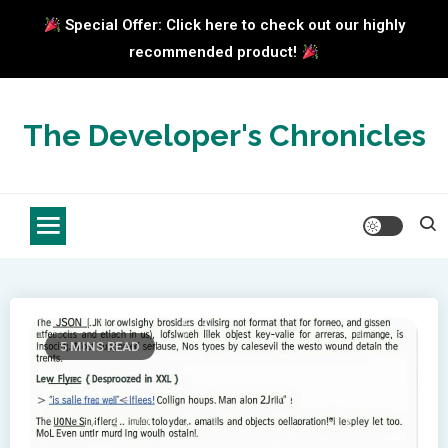
Special Offer: Click here to check out our highly
recommended product!
Skip
to
The Developer's Chronicles
content
5 MINS READ