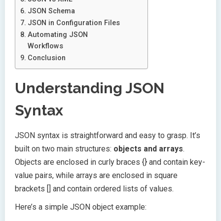
JSON Schema
JSON in Configuration Files
Automating JSON
Workflows
Conclusion
Understanding JSON
Syntax
JSON syntax is straightforward and easy to grasp. It’s
built on two main structures:
objects and arrays
.
Objects are enclosed in curly braces {} and contain key-
value pairs, while arrays are enclosed in square
brackets [] and contain ordered lists of values.
Here’s a simple JSON object example: