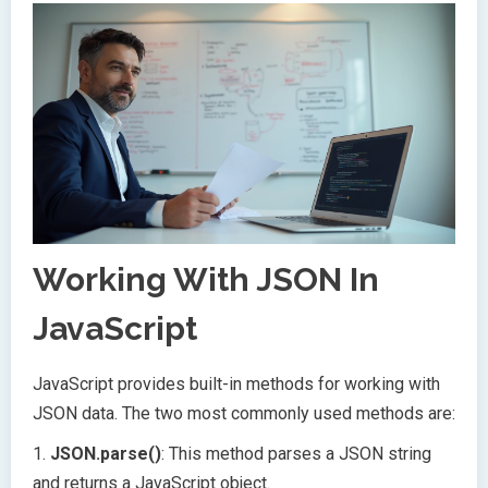
Working With JSON In
JavaScript
JavaScript provides built-in methods for working with
JSON data. The two most commonly used methods are:
1.
JSON.parse()
: This method parses a JSON string
and returns a JavaScript object.