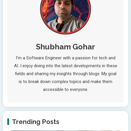
Shubham Gohar
I’m a Software Engineer with a passion for tech and
AI. I enjoy diving into the latest developments in these
fields and sharing my insights through blogs. My goal
is to break down complex topics and make them
accessible to everyone.
Trending Posts