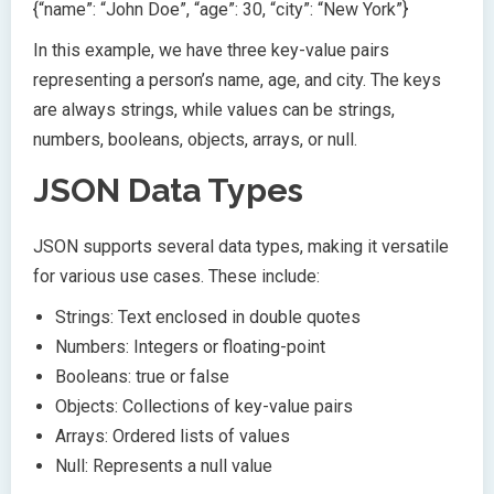
{“name”: “John Doe”, “age”: 30, “city”: “New York”}
In this example, we have three key-value pairs
representing a person’s name, age, and city. The keys
are always strings, while values can be strings,
numbers, booleans, objects, arrays, or null.
JSON Data Types
JSON supports several data types, making it versatile
for various use cases. These include:
Strings: Text enclosed in double quotes
Numbers: Integers or floating-point
Booleans: true or false
Objects: Collections of key-value pairs
Arrays: Ordered lists of values
Null: Represents a null value